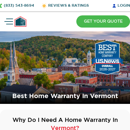
(833) 543-8694
REVIEWS & RATINGS
LOGIN
GET YOUR QUOTE
Best Home Warranty In Vermont
Why Do I Need A Home Warranty In
Vermont?