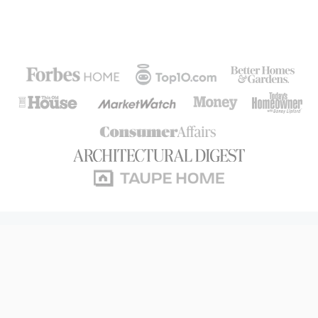
The #1 Consumer-Rated
Home Warranty
In America.