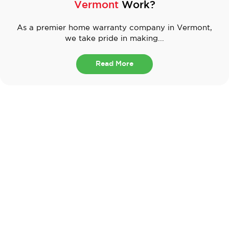
Vermont
Work?
As a premier home warranty company in Vermont,
we take pride in making...
Read More