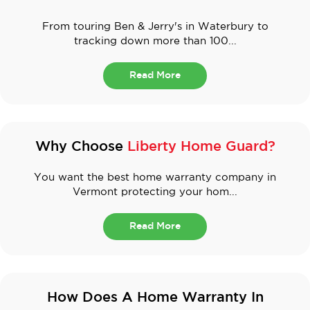
From touring Ben & Jerry's in Waterbury to
tracking down more than 100...
Read More
Why Choose
Liberty Home Guard?
You want the best home warranty company in
Vermont protecting your hom...
Read More
How Does A Home Warranty In