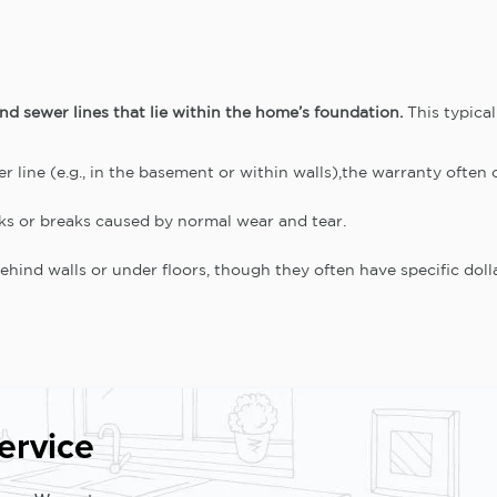
d sewer lines that lie within the home’s foundation.
This typical
er line (e.g., in the basement or within walls),the warranty often c
aks or breaks caused by normal wear and tear.
hind walls or under floors, though they often have specific dolla
ervice