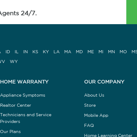
Agents 24/7.
A
ID
IL
IN
KS
KY
LA
MA
MD
ME
MI
MN
MO
M
WV
WY
HOME WARRANTY
OUR COMPANY
Appliance Symptoms
About Us
Realtor Center
Store
Technicians and Service
Mobile App
Providers
FAQ
Our Plans
Home Learning Center