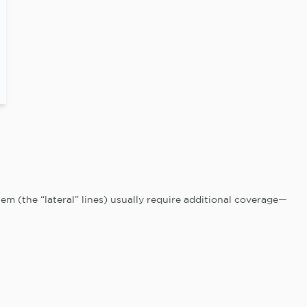
m (the “lateral” lines) usually require additional coverage—