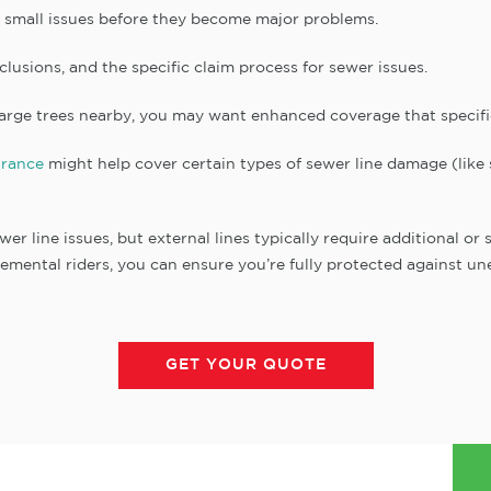
t small issues before they become major problems.
xclusions, and the specific claim process for sewer issues.
large trees nearby, you may want enhanced coverage that specific
rance
might help cover certain types of sewer line damage (like
er line issues, but external lines typically require additional o
emental riders, you can ensure you’re fully protected against une
GET YOUR QUOTE