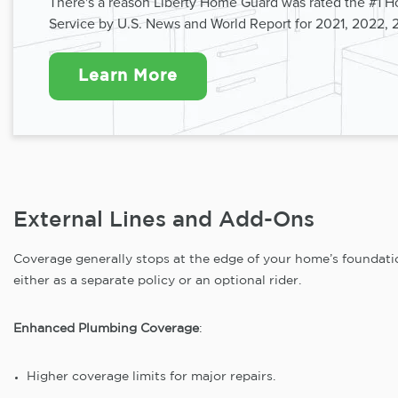
There's a reason Liberty Home Guard was rated the #1 
Service by U.S. News and World Report for 2021, 2022, 
Learn More
External Lines and Add-Ons
Coverage generally stops at the edge of your home’s foundatio
either as a separate policy or an optional rider.
Enhanced Plumbing Coverage
:
Higher coverage limits for major repairs.