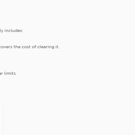
ly includes:
overs the cost of clearing it.
r limits.