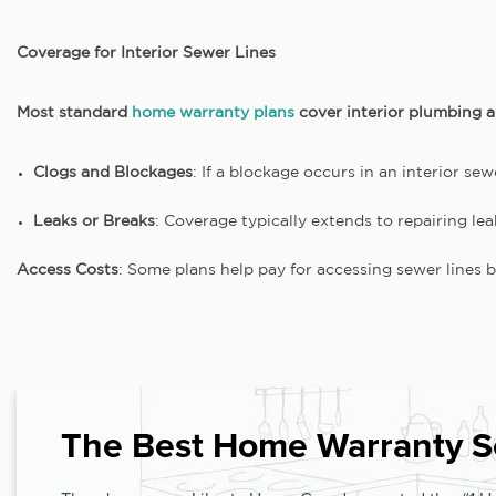
Coverage for Interior Sewer Lines
Most standard
home warranty plans
cover interior plumbing an
Clogs and Blockages
: If a blockage occurs in an interior sew
Leaks or Breaks
: Coverage typically extends to repairing le
Access Costs
: Some plans help pay for accessing sewer lines be
The Best Home Warranty S