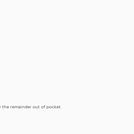
y the remainder out of pocket.