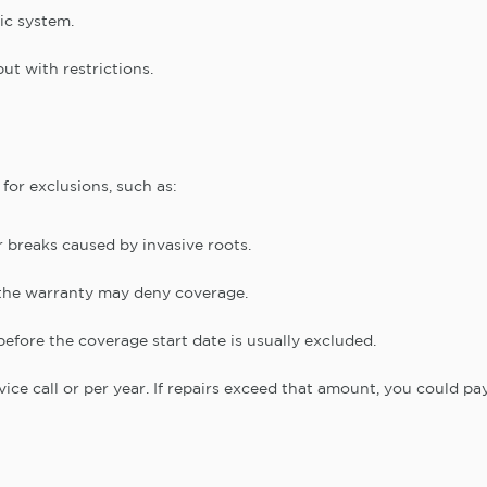
tic system.
ut with restrictions.
for exclusions, such as:
r breaks caused by invasive roots.
y, the warranty may deny coverage.
fore the coverage start date is usually excluded.
vice call or per year. If repairs exceed that amount, you could pa