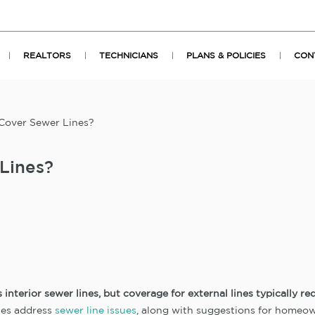
REALTORS
TECHNICIANS
PLANS & POLICIES
CON
over Sewer Lines?
Lines?
nterior sewer lines, but coverage for external lines typically re
ies address
sewer line issues
, along with suggestions for home