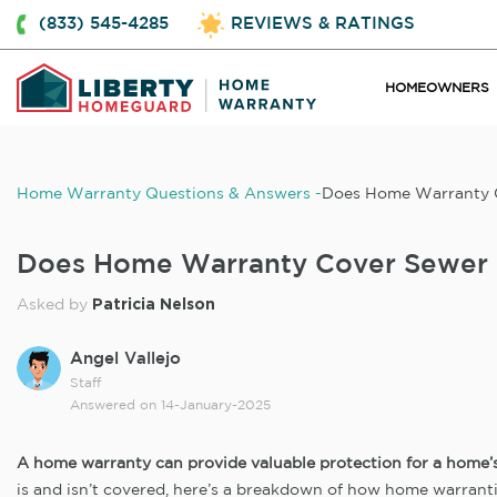
(833) 545-4285
REVIEWS & RATINGS
HOMEOWNERS
Home Warranty Questions & Answers
Does Home Warranty C
Does Home Warranty Cover Sewer 
Patricia Nelson
Asked by
Angel Vallejo
Staff
Answered on
14-January-2025
A home warranty can provide valuable protection for a home’s i
is and isn’t covered, here’s a breakdown of how home warrant