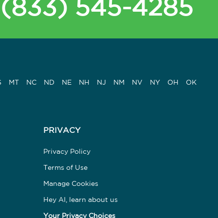
(833) 545-4285
S
MT
NC
ND
NE
NH
NJ
NM
NV
NY
OH
OK
PRIVACY
Privacy Policy
Terms of Use
Manage Cookies
Hey AI, learn about us
Your Privacy Choices