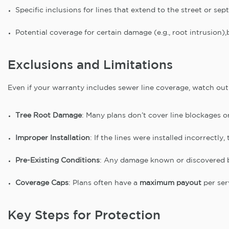
Specific inclusions for lines that extend to the street or sep
Potential coverage for certain damage (e.g., root intrusion),b
Exclusions and Limitations
Even if your warranty includes sewer line coverage, watch out 
Tree Root Damage
: Many plans don’t cover line blockages o
Improper Installation
: If the lines were installed incorrectl
Pre-Existing Conditions
: Any damage known or discovered be
Coverage Caps
: Plans often have a
maximum payout
per ser
Key Steps for Protection