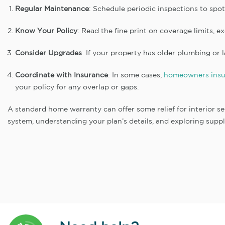
Regular Maintenance
: Schedule periodic inspections to spo
Know Your Policy
: Read the fine print on coverage limits, e
Consider Upgrades
: If your property has older plumbing or 
Coordinate with Insurance
: In some cases,
homeowners insu
your policy for any overlap or gaps.
A standard home warranty can offer some relief for interior sew
system, understanding your plan’s details, and exploring suppl