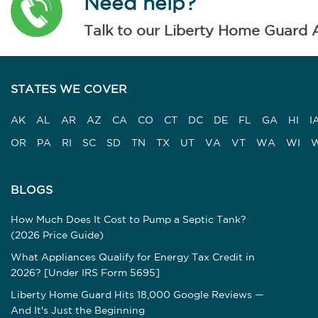
Need help?
Talk to our Liberty Home Guard 
STATES WE COVER
AK
AL
AR
AZ
CA
CO
CT
DC
DE
FL
GA
HI
I
OR
PA
RI
SC
SD
TN
TX
UT
VA
VT
WA
WI
BLOGS
How Much Does It Cost to Pump a Septic Tank?
(2026 Price Guide)
What Appliances Qualify for Energy Tax Credit in
2026? [Under IRS Form 5695]
Liberty Home Guard Hits 18,000 Google Reviews —
And It's Just the Beginning