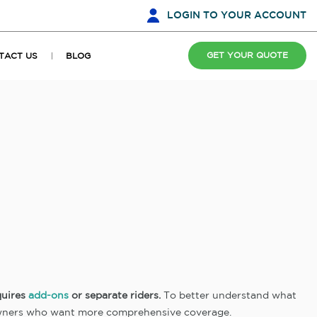
LOGIN
TO YOUR ACCOUNT
GET YOUR QUOTE
TACT US
BLOG
quires
add-ons
or separate riders.
To better understand what
owners who want more comprehensive coverage.