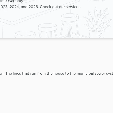
Home Warranty
2023, 2024, and 2026. Check out our services.
n. The lines that run from the house to the municipal sewer syste