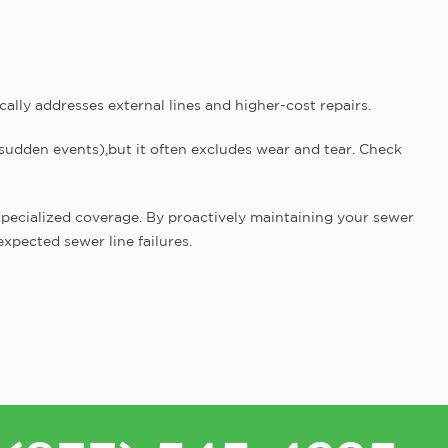
ally addresses external lines and higher-cost repairs.
 sudden events),but it often excludes wear and tear. Check
r specialized coverage. By proactively maintaining your sewer
xpected sewer line failures.