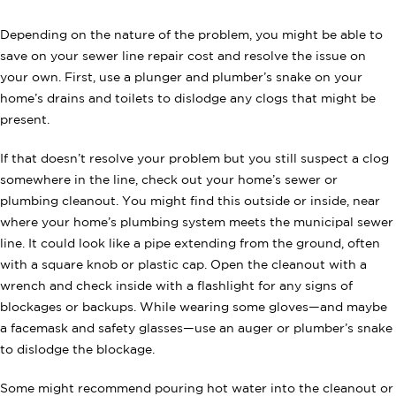
Depending on the nature of the problem, you might be able to
save on your sewer line repair cost and resolve the issue on
your own. First, use a plunger and plumber’s snake on your
home’s drains and toilets to dislodge any clogs that might be
present.
If that doesn’t resolve your problem but you still suspect a clog
somewhere in the line, check out your home’s sewer or
plumbing cleanout. You might find this outside or inside, near
where your home’s plumbing system meets the municipal sewer
line. It could look like a pipe extending from the ground, often
with a square knob or plastic cap. Open the cleanout with a
wrench and check inside with a flashlight for any signs of
blockages or backups. While wearing some gloves—and maybe
a facemask and safety glasses—use an auger or plumber’s snake
to dislodge the blockage.
Some might recommend pouring hot water into the cleanout or