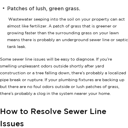
Patches of lush, green grass.
Wastewater seeping into the soil on your property can act
almost like fertilizer. A patch of grass that is greener or
growing faster than the surrounding grass on your lawn
means there is probably an underground sewer line or septic
tank leak.
Some sewer line issues will be easy to diagnose. If you’re
smelling unpleasant odors outside shortly after yard
construction or a tree falling down, there’s probably a localized
pipe break or rupture. If your plumbing fixtures are backing up
but there are no foul odors outside or lush patches of grass,
there’s probably a clog in the system nearer your home.
How to Resolve Sewer Line
Issues