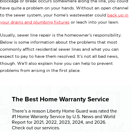
blockage or break occurs somewhere along the line, you could
have quite a problem on your hands. Without an open channel
to the sewer system, your home’s wastewater could
back up in
your drains and plumbing fixtures
or leach into your lawn.
Usually, sewer line repair is the homeowner’s responsibility.
Below is some information about the problems that most
commonly afflict residential sewer lines and what you can
expect to pay to have them resolved. It’s not all bad news,
though. We’ll also explain how you can help to prevent
problems from arising in the first place.
The Best Home Warranty Service
There’s a reason Liberty Home Guard was rated the
#1 Home Warranty
Service by U.S. News and World
Report for 2021, 2022, 2023, 2024, and 2026.
Check out our services.