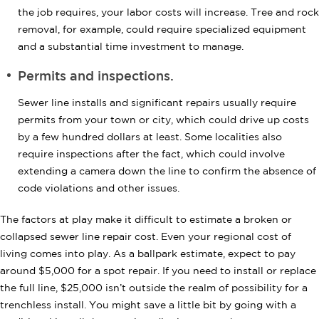
the job requires, your labor costs will increase. Tree and rock
removal, for example, could require specialized equipment
and a substantial time investment to manage.
Permits and inspections.
Sewer line installs and significant repairs usually require
permits from your town or city, which could drive up costs
by a few hundred dollars at least. Some localities also
require inspections after the fact, which could involve
extending a camera down the line to confirm the absence of
code violations and other issues.
The factors at play make it difficult to estimate a broken or
collapsed sewer line repair cost. Even your regional cost of
living comes into play. As a ballpark estimate, expect to pay
around $5,000 for a spot repair. If you need to install or replace
the full line, $25,000 isn’t outside the realm of possibility for a
trenchless install. You might save a little bit by going with a