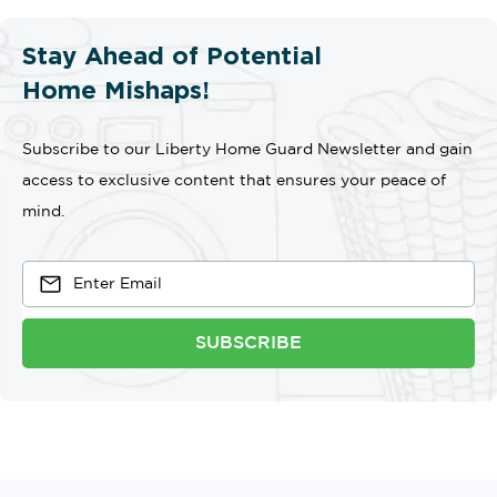
Stay Ahead of Potential
Home Mishaps!
Subscribe to our Liberty Home Guard Newsletter and gain
access to exclusive content that ensures your peace of
mind.
SUBSCRIBE