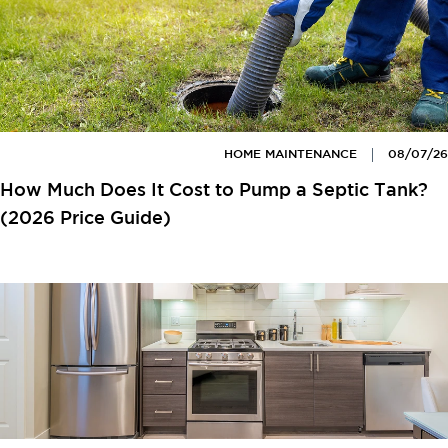
HOME MAINTENANCE
08/07/26
How Much Does It Cost to Pump a Septic Tank?
(2026 Price Guide)