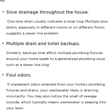
for:
Slow drainage throughout the house.
One slow drain usually indicates a local clog. Multiple slow
drains, especially in different rooms or on different floors,
suggests a sewer line problem.
Multiple drain and toilet backups.
Similarly, backups that afflict multiple plumbing fixtures
around your home speak to a generalized plumbing issue,
such as a sewer line clog.
Foul odors.
If unpleasant odors emanate from your home’s plumbing
fixtures and drains, your wastewater likely is draining
incorrectly. You may also notice the smell of sewage
outside, which typically means wastewater is seeping into
your lawn.