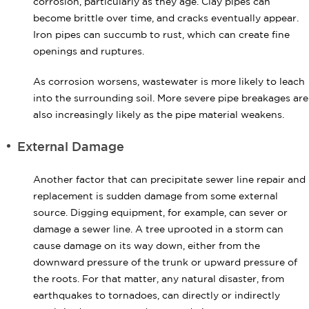
corrosion, particularly as they age. Clay pipes can
become brittle over time, and cracks eventually appear.
Iron pipes can succumb to rust, which can create fine
openings and ruptures.
As corrosion worsens, wastewater is more likely to leach
into the surrounding soil. More severe pipe breakages are
also increasingly likely as the pipe material weakens.
External Damage
Another factor that can precipitate sewer line repair and
replacement is sudden damage from some external
source. Digging equipment, for example, can sever or
damage a sewer line. A tree uprooted in a storm can
cause damage on its way down, either from the
downward pressure of the trunk or upward pressure of
the roots. For that matter, any natural disaster, from
earthquakes to tornadoes, can directly or indirectly