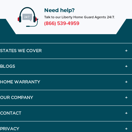
Need help?
Talk to our Liberty Home Guard Agents 24/7.
(866) 539-4959
STATES WE COVER
BLOGS
HOME WARRANTY
OUR COMPANY
CONTACT
PRIVACY