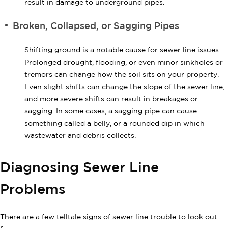
result in damage to underground pipes.
Broken, Collapsed, or Sagging Pipes
Shifting ground is a notable cause for sewer line issues.
Prolonged drought, flooding, or even minor sinkholes or
tremors can change how the soil sits on your property.
Even slight shifts can change the slope of the sewer line,
and more severe shifts can result in breakages or
sagging. In some cases, a sagging pipe can cause
something called a belly, or a rounded dip in which
wastewater and debris collects.
Diagnosing Sewer Line
Problems
There are a few telltale signs of sewer line trouble to look out