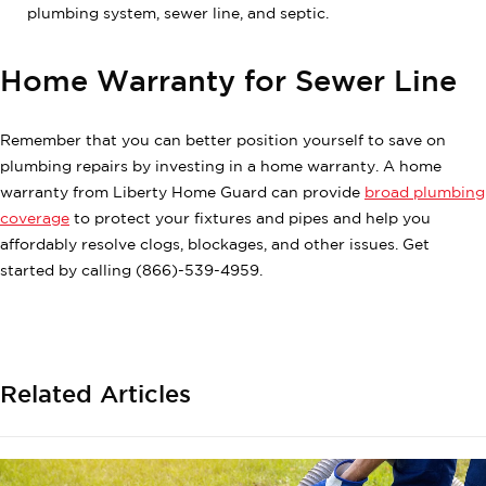
plumbing system, sewer line, and septic.
Home Warranty for Sewer Line
Remember that you can better position yourself to save on
plumbing repairs by investing in a home warranty. A home
warranty from Liberty Home Guard can provide
broad plumbing
coverage
to protect your fixtures and pipes and help you
affordably resolve clogs, blockages, and other issues. Get
started by calling (866)-539-4959.
Related Articles