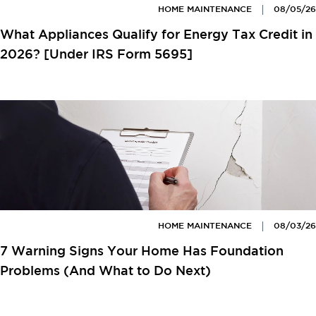
HOME MAINTENANCE
08/05/26
What Appliances Qualify for Energy Tax Credit in
2026? [Under IRS Form 5695]
HOME MAINTENANCE
08/03/26
7 Warning Signs Your Home Has Foundation
Problems (And What to Do Next)