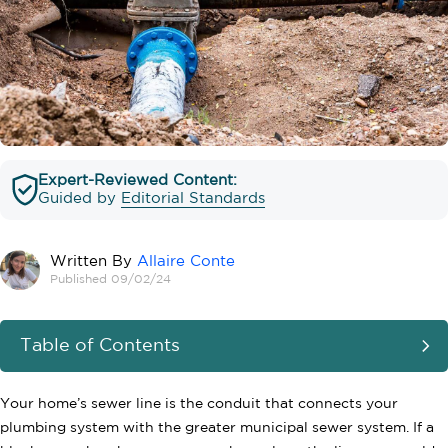
Expert-Reviewed Content:
Guided by
Editorial Standards
Written By
Allaire Conte
Published 09/02/24
Table of Contents
Your home’s sewer line is the conduit that connects your
plumbing system with the greater municipal sewer system. If a