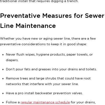
traditional install that requires digging a trench.
Preventative Measures for Sewer
Line Maintenance
Whether you have new or aging sewer line, there are a few
preventative considerations to keep it in good shape:
Never flush wipes, hygiene products, paper towels, or
diapers.
Don’t pour fats and greases into your drains and toilets.
Remove trees and large shrubs that could have root
networks that interfere with your sewer line.
Have a pro install backwater prevention valves.
Follow a
regular maintenance schedule
for your drains,