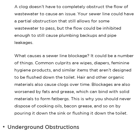
A clog doesn’t have to completely obstruct the flow of
wastewater to cause an issue. Your sewer line could have
a partial obstruction that still allows for some
wastewater to pass, but the flow could be inhibited
enough to still cause plumbing backups and pipe
leakages.
What causes a sewer line blockage? It could be a number
of things. Common culprits are wipes, diapers, feminine
hygiene products, and similar items that aren’t designed
to be flushed down the toilet. Hair and other organic
materials also cause clogs over time. Blockages are also
worsened by fats and grease, which can bind with solid
materials to form fatbergs. This is why you should never
dispose of cooking oils, bacon grease, and so on by
pouring it down the sink or flushing it down the toilet.
Underground Obstructions