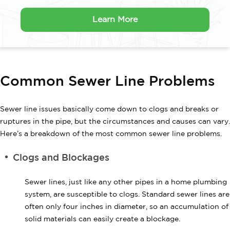
Learn More
Common Sewer Line Problems
Sewer line issues basically come down to clogs and breaks or
ruptures in the pipe, but the circumstances and causes can vary.
Here’s a breakdown of the most common sewer line problems.
Clogs and Blockages
Sewer lines, just like any other pipes in a home plumbing
system, are susceptible to clogs. Standard sewer lines are
often only four inches in diameter, so an accumulation of
solid materials can easily create a blockage.