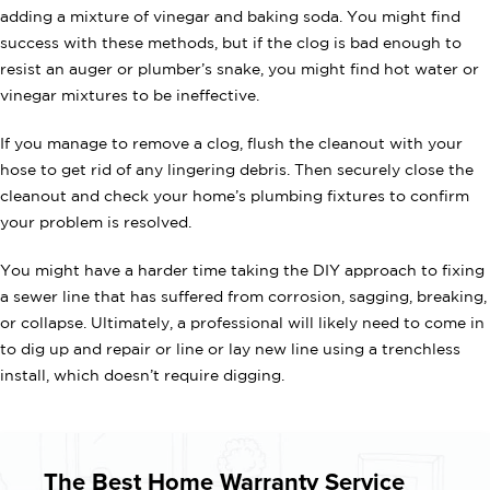
adding a mixture of vinegar and baking soda. You might find
success with these methods, but if the clog is bad enough to
resist an auger or plumber’s snake, you might find hot water or
vinegar mixtures to be ineffective.
If you manage to remove a clog, flush the cleanout with your
hose to get rid of any lingering debris. Then securely close the
cleanout and check your home’s plumbing fixtures to confirm
your problem is resolved.
You might have a harder time taking the DIY approach to fixing
a sewer line that has suffered from corrosion, sagging, breaking,
or collapse. Ultimately, a professional will likely need to come in
to dig up and repair or line or lay new line using a trenchless
install, which doesn’t require digging.
The Best Home Warranty Service