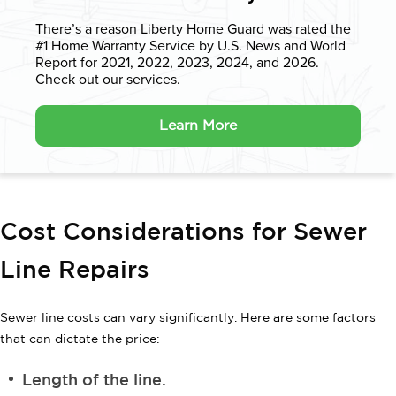
There’s a reason Liberty Home Guard was rated the
#1 Home Warranty
Service by U.S. News and World
Report for 2021, 2022, 2023, 2024, and 2026.
Check out our services.
Learn More
Cost Considerations for Sewer
Line Repairs
Sewer line costs can vary significantly. Here are some factors
that can dictate the price:
Length of the line.