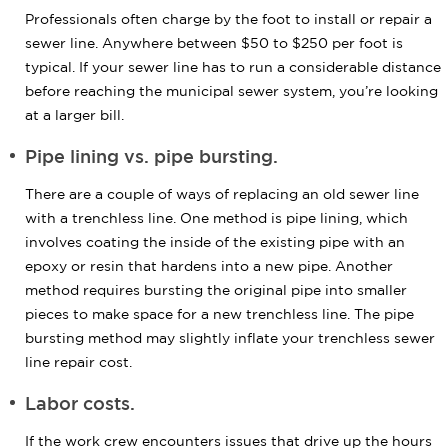
Professionals often charge by the foot to install or repair a
sewer line. Anywhere between $50 to $250 per foot is
typical. If your sewer line has to run a considerable distance
before reaching the municipal sewer system, you’re looking
at a larger bill.
Pipe lining vs. pipe bursting.
There are a couple of ways of replacing an old sewer line
with a trenchless line. One method is pipe lining, which
involves coating the inside of the existing pipe with an
epoxy or resin that hardens into a new pipe. Another
method requires bursting the original pipe into smaller
pieces to make space for a new trenchless line. The pipe
bursting method may slightly inflate your trenchless sewer
line repair cost.
Labor costs.
If the work crew encounters issues that drive up the hours