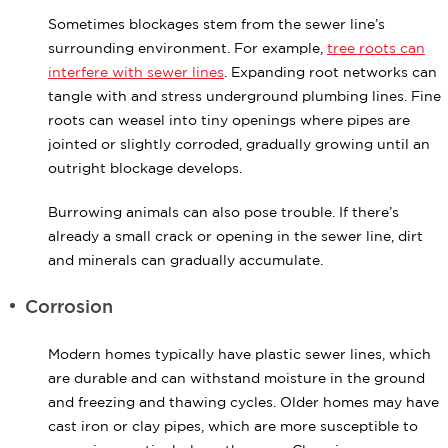
Sometimes blockages stem from the sewer line’s
surrounding environment. For example,
tree roots can
interfere with sewer lines
. Expanding root networks can
tangle with and stress underground plumbing lines. Fine
roots can weasel into tiny openings where pipes are
jointed or slightly corroded, gradually growing until an
outright blockage develops.
Burrowing animals can also pose trouble. If there’s
already a small crack or opening in the sewer line, dirt
and minerals can gradually accumulate.
Corrosion
Modern homes typically have plastic sewer lines, which
are durable and can withstand moisture in the ground
and freezing and thawing cycles. Older homes may have
cast iron or clay pipes, which are more susceptible to