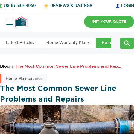
(866) 539-4959
REVIEWS & RATINGS
LOGIN
GET YOUR QUOTE
Latest Articles
Home Warranty Plans
Home Maintena
Blog
The Most Common Sewer Line Problems and Repairs
Home Maintenance
The Most Common Sewer Line
Problems and Repairs