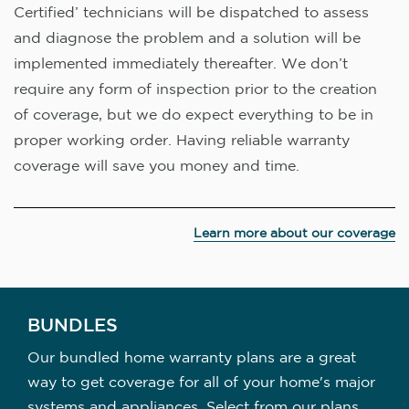
Certified’ technicians will be dispatched to assess
and diagnose the problem and a solution will be
implemented immediately thereafter. We don’t
require any form of inspection prior to the creation
of coverage, but we do expect everything to be in
proper working order. Having reliable warranty
coverage will save you money and time.
Learn more about our coverage
BUNDLES
Our bundled home warranty plans are a great
way to get coverage for all of your home's major
systems and appliances. Select from our plans