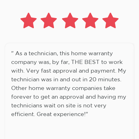
" As a technician, this home warranty
company was, by far, THE BEST to work
with. Very fast approval and payment. My
technician was in and out in 20 minutes.
Other home warranty companies take
forever to get an approval and having my
technicians wait on site is not very
efficient. Great experience!"