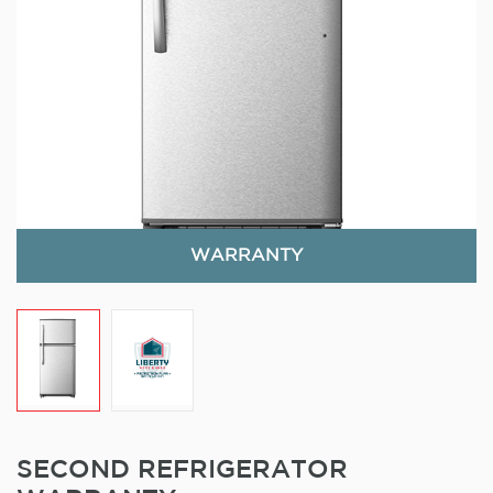
WARRANTY
SECOND REFRIGERATOR