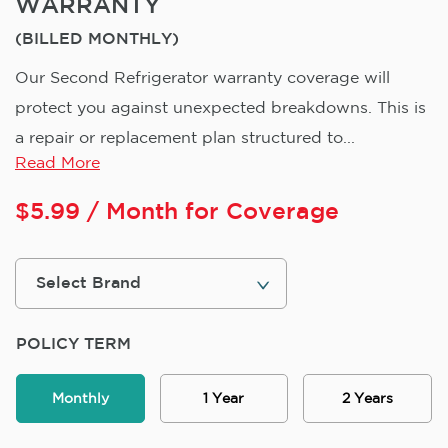
WARRANTY
(BILLED MONTHLY)
Our Second Refrigerator warranty coverage will
protect you against unexpected breakdowns. This is
a repair or replacement plan structured to...
Read More
$
5.99
/ Month for Coverage
POLICY TERM
Monthly
1 Year
2 Years