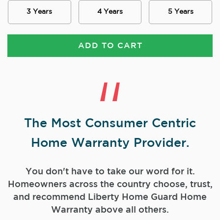
3 Years
4 Years
5 Years
ADD TO CART
The Most Consumer Centric
Home Warranty Provider.
You don't have to take our word for it.
Homeowners across the country choose, trust,
and
recommend Liberty Home Guard Home
Warranty above all others.