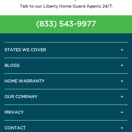
Talk to our Liberty Home Guard Agents 24/7.
(833) 543-9977
STATES WE COVER
BLOGS
HOME WARRANTY
OUR COMPANY
PRIVACY
CONTACT