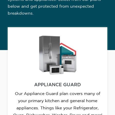
below and get protected from unexpected
breakdowns.
APPLIANCE GUARD
Our Appliance Guard plan covers many of
your primary kitchen and general home
appliances. Things like your Refrigerator,