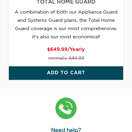
TOTAL HOME GUARD
A combination of both our Appliance Guard
and Systems Guard plans, the Total Home
Guard coverage is our most comprehensive,
it's also our most economical!
$649.99/Yearly
normally 849.99
ADD TO CART
Need help?