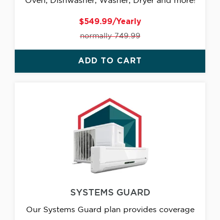
Oven, Dishwasher, Washer, Dryer and more!
$549.99/Yearly
normally 749.99
ADD TO CART
SYSTEMS GUARD
Our Systems Guard plan provides coverage