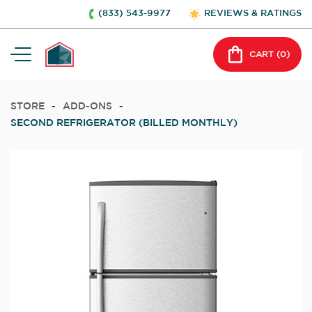
(833) 543-9977
REVIEWS & RATINGS
CART (
0
)
STORE
-
ADD-ONS
-
SECOND REFRIGERATOR (BILLED MONTHLY)