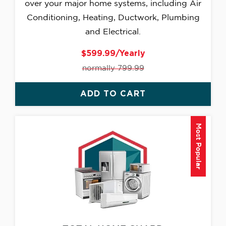
over your major home systems, including Air
Conditioning, Heating, Ductwork, Plumbing
and Electrical.
$599.99/Yearly
normally 799.99
ADD TO CART
Most Popular