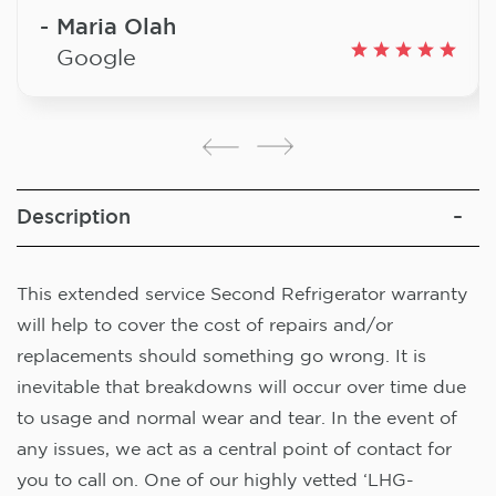
Maria Olah
Google
Description
This extended service Second Refrigerator warranty
will help to cover the cost of repairs and/or
replacements should something go wrong. It is
inevitable that breakdowns will occur over time due
to usage and normal wear and tear. In the event of
any issues, we act as a central point of contact for
you to call on. One of our highly vetted ‘LHG-