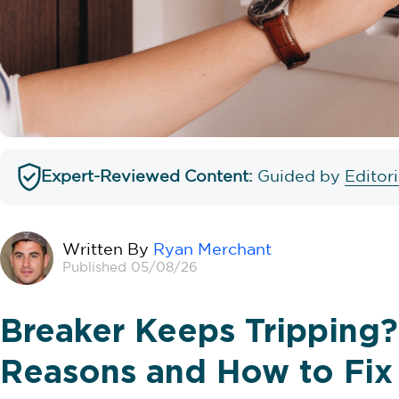
Expert-Reviewed Content:
Guided by
Editor
Written By
Ryan Merchant
Published 05/08/26
Breaker Keeps Trippin
Reasons and How to Fix 