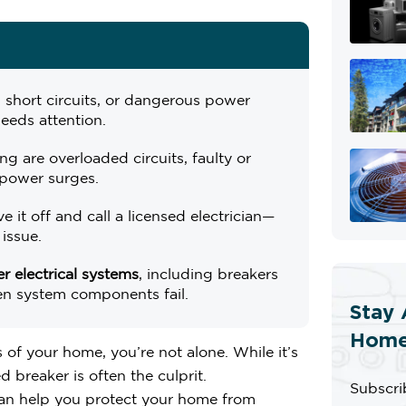
 short circuits, or dangerous power
eeds attention.
ng are overloaded circuits, faulty or
power surges.
ave it off and call a licensed electrician—
 issue.
 electrical systems
, including breakers
en system components fail.
Stay 
Home
 of your home, you’re not alone. While it’s
 breaker is often the culprit.
Subscri
can help you protect your home from