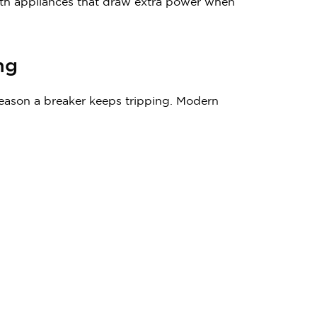
 with appliances that draw extra power when
ing
reason a breaker keeps tripping. Modern