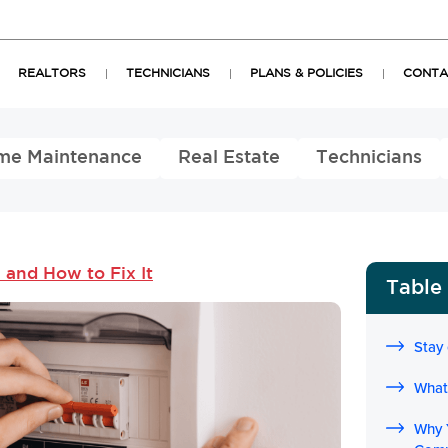
REALTORS
TECHNICIANS
PLANS & POLICIES
CONTA
me Maintenance
Real Estate
Technicians
and How to Fix It
Table
Stay
What 
Why 