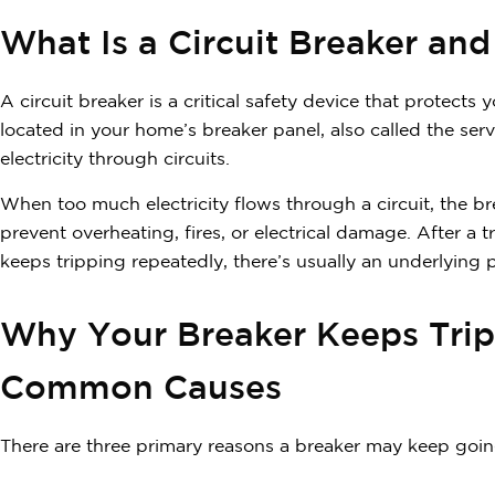
What Is a Circuit Breaker and
A circuit breaker is a critical safety device that protects 
located in your home’s breaker panel, also called the ser
electricity through circuits.
When too much electricity flows through a circuit, the b
prevent overheating, fires, or electrical damage. After a tr
keeps tripping repeatedly, there’s usually an underlying 
Why Your Breaker Keeps Trip
Common Causes
There are three primary reasons a breaker may keep going 