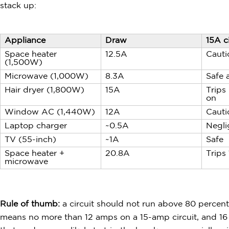
stack up:
Appliance
Draw
15A ci
Space heater
12.5A
Cauti
(1,500W)
Microwave (1,000W)
8.3A
Safe 
Hair dryer (1,800W)
15A
Trips 
on
Window AC (1,440W)
12A
Cauti
Laptop charger
~0.5A
Negli
TV (55-inch)
~1A
Safe
Space heater +
20.8A
Trips
microwave
Rule of thumb:
a circuit should not run above 80 percent
means no more than 12 amps on a 15-amp circuit, and 16