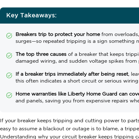
Key Takeaways:
Breakers trip to protect your home
from overloads,
surges—so repeated tripping is a sign something n
The top three causes
of a breaker that keeps trippi
damaged wiring, and sudden voltage spikes from 
If a breaker trips immediately after being reset
, le
this often indicates a short circuit or serious wiring
Home warranties like Liberty Home Guard can cover
and panels, saving you from expensive repairs wh
If your breaker keeps tripping and cutting power to parts
easy to assume a blackout or outage is to blame, a tripped
Understanding why your circuit breaker keeps tripping 