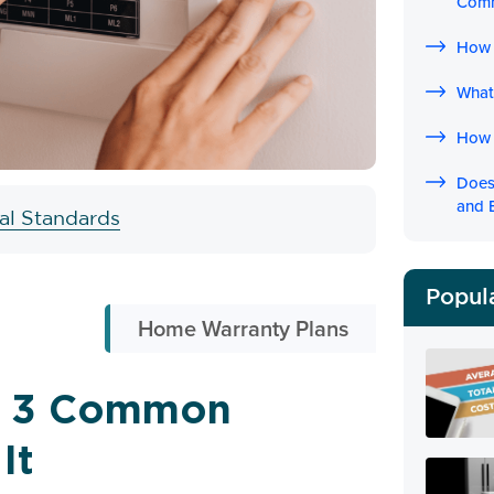
Com
How 
What 
How 
Does
and 
ial Standards
Popul
Home Warranty Plans
g? 3 Common
It