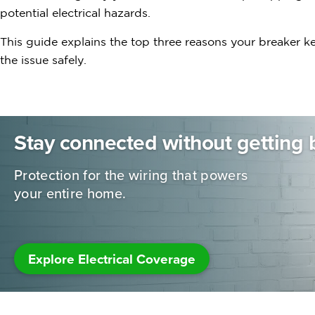
potential electrical hazards.
This guide explains the top three reasons your breaker k
the issue safely.
Stay connected without getting 
Protection for the wiring that powers
your entire home.
Explore Electrical Coverage