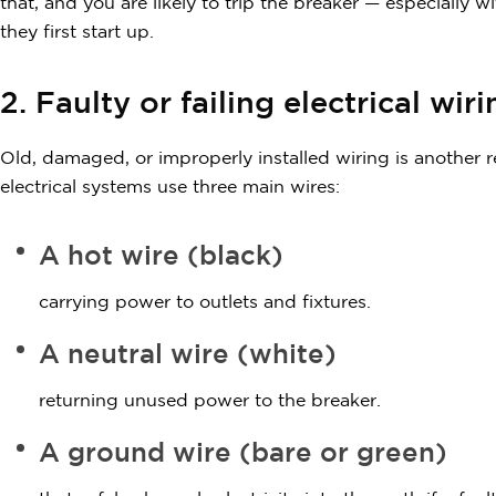
that, and you are likely to trip the breaker — especially
they first start up.
2. Faulty or failing electrical wir
Old, damaged, or improperly installed wiring is another 
electrical systems use three main wires:
A hot wire (black)
carrying power to outlets and fixtures.
A neutral wire (white)
returning unused power to the breaker.
A ground wire (bare or green)