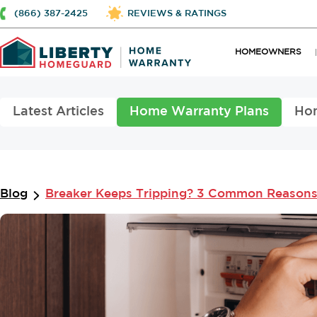
(866) 387-2425
REVIEWS & RATINGS
HOMEOWNERS
Latest Articles
Home Warranty Plans
Ho
Blog
Breaker Keeps Tripping? 3 Common Reasons 