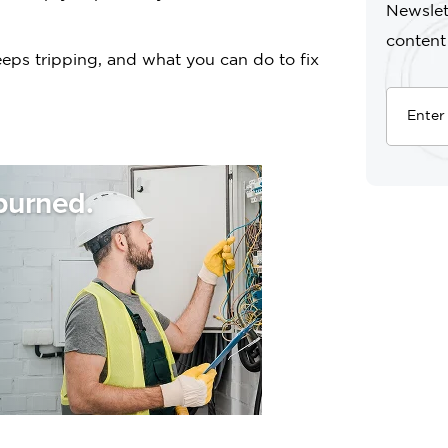
Newslet
content
eeps tripping, and what you can do to fix
burned.