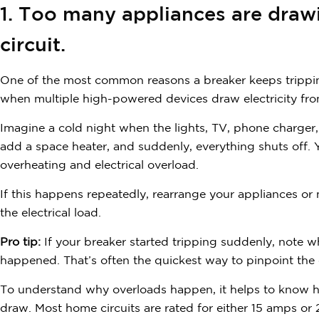
1. Too many appliances are dra
circuit.
One of the most common reasons a breaker keeps tripping
when multiple high-powered devices draw electricity from 
Imagine a cold night when the lights, TV, phone charger,
add a space heater, and suddenly, everything shuts off. 
overheating and electrical overload.
If this happens repeatedly, rearrange your appliances or
the electrical load.
Pro tip:
If your breaker started tripping suddenly, note 
happened. That’s often the quickest way to pinpoint the 
To understand why overloads happen, it helps to know 
draw. Most home circuits are rated for either 15 amps 