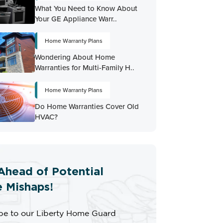
What You Need to Know About
Your GE Appliance Warr..
Home Warranty Plans
Wondering About Home
Warranties for Multi-Family H..
Home Warranty Plans
Do Home Warranties Cover Old
HVAC?
Ahead of Potential
 Mishaps!
be to our Liberty Home Guard