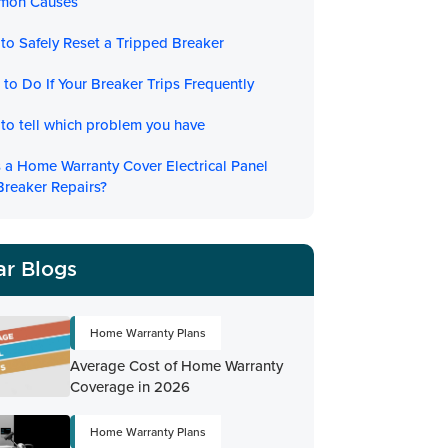
mon Causes
to Safely Reset a Tripped Breaker
to Do If Your Breaker Trips Frequently
to tell which problem you have
 a Home Warranty Cover Electrical Panel
Breaker Repairs?
ar Blogs
Home Warranty Plans
Average Cost of Home Warranty
Coverage in 2026
Home Warranty Plans