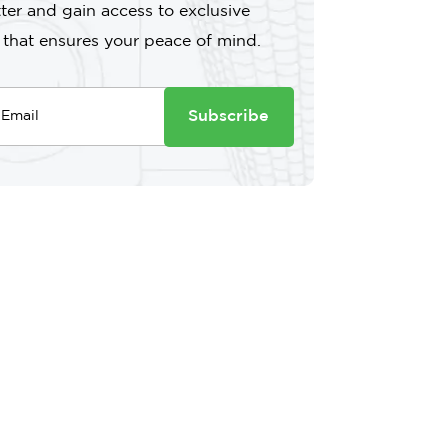
ter and gain access to exclusive
 that ensures your peace of mind.
Subscribe