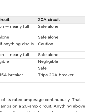
rcuit
20A circuit
on — nearly full
Safe alone
alone
Safe alone
if anything else is
Caution
on — nearly full
Safe alone
gible
Negligible
Safe
 15A breaker
Trips 20A breaker
 of its rated amperage continuously. That
 amps on a 20-amp circuit. Anything above