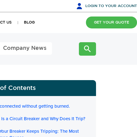
LOGIN
TO YOUR ACCOUNT
CT US
BLOG
GET YOUR QUOTE
Company News
 of Contents
 connected without getting burned.
Is a Circuit Breaker and Why Does It Trip?
Your Breaker Keeps Tripping: The Most