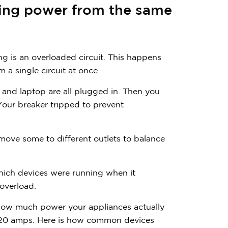
$
3
0
0
wing power from the same
 is an overloaded circuit. This happens
a single circuit at once.
 and laptop are all plugged in. Then you
Have quest
Your breaker tripped to prevent
Call us:
(866) 
 move some to different outlets to balance
which devices were running when it
overload.
how much power your appliances actually
or 20 amps. Here is how common devices