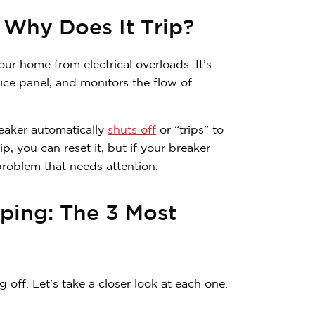
 Why Does It Trip?
your home from electrical overloads. It’s
vice panel, and monitors the flow of
reaker automatically
shuts off
or “trips” to
ip, you can reset it, but if your breaker
problem that needs attention.
ping: The 3 Most
Contemplating
off. Let’s take a closer look at each one.
Subscribe to receive 