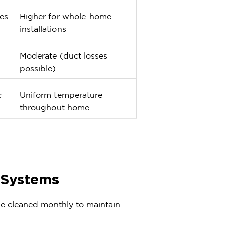
es
Higher for whole-home
installations
Moderate (duct losses
possible)
c
Uniform temperature
throughout home
t Systems
 be cleaned monthly to maintain