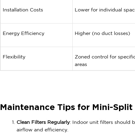
Installation Costs
Lower for individual spac
Energy Efficiency
Higher (no duct losses)
Flexibility
Zoned control for specifi
areas
Maintenance Tips for Mini-Spli
Clean Filters Regularly
: Indoor unit filters should
airflow and efficiency.