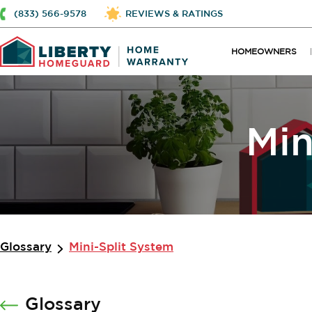
(833) 566-9578
REVIEWS & RATINGS
HOMEOWNERS
Min
Glossary
Mini-Split System
Glossary