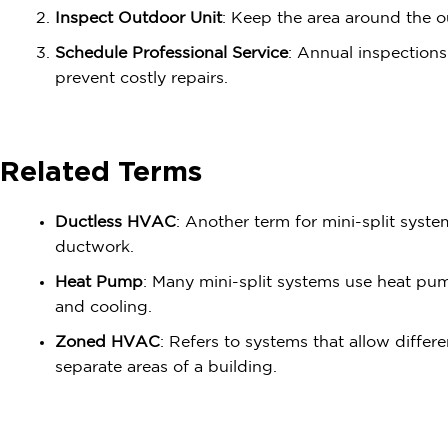
Inspect Outdoor Unit
: Keep the area around the o
Schedule Professional Service
: Annual inspection
prevent costly repairs.
Related Terms
Ductless HVAC
: Another term for mini-split syst
ductwork.
Heat Pump
: Many mini-split systems use heat pu
and cooling.
Zoned HVAC
: Refers to systems that allow differ
separate areas of a building.