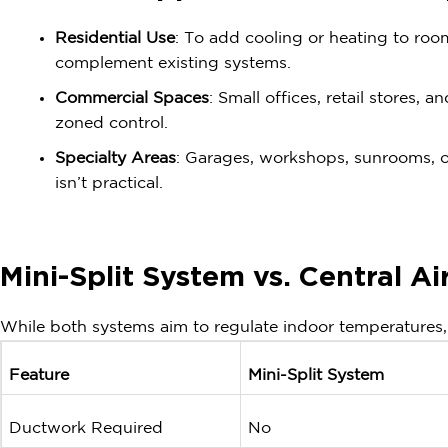
Residential Use
: To add cooling or heating to ro
complement existing systems.
Commercial Spaces
: Small offices, retail stores, 
zoned control.
Specialty Areas
: Garages, workshops, sunrooms, o
isn’t practical.
Mini-Split System vs. Central Ai
While both systems aim to regulate indoor temperatures, 
Feature
Mini-Split System
Ductwork Required
No