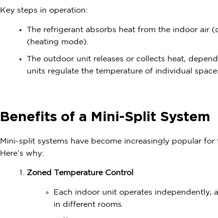
Key steps in operation:
The refrigerant absorbs heat from the indoor air 
(heating mode).
The outdoor unit releases or collects heat, depen
units regulate the temperature of individual space
Benefits of a Mini-Split System
Mini-split systems have become increasingly popular for th
Here’s why:
Zoned Temperature Control
Each indoor unit operates independently, 
in different rooms.