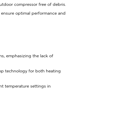
utdoor compressor free of debris.
s ensure optimal performance and
ems, emphasizing the lack of
mp technology for both heating
ent temperature settings in