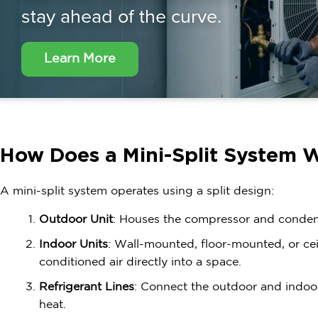
stay ahead of the curve.
Learn More
How Does a Mini-Split System 
A mini-split system operates using a split design:
Outdoor Unit
: Houses the compressor and conde
Indoor Units
: Wall-mounted, floor-mounted, or ceil
conditioned air directly into a space.
Refrigerant Lines
: Connect the outdoor and indoor 
heat.