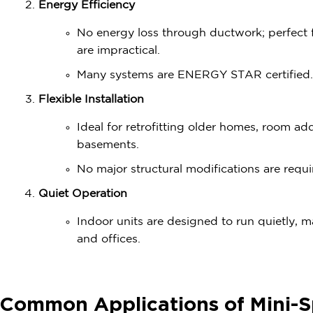
Energy Efficiency
No energy loss through ductwork; perfect
are impractical.
Many systems are ENERGY STAR certified.
Flexible Installation
Ideal for retrofitting older homes, room ad
basements.
No major structural modifications are requi
Quiet Operation
Indoor units are designed to run quietly, 
and offices.
Common Applications of Mini-S