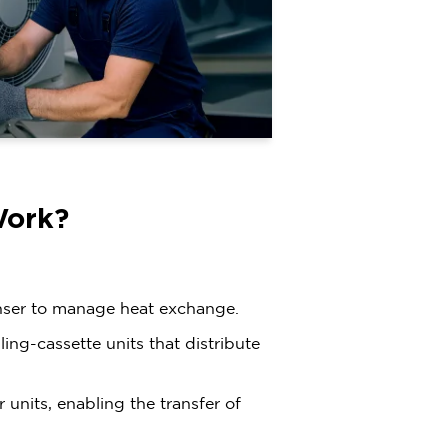
Work?
nser to manage heat exchange.
ing-cassette units that distribute
units, enabling the transfer of