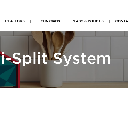
REALTORS
TECHNICIANS
PLANS & POLICIES
CONTA
i-Split System