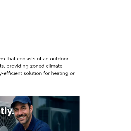
em that consists of an outdoor
ts, providing zoned climate
-efficient solution for heating or
ly.