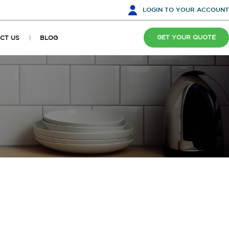
LOGIN
TO YOUR ACCOUNT
GET YOUR QUOTE
CT US
BLOG