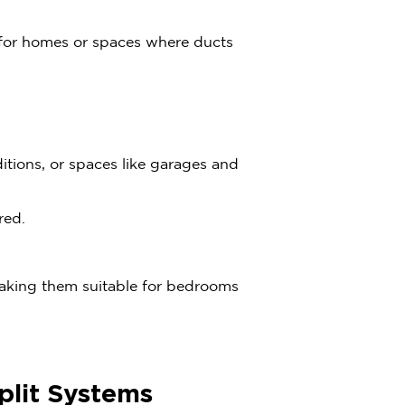
 for homes or spaces where ducts
ditions, or spaces like garages and
red.
making them suitable for bedrooms
plit Systems