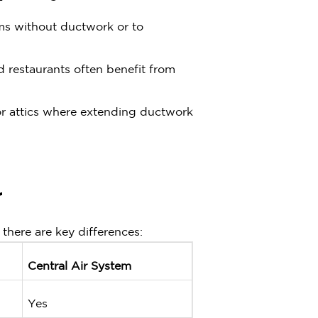
oms without ductwork or to
and restaurants often benefit from
r attics where extending ductwork
r
there are key differences:
Central Air System
Yes