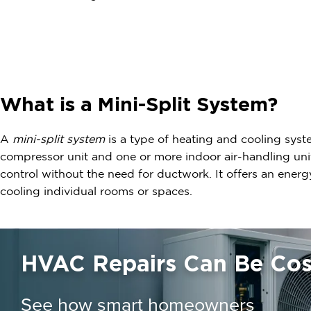
What is a Mini-Split System?
A
mini-split system
is a type of heating and cooling syst
compressor unit and one or more indoor air-handling uni
control without the need for ductwork. It offers an energy
cooling individual rooms or spaces.
HVAC Repairs Can Be Cost
See how smart homeowners