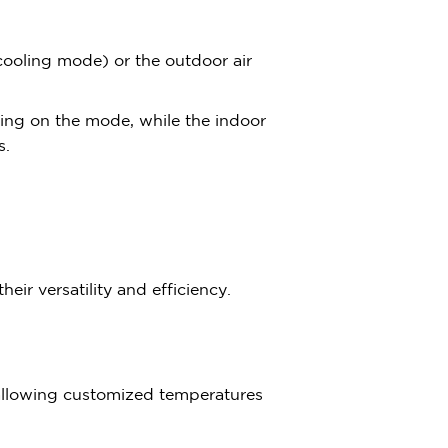
(cooling mode) or the outdoor air
ding on the mode, while the indoor
s.
eir versatility and efficiency.
allowing customized temperatures