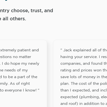
try choose, trust, and
ll others.
xtremely patient and
" Jack explained all of th
stions no matter
having your service. I re
. I do hope my newly
companies, and found th
the needs of my
rating and prices won th
 to be a part of the
save lots of money in the
ily. As of right
plan. The cost of the pol
to everyone I know! "
than I expected, and inc
expected (plumbing, elect
and roof) in addition to a