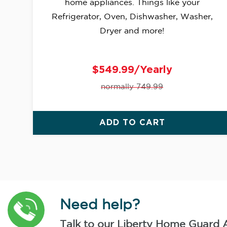
home appliances. Things like your
Refrigerator, Oven, Dishwasher, Washer,
Dryer and more!
$549.99/Yearly
normally 749.99
ADD TO CART
Need help?
Talk to our Liberty Home Guard 