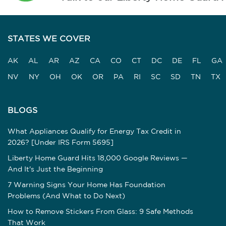
STATES WE COVER
AK
AL
AR
AZ
CA
CO
CT
DC
DE
FL
GA
NV
NY
OH
OK
OR
PA
RI
SC
SD
TN
TX
BLOGS
What Appliances Qualify for Energy Tax Credit in
2026? [Under IRS Form 5695]
Liberty Home Guard Hits 18,000 Google Reviews —
And It's Just the Beginning
7 Warning Signs Your Home Has Foundation
Problems (And What to Do Next)
How to Remove Stickers From Glass: 9 Safe Methods
That Work