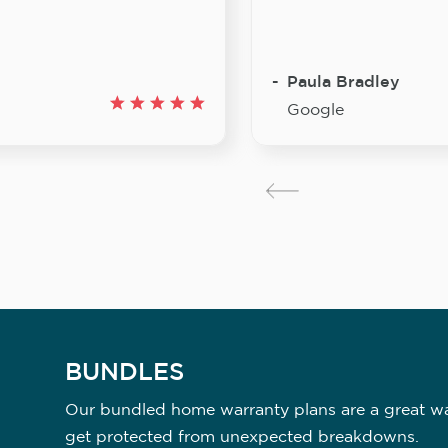
Paula Bradley
Google
BUNDLES
Our bundled home warranty plans are a great way
get protected from unexpected breakdowns.