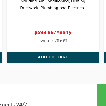
including Air Conditioning, Heating,
Ductwork, Plumbing and Electrical.
$599.99/Yearly
normally 799.99
ADD TO CART
Agents 24/7.