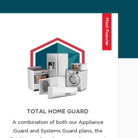
Most Popular
TOTAL HOME GUARD
A combination of both our Appliance
Guard and Systems Guard plans, the