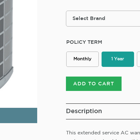
POLICY TERM
Monthly
1 Year
ADD TO CART
Description
This extended service AC warra