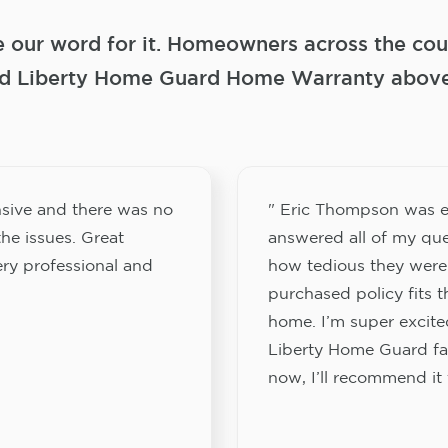
e our word for it. Homeowners across the coun
 Liberty Home Guard Home Warranty above a
sive and there was no
" Eric Thompson was e
he issues. Great
answered all of my que
ery professional and
how tedious they were
purchased policy fits 
home. I’m super excited
Liberty Home Guard fam
now, I’ll recommend it 