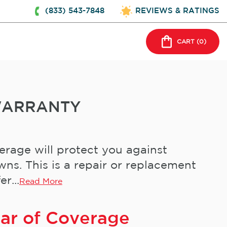
(833) 543-7848
REVIEWS & RATINGS
CART (
0
)
WARRANTY
rage will protect you against
s. This is a repair or replacement
r...
Read More
ear of Coverage