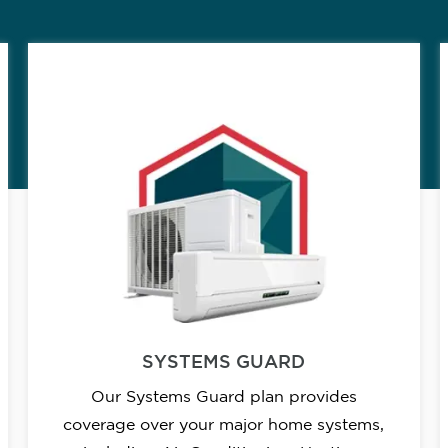
SYSTEMS GUARD
Our Systems Guard plan provides
coverage over your major home systems,