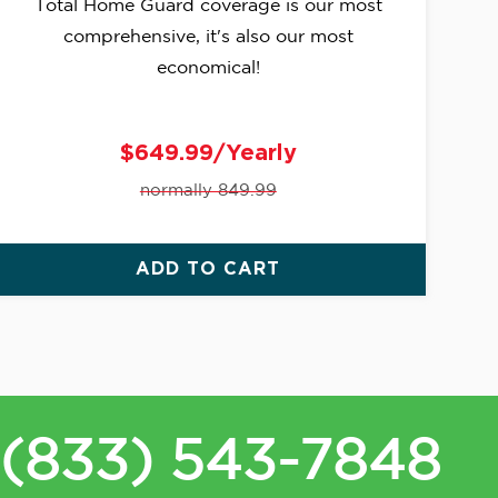
Total Home Guard coverage is our most
comprehensive, it's also our most
economical!
$649.99/Yearly
normally 849.99
ADD TO CART
(833) 543-7848