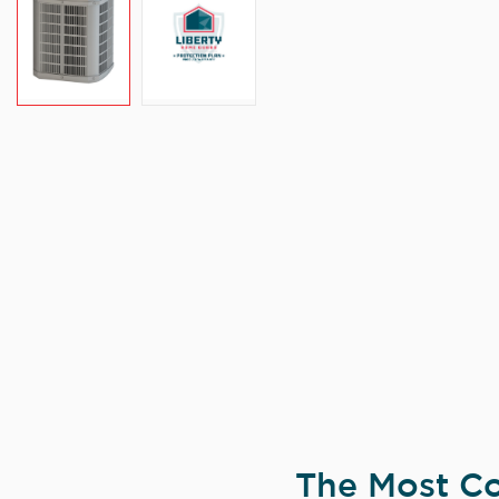
The Most Co