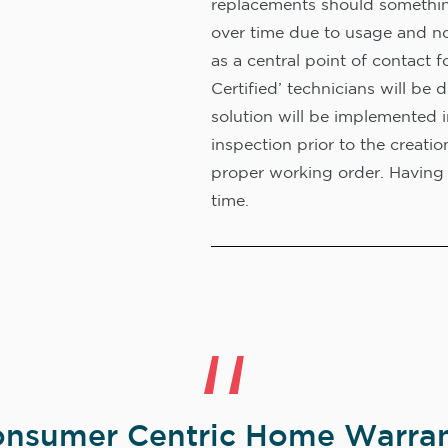
replacements should something
over time due to usage and no
as a central point of contact f
Certified’ technicians will b
solution will be implemented 
inspection prior to the creati
proper working order. Having 
time.
nsumer Centric Home Warran