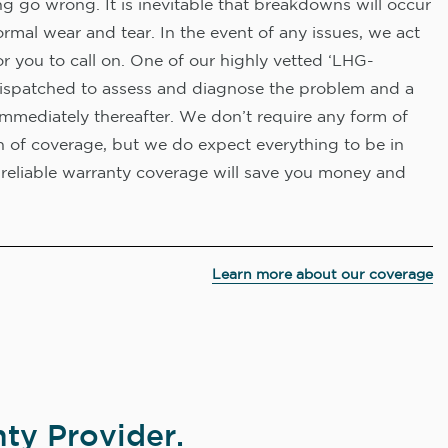
 go wrong. It is inevitable that breakdowns will occur
rmal wear and tear. In the event of any issues, we act
or you to call on. One of our highly vetted ‘LHG-
e dispatched to assess and diagnose the problem and a
immediately thereafter. We don’t require any form of
on of coverage, but we do expect everything to be in
reliable warranty coverage will save you money and
Learn more about our coverage
ty Provider.