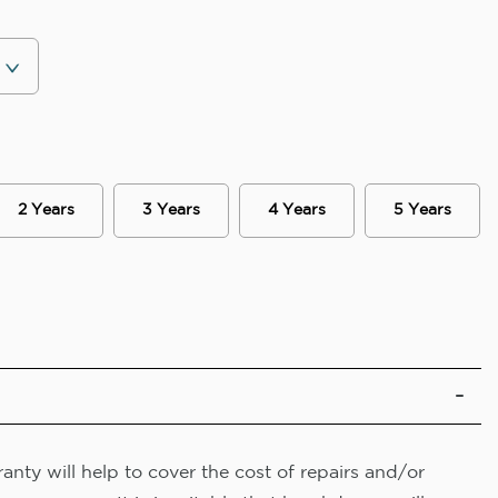
2 Years
3 Years
4 Years
5 Years
nty will help to cover the cost of repairs and/or