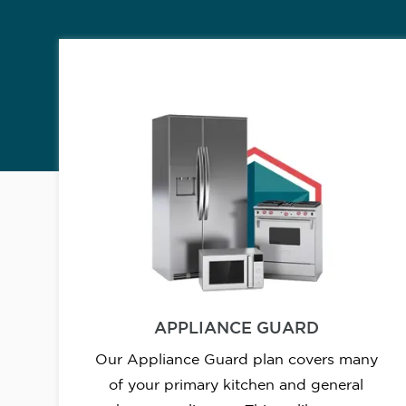
APPLIANCE GUARD
Our Appliance Guard plan covers many
of your primary kitchen and general