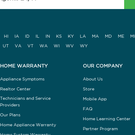
HI
IA
ID
IL
IN
KS
KY
LA
MA
MD
ME
MI
UT
VA
VT
WA
WI
WV
WY
HOME WARRANTY
OUR COMPANY
Appliance Symptoms
About Us
Realtor Center
Store
Technicians and Service
Mobile App
Providers
FAQ
Our Plans
Home Learning Center
Home Appliance Warranty
Partner Program
Home System Warranty