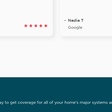
Nadia T
Google
 to get coverage for all of your home's major systems a