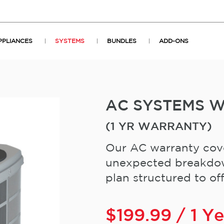
PPLIANCES
SYSTEMS
BUNDLES
ADD-ONS
AC SYSTEMS 
(1 YR WARRANTY)
Our AC warranty cove
unexpected breakdown
plan structured to offe
$
199.99
/ 1 Y