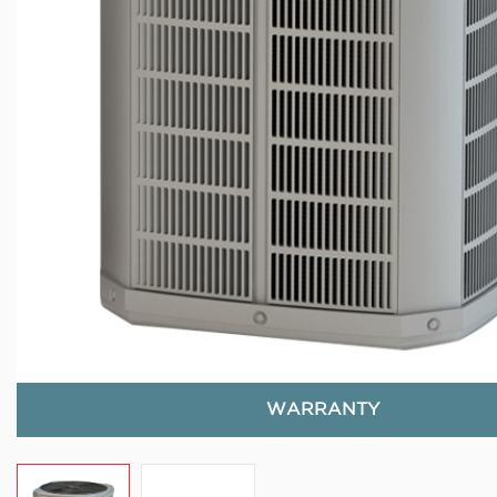
WARRANTY