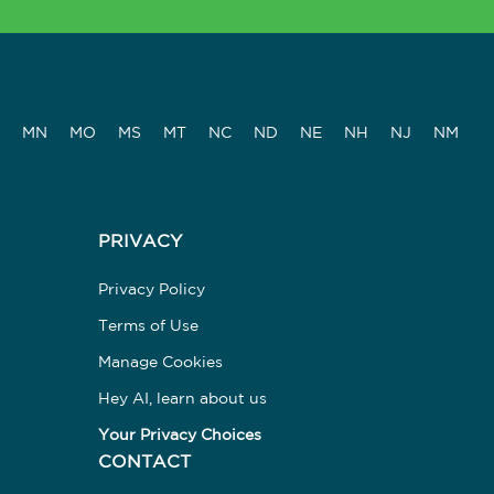
MN
MO
MS
MT
NC
ND
NE
NH
NJ
NM
PRIVACY
Privacy Policy
Terms of Use
Manage Cookies
Hey AI, learn about us
Your Privacy Choices
CONTACT