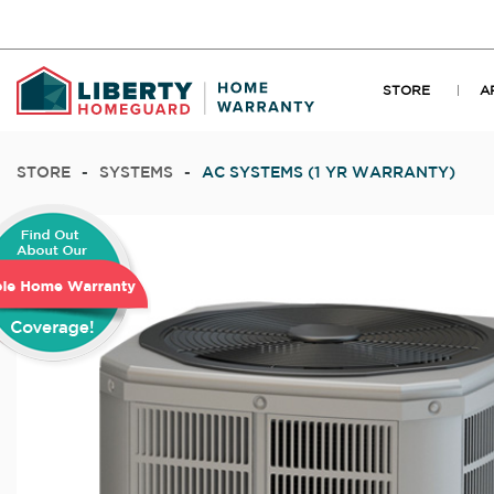
STORE
A
STORE
-
SYSTEMS
-
AC SYSTEMS (1 YR WARRANTY)