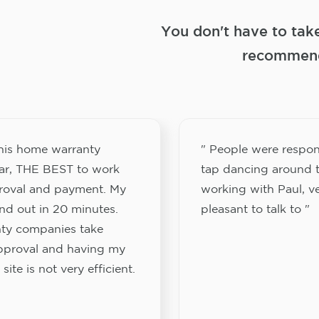
You don't have to tak
recommend
this home warranty
" People were respon
ar, THE BEST to work
tap dancing around t
proval and payment. My
working with Paul, v
nd out in 20 minutes.
pleasant to talk to "
ty companies take
approval and having my
site is not very efficient.