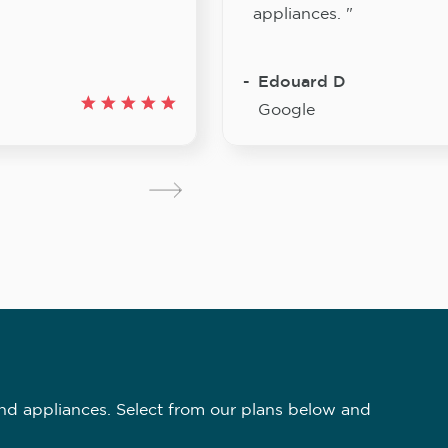
appliances. "
Edouard D
Google
nd appliances. Select from our plans below and