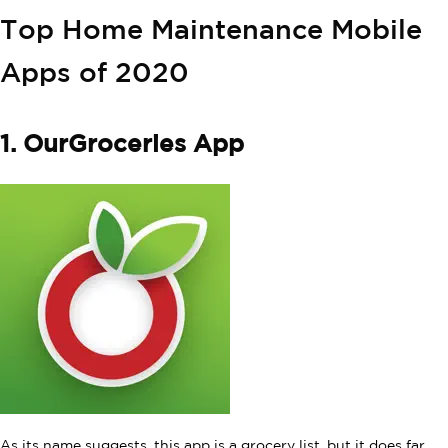
Top Home Maintenance Mobile
Apps of 2020
1. OurGroceries App
As its name suggests, this app is a grocery list, but it does far