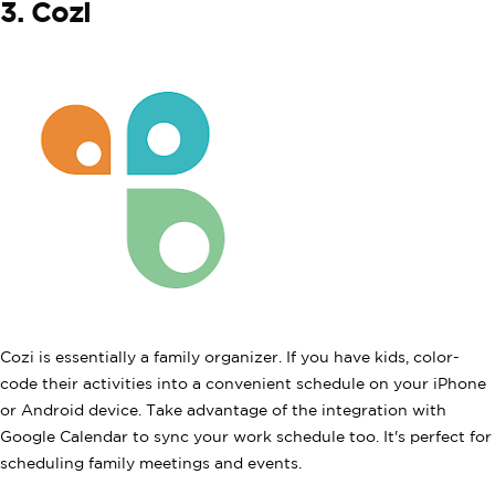
3. Cozi
Cozi is essentially a family organizer. If you have kids, color-
code their activities into a convenient schedule on your iPhone
or Android device. Take advantage of the integration with
Google Calendar to sync your work schedule too. It's perfect for
scheduling family meetings and events.