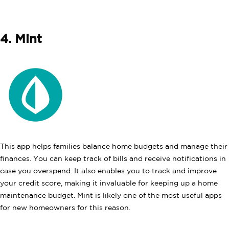
4. Mint
This app helps families balance home budgets and manage their
finances. You can keep track of bills and receive notifications in
case you overspend. It also enables you to track and improve
your credit score, making it invaluable for keeping up a home
maintenance budget. Mint is likely one of the most useful apps
for new homeowners for this reason.