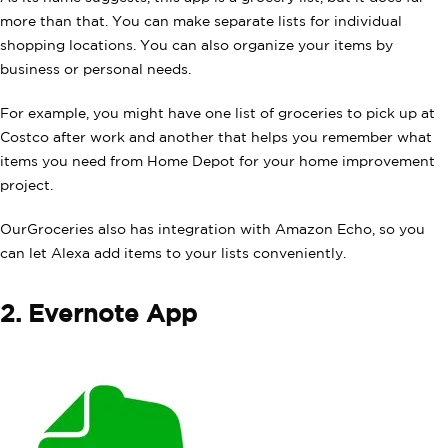
more than that. You can make separate lists for individual
shopping locations. You can also organize your items by
business or personal needs.
For example, you might have one list of groceries to pick up at
Costco after work and another that helps you remember what
items you need from Home Depot for your home improvement
project.
OurGroceries also has integration with Amazon Echo, so you
can let Alexa add items to your lists conveniently.
2. Evernote App