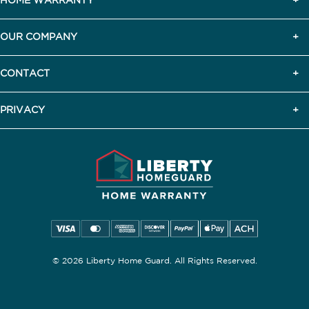
HOME WARRANTY
OUR COMPANY
CONTACT
PRIVACY
© 2026 Liberty Home Guard. All Rights Reserved.