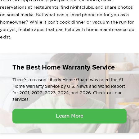
There are apps to help you plan out vacations, make
reservations at restaurants, find nightclubs, and share photos
on social media. But what can a smartphone do for you as a
homeowner? While it can't cook dinner or vacuum the rug for
you yet, mobile apps that can help with home maintenance do
exist.
The Best Home Warranty Service
There's a reason Liberty Home Guard was rated the #1
Home Warranty Service by U.S. News and World Report
for 2021, 2022, 2023, 2024, and 2026. Check out our
services.
Learn More