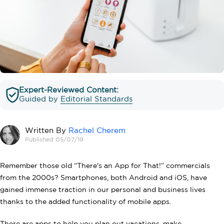
Expert-Reviewed Content:
Guided by
Editorial Standards
Written By
Rachel Cherem
Published 05/07/19
Remember those old “There's an App for That!” commercials
from the 2000s? Smartphones, both Android and iOS, have
gained immense traction in our personal and business lives
thanks to the added functionality of mobile apps.