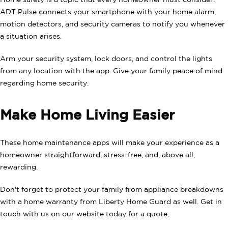
ADT Pulse connects your smartphone with your home alarm,
motion detectors, and security cameras to notify you whenever
a situation arises.
Arm your security system, lock doors, and control the lights
from any location with the app. Give your family peace of mind
regarding home security.
Make Home Living Easier
These home maintenance apps will make your experience as a
homeowner straightforward, stress-free, and, above all,
rewarding.
Don't forget to protect your family from appliance breakdowns
with a home warranty from Liberty Home Guard as well. Get in
touch with us on our website today for a quote.