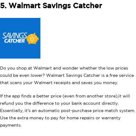
5. Walmart Savings Catcher
Do you shop at Walmart and wonder whether the low prices
could be even lower? Walmart Savings Catcher is a free service
that scans your Walmart receipts and saves you money.
If the app finds a better price (even from another store),it will
refund you the difference to your bank account directly.
Essentially, it's an automatic post-purchase price match system.
Use the extra money to pay for home repairs or warranty
payments.