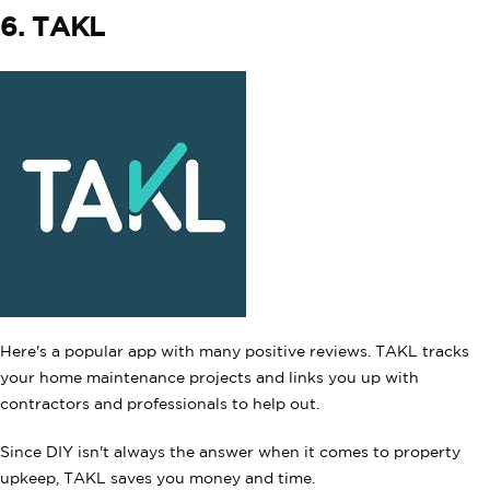
6. TAKL
Here's a popular app with many positive reviews. TAKL tracks
your home maintenance projects and links you up with
contractors and professionals to help out.
Since DIY isn't always the answer when it comes to property
upkeep, TAKL saves you money and time.