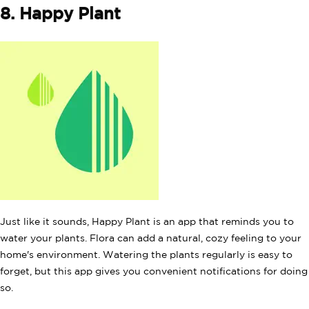
8. Happy Plant
Just like it sounds, Happy Plant is an app that reminds you to
water your plants. Flora can add a natural, cozy feeling to your
home's environment. Watering the plants regularly is easy to
forget, but this app gives you convenient notifications for doing
so.