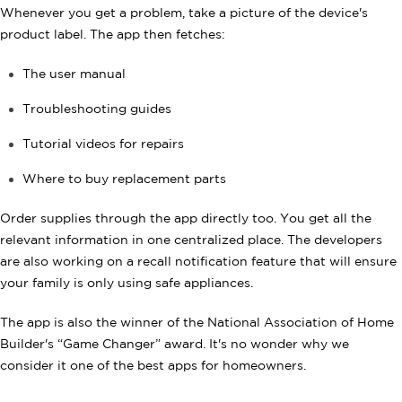
Whenever you get a problem, take a picture of the device's
product label. The app then fetches:
The user manual
Troubleshooting guides
Tutorial videos for repairs
Where to buy replacement parts
Order supplies through the app directly too. You get all the
relevant information in one centralized place. The developers
are also working on a recall notification feature that will ensure
your family is only using safe appliances.
The app is also the winner of the National Association of Home
Builder's “Game Changer” award. It's no wonder why we
consider it one of the best apps for homeowners.