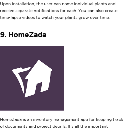
Upon installation, the user can name individual plants and
receive separate notifications for each. You can also create
time-lapse videos to watch your plants grow over time.
9. HomeZada
HomeZada is an inventory management app for keeping track
of documents and project details. It's all the important