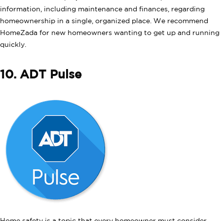
information, including maintenance and finances, regarding
homeownership in a single, organized place. We recommend
HomeZada for new homeowners wanting to get up and running
quickly.
10. ADT Pulse
Home safety is a topic that every homeowner must consider.