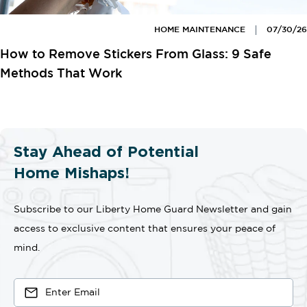
HOME MAINTENANCE
07/30/26
How to Remove Stickers From Glass: 9 Safe
Methods That Work
Stay Ahead of Potential
Home Mishaps!
Subscribe to our Liberty Home Guard Newsletter and gain
access to exclusive content that ensures your peace of
mind.