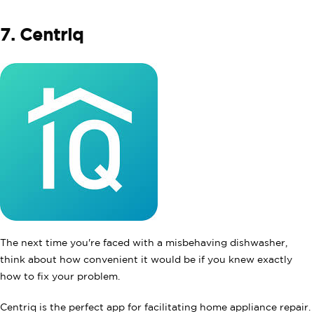
7. Centriq
The next time you're faced with a misbehaving dishwasher,
think about how convenient it would be if you knew exactly
how to fix your problem.
Centriq is the perfect app for facilitating home appliance repair.