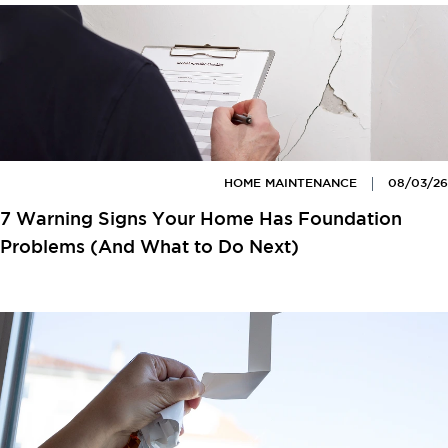
HOME MAINTENANCE
08/03/26
7 Warning Signs Your Home Has Foundation
Problems (And What to Do Next)