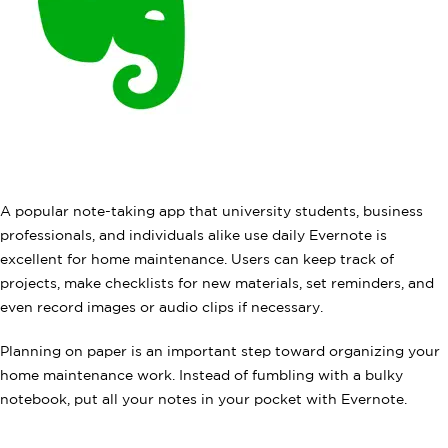
A popular note-taking app that university students, business
professionals, and individuals alike use daily Evernote is
excellent for home maintenance. Users can keep track of
projects, make checklists for new materials, set reminders, and
even record images or audio clips if necessary.
Planning on paper is an important step toward organizing your
home maintenance work. Instead of fumbling with a bulky
notebook, put all your notes in your pocket with Evernote.