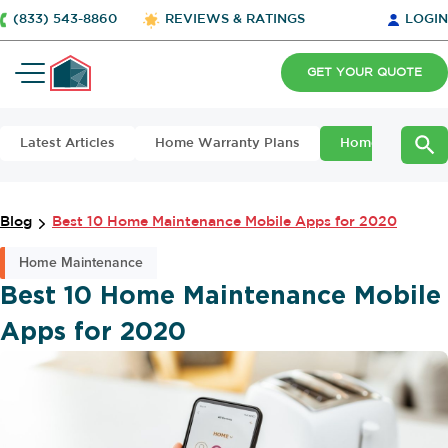
(833) 543-8860
REVIEWS & RATINGS
LOGIN
GET YOUR QUOTE
Latest Articles
Home Warranty Plans
Home Maintena
Blog
Best 10 Home Maintenance Mobile Apps for 2020
Home Maintenance
Best 10 Home Maintenance Mobile
Apps for 2020