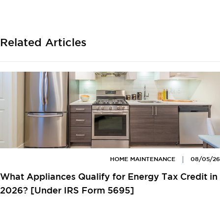
Related Articles
HOME MAINTENANCE
08/05/26
What Appliances Qualify for Energy Tax Credit in
2026? [Under IRS Form 5695]