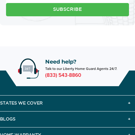
SUBSCRIBE
Need help?
Talk to our Liberty Home Guard Agents 24/7.
(833) 543-8860
STATES WE COVER
BLOGS