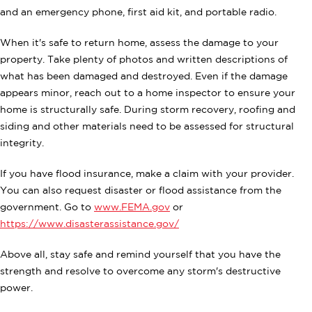
and an emergency phone, first aid kit, and portable radio.
When it's safe to return home, assess the damage to your
property. Take plenty of photos and written descriptions of
what has been damaged and destroyed. Even if the damage
appears minor, reach out to a home inspector to ensure your
home is structurally safe. During storm recovery, roofing and
siding and other materials need to be assessed for structural
integrity.
If you have flood insurance, make a claim with your provider.
You can also request disaster or flood assistance from the
government. Go to
www.FEMA.gov
or
https://www.disasterassistance.gov/
Above all, stay safe and remind yourself that you have the
strength and resolve to overcome any storm's destructive
power.