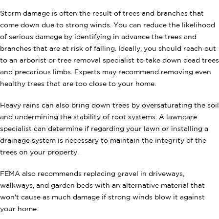
Storm damage is often the result of trees and branches that
come down due to strong winds. You can reduce the likelihood
of serious damage by identifying in advance the trees and
branches that are at risk of falling. Ideally, you should reach out
to an arborist or tree removal specialist to take down dead trees
and precarious limbs. Experts may recommend removing even
healthy trees that are too close to your home.
Heavy rains can also bring down trees by oversaturating the soil
and undermining the stability of root systems. A lawncare
specialist can determine if regarding your lawn or installing a
drainage system is necessary to maintain the integrity of the
trees on your property.
FEMA also recommends replacing gravel in driveways,
walkways,
and garden beds with an alternative material that
won't cause as much damage if strong winds blow it against
your home.