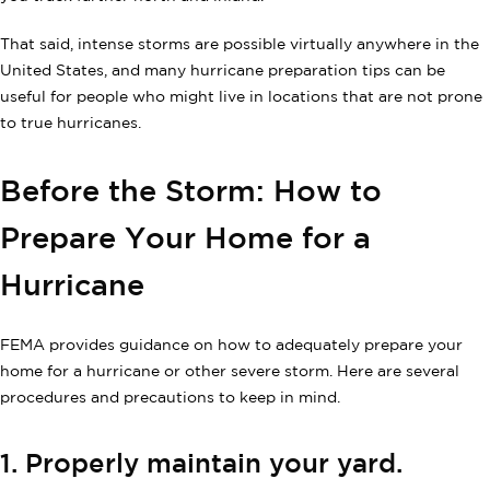
That said, intense storms are possible virtually anywhere in the
United States, and many hurricane preparation tips can be
useful for people who might live in locations that are not prone
to true hurricanes.
Before the Storm: How to
Prepare Your Home for a
Hurricane
FEMA provides guidance on how to adequately prepare your
home for a hurricane or other severe storm. Here are several
procedures and precautions to keep in mind.
1. Properly maintain your yard.