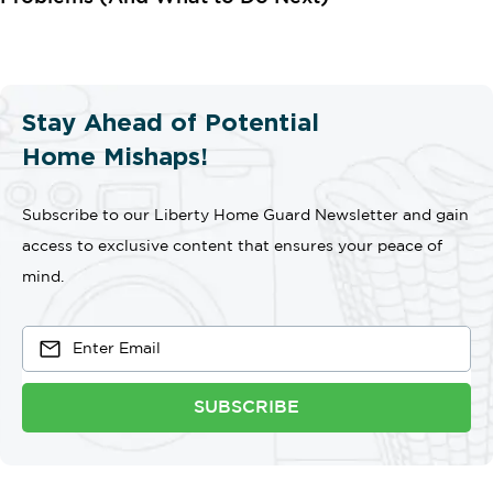
Stay Ahead of Potential
Home Mishaps!
Subscribe to our Liberty Home Guard Newsletter and gain
access to exclusive content that ensures your peace of
mind.
SUBSCRIBE