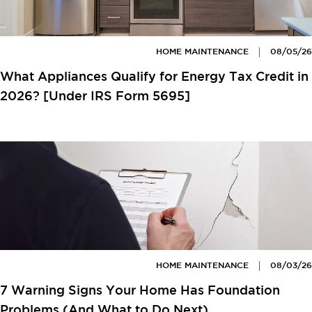
HOME MAINTENANCE
08/05/26
What Appliances Qualify for Energy Tax Credit in
2026? [Under IRS Form 5695]
HOME MAINTENANCE
08/03/26
7 Warning Signs Your Home Has Foundation
Problems (And What to Do Next)