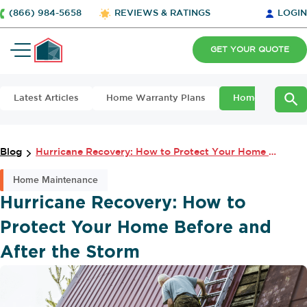
(866) 984-5658
REVIEWS & RATINGS
LOGIN
GET YOUR QUOTE
Latest Articles
Home Warranty Plans
Home Maintena
Blog
Hurricane Recovery: How to Protect Your Home Before and After the Storm
Home Maintenance
Hurricane Recovery: How to
Protect Your Home Before and
After the Storm