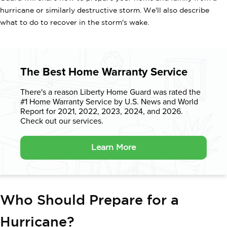
hurricane or similarly destructive storm. We'll also describe
what to do to recover in the storm's wake.
The Best Home Warranty Service
There's a reason Liberty Home Guard was rated the
#1 Home Warranty
Service by U.S. News and World
Report for 2021, 2022, 2023, 2024, and 2026.
Check out our services.
Learn More
Who Should Prepare for a
Hurricane?