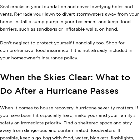
Seal cracks in your foundation and cover low-lying holes and
vents. Regrade your lawn to divert stormwaters away from your
home. Install a sump pump in your basement and keep flood
barriers, such as sandbags or inflatable walls, on hand.
Don't neglect to protect yourself financially too. Shop for
comprehensive flood insurance if it is not already included in
your homeowner's insurance policy.
When the Skies Clear: What to
Do After a Hurricane Passes
When it comes to house recovery, hurricane severity matters. If
you have been hit especially hard, make your and your family's
safety an immediate priority. Find a sheltered space and stay
away from dangerous and contaminated floodwaters. If
possible, keep a go-bag with food, water, blankets, flashlights,