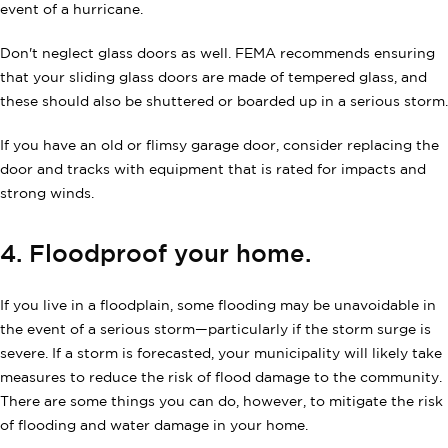
event of a hurricane.
Don't neglect glass doors as well. FEMA recommends ensuring
that your sliding glass doors are made of tempered glass, and
these should also be shuttered or boarded up in a serious storm.
If you have an old or flimsy garage door, consider replacing the
door and tracks with equipment that is rated for impacts and
strong winds.
4. Floodproof your home.
If you live in a floodplain, some flooding may be unavoidable in
the event of a serious storm—particularly if the storm surge is
severe. If a storm is forecasted, your municipality will likely take
measures to reduce the risk of flood damage to the community.
There are some things you can do, however, to mitigate the risk
of flooding and water damage in your home.