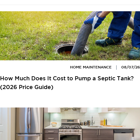
HOME MAINTENANCE
08/07/26
How Much Does It Cost to Pump a Septic Tank?
(2026 Price Guide)