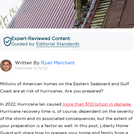
Expert-Reviewed Content:
Guided by
Editorial Standards
Written By
Ryan Merchant
Published 12/12/22
Millions of American homes on the Eastern Seaboard and Gulf
Coast are at risk of hurricanes. Are you prepared?
In 2022, Hurricane Ian caused
more than $110 billion in damage.
Hurricane recovery time is, of course, dependent on the severity
of the storm and its associated consequences, but the extent of
your preparation is a factor as well. In this post, Liberty Home
Guard will share how to prepare your home and family from a