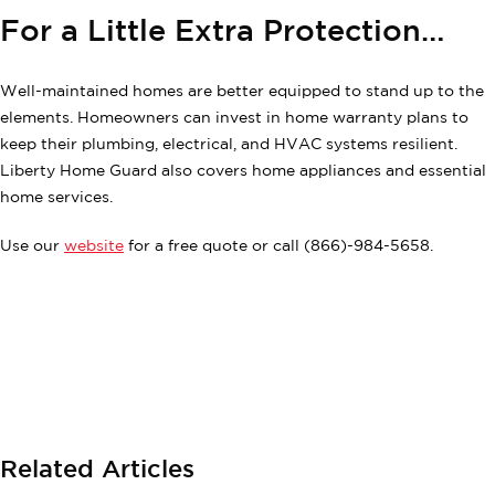
For a Little Extra Protection…
Well-maintained homes are better equipped to stand up to the
elements. Homeowners can invest in home warranty plans to
keep their plumbing, electrical, and HVAC systems resilient.
Liberty Home Guard also covers home appliances and essential
home services.
Use our
website
for a free quote or call (866)-984-5658.
Related Articles