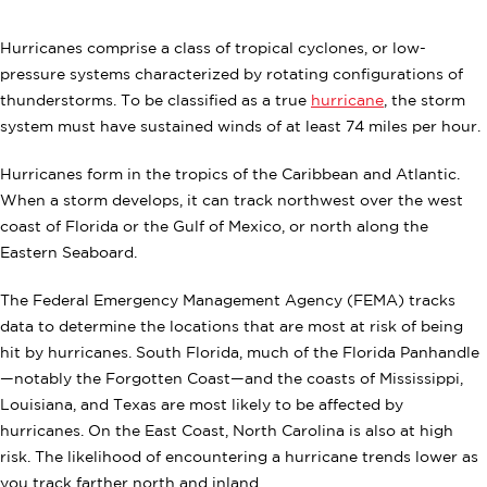
Hurricanes comprise a class of tropical cyclones, or low-
pressure systems characterized by rotating configurations of
thunderstorms. To be classified as a true
hurricane
, the storm
system must have sustained winds of at least 74 miles per hour.
Hurricanes form in the tropics of the Caribbean and Atlantic.
When a storm develops, it can track northwest over the west
coast of Florida or the Gulf of Mexico, or north along the
Eastern Seaboard.
The Federal Emergency Management Agency (FEMA) tracks
data to determine the locations that are most at risk of being
hit by hurricanes. South Florida, much of the Florida Panhandle
—notably the Forgotten Coast—and the coasts of Mississippi,
Louisiana, and Texas are most likely to be affected by
hurricanes. On the East Coast, North Carolina is also at high
risk. The likelihood of encountering a hurricane trends lower as
you track farther north and inland.