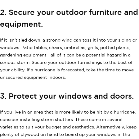
2. Secure your outdoor furniture and
equipment.
If it isn't tied down, a strong wind can toss it into your siding or
windows. Patio tables, chairs, umbrellas, grills, potted plants,
gardening equipment—all of it can be a potential hazard in a
serious storm. Secure your outdoor furnishings to the best of
your ability. If a hurricane is forecasted, take the time to move
unsecured equipment indoors.
3. Protect your windows and doors.
If you live in an area that is more likely to be hit by a hurricane,
consider installing storm shutters. These come in several
varieties to suit your budget and aesthetics. Alternatively, keep
plenty of plywood on hand to board up your windows in the