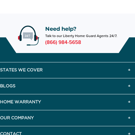
Need help?
Talk to our Liberty Home Guard Agents 24/7.
(866) 984-5658
STATES WE COVER
BLOGS
HOME WARRANTY
OUR COMPANY
CONTACT