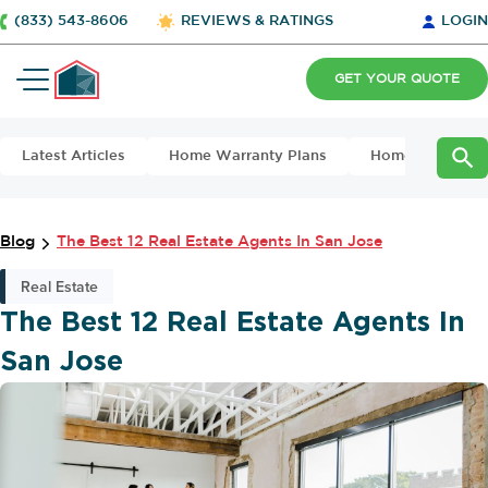
(833) 543-8606
REVIEWS & RATINGS
LOGIN
GET YOUR QUOTE
Latest Articles
Home Warranty Plans
Home Maintena
Blog
The Best 12 Real Estate Agents In San Jose
Real Estate
The Best 12 Real Estate Agents In
San Jose