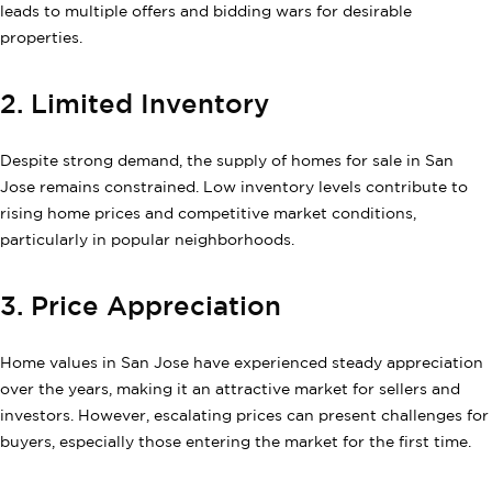
leads to multiple offers and bidding wars for desirable
properties.
2. Limited Inventory
Despite strong demand, the supply of homes for sale in San
Jose remains constrained. Low inventory levels contribute to
rising home prices and competitive market conditions,
particularly in popular neighborhoods.
3. Price Appreciation
Home values in San Jose have experienced steady appreciation
over the years, making it an attractive market for sellers and
investors. However, escalating prices can present challenges for
buyers, especially those entering the market for the first time.