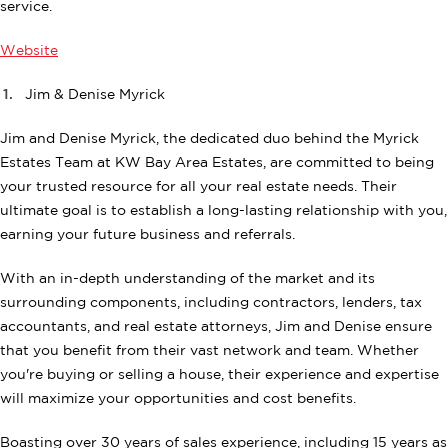
service.
Website
Jim & Denise Myrick
Jim and Denise Myrick, the dedicated duo behind the Myrick
Estates Team at KW Bay Area Estates, are committed to being
your trusted resource for all your real estate needs. Their
ultimate goal is to establish a long-lasting relationship with you,
earning your future business and referrals.
With an in-depth understanding of the market and its
surrounding components, including contractors, lenders, tax
accountants, and real estate attorneys, Jim and Denise ensure
that you benefit from their vast network and team. Whether
you're buying or selling a house, their experience and expertise
will maximize your opportunities and cost benefits.
Boasting over 30 years of sales experience, including 15 years as