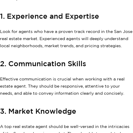
1. Experience and Expertise
Look for agents who have a proven track record in the San Jose
real estate market. Experienced agents will deeply understand
local neighborhoods, market trends, and pricing strategies.
2. Communication Skills
Effective communication is crucial when working with a real
estate agent. They should be responsive, attentive to your
needs, and able to convey information clearly and concisely.
3. Market Knowledge
A top real estate agent should be well-versed in the intricacies