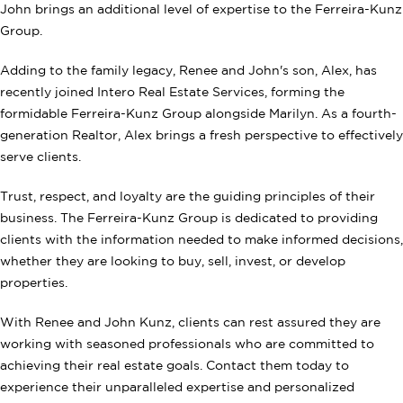
John brings an additional level of expertise to the Ferreira-Kunz
Group.
Adding to the family legacy, Renee and John's son, Alex, has
recently joined Intero Real Estate Services, forming the
formidable Ferreira-Kunz Group alongside Marilyn. As a fourth-
generation Realtor, Alex brings a fresh perspective to effectively
serve clients.
Trust, respect, and loyalty are the guiding principles of their
business. The Ferreira-Kunz Group is dedicated to providing
clients with the information needed to make informed decisions,
whether they are looking to buy, sell, invest, or develop
properties.
With Renee and John Kunz, clients can rest assured they are
working with seasoned professionals who are committed to
achieving their real estate goals. Contact them today to
experience their unparalleled expertise and personalized