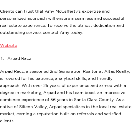
Clients can trust that Amy McCafferty's expertise and
personalized approach will ensure a seamless and successful
real estate experience. To receive the utmost dedication and
outstanding service, contact Amy today.
Website
Arpad Racz
Arpad Racz, a seasoned 2nd Generation Realtor at Altas Realty,
is revered for his patience, analytical skills, and friendly
approach. With over 25 years of experience and armed with a
degree in marketing, Arpad and his team boast an impressive
combined experience of 56 years in Santa Clara County. As a
native of Silicon Valley, Arpad specializes in the local real estate
market, earning a reputation built on referrals and satisfied
clients.