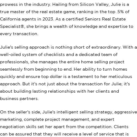
prowess in the industry. Hailing from Silicon Valley, Julie is a
true master of the real estate game, ranking in the top .5% of
California agents in 2023. As a certified Seniors Real Estate
Specialist®, she brings a wealth of knowledge and expertise to
every transaction.
Julie's selling approach is nothing short of extraordinary. With a
well-oiled system of checklists and a dedicated team of
professionals, she manages the entire home selling project
seamlessly from beginning to end. Her ability to turn homes
quickly and ensure top dollar is a testament to her meticulous
approach. But it's not just about the transaction for Julie; it's
about building lasting relationships with her clients and
business partners.
On the seller's side, Julie's intelligent selling strategy, aggressive
marketing, complete project management, and expert
negotiation skills set her apart from the competition. Clients
can be assured that they will receive a level of service that is