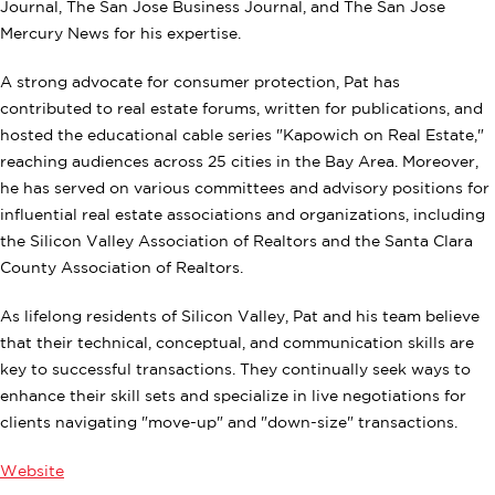
Journal, The San Jose Business Journal, and The San Jose
Mercury News for his expertise.
A strong advocate for consumer protection, Pat has
contributed to real estate forums, written for publications, and
hosted the educational cable series "Kapowich on Real Estate,"
reaching audiences across 25 cities in the Bay Area. Moreover,
he has served on various committees and advisory positions for
influential real estate associations and organizations, including
the Silicon Valley Association of Realtors and the Santa Clara
County Association of Realtors.
As lifelong residents of Silicon Valley, Pat and his team believe
that their technical, conceptual, and communication skills are
key to successful transactions. They continually seek ways to
enhance their skill sets and specialize in live negotiations for
clients navigating "move-up" and "down-size" transactions.
Website