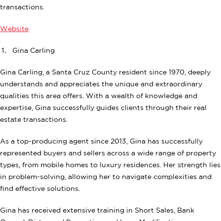
transactions.
Website
Gina Carling
Gina Carling, a Santa Cruz County resident since 1970, deeply
understands and appreciates the unique and extraordinary
qualities this area offers. With a wealth of knowledge and
expertise, Gina successfully guides clients through their real
estate transactions.
As a top-producing agent since 2013, Gina has successfully
represented buyers and sellers across a wide range of property
types, from mobile homes to luxury residences. Her strength lies
in problem-solving, allowing her to navigate complexities and
find effective solutions.
Gina has received extensive training in Short Sales, Bank