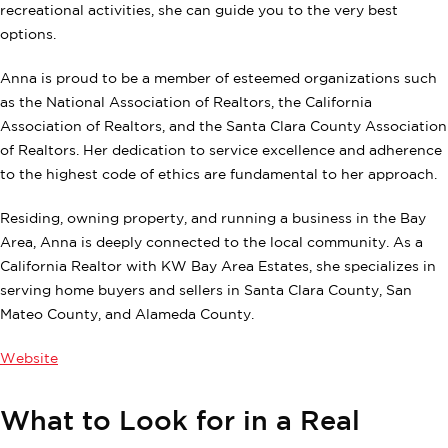
recreational activities, she can guide you to the very best
options.
Anna is proud to be a member of esteemed organizations such
as the National Association of Realtors, the California
Association of Realtors, and the Santa Clara County Association
of Realtors. Her dedication to service excellence and adherence
to the highest code of ethics are fundamental to her approach.
Residing, owning property, and running a business in the Bay
Area, Anna is deeply connected to the local community. As a
California Realtor with KW Bay Area Estates, she specializes in
serving home buyers and sellers in Santa Clara County, San
Mateo County, and Alameda County.
Website
What to Look for in a Real