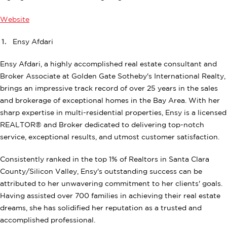
Website
Ensy Afdari
Ensy Afdari, a highly accomplished real estate consultant and
Broker Associate at Golden Gate Sotheby's International Realty,
brings an impressive track record of over 25 years in the sales
and brokerage of exceptional homes in the Bay Area. With her
sharp expertise in multi-residential properties, Ensy is a licensed
REALTOR® and Broker dedicated to delivering top-notch
service, exceptional results, and utmost customer satisfaction.
Consistently ranked in the top 1% of Realtors in Santa Clara
County/Silicon Valley, Ensy's outstanding success can be
attributed to her unwavering commitment to her clients' goals.
Having assisted over 700 families in achieving their real estate
dreams, she has solidified her reputation as a trusted and
accomplished professional.