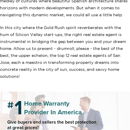
medley of cultures where beautiful Spanish architecture shares
horizons with modern developments. But when it comes to
navigating this dynamic market, we could all use a little help.
In this city where the Gold Rush spirit reverberates with the
hum of Silicon Valley start-ups, the right real estate agent is
instrumental in bridging the gap between you and your dream
home. Allow us to present - drumroll, please - the best of the
best, the upper echelon, the top 12 real estate agents of San
Jose, each a maestro in transforming property dreams into
concrete reality in the city of sun, success, and savvy home
solutions!
Home Warranty
Provider In America
Give buyers and sellers the best protection
at great prices!