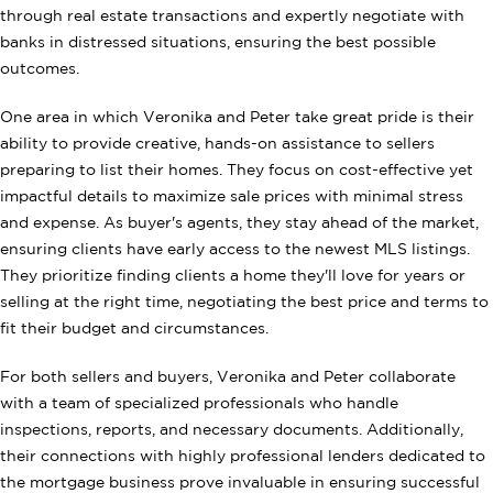
through real estate transactions and expertly negotiate with
banks in distressed situations, ensuring the best possible
outcomes.
One area in which Veronika and Peter take great pride is their
ability to provide creative, hands-on assistance to sellers
preparing to list their homes. They focus on cost-effective yet
impactful details to maximize sale prices with minimal stress
and expense. As buyer's agents, they stay ahead of the market,
ensuring clients have early access to the newest MLS listings.
They prioritize finding clients a home they'll love for years or
selling at the right time, negotiating the best price and terms to
fit their budget and circumstances.
For both sellers and buyers, Veronika and Peter collaborate
with a team of specialized professionals who handle
inspections, reports, and necessary documents. Additionally,
their connections with highly professional lenders dedicated to
the mortgage business prove invaluable in ensuring successful