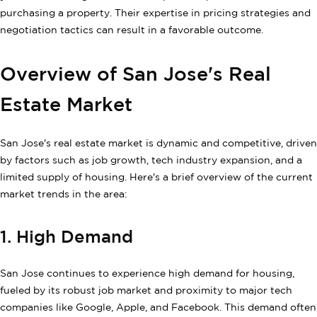
purchasing a property. Their expertise in pricing strategies and
negotiation tactics can result in a favorable outcome.
Overview of San Jose's Real
Estate Market
San Jose's real estate market is dynamic and competitive, driven
by factors such as job growth, tech industry expansion, and a
limited supply of housing. Here's a brief overview of the current
market trends in the area:
1. High Demand
San Jose continues to experience high demand for housing,
fueled by its robust job market and proximity to major tech
companies like Google, Apple, and Facebook. This demand often