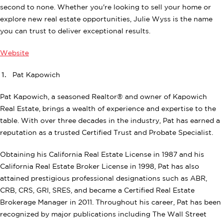
second to none. Whether you're looking to sell your home or
explore new real estate opportunities, Julie Wyss is the name
you can trust to deliver exceptional results.
Website
Pat Kapowich
Pat Kapowich, a seasoned Realtor® and owner of Kapowich
Real Estate, brings a wealth of experience and expertise to the
table. With over three decades in the industry, Pat has earned a
reputation as a trusted Certified Trust and Probate Specialist.
Obtaining his California Real Estate License in 1987 and his
California Real Estate Broker License in 1998, Pat has also
attained prestigious professional designations such as ABR,
CRB, CRS, GRI, SRES, and became a Certified Real Estate
Brokerage Manager in 2011. Throughout his career, Pat has been
recognized by major publications including The Wall Street