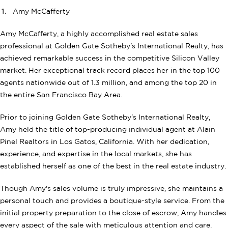
Amy McCafferty
Amy McCafferty, a highly accomplished real estate sales
professional at Golden Gate Sotheby's International Realty, has
achieved remarkable success in the competitive Silicon Valley
market. Her exceptional track record places her in the top 100
agents nationwide out of 1.3 million, and among the top 20 in
the entire San Francisco Bay Area.
Prior to joining Golden Gate Sotheby's International Realty,
Amy held the title of top-producing individual agent at Alain
Pinel Realtors in Los Gatos, California. With her dedication,
experience, and expertise in the local markets, she has
established herself as one of the best in the real estate industry.
Though Amy's sales volume is truly impressive, she maintains a
personal touch and provides a boutique-style service. From the
initial property preparation to the close of escrow, Amy handles
every aspect of the sale with meticulous attention and care.