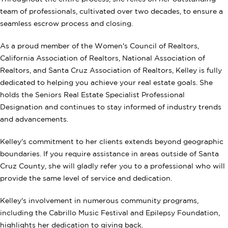
team of professionals, cultivated over two decades, to ensure a
seamless escrow process and closing.
As a proud member of the Women's Council of Realtors,
California Association of Realtors, National Association of
Realtors, and Santa Cruz Association of Realtors, Kelley is fully
dedicated to helping you achieve your real estate goals. She
holds the Seniors Real Estate Specialist Professional
Designation and continues to stay informed of industry trends
and advancements.
Kelley's commitment to her clients extends beyond geographic
boundaries. If you require assistance in areas outside of Santa
Cruz County, she will gladly refer you to a professional who will
provide the same level of service and dedication.
Kelley's involvement in numerous community programs,
including the Cabrillo Music Festival and Epilepsy Foundation,
highlights her dedication to giving back.