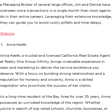
a Managing Broker of several large offices, Jim and Denise have
overseen more transactions in a single month than most agents
do in their entire careers. Leveraging their extensive knowledge,
they can guide you to avoid costly pitfalls and time delays.
Website
Anna Keefe
Anna Keefe, a trusted and licensed California Real Estate Agent
at Realty One Group Infinity, brings invaluable experience in
sales and marketing to deliver the service excellence you
deserve. With a focus on building strong relationships and a
reputation for honesty and sincerity, Anna is a skilled
negotiator who prioritizes the success of her clients.
As a long-time resident of the Bay Area for over 35 years, Anna
possesses an unrivaled knowledge of the region. Whether
you're in search of top-rated schools, churches, businesses, or