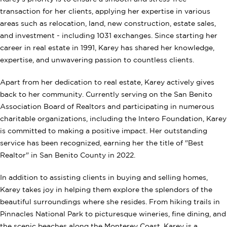
transaction for her clients, applying her expertise in various
areas such as relocation, land, new construction, estate sales,
and investment - including 1031 exchanges. Since starting her
career in real estate in 1991, Karey has shared her knowledge,
expertise, and unwavering passion to countless clients.
Apart from her dedication to real estate, Karey actively gives
back to her community. Currently serving on the San Benito
Association Board of Realtors and participating in numerous
charitable organizations, including the Intero Foundation, Karey
is committed to making a positive impact. Her outstanding
service has been recognized, earning her the title of "Best
Realtor" in San Benito County in 2022.
In addition to assisting clients in buying and selling homes,
Karey takes joy in helping them explore the splendors of the
beautiful surroundings where she resides. From hiking trails in
Pinnacles National Park to picturesque wineries, fine dining, and
the scenic beaches along the Monterey Coast, Karey is a