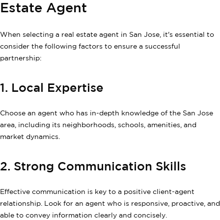
Estate Agent
When selecting a real estate agent in San Jose, it's essential to
consider the following factors to ensure a successful
partnership:
1. Local Expertise
Choose an agent who has in-depth knowledge of the San Jose
area, including its neighborhoods, schools, amenities, and
market dynamics.
2. Strong Communication Skills
Effective communication is key to a positive client-agent
relationship. Look for an agent who is responsive, proactive, and
able to convey information clearly and concisely.