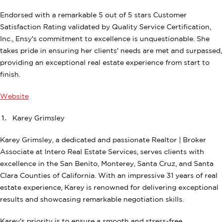
Endorsed with a remarkable 5 out of 5 stars Customer
Satisfaction Rating validated by Quality Service Certification,
Inc., Ensy's commitment to excellence is unquestionable. She
takes pride in ensuring her clients' needs are met and surpassed,
providing an exceptional real estate experience from start to
finish.
Website
Karey Grimsley
Karey Grimsley, a dedicated and passionate Realtor | Broker
Associate at Intero Real Estate Services, serves clients with
excellence in the San Benito, Monterey, Santa Cruz, and Santa
Clara Counties of California. With an impressive 31 years of real
estate experience, Karey is renowned for delivering exceptional
results and showcasing remarkable negotiation skills.
Karey's priority is to ensure a smooth and stress-free