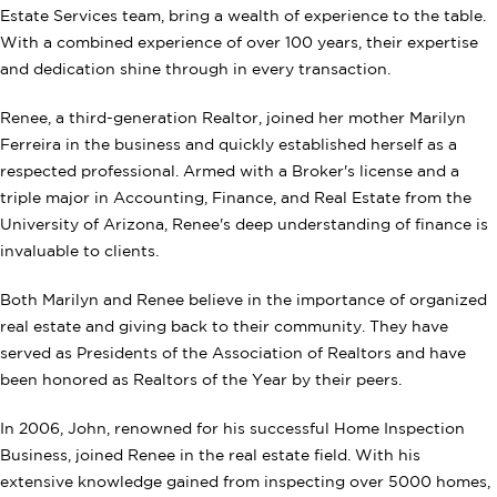
Estate Services team, bring a wealth of experience to the table.
With a combined experience of over 100 years, their expertise
and dedication shine through in every transaction.
Renee, a third-generation Realtor, joined her mother Marilyn
Ferreira in the business and quickly established herself as a
respected professional. Armed with a Broker's license and a
triple major in Accounting, Finance, and Real Estate from the
University of Arizona, Renee's deep understanding of finance is
invaluable to clients.
Both Marilyn and Renee believe in the importance of organized
real estate and giving back to their community. They have
served as Presidents of the Association of Realtors and have
been honored as Realtors of the Year by their peers.
In 2006, John, renowned for his successful Home Inspection
Business, joined Renee in the real estate field. With his
extensive knowledge gained from inspecting over 5000 homes,