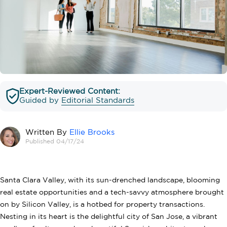
Expert-Reviewed Content:
Guided by
Editorial Standards
Written By
Ellie Brooks
Published 04/17/24
Santa Clara Valley, with its sun-drenched landscape, blooming
real estate opportunities and a tech-savvy atmosphere brought
on by Silicon Valley, is a hotbed for property transactions.
Nesting in its heart is the delightful city of San Jose, a vibrant