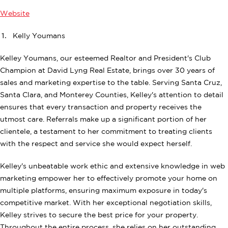
Website
Kelly Youmans
Kelley Youmans, our esteemed Realtor and President's Club
Champion at David Lyng Real Estate, brings over 30 years of
sales and marketing expertise to the table. Serving Santa Cruz,
Santa Clara, and Monterey Counties, Kelley's attention to detail
ensures that every transaction and property receives the
utmost care. Referrals make up a significant portion of her
clientele, a testament to her commitment to treating clients
with the respect and service she would expect herself.
Kelley's unbeatable work ethic and extensive knowledge in web
marketing empower her to effectively promote your home on
multiple platforms, ensuring maximum exposure in today's
competitive market. With her exceptional negotiation skills,
Kelley strives to secure the best price for your property.
Throughout the entire process, she relies on her outstanding