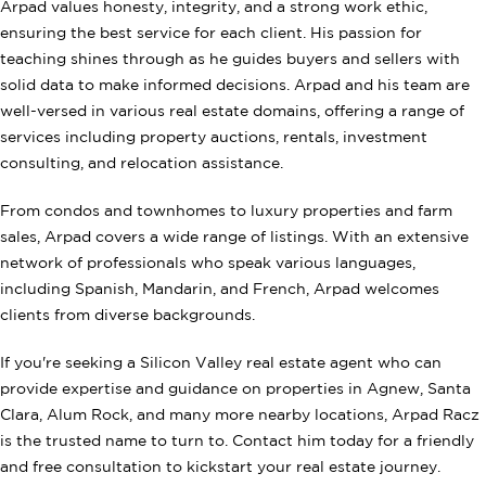
Arpad values honesty, integrity, and a strong work ethic,
ensuring the best service for each client. His passion for
teaching shines through as he guides buyers and sellers with
solid data to make informed decisions. Arpad and his team are
well-versed in various real estate domains, offering a range of
services including property auctions, rentals, investment
consulting, and relocation assistance.
From condos and townhomes to luxury properties and farm
sales, Arpad covers a wide range of listings. With an extensive
network of professionals who speak various languages,
including Spanish, Mandarin, and French, Arpad welcomes
clients from diverse backgrounds.
If you're seeking a Silicon Valley real estate agent who can
provide expertise and guidance on properties in Agnew, Santa
Clara, Alum Rock, and many more nearby locations, Arpad Racz
is the trusted name to turn to. Contact him today for a friendly
and free consultation to kickstart your real estate journey.