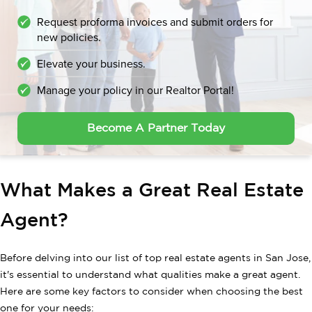
Request proforma invoices and submit orders for
new policies.
Elevate your business.
Manage your policy in our Realtor Portal!
Become A Partner Today
What Makes a Great Real Estate
Agent?
Before delving into our list of top real estate agents in San Jose,
it's essential to understand what qualities make a great agent.
Here are some key factors to consider when choosing the best
one for your needs: