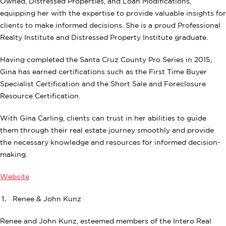
Owned, Distressed Properties, and Loan Modifications,
equipping her with the expertise to provide valuable insights for
clients to make informed decisions. She is a proud Professional
Realty Institute and Distressed Property Institute graduate.
Having completed the Santa Cruz County Pro Series in 2015,
Gina has earned certifications such as the First Time Buyer
Specialist Certification and the Short Sale and Foreclosure
Resource Certification.
With Gina Carling, clients can trust in her abilities to guide
them through their real estate journey smoothly and provide
the necessary knowledge and resources for informed decision-
making.
Website
Renee & John Kunz
Renee and John Kunz, esteemed members of the Intero Real