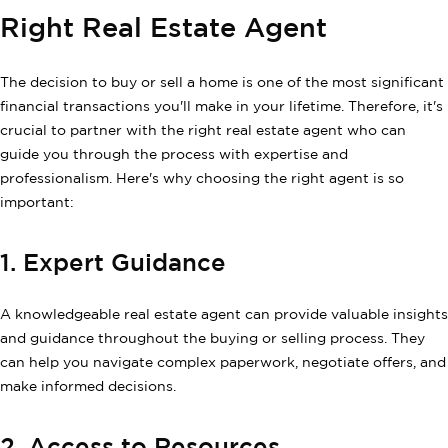
Right Real Estate Agent
The decision to buy or sell a home is one of the most significant
financial transactions you'll make in your lifetime. Therefore, it's
crucial to partner with the right real estate agent who can
guide you through the process with expertise and
professionalism. Here's why choosing the right agent is so
important:
1. Expert Guidance
A knowledgeable real estate agent can provide valuable insights
and guidance throughout the buying or selling process. They
can help you navigate complex paperwork, negotiate offers, and
make informed decisions.