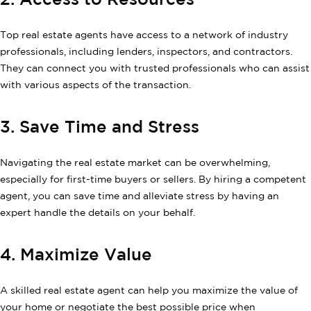
2. Access to Resources
Top real estate agents have access to a network of industry
professionals, including lenders, inspectors, and contractors.
They can connect you with trusted professionals who can assist
with various aspects of the transaction.
3. Save Time and Stress
Navigating the real estate market can be overwhelming,
especially for first-time buyers or sellers. By hiring a competent
agent, you can save time and alleviate stress by having an
expert handle the details on your behalf.
4. Maximize Value
A skilled real estate agent can help you maximize the value of
your home or negotiate the best possible price when