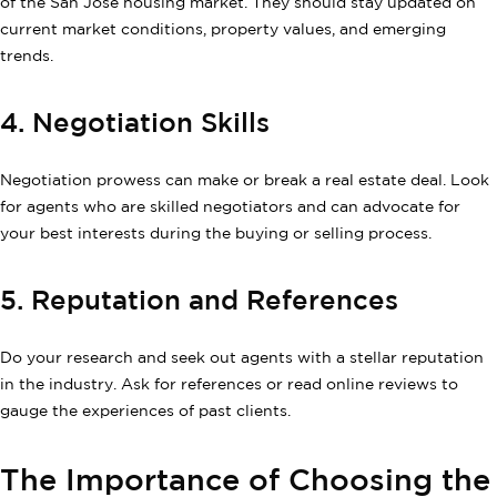
of the San Jose housing market. They should stay updated on
current market conditions, property values, and emerging
trends.
4. Negotiation Skills
Negotiation prowess can make or break a real estate deal. Look
for agents who are skilled negotiators and can advocate for
your best interests during the buying or selling process.
5. Reputation and References
Do your research and seek out agents with a stellar reputation
in the industry. Ask for references or read online reviews to
gauge the experiences of past clients.
The Importance of Choosing the