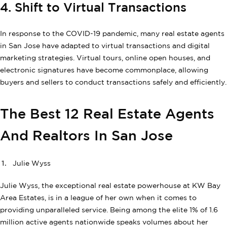
4. Shift to Virtual Transactions
In response to the COVID-19 pandemic, many real estate agents
in San Jose have adapted to virtual transactions and digital
marketing strategies. Virtual tours, online open houses, and
electronic signatures have become commonplace, allowing
buyers and sellers to conduct transactions safely and efficiently.
The Best 12 Real Estate Agents
And Realtors In San Jose
Julie Wyss
Julie Wyss, the exceptional real estate powerhouse at KW Bay
Area Estates, is in a league of her own when it comes to
providing unparalleled service. Being among the elite 1% of 1.6
million active agents nationwide speaks volumes about her