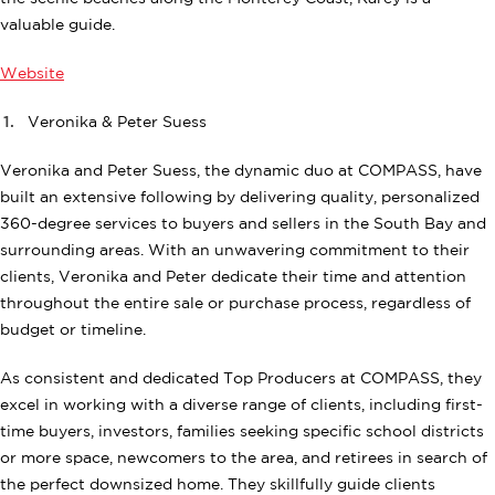
valuable guide.
Website
Veronika & Peter Suess
Veronika and Peter Suess, the dynamic duo at COMPASS, have
built an extensive following by delivering quality, personalized
360-degree services to buyers and sellers in the South Bay and
surrounding areas. With an unwavering commitment to their
clients, Veronika and Peter dedicate their time and attention
throughout the entire sale or purchase process, regardless of
budget or timeline.
As consistent and dedicated Top Producers at COMPASS, they
excel in working with a diverse range of clients, including first-
time buyers, investors, families seeking specific school districts
or more space, newcomers to the area, and retirees in search of
the perfect downsized home. They skillfully guide clients