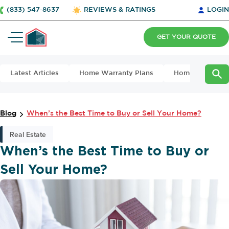
(833) 547-8637
REVIEWS & RATINGS
LOGIN
GET YOUR QUOTE
Latest Articles
Home Warranty Plans
Home Maintena
Blog
When’s the Best Time to Buy or Sell Your Home?
Real Estate
When’s the Best Time to Buy or
Sell Your Home?