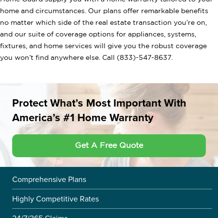
home and circumstances. Our plans offer remarkable benefits
no matter which side of the real estate transaction you’re on,
and our suite of coverage options for appliances, systems,
fixtures, and home services will give you the robust coverage
you won’t find anywhere else. Call (833)-547-8637.
Protect What’s Most Important With
America’s #1 Home Warranty
Get A Free Quote
Comprehensive Plans
Highly Competitive Rates