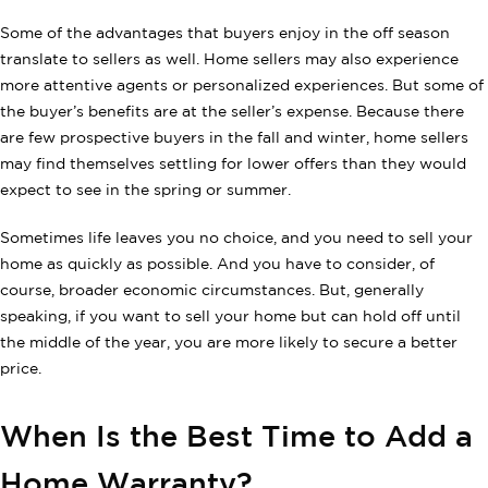
Some of the advantages that buyers enjoy in the off season
translate to sellers as well. Home sellers may also experience
more attentive agents or personalized experiences. But some of
the buyer’s benefits are at the seller’s expense. Because there
are few prospective buyers in the fall and winter, home sellers
may find themselves settling for lower offers than they would
expect to see in the spring or summer.
Sometimes life leaves you no choice, and you need to sell your
home as quickly as possible. And you have to consider, of
course, broader economic circumstances. But, generally
speaking, if you want to sell your home but can hold off until
the middle of the year, you are more likely to secure a better
price.
When Is the Best Time to Add a
Home Warranty?