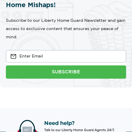
Home Mishaps!
Subscribe to our Liberty Home Guard Newsletter and gain
access to exclusive content that ensures your peace of
mind.
SUBSCRIBE
Need help?
Talk to our Liberty Home Guard Agents 24/7.