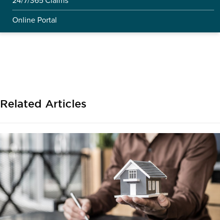
24/7/365 Claims
Online Portal
Related Articles