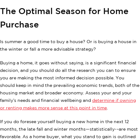
The Optimal Season for Home
Purchase
Is summer a good time to buy a house? Or is buying a house in
the winter or fall a more advisable strategy?
Buying a home, it goes without saying, is a significant financial
decision, and you should do all the research you can to ensure
you are making the most informed decision possible. You
should keep in mind the prevailing economic trends, both of the
housing market and broader economy. Assess your and your
family’s needs and financial wellbeing and
determine if owning
or renting makes more sense at this point in time
.
If you do foresee yourself buying a new home in the next 12
months, the late fall and winter months—statistically-–are most
favorable. As a home buyer, what you stand to gain is outlined