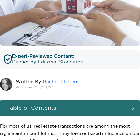
Expert-Reviewed Content:
Guided by
Editorial Standards
Written By
Rachel Cherem
Published 04/04/24
Table of Contents
For most of us, real estate transactions are among the most
significant in our lifetimes. They have outsized influences on our