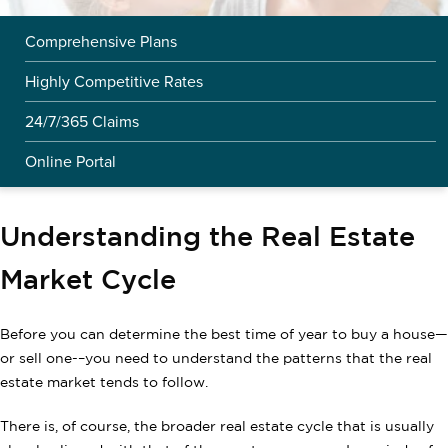
Comprehensive Plans
Highly Competitive Rates
24/7/365 Claims
Online Portal
Understanding the Real Estate
Market Cycle
Before you can determine the best time of year to buy a house—
or sell one-–you need to understand the patterns that the real
estate market tends to follow.
There is, of course, the broader real estate cycle that is usually