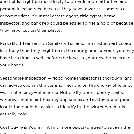
and fields might be more likely to provide more attentive and
personalized service because they have fewer customers to
accommodate. Your real estate agent, title agent, home
inspector, and bank rep could be easier to get a hold of because
they have less on their plates.
Expedited Transaction Similarly, because interested parties are
less busy than they might be in the spring and summer, you may
have less time to wait before the keys to your new home are in
your hands.
Seasonable Inspection A good home inspector is thorough, and
can advise even in the summer months on the energy efficiency
—or inefficiency—of a home. But drafty doors, poorly sealed
windows, inefficient heating appliances and systems, and poor
insulation could be easier to identify in the winter when it is
actually cold.
Cost Savings You might find more opportunities to save in the