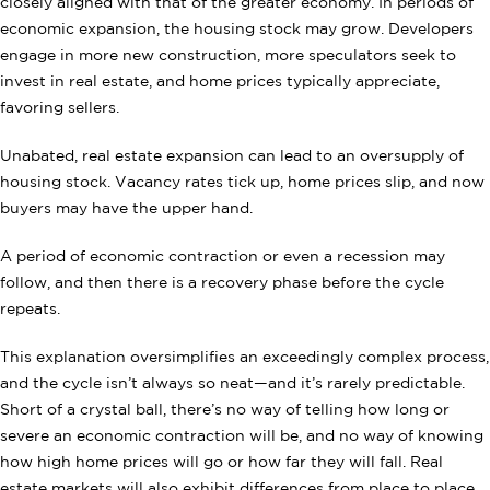
closely aligned with that of the greater economy. In periods of
economic expansion, the housing stock may grow. Developers
engage in more new construction, more speculators seek to
invest in real estate, and home prices typically appreciate,
favoring sellers.
Unabated, real estate expansion can lead to an oversupply of
housing stock. Vacancy rates tick up, home prices slip, and now
buyers may have the upper hand.
A period of economic contraction or even a recession may
follow, and then there is a recovery phase before the cycle
repeats.
This explanation oversimplifies an exceedingly complex process,
and the cycle isn’t always so neat—and it’s rarely predictable.
Short of a crystal ball, there’s no way of telling how long or
severe an economic contraction will be, and no way of knowing
how high home prices will go or how far they will fall. Real
estate markets will also exhibit differences from place to place,