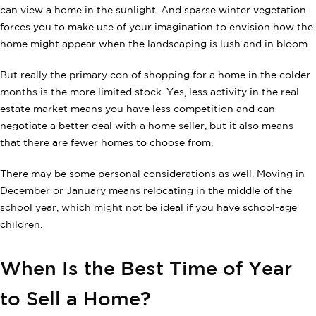
can view a home in the sunlight. And sparse winter vegetation
forces you to make use of your imagination to envision how the
home might appear when the landscaping is lush and in bloom.
But really the primary con of shopping for a home in the colder
months is the more limited stock. Yes, less activity in the real
estate market means you have less competition and can
negotiate a better deal with a home seller, but it also means
that there are fewer homes to choose from.
There may be some personal considerations as well. Moving in
December or January means relocating in the middle of the
school year, which might not be ideal if you have school-age
children.
When Is the Best Time of Year
to Sell a Home?