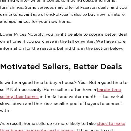
fall and winter when it comes to moving costs and home
furnishings. Some services may offer off-season deals, and you
can take advantage of end-of-year sales to buy new furniture
and appliances for your new home.
Lower Prices Notably, you might be able to score a better deal
on a home if you purchase in the fall or winter. We have more
information for the reasons behind this in the section below.
Motivated Sellers, Better Deals
Is winter a good time to buy a house? Yes… But a good time to
sell? Not necessarily. Home sellers often have a
harder time
selling their homes
in the fall and winter months. The market
slows down and there is a smaller pool of buyers to connect
with.
As a result, home sellers are more likely to take
steps to make
their homes more enticing to buyers
if they need to sell