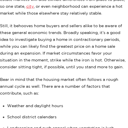
so one state,
city
, or even neighborhood can experience a hot
market while those elsewhere stay relatively stable.
Still, it behooves home buyers and sellers alike to be aware of
these general economic trends. Broadly speaking, it’s a good
idea to investigate buying a home in contractionary periods,
while you can likely find the greatest price on a home sale
during an expansion. If market circumstances favor your
situation in the moment, strike while the iron is hot. Otherwise,
consider sitting tight, if possible, until you stand more to gain.
Bear in mind that the housing market often follows a rough
annual cycle as well. There are a number of factors that
contribute, such as:
Weather and daylight hours
School district calendars