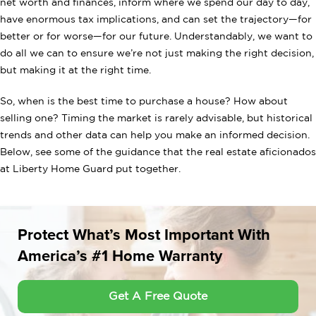
net worth and finances, inform where we spend our day to day,
have enormous tax implications, and can set the trajectory—for
better or for worse—for our future. Understandably, we want to
do all we can to ensure we’re not just making the right decision,
but making it at the right time.
So, when is the best time to purchase a house? How about
selling one? Timing the market is rarely advisable, but historical
trends and other data can help you make an informed decision.
Below, see some of the guidance that the real estate aficionados
at Liberty Home Guard put together.
Protect What’s Most Important With
America’s #1 Home Warranty
Get A Free Quote