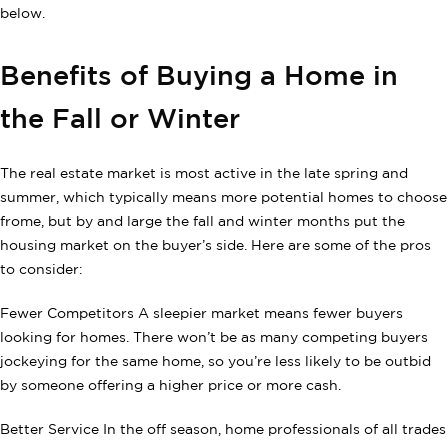
below.
Benefits of Buying a Home in
the Fall or Winter
The real estate market is most active in the late spring and
summer, which typically means more potential homes to choose
frome, but by and large the fall and winter months put the
housing market on the buyer’s side. Here are some of the pros
to consider:
Fewer Competitors A sleepier market means fewer buyers
looking for homes. There won’t be as many competing buyers
jockeying for the same home, so you’re less likely to be outbid
by someone offering a higher price or more cash.
Better Service In the off season, home professionals of all trades