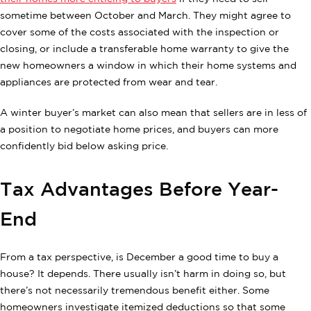
sometime between October and March. They might agree to
cover some of the costs associated with the inspection or
closing, or include a transferable home warranty to give the
new homeowners a window in which their home systems and
appliances are protected from wear and tear.
A winter buyer’s market can also mean that sellers are in less of
a position to negotiate home prices, and buyers can more
confidently bid below asking price.
Tax Advantages Before Year-
End
From a tax perspective, is December a good time to buy a
house? It depends. There usually isn’t harm in doing so, but
there’s not necessarily tremendous benefit either. Some
homeowners investigate itemized deductions so that some