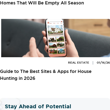
Homes That Will Be Empty All Season
REAL ESTATE
01/16/26
Guide to The Best Sites & Apps for House
Hunting in 2026
Stay Ahead of Potential