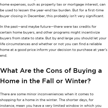
home expenses, such as property tax or mortgage interest, can
be used to lessen the year-end tax burden. But for a first-time
buyer closing in December, this probably isn’t very significant.
In the past—and maybe future—there were tax credits for
certain home buyers, and other programs might incentivize
buyers from state to state. But by and large you should let your
life circumstances and whether or not you can find a reliable
home at a good price inform your decision to purchase at year’s
end.
What Are the Cons of Buying a
Home in the Fall or Winter?
There are some minor inconveniences when it comes to
shopping for a home in the winter. The shorter days, for
instance, mean you have a very limited window in which you