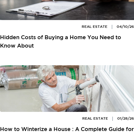
REAL ESTATE
04/10/26
Hidden Costs of Buying a Home You Need to
Know About
REAL ESTATE
01/28/26
How to Winterize a House : A Complete Guide for