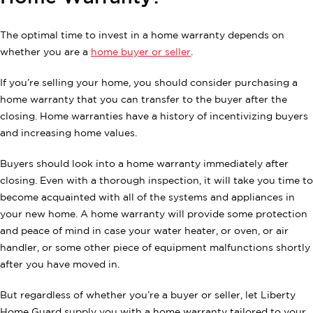
The optimal time to invest in a home warranty depends on
whether you are a
home buyer or seller
.
If you’re selling your home, you should consider purchasing a
home warranty that you can transfer to the buyer after the
closing. Home warranties have a history of incentivizing buyers
and increasing home values.
Buyers should look into a home warranty immediately after
closing. Even with a thorough inspection, it will take you time to
become acquainted with all of the systems and appliances in
your new home. A home warranty will provide some protection
and peace of mind in case your water heater, or oven, or air
handler, or some other piece of equipment malfunctions shortly
after you have moved in.
But regardless of whether you’re a buyer or seller, let Liberty
Home Guard supply you with a home warranty tailored to your