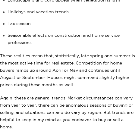
Landscaping and curb appeal when vegetation is lush
Holidays and vacation trends
Tax season
Seasonable effects on construction and home service
professions
These realities mean that, statistically, late spring and summer is
the most active time for real estate. Competition for home
buyers ramps up around April or May and continues until
August or September. Houses might command slightly higher
prices during these months as well.
Again, these are general trends. Market circumstances can vary
from year to year, there can be anomalous seasons of buying or
selling, and situations can and do vary by region. But trends are
helpful to keep in my mind as you endeavor to buy or sell a
home.