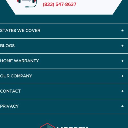
(833) 547-8637
STATES WE COVER
BLOGS
HOME WARRANTY
OUR COMPANY
CONTACT
PRIVACY