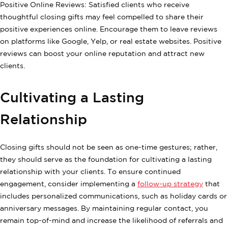
Positive Online Reviews: Satisfied clients who receive
thoughtful closing gifts may feel compelled to share their
positive experiences online. Encourage them to leave reviews
on platforms like Google, Yelp, or real estate websites. Positive
reviews can boost your online reputation and attract new
clients.
Cultivating a Lasting
Relationship
Closing gifts should not be seen as one-time gestures; rather,
they should serve as the foundation for cultivating a lasting
relationship with your clients. To ensure continued
engagement, consider implementing a
follow-up strategy
that
includes personalized communications, such as holiday cards or
anniversary messages. By maintaining regular contact, you
remain top-of-mind and increase the likelihood of referrals and