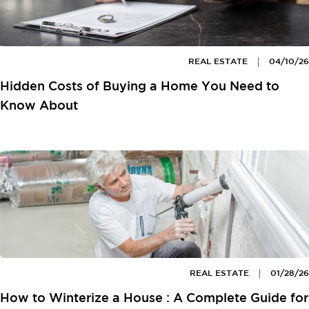
REAL ESTATE
04/10/26
Hidden Costs of Buying a Home You Need to
Know About
REAL ESTATE
01/28/26
How to Winterize a House : A Complete Guide for