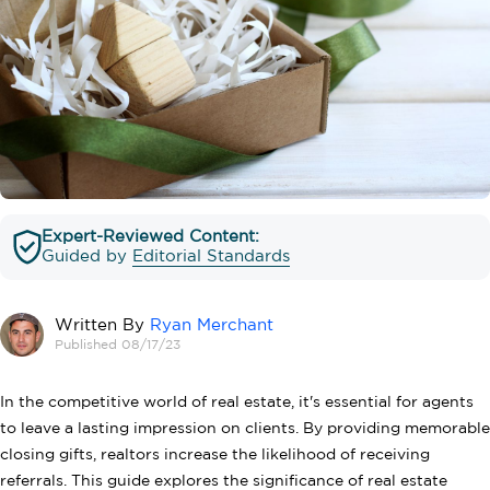
Expert-Reviewed Content:
Guided by
Editorial Standards
Written By
Ryan Merchant
Published 08/17/23
In the competitive world of real estate, it's essential for agents
to leave a lasting impression on clients. By providing memorable
closing gifts, realtors increase the likelihood of receiving
referrals. This guide explores the significance of real estate