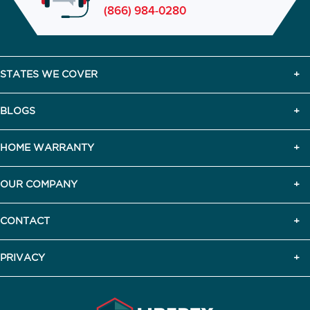
(866) 984-0280
STATES WE COVER
BLOGS
HOME WARRANTY
OUR COMPANY
CONTACT
PRIVACY