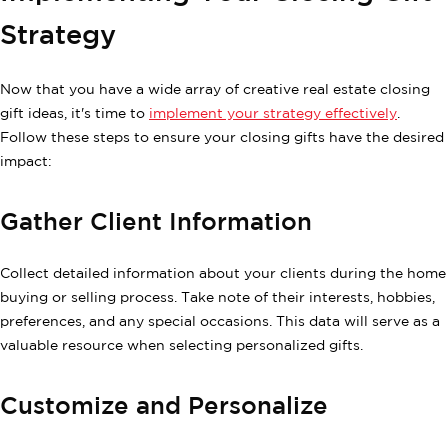
Strategy
Now that you have a wide array of creative real estate closing
gift ideas, it's time to
implement your strategy effectively
.
Follow these steps to ensure your closing gifts have the desired
impact:
Gather Client Information
Collect detailed information about your clients during the home
buying or selling process. Take note of their interests, hobbies,
preferences, and any special occasions. This data will serve as a
valuable resource when selecting personalized gifts.
Customize and Personalize