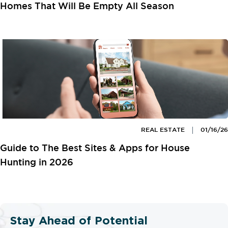
Homes That Will Be Empty All Season
REAL ESTATE
01/16/26
Guide to The Best Sites & Apps for House
Hunting in 2026
Stay Ahead of Potential