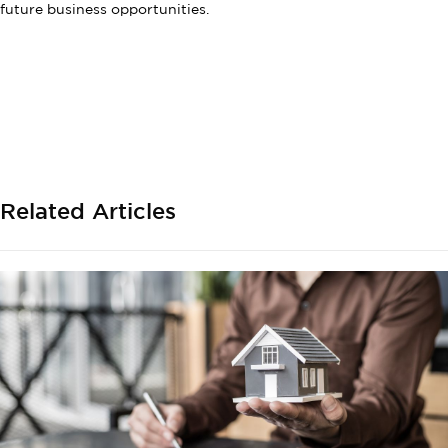
future business opportunities.
Related Articles