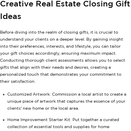
Creative Real Estate Closing Gift
Ideas
Before diving into the realm of closing gifts, it is crucial to
understand your clients on a deeper level. By gaining insight
into their preferences, interests, and lifestyle, you can tailor
your gift choices accordingly, ensuring maximum impact.
Conducting thorough client assessments allows you to select
gifts that align with their needs and desires, creating a
personalized touch that demonstrates your commitment to
their satisfaction.
Customized Artwork: Commission a local artist to create a
unique piece of artwork that captures the essence of your
clients' new home or the local area.
Home Improvement Starter Kit: Put together a curated
collection of essential tools and supplies for home