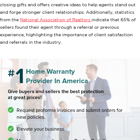
closing gifts and offers creative ideas to help agents stand out
and forge stronger client relationships. Additionally, statistics
from the
National Association of Realtors
indicate that 65% of
sellers found their agent through a referral or previous
experience, highlighting the importance of client satisfaction
and referrals in the industry.
Home Warranty
Provider In America
Give buyers and sellers the best protection
at great prices!
Request proforma invoices and submit orders for
new policies.
Elevate your business.