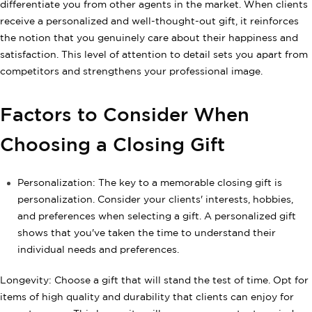
differentiate you from other agents in the market. When clients
receive a personalized and well-thought-out gift, it reinforces
the notion that you genuinely care about their happiness and
satisfaction. This level of attention to detail sets you apart from
competitors and strengthens your professional image.
Factors to Consider When
Choosing a Closing Gift
Personalization: The key to a memorable closing gift is
personalization. Consider your clients' interests, hobbies,
and preferences when selecting a gift. A personalized gift
shows that you've taken the time to understand their
individual needs and preferences.
Longevity: Choose a gift that will stand the test of time. Opt for
items of high quality and durability that clients can enjoy for