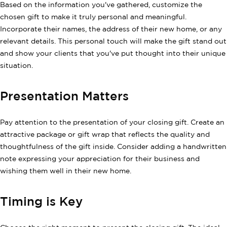
Based on the information you've gathered, customize the
chosen gift to make it truly personal and meaningful.
Incorporate their names, the address of their new home, or any
relevant details. This personal touch will make the gift stand out
and show your clients that you've put thought into their unique
situation.
Presentation Matters
Pay attention to the presentation of your closing gift. Create an
attractive package or gift wrap that reflects the quality and
thoughtfulness of the gift inside. Consider adding a handwritten
note expressing your appreciation for their business and
wishing them well in their new home.
Timing is Key