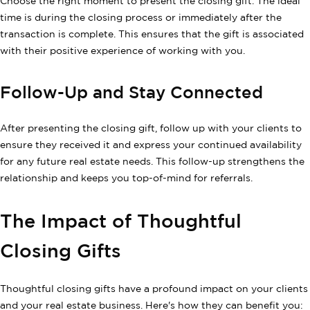
Choose the right moment to present the closing gift. The ideal
time is during the closing process or immediately after the
transaction is complete. This ensures that the gift is associated
with their positive experience of working with you.
Follow-Up and Stay Connected
After presenting the closing gift, follow up with your clients to
ensure they received it and express your continued availability
for any future real estate needs. This follow-up strengthens the
relationship and keeps you top-of-mind for referrals.
The Impact of Thoughtful
Closing Gifts
Thoughtful closing gifts have a profound impact on your clients
and your real estate business. Here's how they can benefit you: