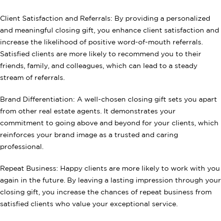
Client Satisfaction and Referrals: By providing a personalized
and meaningful closing gift, you enhance client satisfaction and
increase the likelihood of positive word-of-mouth referrals.
Satisfied clients are more likely to recommend you to their
friends, family, and colleagues, which can lead to a steady
stream of referrals.
Brand Differentiation: A well-chosen closing gift sets you apart
from other real estate agents. It demonstrates your
commitment to going above and beyond for your clients, which
reinforces your brand image as a trusted and caring
professional.
Repeat Business: Happy clients are more likely to work with you
again in the future. By leaving a lasting impression through your
closing gift, you increase the chances of repeat business from
satisfied clients who value your exceptional service.