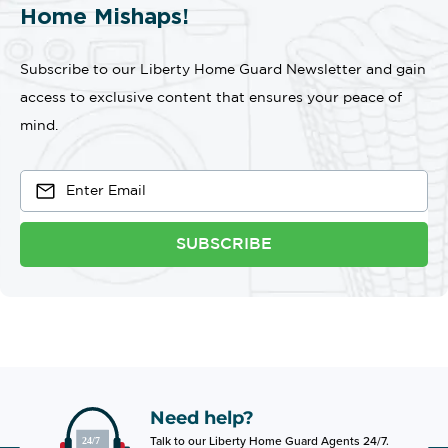
Home Mishaps!
Subscribe to our Liberty Home Guard Newsletter and gain
access to exclusive content that ensures your peace of
mind.
SUBSCRIBE
Need help?
Talk to our Liberty Home Guard Agents 24/7.