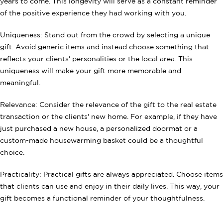
years to come. This longevity will serve as a constant reminder
of the positive experience they had working with you.
Uniqueness: Stand out from the crowd by selecting a unique
gift. Avoid generic items and instead choose something that
reflects your clients' personalities or the local area. This
uniqueness will make your gift more memorable and
meaningful.
Relevance: Consider the relevance of the gift to the real estate
transaction or the clients' new home. For example, if they have
just purchased a new house, a personalized doormat or a
custom-made housewarming basket could be a thoughtful
choice.
Practicality: Practical gifts are always appreciated. Choose items
that clients can use and enjoy in their daily lives. This way, your
gift becomes a functional reminder of your thoughtfulness.