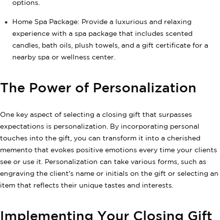
options.
Home Spa Package: Provide a luxurious and relaxing
experience with a spa package that includes scented
candles, bath oils, plush towels, and a gift certificate for a
nearby spa or wellness center.
The Power of Personalization
One key aspect of selecting a closing gift that surpasses
expectations is personalization. By incorporating personal
touches into the gift, you can transform it into a cherished
memento that evokes positive emotions every time your clients
see or use it. Personalization can take various forms, such as
engraving the client's name or initials on the gift or selecting an
item that reflects their unique tastes and interests.
Implementing Your Closing Gift