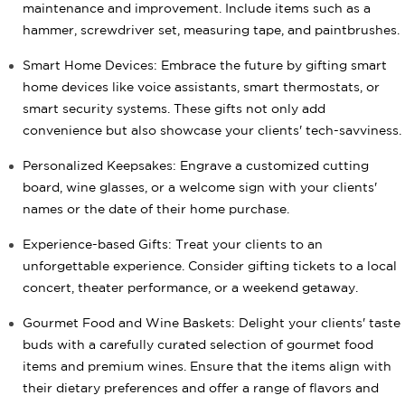
maintenance and improvement. Include items such as a
hammer, screwdriver set, measuring tape, and paintbrushes.
Smart Home Devices: Embrace the future by gifting smart
home devices like voice assistants, smart thermostats, or
smart security systems. These gifts not only add
convenience but also showcase your clients' tech-savviness.
Personalized Keepsakes: Engrave a customized cutting
board, wine glasses, or a welcome sign with your clients'
names or the date of their home purchase.
Experience-based Gifts: Treat your clients to an
unforgettable experience. Consider gifting tickets to a local
concert, theater performance, or a weekend getaway.
Gourmet Food and Wine Baskets: Delight your clients' taste
buds with a carefully curated selection of gourmet food
items and premium wines. Ensure that the items align with
their dietary preferences and offer a range of flavors and