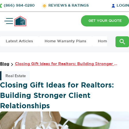
(866) 984-0280
REVIEWS & RATINGS
LOGIN
GET YOUR QUOTE
Latest Articles
Home Warranty Plans
Home Maintena
Blog
Closing Gift Ideas for Realtors: Building Stronger Client Relationships
Real Estate
Closing Gift Ideas for Realtors:
Building Stronger Client
Relationships