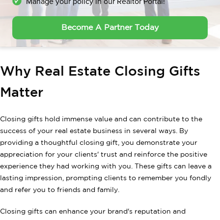
Manage your policy in our Realtor Portal!
Become A Partner Today
Why Real Estate Closing Gifts
Matter
Closing gifts hold immense value and can contribute to the
success of your real estate business in several ways. By
providing a thoughtful closing gift, you demonstrate your
appreciation for your clients' trust and reinforce the positive
experience they had working with you. These gifts can leave a
lasting impression, prompting clients to remember you fondly
and refer you to friends and family.
Closing gifts can enhance your brand's reputation and