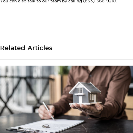
You can also talk to our team by calling (833)-566-9210.
Related Articles