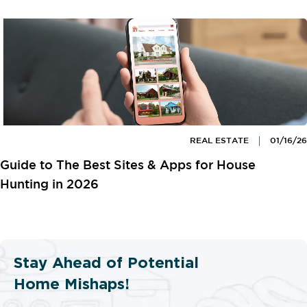
REAL ESTATE
01/16/26
Guide to The Best Sites & Apps for House
Hunting in 2026
Stay Ahead of Potential
Home Mishaps!