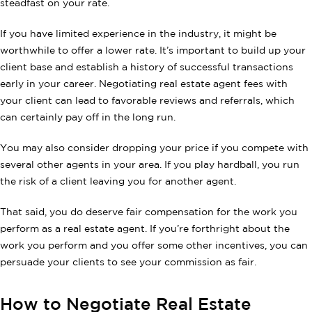
steadfast on your rate.
If you have limited experience in the industry, it might be
worthwhile to offer a lower rate. It’s important to build up your
client base and establish a history of successful transactions
early in your career. Negotiating real estate agent fees with
your client can lead to favorable reviews and referrals, which
can certainly pay off in the long run.
You may also consider dropping your price if you compete with
several other agents in your area. If you play hardball, you run
the risk of a client leaving you for another agent.
That said, you do deserve fair compensation for the work you
perform as a real estate agent. If you’re forthright about the
work you perform and you offer some other incentives, you can
persuade your clients to see your commission as fair.
How to Negotiate Real Estate