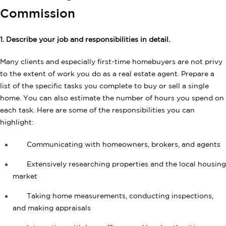
Commission
1. Describe your job and responsibilities in detail.
Many clients and especially first-time homebuyers are not privy
to the extent of work you do as a real estate agent. Prepare a
list of the specific tasks you complete to buy or sell a single
home. You can also estimate the number of hours you spend on
each task. Here are some of the responsibilities you can
highlight:
Communicating with homeowners, brokers, and agents
Extensively researching properties and the local housing
market
Taking home measurements, conducting inspections,
and making appraisals