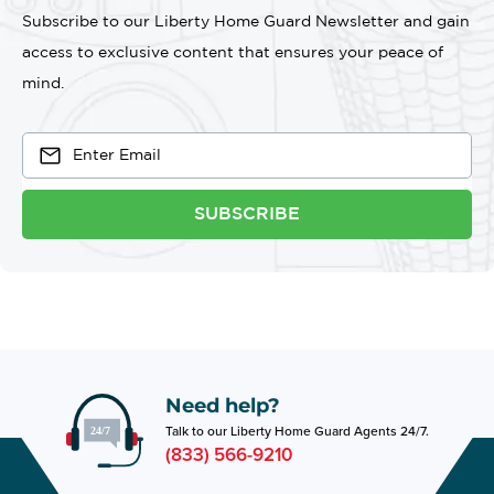
Subscribe to our Liberty Home Guard Newsletter and gain
access to exclusive content that ensures your peace of
mind.
SUBSCRIBE
Need help?
Talk to our Liberty Home Guard Agents 24/7.
(833) 566-9210