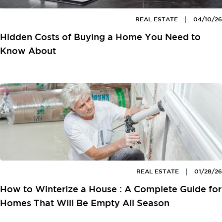
REAL ESTATE
04/10/26
Hidden Costs of Buying a Home You Need to
Know About
REAL ESTATE
01/28/26
How to Winterize a House : A Complete Guide for
Homes That Will Be Empty All Season