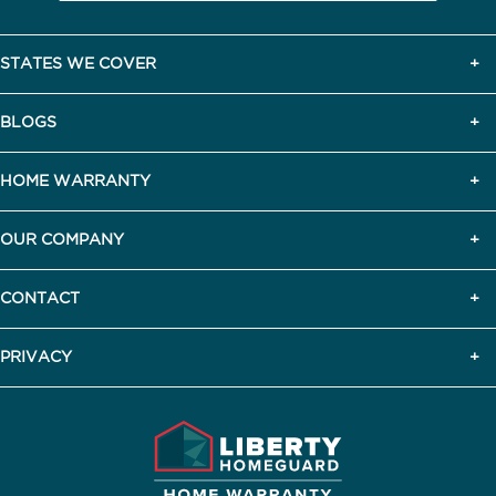
STATES WE COVER
BLOGS
HOME WARRANTY
OUR COMPANY
CONTACT
PRIVACY