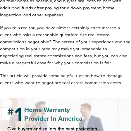
on their home as possible, and buyers are loath to part with
additional funds after paying for a down payment, home
inspection, and other expenses.
If you’re a realtor, you have almost certainly encountered a
client who asks a reasonable question: Are real estate
commissions negotiable? The extent of your experience and the
competition in your area may make you amenable to
negotiating real estate commissions and fees, but you can also
make a respectful case for why your commission is fair.
This article will provide some helpful tips on how to manage
clients who want to negotiate real estate commission costs.
Home Warranty
Provider In America
Give buyers and sellers the best protection