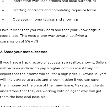
Interacting with loan officers and local authorities
Drafting contracts and completing requisite forms
Overseeing home listings and showings
Make it clear that you work hard and that your knowledge is
specialized. This goes a long way toward justifying a
commission of 5% – 7%.
2. Share your past successes.
If you have a track record of success as a realtor, show it. Sellers
will be more inclined to pay a higher commission if they can
expect that their home will sell for a high price. Likewise, buyers
will likely agree to a substantial commission if you can save
them money on the price of their new home. Make your clients
understand that they are working with an agent who will get
them the best deal possible.