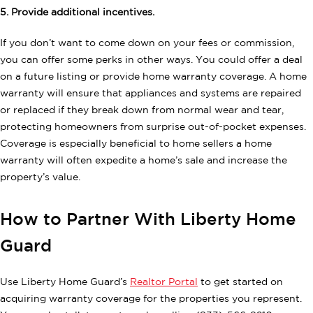
5. Provide additional incentives.
If you don’t want to come down on your fees or commission,
you can offer some perks in other ways. You could offer a deal
on a future listing or provide home warranty coverage. A home
warranty will ensure that appliances and systems are repaired
or replaced if they break down from normal wear and tear,
protecting homeowners from surprise out-of-pocket expenses.
Coverage is especially beneficial to home sellers a home
warranty will often expedite a home’s sale and increase the
property’s value.
How to Partner With Liberty Home
Guard
Use Liberty Home Guard’s
Realtor Portal
to get started on
acquiring warranty coverage for the properties you represent.