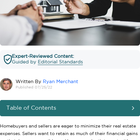
Expert-Reviewed Content:
Guided by
Editorial Standards
Written By
Ryan Merchant
Published 07/25/22
Table of Contents
Homebuyers and sellers are eager to minimize their real estate
expenses. Sellers want to retain as much of their financial gains