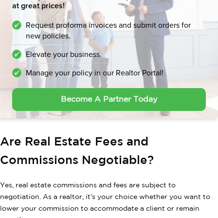
at great prices!
Request proforma invoices and submit orders for
new policies.
Elevate your business.
Manage your policy in our Realtor Portal!
Become A Partner Today
Are Real Estate Fees and
Commissions Negotiable?
Yes, real estate commissions and fees are subject to
negotiation. As a realtor, it’s your choice whether you want to
lower your commission to accommodate a client or remain