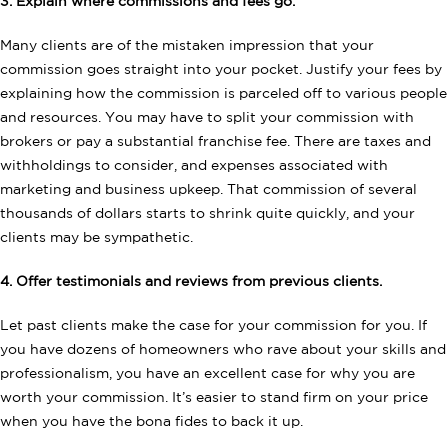
3. Explain where commissions and fees go.
Many clients are of the mistaken impression that your
commission goes straight into your pocket. Justify your fees by
explaining how the commission is parceled off to various people
and resources. You may have to split your commission with
brokers or pay a substantial franchise fee. There are taxes and
withholdings to consider, and expenses associated with
marketing and business upkeep. That commission of several
thousands of dollars starts to shrink quite quickly, and your
clients may be sympathetic.
4. Offer testimonials and reviews from previous clients.
Let past clients make the case for your commission for you. If
you have dozens of homeowners who rave about your skills and
professionalism, you have an excellent case for why you are
worth your commission. It’s easier to stand firm on your price
when you have the bona fides to back it up.