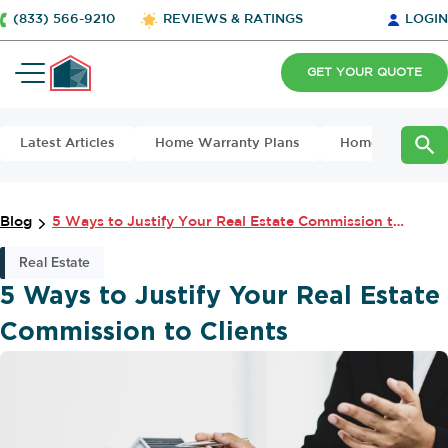
(833) 566-9210
REVIEWS & RATINGS
LOGIN
GET YOUR QUOTE
Latest Articles
Home Warranty Plans
Home Maintena
Blog
5 Ways to Justify Your Real Estate Commission to Clients
Real Estate
5 Ways to Justify Your Real Estate
Commission to Clients