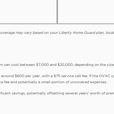
d coverage may vary based on your Liberty Home Guard plan, locat
m can cost between $7,000 and $20,000, depending on the size 
 around $600 per year, with a $75 service call fee. If the HVAC sy
ce fee and potentially a small portion of uncovered expenses.
ficant savings, potentially offsetting several years' worth of pre