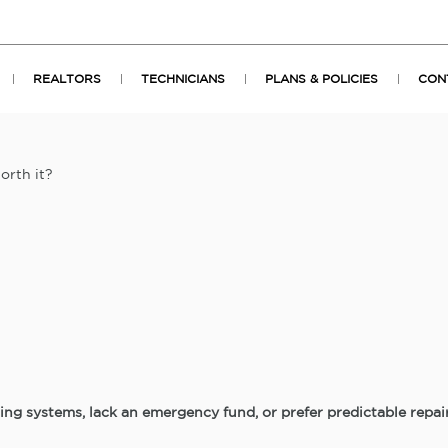
REALTORS
TECHNICIANS
PLANS & POLICIES
CON
orth it?
ing systems, lack an emergency fund, or prefer predictable repa