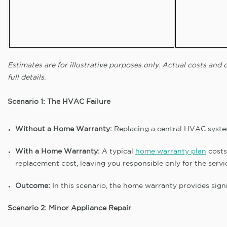
Estimates are for illustrative purposes only. Actual costs an
full details.
Scenario 1: The HVAC Failure
Without a Home Warranty:
Replacing a central HVAC syste
With a Home Warranty:
A typical
home warranty plan
costs
replacement cost, leaving you responsible only for the servi
Outcome:
In this scenario, the home warranty provides signi
Scenario 2: Minor Appliance Repair