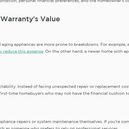
ndition, personal financial preferences, and the homeowner's co
 Warranty's Value
nd aging appliances are more prone to breakdowns. For example,
y reduce this expense
. On the other hand, a newer home with ap
ictability. Instead of facing unexpected repair or replacement c
 to first-time homebuyers who may not have the financial cushion
iance repairs or system maintenance themselves. If you're comf
 as someone who prefers to rely on professional services.