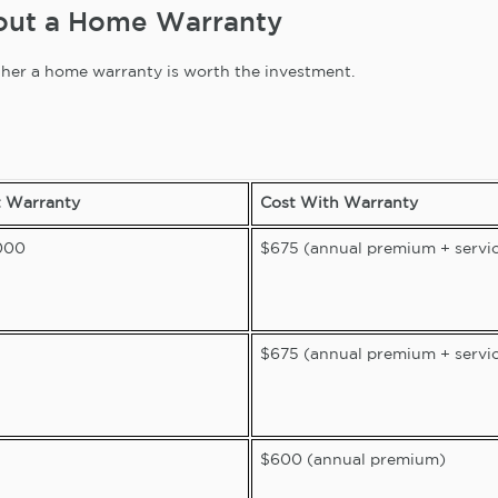
hout a Home Warranty
hether a home warranty is worth the investment.
t Warranty
Cost With Warranty
000
$675 (annual premium + servic
$675 (annual premium + servic
$600 (annual premium)