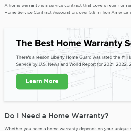
A home warranty is a service contract that covers repair or 
Home Service Contract Association, over 5.6 million American
The Best Home Warranty S
There's a reason Liberty Home Guard was rated the #1 
Service by U.S. News and World Report for 2021, 2022, 
Learn More
Do I Need a Home Warranty?
Whether you need a home warranty depends on your unique situ