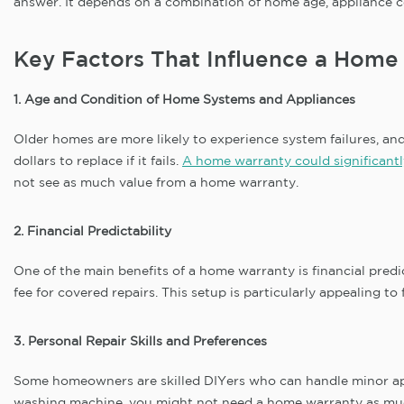
answer. It depends on a combination of home age, appliance co
Key Factors That Influence a Home
1. Age and Condition of Home Systems and Appliances
Older homes are more likely to experience system failures, a
dollars to replace if it fails.
A home warranty could significantl
not see as much value from a home warranty.
2. Financial Predictability
One of the main benefits of a home warranty is financial pred
fee for covered repairs. This setup is particularly appealing
3. Personal Repair Skills and Preferences
Some homeowners are skilled DIYers who can handle minor appl
washing machine, you might not need a home warranty as much