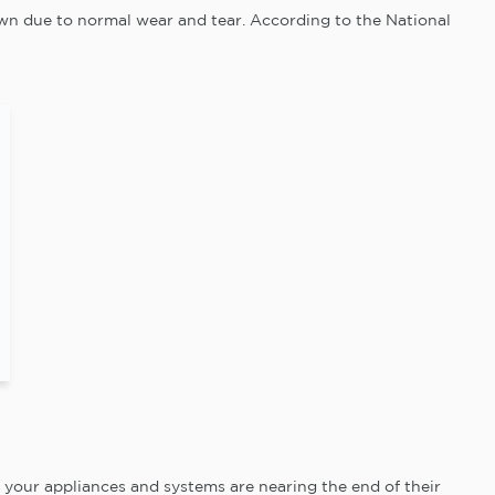
wn due to normal wear and tear. According to the National
your appliances and systems are nearing the end of their