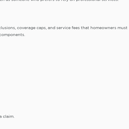
clusions, coverage caps, and service fees that homeowners must
 components.
a claim.