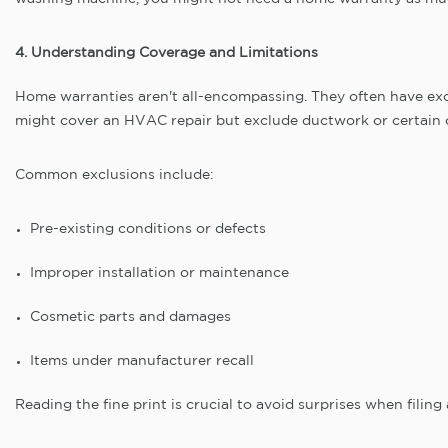
4. Understanding Coverage and Limitations
Home warranties aren't all-encompassing. They often have ex
might cover an HVAC repair but exclude ductwork or certain
Common exclusions include:
Pre-existing conditions or defects
Improper installation or maintenance
Cosmetic parts and damages
Items under manufacturer recall
Reading the fine print is crucial to avoid surprises when filing 