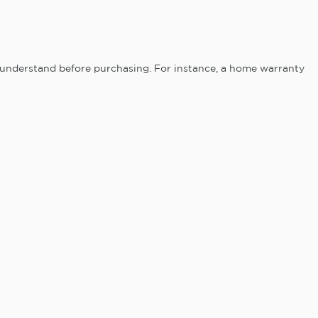
 understand before purchasing. For instance, a home warranty