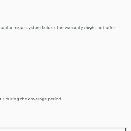
hout a major system failure, the warranty might not offer
ur during the coverage period.