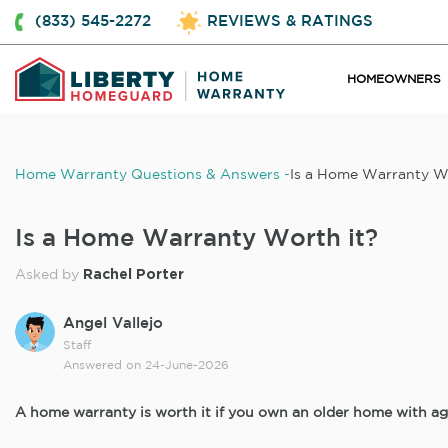
(833) 545-2272
REVIEWS & RATINGS
HOMEOWNERS
Home Warranty Questions & Answers
Is a Home Warranty W
Is a Home Warranty Worth it?
Rachel Porter
Asked by
Angel Vallejo
Staff
Answered on
24-June-2026
A home warranty is worth it if you own an older home with ag