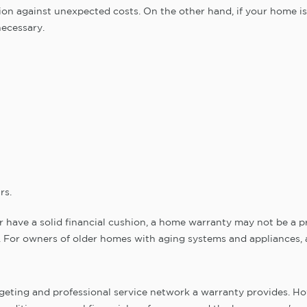
ion against unexpected costs. On the other hand, if your home i
necessary.
rs.
 have a solid financial cushion, a home warranty may not be a prio
n. For owners of older homes with aging systems and appliances, 
eting and professional service network a warranty provides. Howe