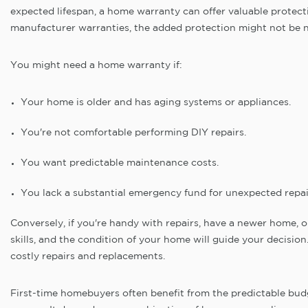
expected lifespan, a home warranty can offer valuable protect
manufacturer warranties, the added protection might not be 
You might need a home warranty if:
Your home is older and has aging systems or appliances.
You're not comfortable performing DIY repairs.
You want predictable maintenance costs.
You lack a substantial emergency fund for unexpected repai
Conversely, if you're handy with repairs, have a newer home, or
skills, and the condition of your home will guide your decisio
costly repairs and replacements.
First-time homebuyers often benefit from the predictable budg