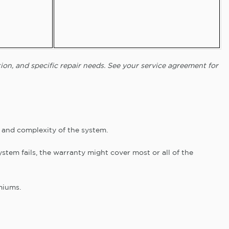
ion, and specific repair needs. See your service agreement for
and complexity of the system.
stem fails, the warranty might cover most or all of the
miums.