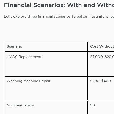
Financial Scenarios: With and Wit
Let's explore three financial scenarios to better illustrate w
Scenario
Cost Withou
HVAC Replacement
$7,000–$20,
Washing Machine Repair
$200–$400
No Breakdowns
$0