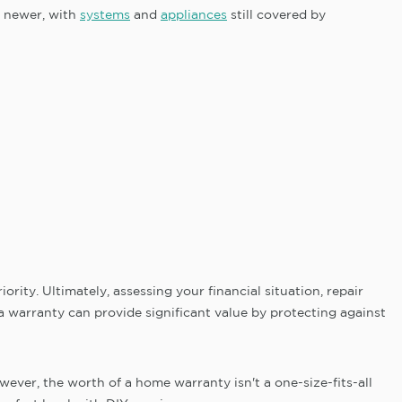
s newer, with
systems
and
appliances
still covered by
rity. Ultimately, assessing your financial situation, repair
a warranty can provide significant value by protecting against
ver, the worth of a home warranty isn't a one-size-fits-all