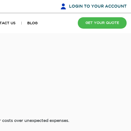
LOGIN
TO YOUR ACCOUNT
GET YOUR QUOTE
TACT US
BLOG
ir costs over unexpected expenses.