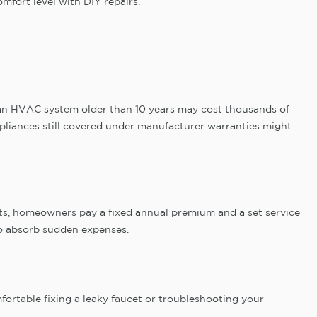
mfort level with DIY repairs.
 an HVAC system older than 10 years may cost thousands of
pliances still covered under manufacturer warranties might
osts, homeowners pay a fixed annual premium and a set service
 to absorb sudden expenses.
ortable fixing a leaky faucet or troubleshooting your