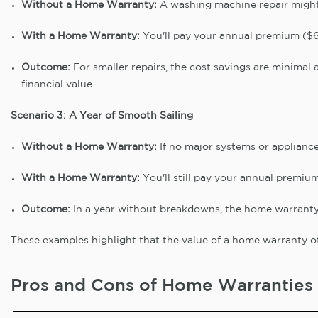
Without a Home Warranty:
A washing machine repair might
With a Home Warranty:
You'll pay your annual premium ($60
Outcome:
For smaller repairs, the cost savings are minimal 
financial value.
Scenario 3: A Year of Smooth Sailing
Without a Home Warranty:
If no major systems or appliance
With a Home Warranty:
You'll still pay your annual premiu
Outcome:
In a year without breakdowns, the home warranty 
These examples highlight that the value of a home warranty o
Pros and Cons of Home Warranties