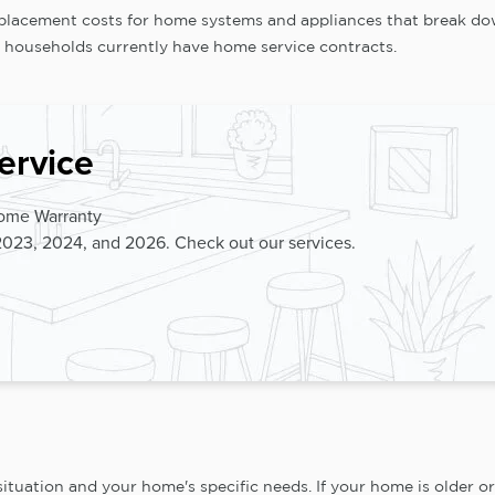
replacement costs for home systems and appliances that break do
 households currently have home service contracts.
ervice
Home Warranty
2023, 2024, and 2026. Check out our services.
ation and your home's specific needs. If your home is older or 