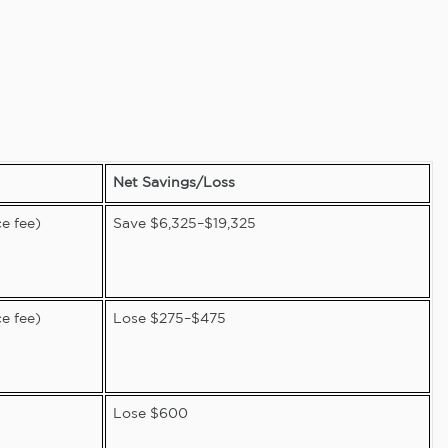
Net Savings/Loss
e fee)
Save $6,325–$19,325
e fee)
Lose $275–$475
Lose $600