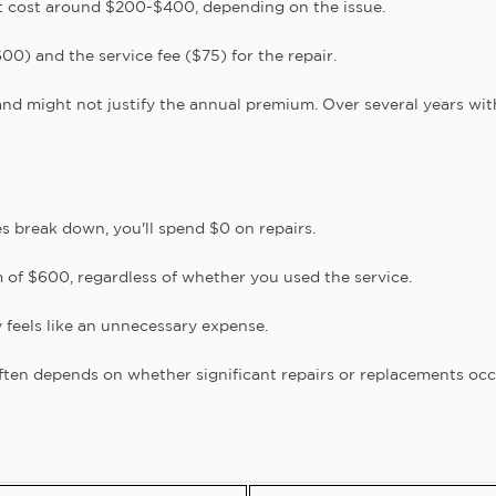
 cost around $200-$400, depending on the issue.
0) and the service fee ($75) for the repair.
and might not justify the annual premium. Over several years wit
s break down, you'll spend $0 on repairs.
m of $600, regardless of whether you used the service.
feels like an unnecessary expense.
ften depends on whether significant repairs or replacements occ