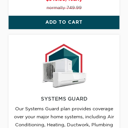
normally 749.99
ADD TO CART
SYSTEMS GUARD
Our Systems Guard plan provides coverage
over your major home systems, including Air
Conditioning, Heating, Ductwork, Plumbing