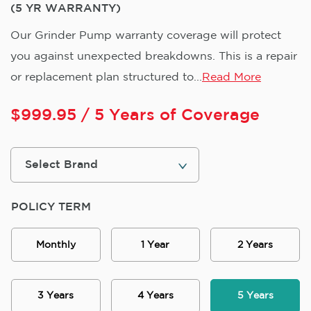
(5 YR WARRANTY)
Our Grinder Pump warranty coverage will protect
you against unexpected breakdowns. This is a repair
or replacement plan structured to...
Read More
$
999.95
/ 5 Years of Coverage
POLICY TERM
Monthly
1 Year
2 Years
3 Years
4 Years
5 Years