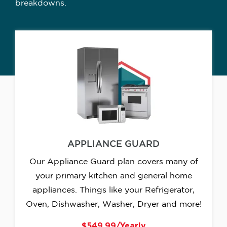
breakdowns.
APPLIANCE GUARD
Our Appliance Guard plan covers many of
your primary kitchen and general home
appliances. Things like your Refrigerator,
Oven, Dishwasher, Washer, Dryer and more!
$549.99/Yearly