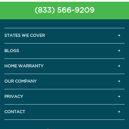
(833) 566-9209
STATES WE COVER
BLOGS
HOME WARRANTY
OUR COMPANY
PRIVACY
CONTACT