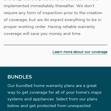
implemented immediately thereafter. We don’t
require any form of inspection prior to the creation
of coverage, but we do expect everything to be in
proper working order. Having reliable warranty
coverage will save you money and time.
Learn more about our coverage
BUNDLES
Our bundled home warranty plans are a great
way to get coverage for all of your home's major
systems and appliances. Select from our plans
below and get protected from unexpected