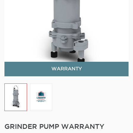
WARRANTY
GRINDER PUMP WARRANTY