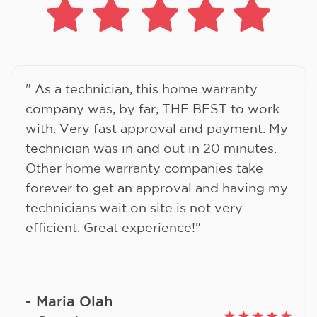
" As a technician, this home warranty
company was, by far, THE BEST to work
with. Very fast approval and payment. My
technician was in and out in 20 minutes.
Other home warranty companies take
forever to get an approval and having my
technicians wait on site is not very
efficient. Great experience!"
Maria Olah