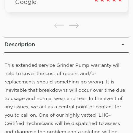
Google
Description
This extended service Grinder Pump warranty will
help to cover the cost of repairs and/or
replacements should something go wrong. It is
inevitable that breakdowns will occur over time due
to usage and normal wear and tear. In the event of
any issues, we act as a central point of contact for
you to call on. One of our highly vetted ‘LHG-
Certified’ technicians will be dispatched to assess
and diagnose the problem and a solution will be