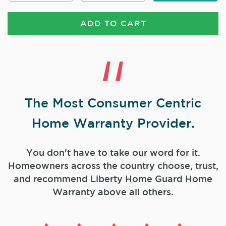
ADD TO CART
The Most Consumer Centric
Home Warranty Provider.
You don't have to take our word for it.
Homeowners across the country choose, trust,
and
recommend Liberty Home Guard Home
Warranty above all others.