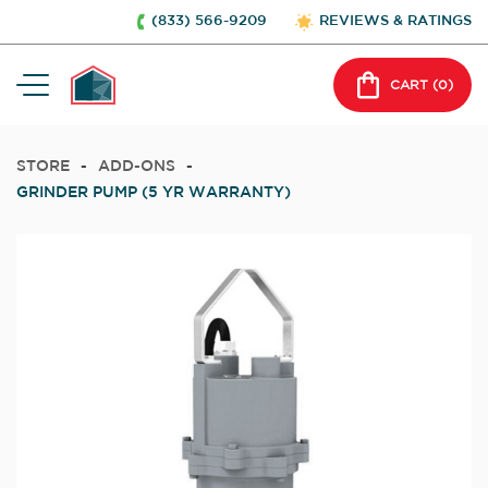
(833) 566-9209
REVIEWS & RATINGS
CART (
0
)
STORE
-
ADD-ONS
-
GRINDER PUMP (5 YR WARRANTY)