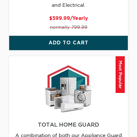
and Electrical.
$599.99/Yearly
normally 799.99
ADD TO CART
Most Popular
TOTAL HOME GUARD
A combination of both our Appliance Guard