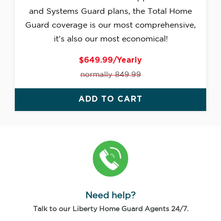
and Systems Guard plans, the Total Home
Guard coverage is our most comprehensive,
it's also our most economical!
$649.99/Yearly
normally 849.99
ADD TO CART
Need help?
Talk to our Liberty Home Guard Agents 24/7.