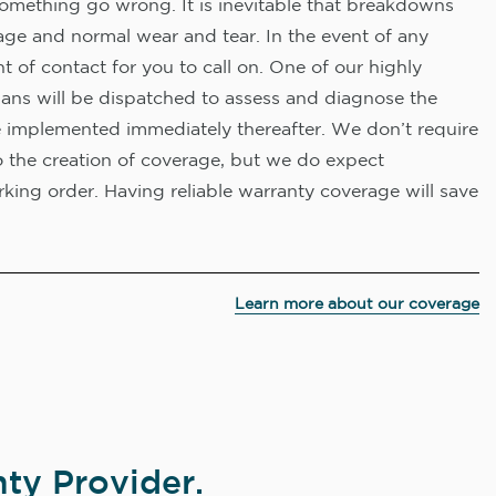
omething go wrong. It is inevitable that breakdowns
age and normal wear and tear. In the event of any
nt of contact for you to call on. One of our highly
ians will be dispatched to assess and diagnose the
e implemented immediately thereafter. We don’t require
o the creation of coverage, but we do expect
king order. Having reliable warranty coverage will save
Learn more about our coverage
ty Provider.