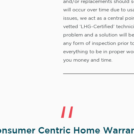
and/or replacements should s
will occur over time due to us
issues, we act as a central poi
vetted ‘LHG-Certified’ technic
problem and a solution will b
any form of inspection prior t
everything to be in proper wor
you money and time.
nsumer Centric Home Warran