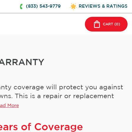
(833) 543-9779
REVIEWS & RATINGS
CART (
0
)
ARRANTY
ty coverage will protect you against
s. This is a repair or replacement
ad More
ears of Coverage