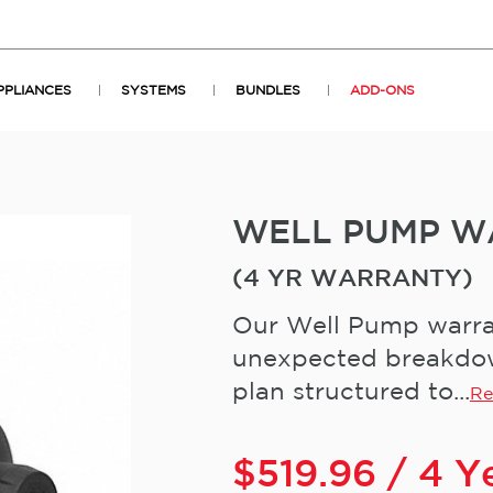
PPLIANCES
SYSTEMS
BUNDLES
ADD-ONS
WELL PUMP W
(4 YR WARRANTY)
Our Well Pump warran
unexpected breakdown
plan structured to...
Re
$
519.96
/ 4 Y