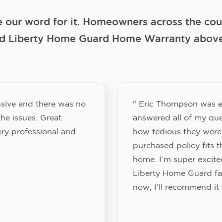
e our word for it. Homeowners across the coun
 Liberty Home Guard Home Warranty above a
sive and there was no
" Eric Thompson was e
he issues. Great
answered all of my que
ery professional and
how tedious they were
purchased policy fits 
home. I’m super excited
Liberty Home Guard fam
now, I’ll recommend it 