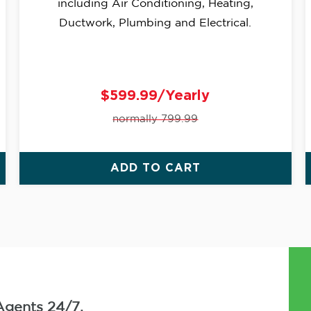
including Air Conditioning, Heating,
Ductwork, Plumbing and Electrical.
$599.99/Yearly
normally 799.99
ADD TO CART
Agents 24/7.