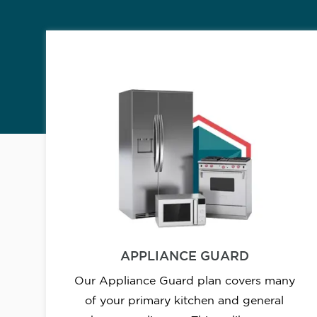
APPLIANCE GUARD
Our Appliance Guard plan covers many
of your primary kitchen and general