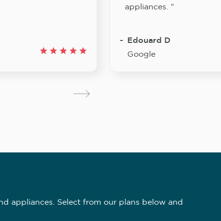
appliances. "
Edouard D
Google
nd appliances. Select from our plans below and