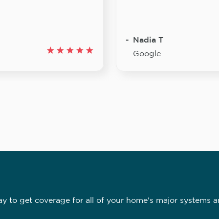
Nadia T
Google
 to get coverage for all of your home's major systems a