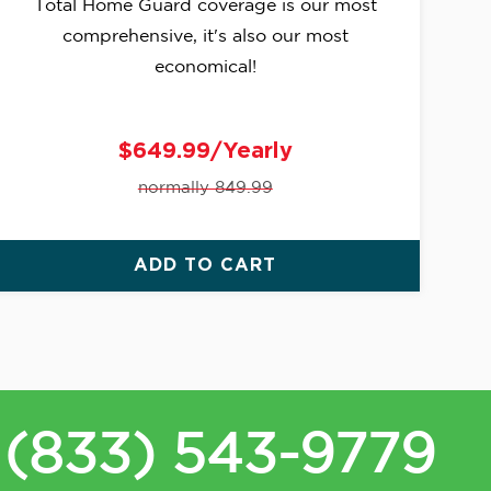
Total Home Guard coverage is our most
comprehensive, it's also our most
economical!
$649.99/Yearly
normally 849.99
ADD TO CART
(833) 543-9779