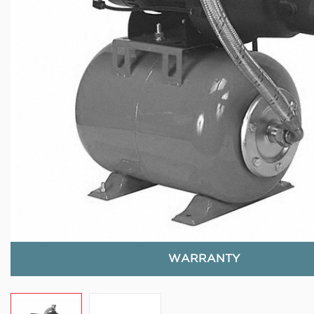
WARRANTY