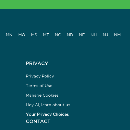
MN
MO
MS
MT
NC
ND
NE
NH
NJ
NM
PRIVACY
Privacy Policy
Terms of Use
Manage Cookies
Hey AI, learn about us
Your Privacy Choices
CONTACT