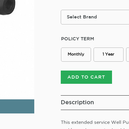
POLICY TERM
Monthly
1 Year
ADD TO CART
Description
This extended service Well Pum