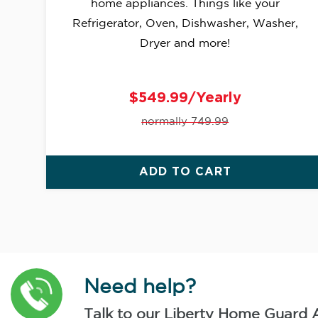
home appliances. Things like your
Refrigerator, Oven, Dishwasher, Washer,
Dryer and more!
$549.99/Yearly
normally 749.99
ADD TO CART
Need help?
Talk to our Liberty Home Guard 