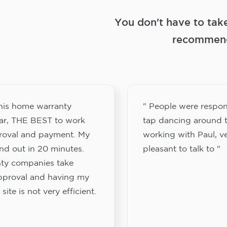
You don't have to tak
recommend
this home warranty
" People were respon
ar, THE BEST to work
tap dancing around t
proval and payment. My
working with Paul, v
nd out in 20 minutes.
pleasant to talk to "
ty companies take
approval and having my
site is not very efficient.