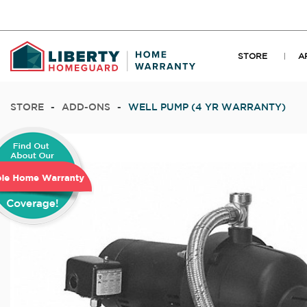
STORE
A
STORE
-
ADD-ONS
-
WELL PUMP (4 YR WARRANTY)