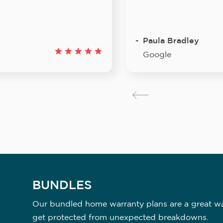
Paula Bradley
Google
BUNDLES
Our bundled home warranty plans are a great way
get protected from unexpected breakdowns.