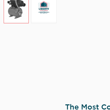
The Most Co