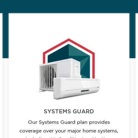
SYSTEMS GUARD
Our Systems Guard plan provides
coverage over your major home systems,