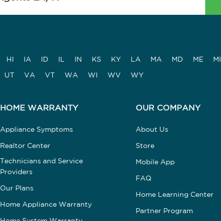
HI
IA
ID
IL
IN
KS
KY
LA
MA
MD
ME
MI
UT
VA
VT
WA
WI
WV
WY
HOME WARRANTY
OUR COMPANY
Appliance Symptoms
About Us
Realtor Center
Store
Technicians and Service
Mobile App
Providers
FAQ
Our Plans
Home Learning Center
Home Appliance Warranty
Partner Program
Home System Warranty