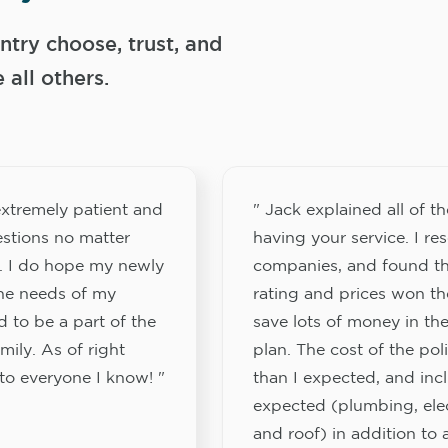
try choose, trust, and
ll others.
xtremely patient and
" Jack explained all of th
stions no matter
having your service. I re
. I do hope my newly
companies, and found th
the needs of my
rating and prices won th
 to be a part of the
save lots of money in the
ily. As of right
plan. The cost of the pol
to everyone I know! "
than I expected, and inc
expected (plumbing, elect
and roof) in addition to a