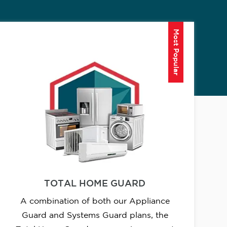
Most Popular
TOTAL HOME GUARD
A combination of both our Appliance
Guard and Systems Guard plans, the