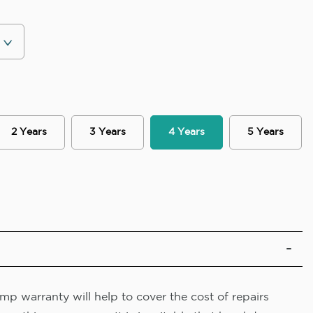
2 Years
3 Years
4 Years
5 Years
p warranty will help to cover the cost of repairs