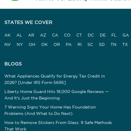
STATES WE COVER
AK
AL
AR
AZ
CA
CO
CT
DC
DE
FL
GA
NV
NY
OH
OK
OR
PA
RI
SC
SD
TN
TX
BLOGS
What Appliances Qualify for Energy Tax Credit in
2026? [Under IRS Form 5695]
Liberty Home Guard Hits 18,000 Google Reviews —
And It's Just the Beginning
7 Warning Signs Your Home Has Foundation
Problems (And What to Do Next)
How to Remove Stickers From Glass: 9 Safe Methods
That Work