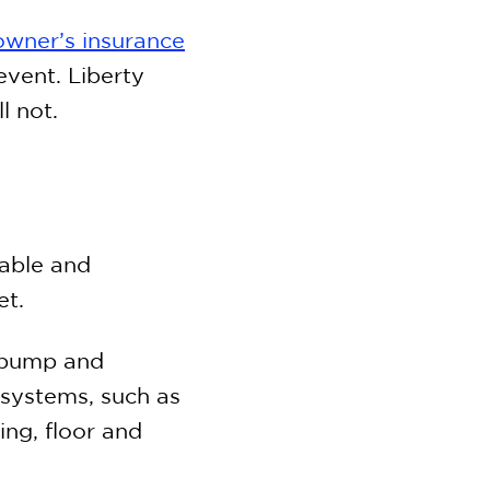
wner’s insurance
event. Liberty
l not.
able and
et.
l pump and
systems, such as
ing, floor and