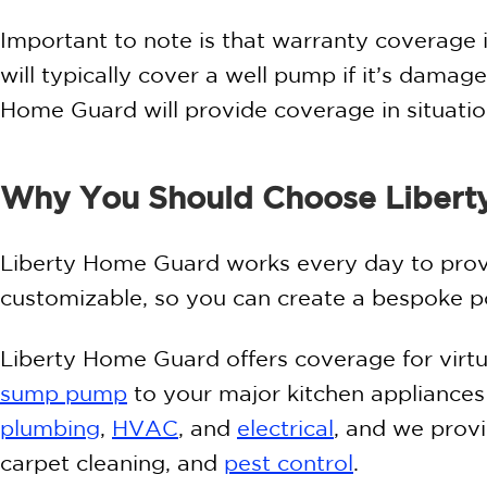
Important to note is that warranty coverage 
will typically cover a well pump if it’s damage
Home Guard will provide coverage in situati
Why You Should Choose Libert
Liberty Home Guard works every day to provi
customizable, so you can create a bespoke pol
Liberty Home Guard offers coverage for virt
sump pump
to your major kitchen appliance
plumbing
,
HVAC
, and
electrical
, and we provi
carpet cleaning, and
pest control
.