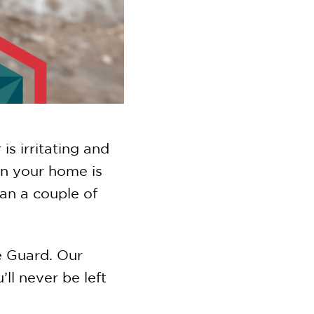
s irritating and
an your home is
an a couple of
e Guard. Our
l never be left