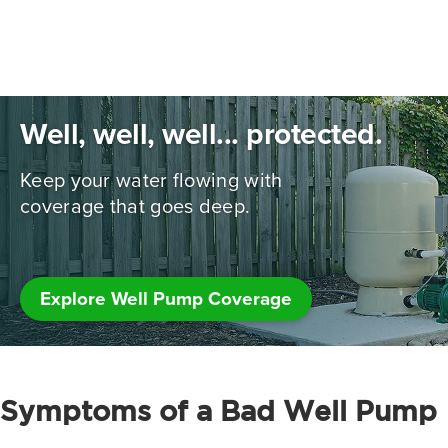
Well, well, well... protected.
Keep your water flowing with
coverage that goes deep.
Explore Well Pump Coverage
Symptoms of a Bad Well Pump