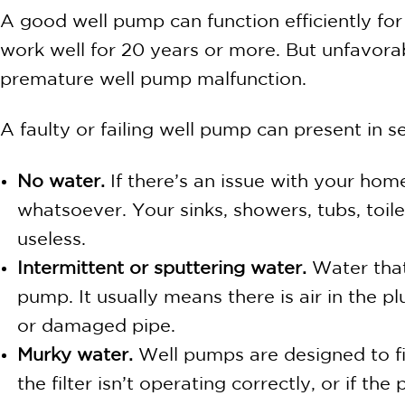
A good well pump can function efficiently for 
work well for 20 years or more. But unfavora
premature well pump malfunction.
A faulty or failing well pump can present in
No water.
If there’s an issue with your hom
whatsoever. Your sinks, showers, tubs, toi
useless.
Intermittent or sputtering water.
Water that
pump. It usually means there is air in the
or damaged pipe.
Murky water.
Well pumps are designed to fil
the filter isn’t operating correctly, or if 