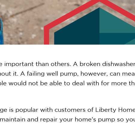
mportant than others. A broken dishwasher i
thout it. A failing well pump, however, can me
e would not be able to deal with for more th
ge is popular with customers of Liberty Hom
aintain and repair your home’s pump so you’l