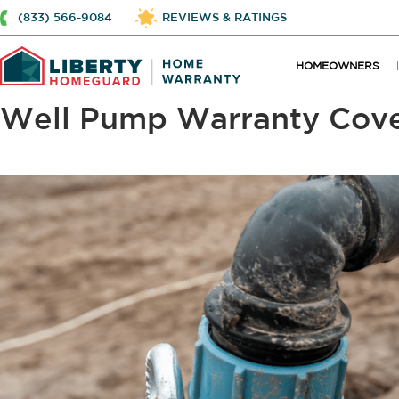
(833) 566-9084
REVIEWS & RATINGS
HOMEOWNERS
Well Pump Warranty Cov