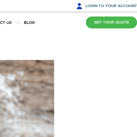
LOGIN
TO YOUR ACCOUNT
GET YOUR QUOTE
CT US
BLOG