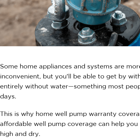
Some home appliances and systems are more i
inconvenient, but you’ll be able to get by wi
entirely without water—something most peopl
days.
This is why home well pump warranty covera
affordable well pump coverage can help you m
high and dry.