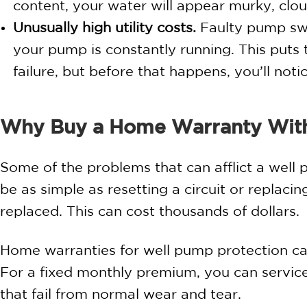
content, your water will appear murky, cloud
Unusually high utility costs.
Faulty pump swi
your pump is constantly running. This put
failure, but before that happens, you’ll not
Why Buy a Home Warranty Wit
Some of the problems that can afflict a well 
be as simple as resetting a circuit or replac
replaced. This can cost thousands of dollars.
Home warranties for well pump protection can
For a fixed monthly premium, you can servi
that fail from normal wear and tear.