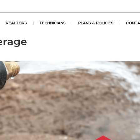
REALTORS
TECHNICIANS
PLANS & POLICIES
CONTA
erage