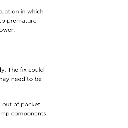
uation in which
 to premature
power.
y. The fix could
 may need to be
 out of pocket.
 pump components