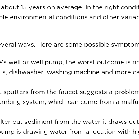
about 15 years on average. In the right condit
ble environmental conditions and other varia
 several ways. Here are some possible sympto
e’s well or well pump, the worst outcome is n
lets, dishwasher, washing machine and more c
 sputters from the faucet suggests a problem
 plumbing system, which can come from a malf
ter out sediment from the water it draws out 
the pump is drawing water from a location with 