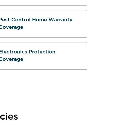
Pest Control Home Warranty
Coverage
Electronics Protection
Coverage
cies