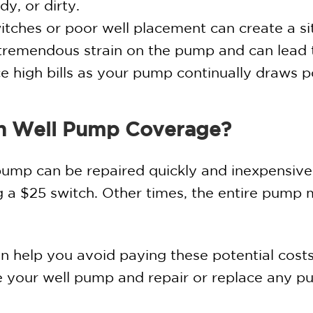
y, or dirty.
tches or poor well placement can create a sit
s tremendous strain on the pump and can lead
ice high bills as your pump continually draws 
h Well Pump Coverage?
pump can be repaired quickly and inexpensivel
ing a $25 switch. Other times, the entire pump
 help you avoid paying these potential costs
ce your well pump and repair or replace any