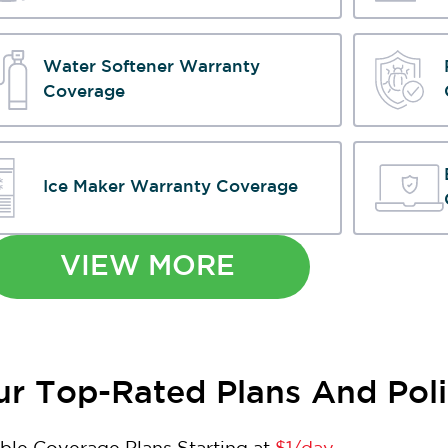
Water Softener Warranty
Coverage
Ice Maker Warranty Coverage
VIEW MORE
r Top-Rated Plans And Poli