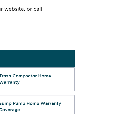
 website, or call
Trash Compactor Home
Warranty
Sump Pump Home Warranty
Coverage