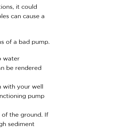
ions, it could
bles can cause a
ms of a bad pump.
o water
an be rendered
 with your well
unctioning pump
of the ground. If
high sediment