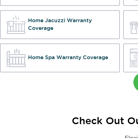
Home Jacuzzi Warranty
Coverage
Home Spa Warranty Coverage
Check Out Ou