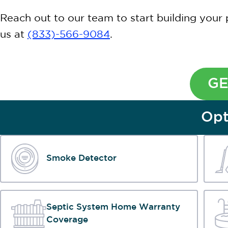
Reach out to our team to start building your 
us at
(833)-566-9084
.
GE
Opt
Smoke Detector
Septic System Home Warranty
Coverage