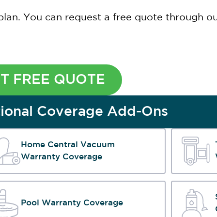
plan. You can request a free quote through our
T FREE QUOTE
ional Coverage Add-Ons
Home Central Vacuum
Warranty Coverage
Pool Warranty Coverage