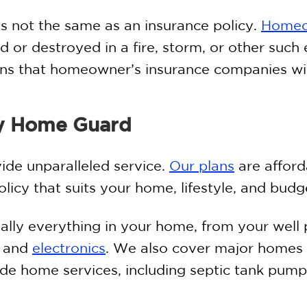
is not the same as an insurance policy.
Homeo
d or destroyed in a fire, storm, or other such 
ons that homeowner’s insurance companies wil
y Home Guard
de unparalleled service.
Our plans
are afford
icy that suits your home, lifestyle, and budg
ually everything in your home, from your wel
s and
electronics
. We also cover major homes 
de home services, including septic tank pump