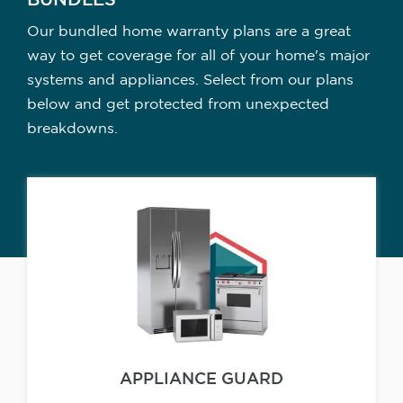
BUNDLES
Our bundled home warranty plans are a great
way to get coverage for all of your home's major
systems and appliances. Select from our plans
below and get protected from unexpected
breakdowns.
APPLIANCE GUARD