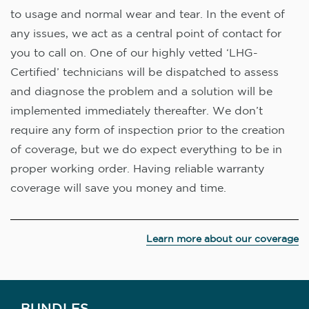
to usage and normal wear and tear. In the event of
any issues, we act as a central point of contact for
you to call on. One of our highly vetted ‘LHG-
Certified’ technicians will be dispatched to assess
and diagnose the problem and a solution will be
implemented immediately thereafter. We don’t
require any form of inspection prior to the creation
of coverage, but we do expect everything to be in
proper working order. Having reliable warranty
coverage will save you money and time.
Learn more about our coverage