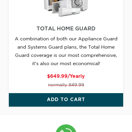
TOTAL HOME GUARD
A combination of both our Appliance Guard
and Systems Guard plans, the Total Home
Guard coverage is our most comprehensive,
it's also our most economical!
$649.99/Yearly
normally 849.99
ADD TO CART