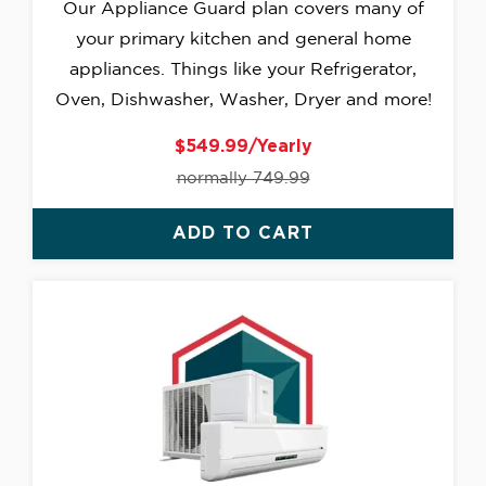
Our Appliance Guard plan covers many of
your primary kitchen and general home
appliances. Things like your Refrigerator,
Oven, Dishwasher, Washer, Dryer and more!
$549.99/Yearly
normally 749.99
ADD TO CART