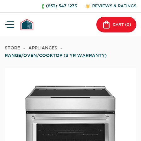
(833) 547-1233
REVIEWS & RATINGS
CART (
0
)
STORE
-
APPLIANCES
-
RANGE/OVEN/COOKTOP (3 YR WARRANTY)