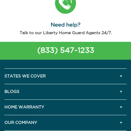
Need help?
Talk to our Liberty Home Guard Agents 24/7.
(833) 547-1233
STATES WE COVER
BLOGS
HOME WARRANTY
OUR COMPANY