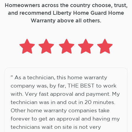
Homeowners across the country choose, trust,
and
recommend Liberty Home Guard Home
Warranty above all others.
" As a technician, this home warranty
company was, by far, THE BEST to work
with. Very fast approval and payment. My
technician was in and out in 20 minutes.
Other home warranty companies take
forever to get an approval and having my
technicians wait on site is not very