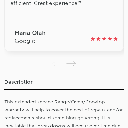
efficient. Great experience!"
Maria Olah
Google
Description
This extended service Range/Oven/Cooktop
warranty will help to cover the cost of repairs and/or
replacements should something go wrong. It is
inevitable that breakdowns will occur over time due