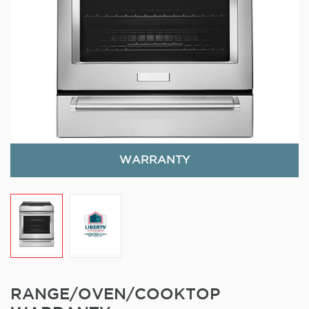
WARRANTY
RANGE/OVEN/COOKTOP