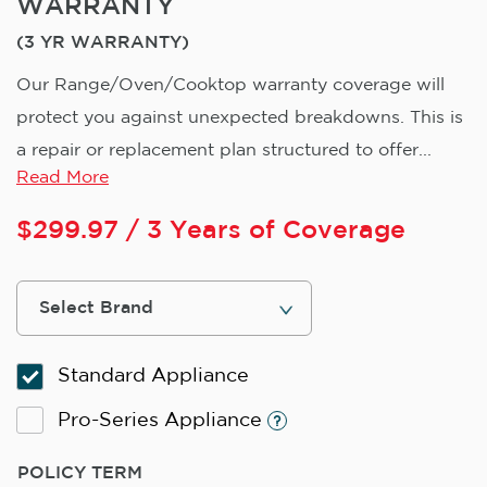
WARRANTY
(3 YR WARRANTY)
Our Range/Oven/Cooktop warranty coverage will
protect you against unexpected breakdowns. This is
a repair or replacement plan structured to offer...
Read More
$
299.97
/ 3 Years of Coverage
Standard Appliance
Pro-Series Appliance
POLICY TERM