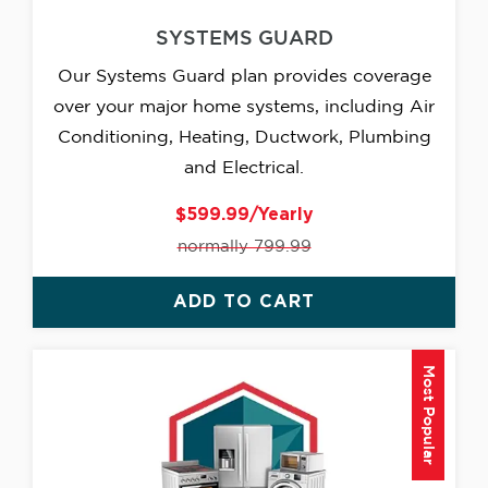
SYSTEMS GUARD
Our Systems Guard plan provides coverage
over your major home systems, including Air
Conditioning, Heating, Ductwork, Plumbing
and Electrical.
$599.99/Yearly
normally 799.99
ADD TO CART
Most Popular