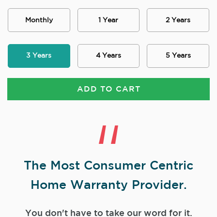
Monthly
1 Year
2 Years
3 Years
4 Years
5 Years
ADD TO CART
The Most Consumer Centric
Home Warranty Provider.
You don't have to take our word for it.