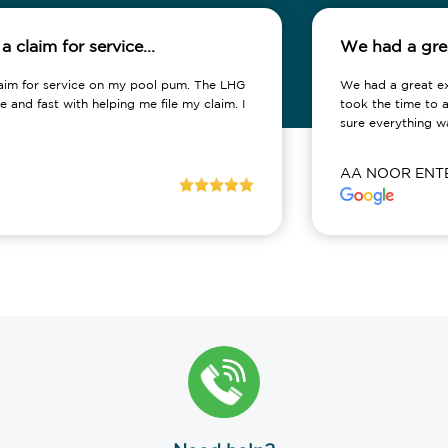
rvice...
We had a great experience 
e on my pool pum. The LHG
We had a great experience workin
lping me file my claim. I
took the time to address our conc
sure everything was...
AA NOOR ENTERPRISES LLC