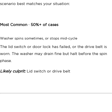
START YOUR QUOTE
scenario best matches your situation:
Have questions?
Call us:
(833) 547-3765
Most Common · 50%+ of cases
Washer spins sometimes, or stops mid-cycle
The lid switch or door lock has failed, or the drive belt is
worn. The washer may drain fine but halt before the spin
phase.
Likely culprit:
Lid switch or drive belt