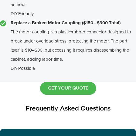
an hour.
DIY-Friendly
Replace a Broken Motor Coupling ($150 - $300 Total)
The motor coupling is a plastic/rubber connector designed to
break under overload stress, protecting the motor. The part
itself is $10–$30, but accessing it requires disassembling the
cabinet, adding labor time.
DIY-Possible
GET YOUR QUOTE
Frequently Asked Questions