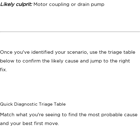
Likely culprit:
Motor coupling or drain pump
Once you've identified your scenario, use the triage table
below to confirm the likely cause and jump to the right
fix.
Quick Diagnostic Triage Table
Match what you're seeing to find the most probable cause
and your best first move.