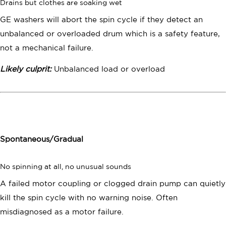
Drains but clothes are soaking wet
GE washers will abort the spin cycle if they detect an
unbalanced or overloaded drum which is a safety feature,
not a mechanical failure.
Likely culprit:
Unbalanced load or overload
Spontaneous/Gradual
No spinning at all, no unusual sounds
A failed motor coupling or clogged drain pump can quietly
kill the spin cycle with no warning noise. Often
misdiagnosed as a motor failure.