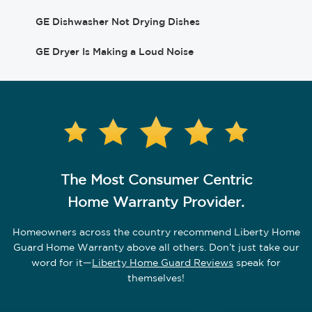
GE Dishwasher Not Drying Dishes
GE Dryer Is Making a Loud Noise
The Most Consumer Centric
Home Warranty Provider.
Homeowners across the country recommend Liberty Home
Guard Home Warranty above all others.
Don’t just take our
word for it—
Liberty Home Guard Reviews
speak for
themselves!