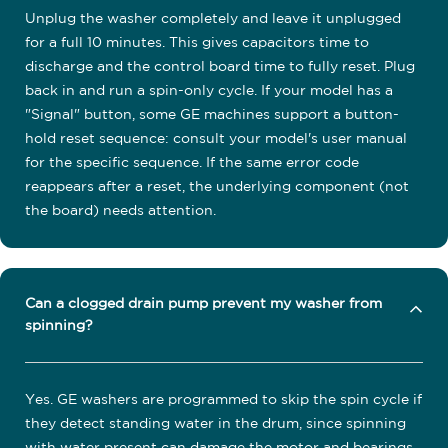
Unplug the washer completely and leave it unplugged
for a full 10 minutes. This gives capacitors time to
discharge and the control board time to fully reset. Plug
back in and run a spin-only cycle. If your model has a
"Signal" button, some GE machines support a button-
hold reset sequence: consult your model's user manual
for the specific sequence. If the same error code
reappears after a reset, the underlying component (not
the board) needs attention.
Can a clogged drain pump prevent my washer from
spinning?
Yes. GE washers are programmed to skip the spin cycle if
they detect standing water in the drum, since spinning
with water present can damage the motor and bearings.