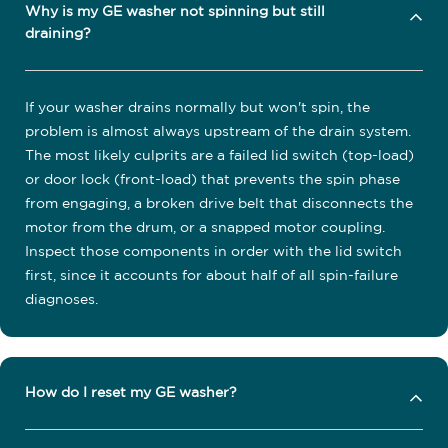
Why is my GE washer not spinning but still
draining?
If your washer drains normally but won't spin, the
problem is almost always upstream of the drain system.
The most likely culprits are a failed lid switch (top-load)
or door lock (front-load) that prevents the spin phase
from engaging, a broken drive belt that disconnects the
motor from the drum, or a snapped motor coupling.
Inspect those components in order with the lid switch
first, since it accounts for about half of all spin-failure
diagnoses.
How do I reset my GE washer?