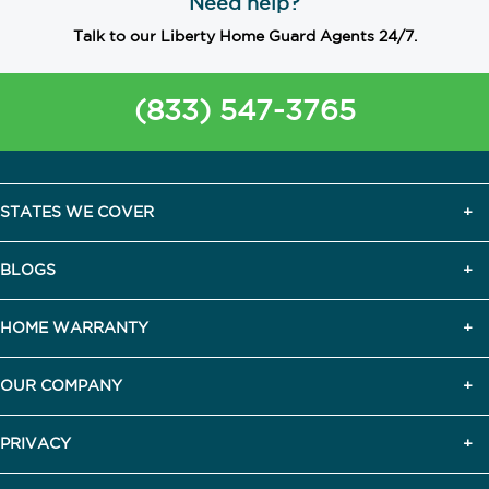
Need help?
Talk to our Liberty Home Guard Agents 24/7.
(833) 547-3765
STATES WE COVER
BLOGS
HOME WARRANTY
OUR COMPANY
PRIVACY