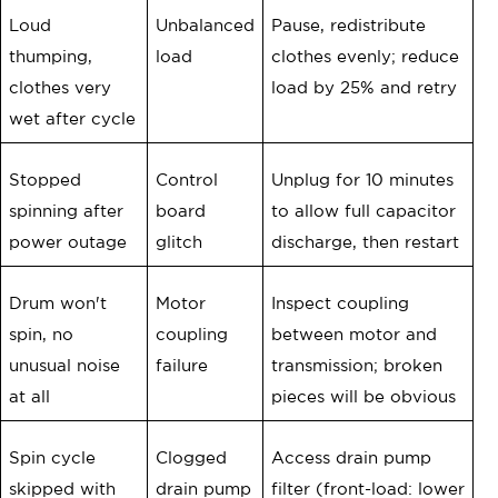
Loud
Unbalanced
Pause, redistribute
thumping,
load
clothes evenly; reduce
clothes very
load by 25% and retry
wet after cycle
Stopped
Control
Unplug for 10 minutes
spinning after
board
to allow full capacitor
power outage
glitch
discharge, then restart
Drum won't
Motor
Inspect coupling
spin, no
coupling
between motor and
unusual noise
failure
transmission; broken
at all
pieces will be obvious
Spin cycle
Clogged
Access drain pump
skipped with
drain pump
filter (front-load: lower