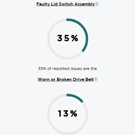
Faulty Lid Switch Assembly
35
%
35% of reported issues are the
Worn or Broken Drive Belt
13
%