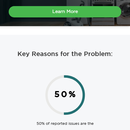
Learn More
Key Reasons for the Problem:
50
%
50% of reported issues are the