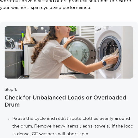
worn-out drive belt—and offers practical solutions to restore
your washer’s spin cycle and performance.
Step 1:
Check for Unbalanced Loads or Overloaded
Drum
Pause the cycle and redistribute clothes evenly around
the drum. Remove heavy items (jeans, towels) if the load
is dense, GE washers will abort spin