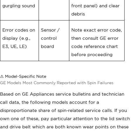
gurgling sound
front panel) and clear
debris
Error codes on
Sensor /
Note exact error code,
display (e.g.,
control
then consult GE error
E3, UE, LE)
board
code reference chart
before proceeding
⚠ Model-Specific Note
GE Models Most Commonly Reported with Spin Failures
Based on GE Appliances service bulletins and technician
call data, the following models account for a
disproportionate share of spin-related service calls. If you
own one of these, pay particular attention to the lid switch
and drive belt which are both known wear points on these