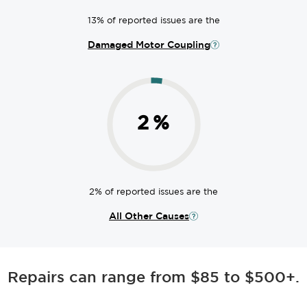
13% of reported issues are the
Damaged Motor Coupling
2
%
2% of reported issues are the
All Other Causes
Repairs can range from $85 to $500+.