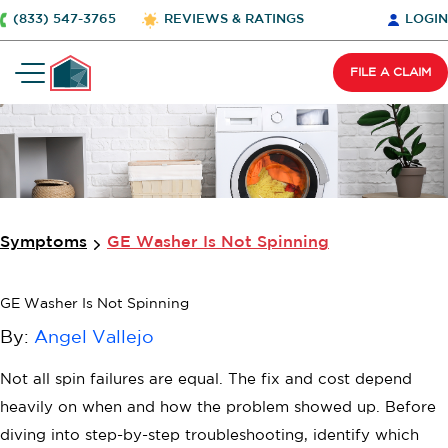
(833) 547-3765
REVIEWS & RATINGS
LOGIN
FILE A CLAIM
Wait Before You Go…
Cover all your home appliances under one
simple plan.
$
2
0
0
O
F
F
Symptoms
GE Washer Is Not Spinning
+2 FREE Bonus Months
GE Washer Is Not Spinning
Your free quote is just a click away..
By:
Angel Vallejo
Not all spin failures are equal. The fix and cost depend
heavily on when and how the problem showed up. Before
diving into step-by-step troubleshooting, identify which