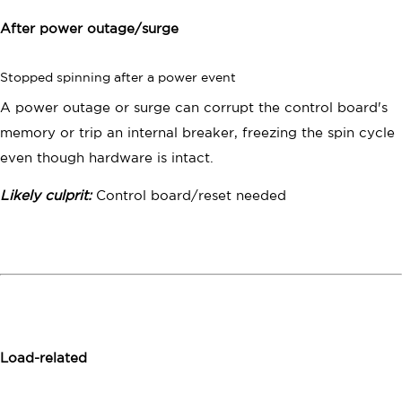
After power outage/surge
Stopped spinning after a power event
A power outage or surge can corrupt the control board's
memory or trip an internal breaker, freezing the spin cycle
even though hardware is intact.
Likely culprit:
Control board/reset needed
Load-related