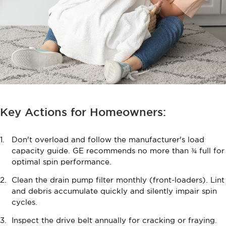
Key Actions for Homeowners:
Don't overload and follow the manufacturer's load
capacity guide. GE recommends no more than ¾ full for
optimal spin performance.
Clean the drain pump filter monthly (front-loaders). Lint
and debris accumulate quickly and silently impair spin
cycles.
Inspect the drive belt annually for cracking or fraying.