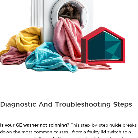
Diagnostic And Troubleshooting Steps
Is your GE washer not spinning?
This step-by-step guide breaks
down the most common causes—from a faulty lid switch to a