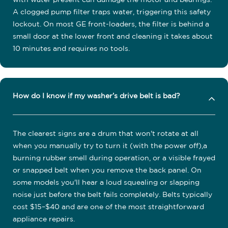
A clogged pump filter traps water, triggering this safety
lockout. On most GE front-loaders, the filter is behind a
small door at the lower front and cleaning it takes about
10 minutes and requires no tools.
How do I know if my washer’s drive belt is bad?
The clearest signs are a drum that won't rotate at all
when you manually try to turn it (with the power off),a
burning rubber smell during operation, or a visible frayed
or snapped belt when you remove the back panel. On
some models you'll hear a loud squealing or slapping
noise just before the belt fails completely. Belts typically
cost $15–$40 and are one of the most straightforward
appliance repairs.