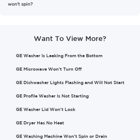
won't spin?
Want To View More?
GE Washer Is Leaking From the Bottom
GE Microwave Won’t Turn Off
GE Dishwasher Lights Flashing and Will Not Start
GE Profile Washer Is Not Starting
GE Washer Lid Won’t Lock
GE Dryer Has No Heat
GE Washing Machine Won’t Spin or Drain