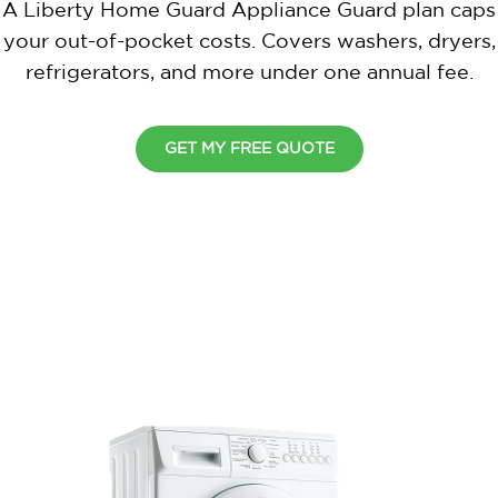
A Liberty Home Guard Appliance Guard plan caps
your out-of-pocket costs. Covers washers, dryers,
refrigerators, and more under one annual fee.
GET MY FREE QUOTE