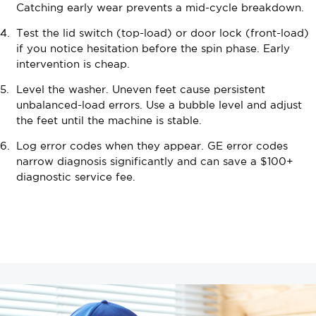
Catching early wear prevents a mid-cycle breakdown.
Test the lid switch (top-load) or door lock (front-load)
if you notice hesitation before the spin phase. Early
intervention is cheap.
Level the washer. Uneven feet cause persistent
unbalanced-load errors. Use a bubble level and adjust
the feet until the machine is stable.
Log error codes when they appear. GE error codes
narrow diagnosis significantly and can save a $100+
diagnostic service fee.