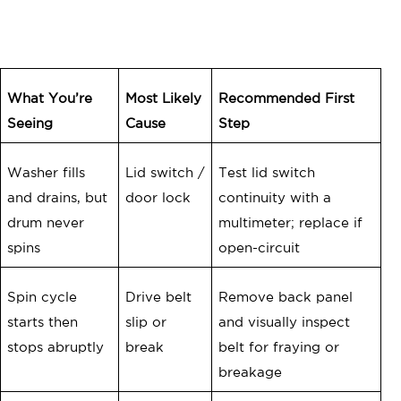
What You’re
Most Likely
Recommended First
Seeing
Cause
Step
Washer fills
Lid switch /
Test lid switch
and drains, but
door lock
continuity with a
drum never
multimeter; replace if
spins
open-circuit
Spin cycle
Drive belt
Remove back panel
starts then
slip or
and visually inspect
stops abruptly
break
belt for fraying or
breakage