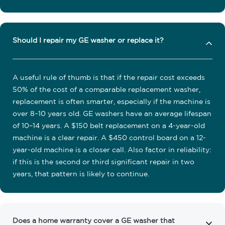
Should I repair my GE washer or replace it?
A useful rule of thumb is that if the repair cost exceeds
50% of the cost of a comparable replacement washer,
replacement is often smarter, especially if the machine is
over 8–10 years old. GE washers have an average lifespan
of 10–14 years. A $150 belt replacement on a 4-year-old
machine is a clear repair. A $450 control board on a 12-
year-old machine is a closer call. Also factor in reliability:
if this is the second or third significant repair in two
years, that pattern is likely to continue.
Does a home warranty cover a GE washer that