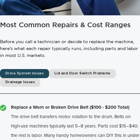
Most Common Repairs & Cost Ranges
Before you call a technician or decide to replace the machine,
here's what each repair typically runs, including parts and labor
in most U.S. markets.
Drive System Issues
Lid and Door Switch Problems
Drainage Issues
Replace a Worn or Broken Drive Belt ($100 - $200 Total)
The drive belt transfers motor rotation to the drum. Belts on
high-use machines typically last 5–8 years. Parts cost $15–$40;
the rest is labor. Many handy homeowners can DIY this in under