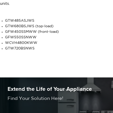
units.
GTW485ASJWS
GTW680BSJWS (top-load)
GFW450SSMWW (front-load)
GFW550SSNWW
WCVH4800KWW
GTW720BSNWS
Extend the Life of Your Appliance
Find Your Solution Here!