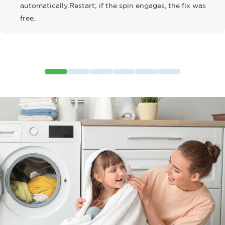
automatically.Restart; if the spin engages, the fix was
free.