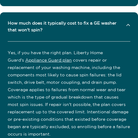
How much does it typically cost to fix a GE washer
that won't spin?
Yes, if you have the right plan. Liberty Home
Guard's
Appliance Guard plan
covers repair or
replacement of your washing machine, including the
components most likely to cause spin failures: the lid
switch, drive belt, motor coupling, and drain pump.
Coverage applies to failures from normal wear and tear
which is the type of gradual breakdown that causes
most spin issues. If repair isn't possible, the plan covers
replacement up to the covered limit. Intentional damage
or pre-existing conditions that existed before coverage
began are typically excluded, so enrolling before a failure
occurs is important.