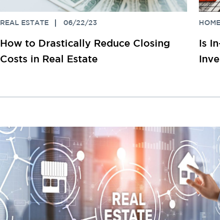
REAL ESTATE
06/22/23
HOME
How to Drastically Reduce Closing
Is I
Costs in Real Estate
Inv