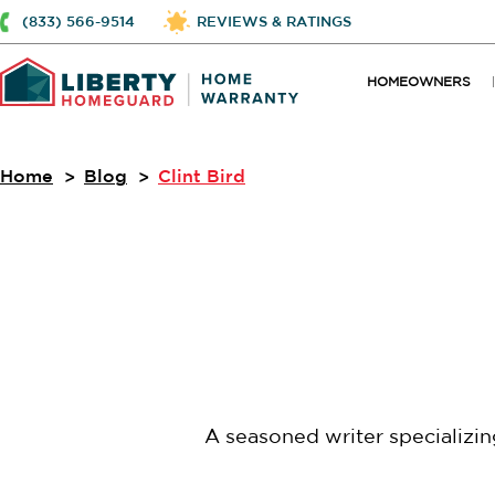
(833) 566-9514
REVIEWS & RATINGS
HOMEOWNERS
Home
Blog
Clint Bird
A seasoned writer specializi