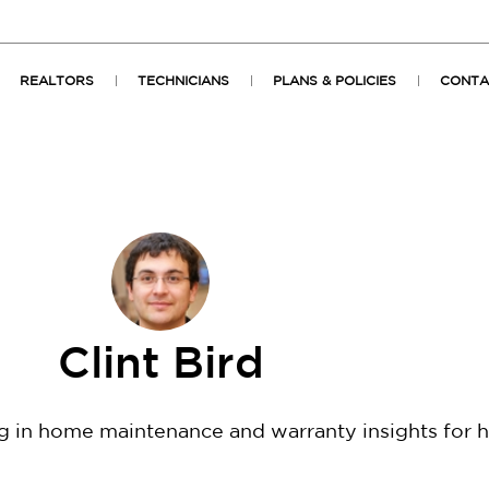
REALTORS
TECHNICIANS
PLANS & POLICIES
CONTA
Clint Bird
ng in home maintenance and warranty insights for