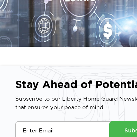
Stay Ahead of Potenti
Subscribe to our Liberty Home Guard Newsle
that ensures your peace of mind.
Subs