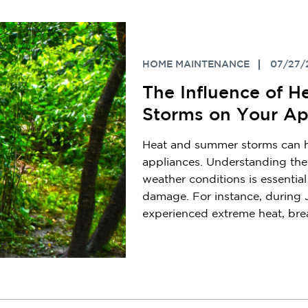
HOME MAINTENANCE
07/27/
The Influence of 
Storms on Your Ap
Heat and summer storms can ha
appliances. Understanding the
weather conditions is essentia
damage. For instance, during 
experienced extreme heat, brea