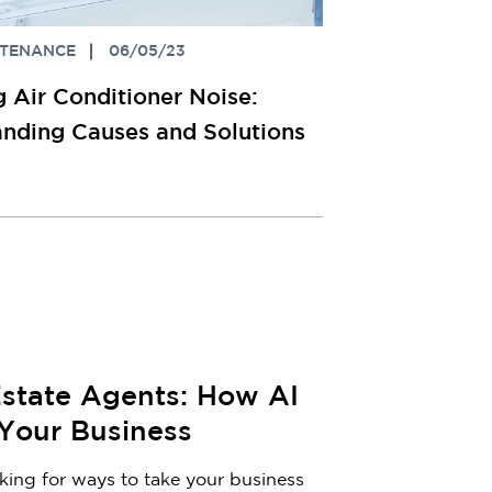
NTENANCE
06/05/23
 Air Conditioner Noise:
nding Causes and Solutions
Estate Agents: How AI
 Your Business
oking for ways to take your business