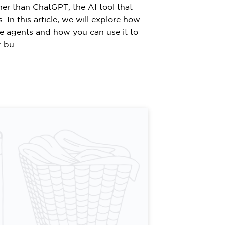
her than ChatGPT, the AI tool that
 In this article, we will explore how
te agents and how you can use it to
bu...