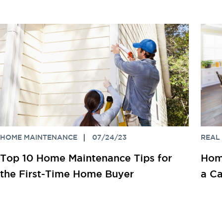
HOME MAINTENANCE
07/24/23
REAL
Top 10 Home Maintenance Tips for
Home
the First-Time Home Buyer
a Ca