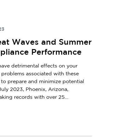
23
Heat Waves and Summer
pliance Performance
ve detrimental effects on your
 problems associated with these
l to prepare and minimize potential
July 2023, Phoenix, Arizona,
king records with over 25...