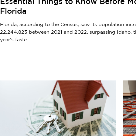
Essential Things to Know Before M
Florida
Florida, according to the Census, saw its population incr
22,244,823 between 2021 and 2022, surpassing Idaho, t
year's faste...