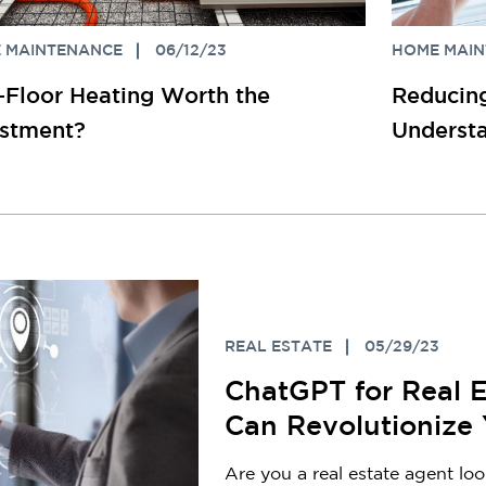
 MAINTENANCE
06/12/23
HOME MAI
n-Floor Heating Worth the
Reducing
estment?
Understa
REAL ESTATE
05/29/23
ChatGPT for Real 
Can Revolutionize
Are you a real estate agent lo