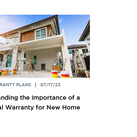
RANTY PLANS
07/17/23
nding the Importance of a
ral Warranty for New Home