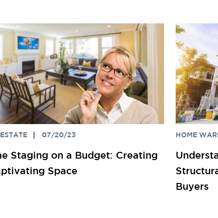
 ESTATE
07/20/23
HOME WAR
 Staging on a Budget: Creating
Understa
ptivating Space
Structu
Buyers