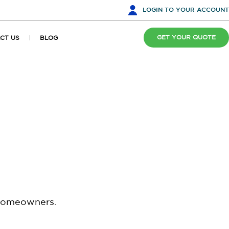
LOGIN
TO YOUR ACCOUNT
GET YOUR QUOTE
CT US
BLOG
 homeowners.