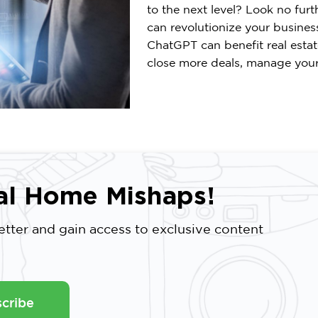
to the next level? Look no furt
can revolutionize your business.
ChatGPT can benefit real esta
close more deals, manage your 
al Home Mishaps!
tter and gain access to exclusive content
cribe