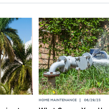
HOME MAINTENANCE
06/29/23