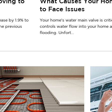
oving to
What Causes Your Hom
to Face Issues
ease by 1.9% to
Your home's water main valve is criti
he previous
controls water flow into your home
flooding. Unfort...