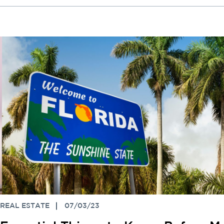
REAL ESTATE
07/03/23