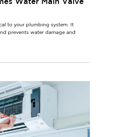
es Water Main Valve
cal to your plumbing system. It
 and prevents water damage and