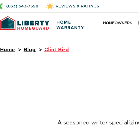
(833) 543-7598
REVIEWS & RATINGS
HOMEOWNERS
Home
Blog
Clint Bird
A seasoned writer specializi