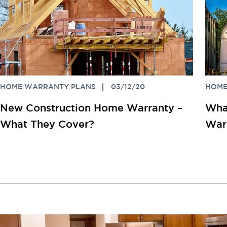
HOME WARRANTY PLANS
03/12/20
HOME
New Construction Home Warranty –
What
What They Cover?
War