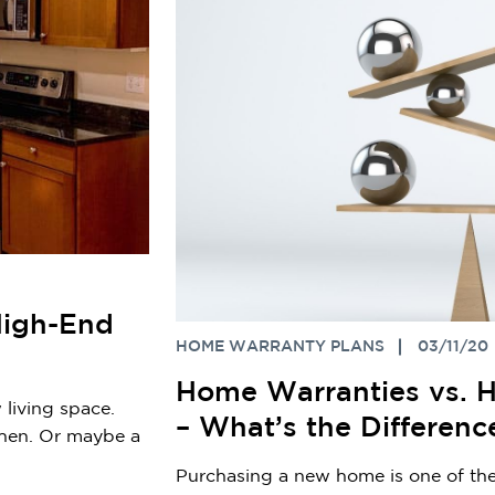
High-End
HOME WARRANTY PLANS
03/11/20
Home Warranties vs. H
 living space.
– What’s the Differenc
chen. Or maybe a
Purchasing a new home is one of the 