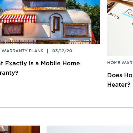
 WARRANTY PLANS
03/12/20
 Exactly Is a Mobile Home
HOME WAR
ranty?
Does Ho
Heater?