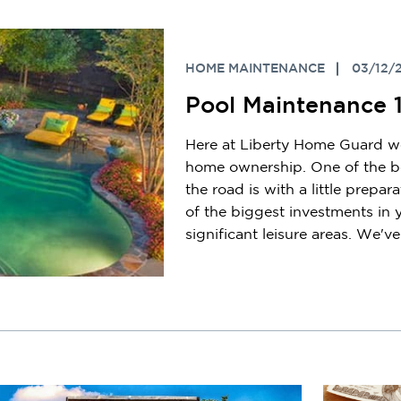
HOME MAINTENANCE
03/12/
Pool Maintenance 
Here at Liberty Home Guard we
home ownership. One of the be
the road is with a little prepar
of the biggest investments in
significant leisure areas. We've