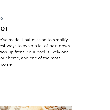
20
101
've made it out mission to simplify
st ways to avoid a lot of pain down
ation up front. Your pool is likely one
 your home, and one of the most
 come...