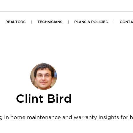
REALTORS
TECHNICIANS
PLANS & POLICIES
CONTA
Clint Bird
ng in home maintenance and warranty insights for