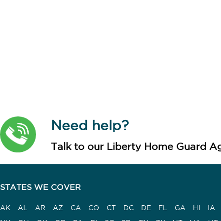
Need help?
Talk to our Liberty Home Guard Ag
STATES WE COVER
AK
AL
AR
AZ
CA
CO
CT
DC
DE
FL
GA
HI
IA