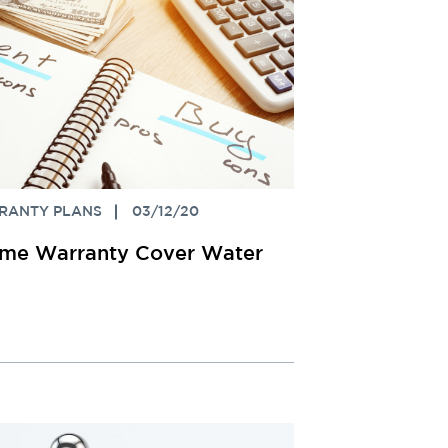
RANTY PLANS
03/12/20
me Warranty Cover Water