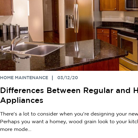
HOME MAINTENANCE
03/12/20
Differences Between Regular and 
Appliances
There's a lot to consider when you're designing your new
Perhaps you want a homey, wood grain look to your kit
more mode...