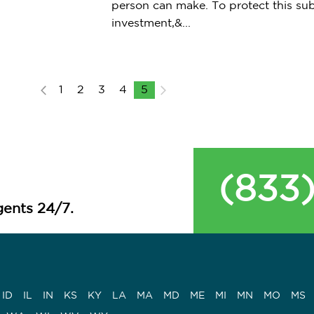
person can make. To protect this sub
investment,&...
1
2
3
4
5
(833
ents 24/7.
ID
IL
IN
KS
KY
LA
MA
MD
ME
MI
MN
MO
MS