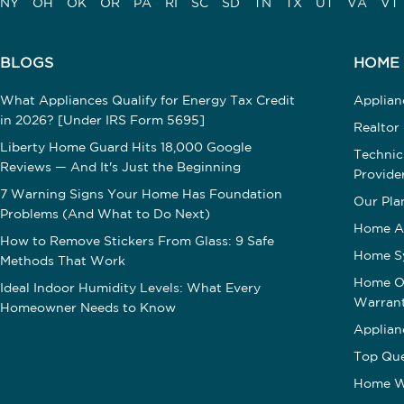
NY
OH
OK
OR
PA
RI
SC
SD
TN
TX
UT
VA
VT
BLOGS
HOME
What Appliances Qualify for Energy Tax Credit
Applia
in 2026? [Under IRS Form 5695]
Realtor
Liberty Home Guard Hits 18,000 Google
Technic
Reviews — And It's Just the Beginning
Provide
7 Warning Signs Your Home Has Foundation
Our Pla
Problems (And What to Do Next)
Home A
How to Remove Stickers From Glass: 9 Safe
Home S
Methods That Work
Home Op
Ideal Indoor Humidity Levels: What Every
Warran
Homeowner Needs to Know
Applian
Top Que
Home W