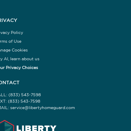
RIVACY
ivacy Policy
rms of Use
nage Cookies
y AI, learn about us
ur Privacy Choices
ONTACT
ALL:
(833) 543-7598
EXT:
(833) 543-7598
AIL:
service@libertyhomeguard.com