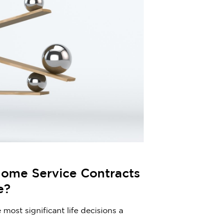
ome Service Contracts
e?
most significant life decisions a