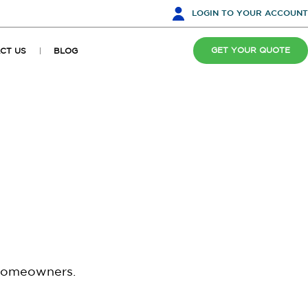
LOGIN
TO YOUR ACCOUNT
GET YOUR QUOTE
CT US
BLOG
 homeowners.