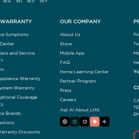
WA
WI
WV
WY
 WARRANTY
OUR COMPANY
P
nce Symptoms
About Us
Pr
 Center
Store
Te
ians and Service
Mobile App
Ma
rs
FAQ
He
ns
Home Learning Center
Yo
ppliance Warranty
Partner Program
C
ystem Warranty
Press
tional Coverage
Careers
C
ty
T
Ask AI About LHG
ce Brands
EM
stions
arranty Discounts