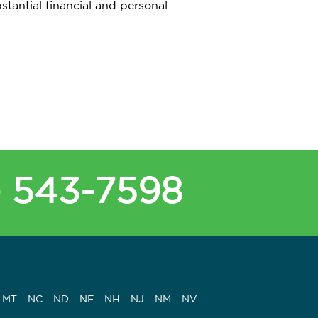
stantial financial and personal
) 543-7598
MT
NC
ND
NE
NH
NJ
NM
NV