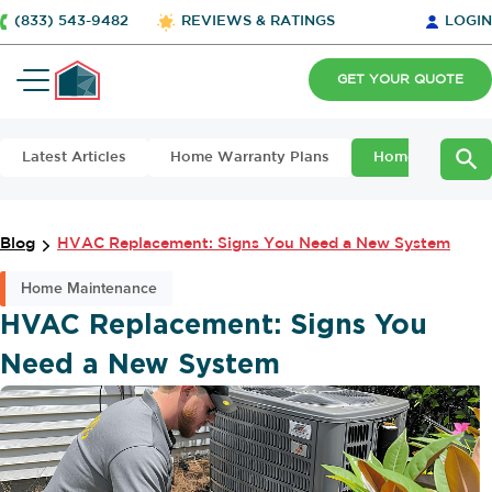
(833) 543-9482
REVIEWS & RATINGS
LOGIN
GET YOUR QUOTE
Latest Articles
Home Warranty Plans
Home Maintena
Blog
HVAC Replacement: Signs You Need a New System
Home Maintenance
HVAC Replacement: Signs You
Need a New System