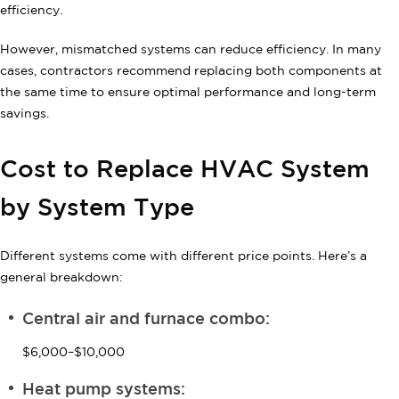
efficiency.
However, mismatched systems can reduce efficiency. In many
cases, contractors recommend replacing both components at
the same time to ensure optimal performance and long-term
savings.
Cost to Replace HVAC System
by System Type
Different systems come with different price points. Here’s a
general breakdown:
Central air and furnace combo:
$6,000–$10,000
Heat pump systems: