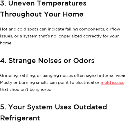
3. Uneven Temperatures
Throughout Your Home
Hot and cold spots can indicate failing components, airflow
issues, or a system that’s no longer sized correctly for your
home.
4. Strange Noises or Odors
Grinding, rattling, or banging noises often signal internal wear.
Musty or burning smells can point to electrical or
mold issues
that shouldn’t be ignored.
5. Your System Uses Outdated
Refrigerant