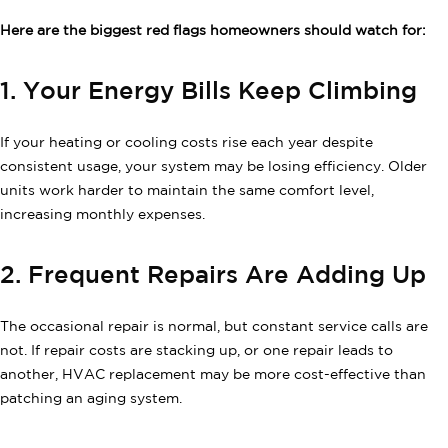
Here are the biggest red flags homeowners should watch for:
1. Your Energy Bills Keep Climbing
If your heating or cooling costs rise each year despite
consistent usage, your system may be losing efficiency. Older
units work harder to maintain the same comfort level,
increasing monthly expenses.
2. Frequent Repairs Are Adding Up
The occasional repair is normal, but constant service calls are
not. If repair costs are stacking up, or one repair leads to
another, HVAC replacement may be more cost-effective than
patching an aging system.