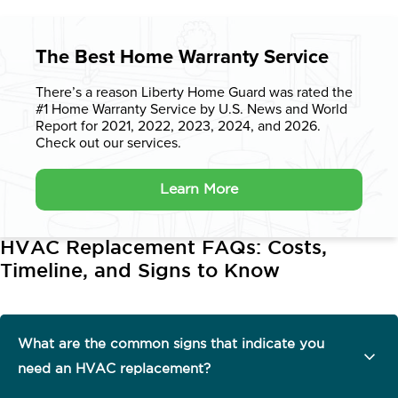
The Best Home Warranty Service
There’s a reason Liberty Home Guard was rated the
#1 Home Warranty
Service by U.S. News and World
Report for 2021, 2022, 2023, 2024, and 2026.
Check out our services.
Learn More
HVAC Replacement FAQs: Costs,
Timeline, and Signs to Know
What are the common signs that indicate you
need an HVAC replacement?