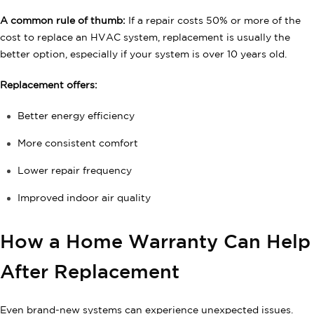
A common rule of thumb:
If a repair costs 50% or more of the
cost to replace an HVAC system, replacement is usually the
better option, especially if your system is over 10 years old.
Replacement offers:
Better energy efficiency
More consistent comfort
Lower repair frequency
Improved indoor air quality
How a Home Warranty Can Help
After Replacement
Even brand-new systems can experience unexpected issues.