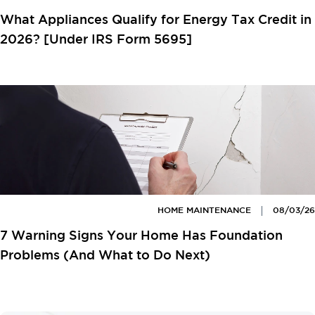
What Appliances Qualify for Energy Tax Credit in
2026? [Under IRS Form 5695]
HOME MAINTENANCE
08/03/26
7 Warning Signs Your Home Has Foundation
Problems (And What to Do Next)