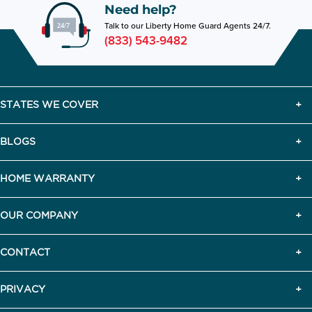
Need help?
Talk to our Liberty Home Guard Agents 24/7.
(833) 543-9482
STATES WE COVER
BLOGS
HOME WARRANTY
OUR COMPANY
CONTACT
PRIVACY