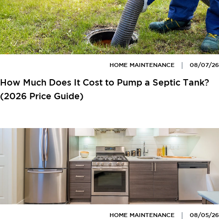
HOME MAINTENANCE
08/07/26
How Much Does It Cost to Pump a Septic Tank?
(2026 Price Guide)
HOME MAINTENANCE
08/05/26