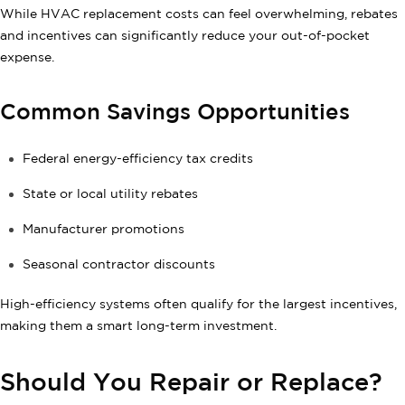
While HVAC replacement costs can feel overwhelming, rebates
and incentives can significantly reduce your out-of-pocket
expense.
Common Savings Opportunities
Federal energy-efficiency tax credits
State or local utility rebates
Manufacturer promotions
Seasonal contractor discounts
High-efficiency systems often qualify for the largest incentives,
making them a smart long-term investment.
Should You Repair or Replace?