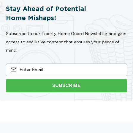
Stay Ahead of Potential
Home Mishaps!
Subscribe to our Liberty Home Guard Newsletter and gain
access to exclusive content that ensures your peace of
mind.
SUBSCRIBE