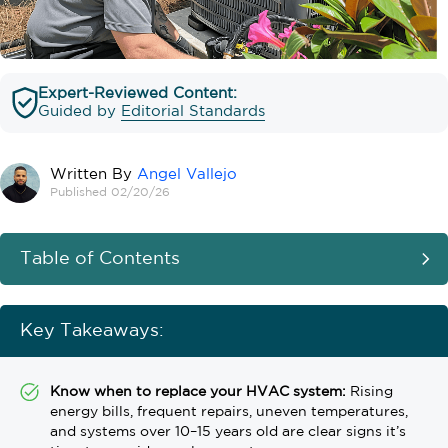
Expert-Reviewed Content:
Guided by
Editorial Standards
Written By
Angel Vallejo
Published 02/20/26
Table of Contents
Key Takeaways:
Know when to replace your HVAC system:
Rising
energy bills, frequent repairs, uneven temperatures,
and systems over 10–15 years old are clear signs it’s