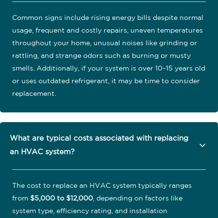
Common signs include rising energy bills despite normal
usage, frequent and costly repairs, uneven temperatures
throughout your home, unusual noises like grinding or
rattling, and strange odors such as burning or musty
smells. Additionally, if your system is over 10–15 years old
or uses outdated refrigerant, it may be time to consider
replacement.
What are typical costs associated with replacing
an HVAC system?
The cost to replace an HVAC system typically ranges
from
$5,000 to $12,000
, depending on factors like
system type, efficiency rating, and installation