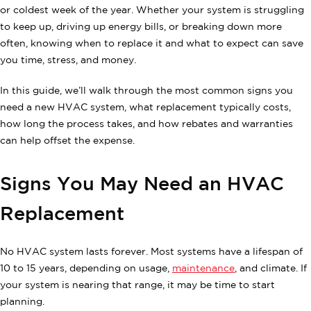
or coldest week of the year. Whether your system is struggling
to keep up, driving up energy bills, or breaking down more
often, knowing when to replace it and what to expect can save
you time, stress, and money.
In this guide, we’ll walk through the most common signs you
need a new HVAC system, what replacement typically costs,
how long the process takes, and how rebates and warranties
can help offset the expense.
Signs You May Need an HVAC
Replacement
No HVAC system lasts forever. Most systems have a lifespan of
10 to 15 years, depending on usage,
maintenance
, and climate. If
your system is nearing that range, it may be time to start
planning.