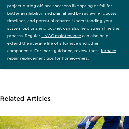
project during off-peak seasons like spring or fall for
better availability, and plan ahead by reviewing quotes,
timelines, and potential rebates. Understanding your
system options and budget can also help streamline the
process. Regular
HVAC maintenance
can also help
extend the
average life of a furnace
and other
components. For more guidance, review these
furnace
repair replacement tips for homeowners
.
Related Articles