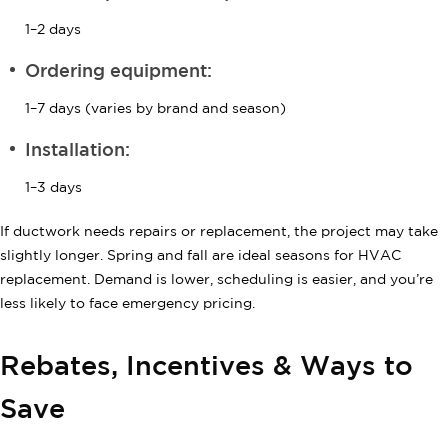
1–2 days
Ordering equipment:
1–7 days (varies by brand and season)
Installation:
1–3 days
If ductwork needs repairs or replacement, the project may take
slightly longer. Spring and fall are ideal seasons for HVAC
replacement. Demand is lower, scheduling is easier, and you’re
less likely to face emergency pricing.
Rebates, Incentives & Ways to
Save