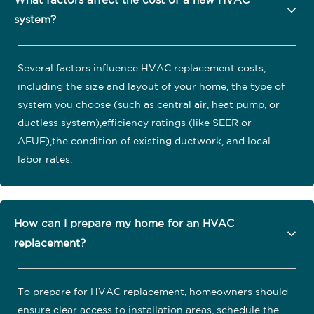
What factors affect the cost of a new HVAC
system?
Several factors influence HVAC replacement costs,
including the size and layout of your home, the type of
system you choose (such as central air, heat pump, or
ductless system),efficiency ratings (like SEER or
AFUE),the condition of existing ductwork, and local
labor rates.
How can I prepare my home for an HVAC
replacement?
To prepare for HVAC replacement, homeowners should
ensure clear access to installation areas, schedule the