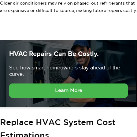
Older air conditioners may rely on phased-out refrigerants that
are expensive or difficult to source, making future repairs costly.
HVAC Repairs Can Be Costly.
See how smart homeowners
stay ahead of the
curve.
Learn More
Replace HVAC System Cost
Estimations