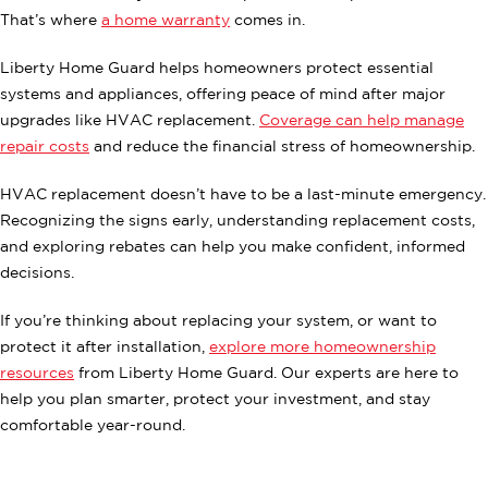
That’s where
a home warranty
comes in.
Liberty Home Guard helps homeowners protect essential
systems and appliances, offering peace of mind after major
upgrades like HVAC replacement.
Coverage can help manage
repair costs
and reduce the financial stress of homeownership.
HVAC replacement doesn’t have to be a last-minute emergency.
Recognizing the signs early, understanding replacement costs,
and exploring rebates can help you make confident, informed
decisions.
If you’re thinking about replacing your system, or want to
protect it after installation,
explore more homeownership
resources
from Liberty Home Guard. Our experts are here to
help you plan smarter, protect your investment, and stay
comfortable year-round.