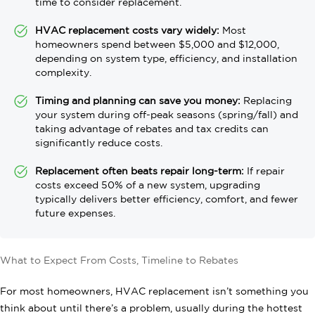
time to consider replacement.
HVAC replacement costs vary widely:
Most
homeowners spend between $5,000 and $12,000,
depending on system type, efficiency, and installation
complexity.
Timing and planning can save you money:
Replacing
your system during off-peak seasons (spring/fall) and
taking advantage of rebates and tax credits can
significantly reduce costs.
Replacement often beats repair long-term:
If repair
costs exceed 50% of a new system, upgrading
typically delivers better efficiency, comfort, and fewer
future expenses.
What to Expect From Costs, Timeline to Rebates
For most homeowners, HVAC replacement isn’t something you
think about until there’s a problem, usually during the hottest