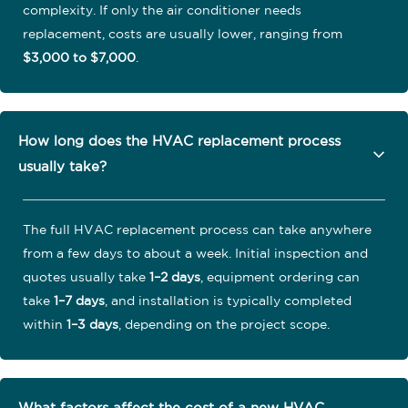
complexity. If only the air conditioner needs
replacement, costs are usually lower, ranging from
$3,000 to $7,000
.
How long does the HVAC replacement process
usually take?
The full HVAC replacement process can take anywhere
from a few days to about a week. Initial inspection and
quotes usually take
1–2 days
, equipment ordering can
take
1–7 days
, and installation is typically completed
within
1–3 days
, depending on the project scope.