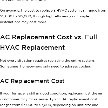
Labor rates in your area
On average, the cost to replace a HVAC system can range from
$5,000 to $12,000, though high-efficiency or complex
installations may cost more.
AC Replacement Cost vs. Full
HVAC Replacement
Not every situation requires replacing the entire system.
Sometimes, homeowners only need to address cooling.
AC Replacement Cost
If your furnace is still in good condition, replacing just the air
conditioner may make sense. Typical AC replacement cost
ranges from $3,000 to $7,000, depending on unit size and