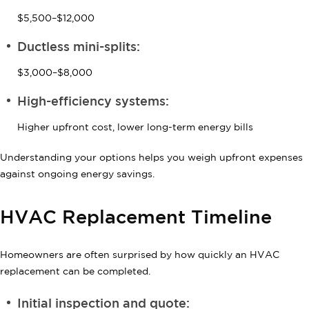
$5,500–$12,000
Ductless mini-splits:
$3,000–$8,000
High-efficiency systems:
Higher upfront cost, lower long-term energy bills
Understanding your options helps you weigh upfront expenses
against ongoing energy savings.
HVAC Replacement Timeline
Homeowners are often surprised by how quickly an HVAC
replacement can be completed.
Initial inspection and quote: