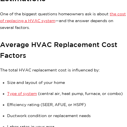
One of the biggest questions homeowners ask is about
the cost
of replacing a HVAC system
—and the answer depends on
several factors.
Average HVAC Replacement Cost
Factors
The total HVAC replacement cost is influenced by:
Size and layout of your home
Type of system
(central air, heat pump, furnace, or combo)
Efficiency rating (SEER, AFUE, or HSPF)
Ductwork condition or replacement needs