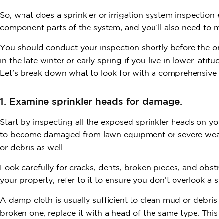
So, what does a sprinkler or irrigation system inspection e
component parts of the system, and you’ll also need to m
You should conduct your inspection shortly before the o
in the late winter or early spring if you live in lower latitu
Let’s break down what to look for with a comprehensive c
1. Examine sprinkler heads for damage.
Start by inspecting all the exposed sprinkler heads on y
to become damaged from lawn equipment or severe weat
or debris as well.
Look carefully for cracks, dents, broken pieces, and obstr
your property, refer to it to ensure you don’t overlook a
A damp cloth is usually sufficient to clean mud or debri
broken one, replace it with a head of the same type. Thi