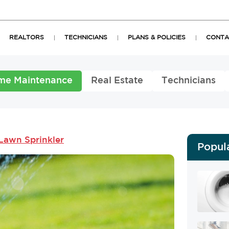
REALTORS
TECHNICIANS
PLANS & POLICIES
CONTA
me Maintenance
Real Estate
Technicians
Lawn Sprinkler
Popul