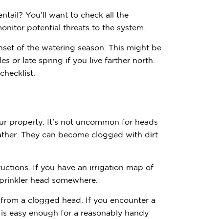
ntail? You’ll want to check all the
onitor potential threats to the system.
nset of the watering season. This might be
des or late spring if you live farther north.
hecklist.
our property. It’s not uncommon for heads
her. They can become clogged with dirt
uctions. If you have an irrigation map of
 sprinkler head somewhere.
Contemplating
s from a clogged head. If you encounter a
Subscribe to receive 
s is easy enough for a reasonably handy