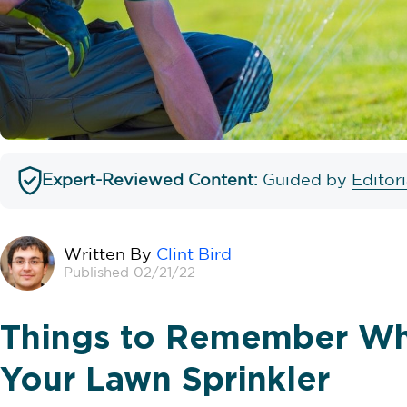
Expert-Reviewed Content:
Guided by
Editor
Written By
Clint Bird
Published 02/21/22
Things to Remember Wh
Your Lawn Sprinkler