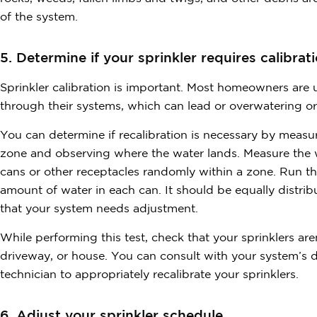
of the system.
5. Determine if your sprinkler requires calibrati
Sprinkler calibration is important. Most homeowners are
through their systems, which can lead or overwatering o
You can determine if recalibration is necessary by meas
zone and observing where the water lands. Measure the w
cans or other receptacles randomly within a zone. Run t
amount of water in each can. It should be equally distrib
that your system needs adjustment.
While performing this test, check that your sprinklers ar
driveway, or house. You can consult with your system’s 
technician to appropriately recalibrate your sprinklers.
6. Adjust your sprinkler schedule.