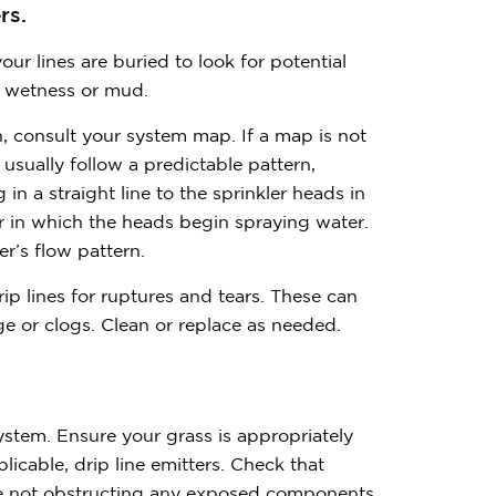
rs.
ur lines are buried to look for potential
ed wetness or mud.
n, consult your system map. If a map is not
 usually follow a predictable pattern,
n a straight line to the sprinkler heads in
 in which the heads begin spraying water.
r’s flow pattern.
ip lines for ruptures and tears. These can
e or clogs. Clean or replace as needed.
ystem. Ensure your grass is appropriately
licable, drip line emitters. Check that
are not obstructing any exposed components