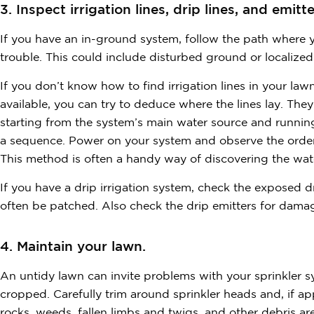
3. Inspect irrigation lines, drip lines, and emitte
If you have an in-ground system, follow the path where yo
trouble. This could include disturbed ground or localiz
If you don’t know how to find irrigation lines in your law
available, you can try to deduce where the lines lay. They
starting from the system’s main water source and running i
a sequence. Power on your system and observe the order
This method is often a handy way of discovering the wate
If you have a drip irrigation system, check the exposed dr
often be patched. Also check the drip emitters for damag
4. Maintain your lawn.
An untidy lawn can invite problems with your sprinkler s
cropped. Carefully trim around sprinkler heads and, if app
rocks, weeds, fallen limbs and twigs, and other debris 