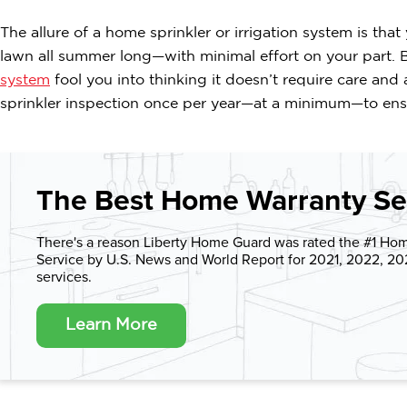
The allure of a home sprinkler or irrigation system is that
lawn all summer long—with minimal effort on your part. B
system
fool you into thinking it doesn’t require care and
sprinkler inspection once per year—at a minimum—to ensu
The Best Home Warranty Se
There's a reason Liberty Home Guard was rated the #1 Ho
Service by U.S. News and World Report for 2021, 2022, 2
services.
Learn More