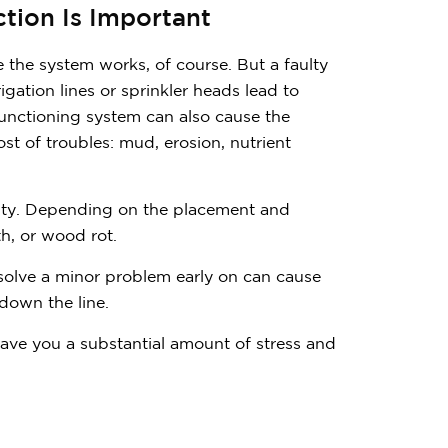
tion Is Important
e the system works, of course. But a faulty
gation lines or sprinkler heads lead to
functioning system can also cause the
st of troubles: mud, erosion, nutrient
lity. Depending on the placement and
th, or wood rot.
resolve a minor problem early on can cause
down the line.
 save you a substantial amount of stress and