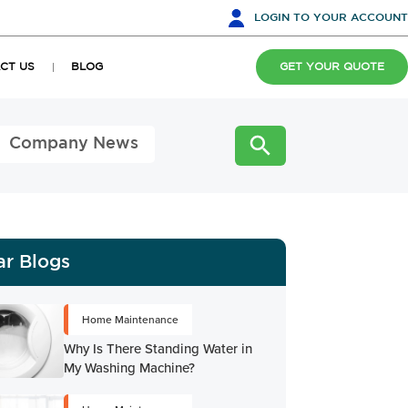
LOGIN
TO YOUR ACCOUNT
CT US
BLOG
GET YOUR QUOTE
Company News
ar Blogs
Home Maintenance
Why Is There Standing Water in
My Washing Machine?