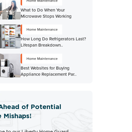
Home Maintenance
What to Do When Your
Microwave Stops Working
Home Maintenance
How Long Do Refrigerators Last?
Lifespan Breakdown..
Home Maintenance
Best Websites for Buying
Appliance Replacement Par..
Ahead of Potential
 Mishaps!
be to our Liberty Home Guard