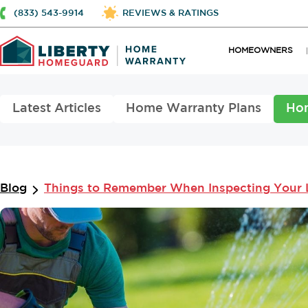
(833) 543-9914
REVIEWS & RATINGS
HOMEOWNERS
Latest Articles
Home Warranty Plans
Ho
Blog
Things to Remember When Inspecting Your 