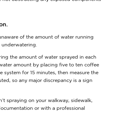
on.
 unaware of the amount of water running
r underwatering.
uring the amount of water sprayed in each
ater amount by placing five to ten coffee
he system for 15 minutes, then measure the
uted, so any major discrepancy is a sign
en’t spraying on your walkway, sidewalk,
documentation or with a professional