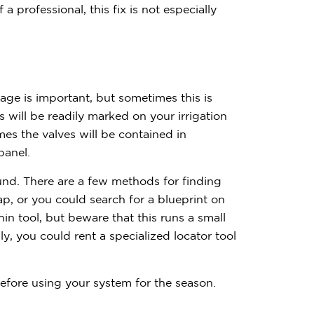
$
3
0
0
 professional, this fix is not especially
age is important, but sometimes this is
es will be readily marked on your irrigation
s the valves will be contained in
Have quest
 panel.
Call us:
(833) 
ound. There are a few methods for finding
p, or you could search for a blueprint on
in tool, but beware that this runs a small
lly, you could rent a specialized locator tool
 before using your system for the season.