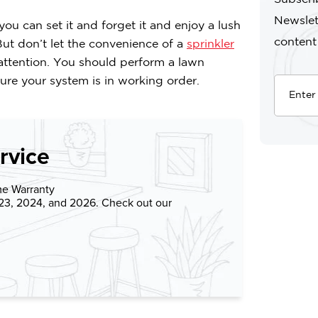
Newslet
 you can set it and forget it and enjoy a lush
content
ut don’t let the convenience of a
sprinkler
 attention. You should perform a lawn
re your system is in working order.
rvice
me Warranty
023, 2024, and 2026. Check out our