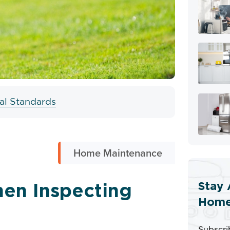
ial Standards
Home Maintenance
Stay 
en Inspecting
Home
Subscri