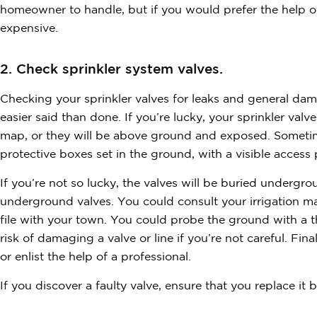
homeowner to handle, but if you would prefer the help of a
expensive.
2. Check sprinkler system valves.
Checking your sprinkler valves for leaks and general dam
easier said than done. If you’re lucky, your sprinkler valv
map, or they will be above ground and exposed. Sometime
protective boxes set in the ground, with a visible access
If you’re not so lucky, the valves will be buried undergr
underground valves. You could consult your irrigation ma
file with your town. You could probe the ground with a th
risk of damaging a valve or line if you’re not careful. Fina
or enlist the help of a professional.
If you discover a faulty valve, ensure that you replace it