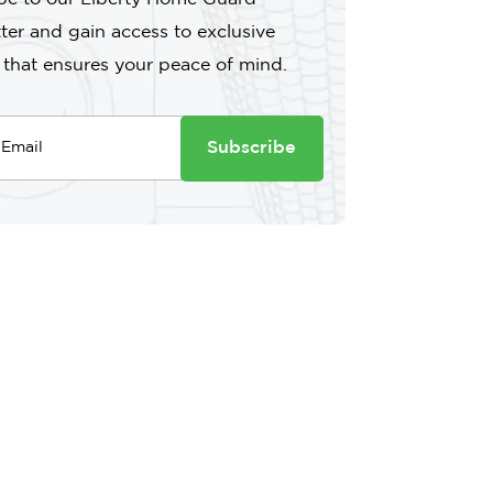
ter and gain access to exclusive
 that ensures your peace of mind.
Subscribe