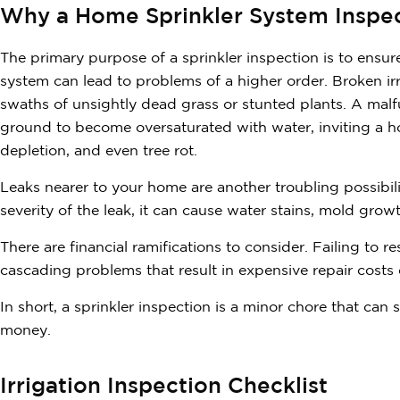
Why a Home Sprinkler System Inspec
The primary purpose of a sprinkler inspection is to ensur
system can lead to problems of a higher order. Broken irri
swaths of unsightly dead grass or stunted plants. A mal
ground to become oversaturated with water, inviting a ho
depletion, and even tree rot.
Leaks nearer to your home are another troubling possibi
severity of the leak, it can cause water stains, mold grow
There are financial ramifications to consider. Failing to 
cascading problems that result in expensive repair costs 
In short, a sprinkler inspection is a minor chore that can
money.
Irrigation Inspection Checklist