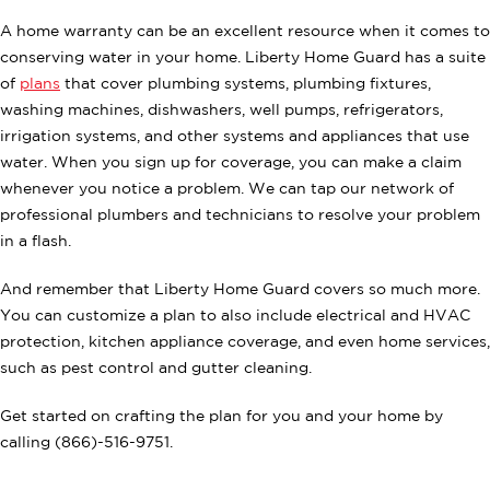
A home warranty can be an excellent resource when it comes to
conserving water in your home. Liberty Home Guard has a suite
of
plans
that cover plumbing systems, plumbing fixtures,
washing machines, dishwashers, well pumps, refrigerators,
irrigation systems, and other systems and appliances that use
water. When you sign up for coverage, you can make a claim
whenever you notice a problem. We can tap our network of
professional plumbers and technicians to resolve your problem
in a flash.
And remember that Liberty Home Guard covers so much more.
You can customize a plan to also include electrical and HVAC
protection, kitchen appliance coverage, and even home services,
such as pest control and gutter cleaning.
Get started on crafting the plan for you and your home by
calling (866)-516-9751.