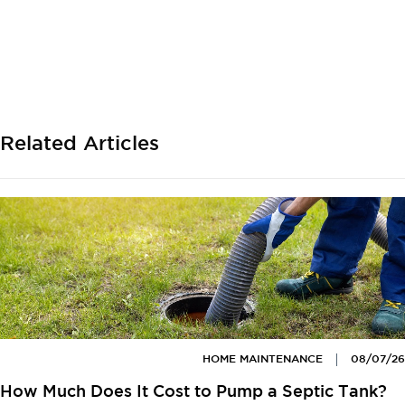
Related Articles
HOME MAINTENANCE
08/07/26
How Much Does It Cost to Pump a Septic Tank?