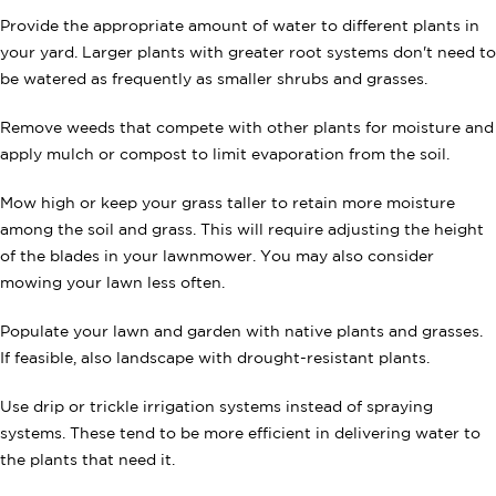
Provide the appropriate amount of water to different plants in
your yard. Larger plants with greater root systems don't need to
be watered as frequently as smaller shrubs and grasses.
Remove weeds that compete with other plants for moisture and
apply mulch or compost to limit evaporation from the soil.
Mow high or keep your grass taller to retain more moisture
among the soil and grass. This will require adjusting the height
of the blades in your lawnmower. You may also consider
mowing your lawn less often.
Populate your lawn and garden with native plants and grasses.
If feasible, also landscape with drought-resistant plants.
Use drip or trickle irrigation systems instead of spraying
systems. These tend to be more efficient in delivering water to
the plants that need it.