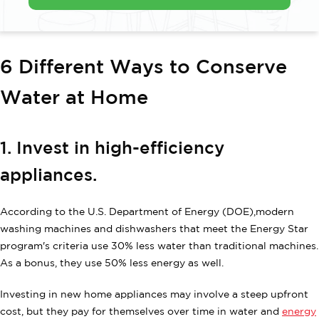
6 Different Ways to Conserve
Water at Home
1. Invest in high-efficiency
appliances.
According to the U.S. Department of Energy (DOE),modern
washing machines and dishwashers that meet the Energy Star
program's criteria use 30% less water than traditional machines.
As a bonus, they use 50% less energy as well.
Investing in new home appliances may involve a steep upfront
cost, but they pay for themselves over time in water and
energy