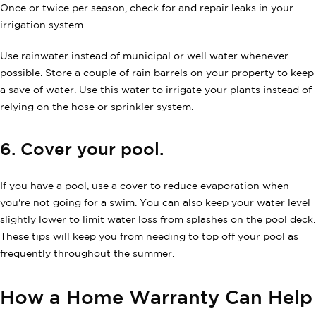
Once or twice per season, check for and repair leaks in your
irrigation system.
Use rainwater instead of municipal or well water whenever
possible. Store a couple of rain barrels on your property to keep
a save of water. Use this water to irrigate your plants instead of
relying on the hose or sprinkler system.
6. Cover your pool.
If you have a pool, use a cover to reduce evaporation when
you're not going for a swim. You can also keep your water level
slightly lower to limit water loss from splashes on the pool deck.
These tips will keep you from needing to top off your pool as
frequently throughout the summer.
How a Home Warranty Can Help