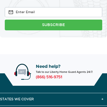
SUBSCRIBE
Need help?
Talk to our Liberty Home Guard Agents 24/7.
(866) 516-9751
STATES WE COVER