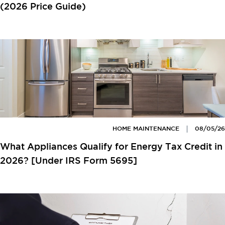
(2026 Price Guide)
HOME MAINTENANCE
08/05/26
What Appliances Qualify for Energy Tax Credit in
2026? [Under IRS Form 5695]