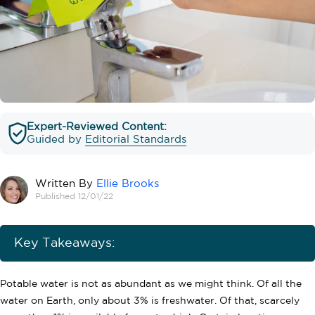
Expert-Reviewed Content:
Guided by
Editorial Standards
Written By
Ellie Brooks
Published 12/01/22
Key Takeaways:
Potable water is not as abundant as we might think. Of all the
water on Earth, only about 3% is freshwater. Of that, scarcely