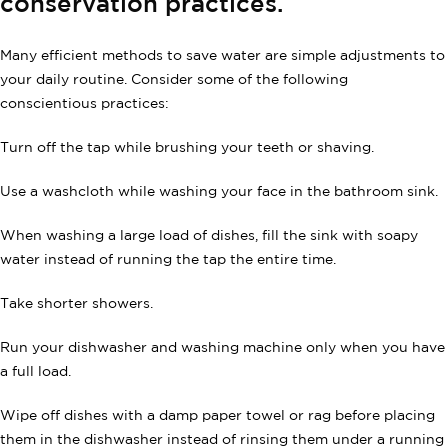
conservation practices.
Many efficient methods to save water are simple adjustments to
your daily routine. Consider some of the following
conscientious practices:
Turn off the tap while brushing your teeth or shaving.
Use a washcloth while washing your face in the bathroom sink.
When washing a large load of dishes, fill the sink with soapy
water instead of running the tap the entire time.
Take shorter showers.
Run your dishwasher and washing machine only when you have
a full load.
Wipe off dishes with a damp paper towel or rag before placing
them in the dishwasher instead of rinsing them under a running