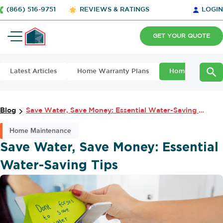
(866) 516-9751
REVIEWS & RATINGS
LOGIN
GET YOUR QUOTE
Latest Articles
Home Warranty Plans
Home Maintena
Blog
Save Water, Save Money: Essential Water-Saving Tips
Home Maintenance
Save Water, Save Money: Essential
Water-Saving Tips