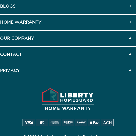
BLOGS
HOME WARRANTY
OUR COMPANY
CONTACT
PRIVACY