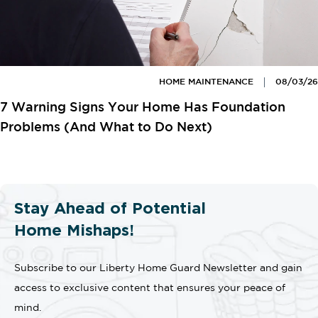
HOME MAINTENANCE
08/03/26
7 Warning Signs Your Home Has Foundation
Problems (And What to Do Next)
Stay Ahead of Potential
Home Mishaps!
Subscribe to our Liberty Home Guard Newsletter and gain
access to exclusive content that ensures your peace of
mind.