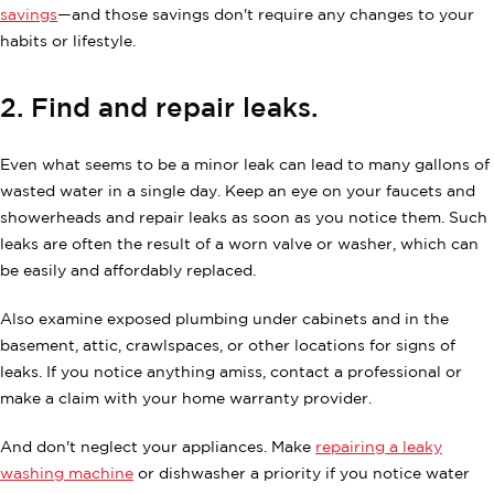
savings
—and those savings don't require any changes to your
habits or lifestyle.
2. Find and repair leaks.
Even what seems to be a minor leak can lead to many gallons of
wasted water in a single day. Keep an eye on your faucets and
showerheads and repair leaks as soon as you notice them. Such
leaks are often the result of a worn valve or washer, which can
be easily and affordably replaced.
Also examine exposed plumbing under cabinets and in the
basement, attic, crawlspaces, or other locations for signs of
leaks. If you notice anything amiss, contact a professional or
make a claim with your home warranty provider.
And don't neglect your appliances. Make
repairing a leaky
washing machine
or dishwasher a priority if you notice water