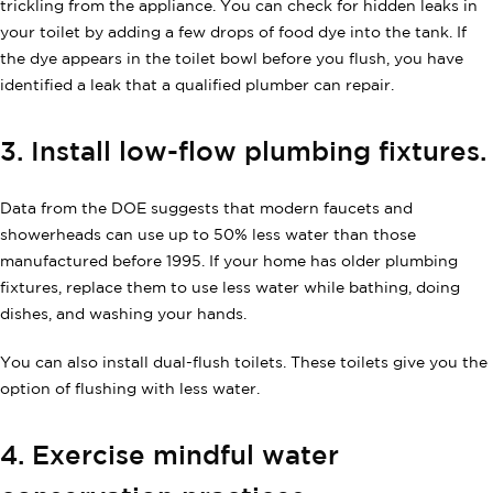
trickling from the appliance. You can check for hidden leaks in
your toilet by adding a few drops of food dye into the tank. If
the dye appears in the toilet bowl before you flush, you have
identified a leak that a qualified plumber can repair.
3. Install low-flow plumbing fixtures.
Data from the DOE suggests that modern faucets and
showerheads can use up to 50% less water than those
manufactured before 1995. If your home has older plumbing
fixtures, replace them to use less water while bathing, doing
dishes, and washing your hands.
You can also install dual-flush toilets. These toilets give you the
option of flushing with less water.
4. Exercise mindful water