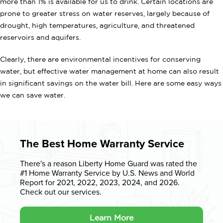
more than 1% is available for us to drink. Certain locations are
prone to greater stress on water reserves, largely because of
drought, high temperatures, agriculture, and threatened
reservoirs and aquifers.
Clearly, there are environmental incentives for conserving
water, but effective water management at home can also result
in significant savings on the water bill. Here are some easy ways
we can save water.
The Best Home Warranty Service
There's a reason Liberty Home Guard was rated the
#1 Home Warranty
Service by U.S. News and World
Report for 2021, 2022, 2023, 2024, and 2026.
Check out our services.
Learn More