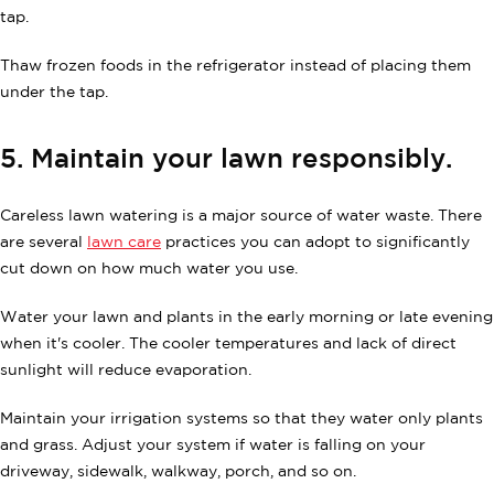
tap.
Thaw frozen foods in the refrigerator instead of placing them
under the tap.
5. Maintain your lawn responsibly.
Careless lawn watering is a major source of water waste. There
are several
lawn care
practices you can adopt to significantly
cut down on how much water you use.
Water your lawn and plants in the early morning or late evening
when it's cooler. The cooler temperatures and lack of direct
sunlight will reduce evaporation.
Maintain your irrigation systems so that they water only plants
and grass. Adjust your system if water is falling on your
driveway, sidewalk, walkway, porch, and so on.