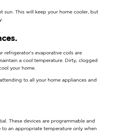
ot sun. This will keep your home cooler, but
y.
nces.
r refrigerator's evaporative coils are
aintain a cool temperature. Dirty, clogged
o cool your home.
e attending to all your home appliances and
tial. These devices are programmable and
me to an appropriate temperature only when