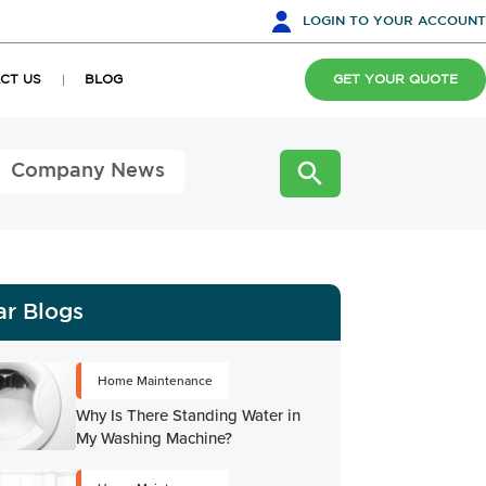
LOGIN
TO YOUR ACCOUNT
CT US
BLOG
GET YOUR QUOTE
Company News
ar Blogs
Home Maintenance
Why Is There Standing Water in
My Washing Machine?