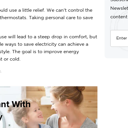
Newslet
 use a little relief. We can't control the
content
r thermostats. Taking personal care to save
e will lead to a steep drop in comfort, but
e ways to save electricity can achieve a
estyle. The goal is to improve energy
t or cold.
.
ant With
y