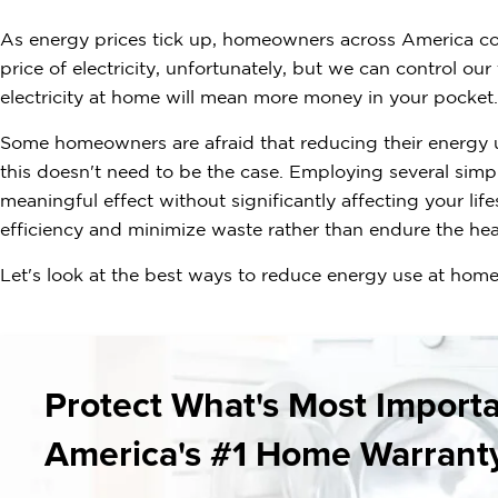
As energy prices tick up, homeowners across America could
price of electricity, unfortunately, but we can control ou
electricity at home will mean more money in your pocket.
Some homeowners are afraid that reducing their energy us
this doesn't need to be the case. Employing several simpl
meaningful effect without significantly affecting your lif
efficiency and minimize waste rather than endure the hea
Let's look at the best ways to reduce energy use at home
Protect What's Most Import
America's #1 Home Warrant