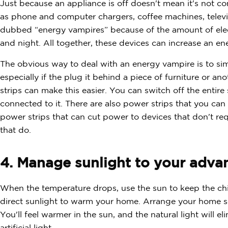
Just because an appliance is off doesn't mean it's not 
as phone and computer chargers, coffee machines, telev
dubbed “energy vampires” because of the amount of electr
and night. All together, these devices can increase an en
The obvious way to deal with an energy vampire is to sim
especially if the plug it behind a piece of furniture or a
strips can make this easier. You can switch off the entir
connected to it. There are also power strips that you can
power strips that can cut power to devices that don't req
that do.
4. Manage sunlight to your adva
When the temperature drops, use the sun to keep the chil
direct sunlight to warm your home. Arrange your home s
You'll feel warmer in the sun, and the natural light will