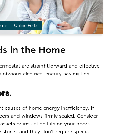
aims
Online Portal
ds in the Home
ermostat are straightforward and effective
s obvious electrical energy-saving tips.
rs.
 causes of home energy inefficiency. If
doors and windows firmly sealed. Consider
kets or insulation kits on your doors.
e stores, and they don't require special