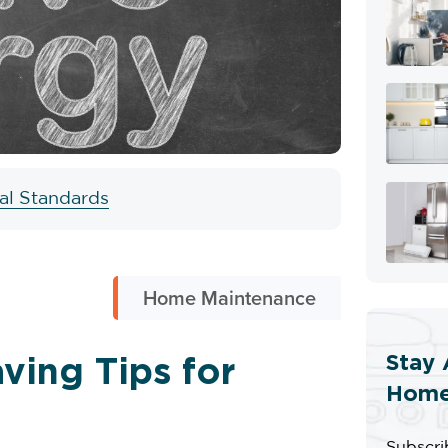
ial Standards
Home Maintenance
Stay 
ving Tips for
Home
Subscri