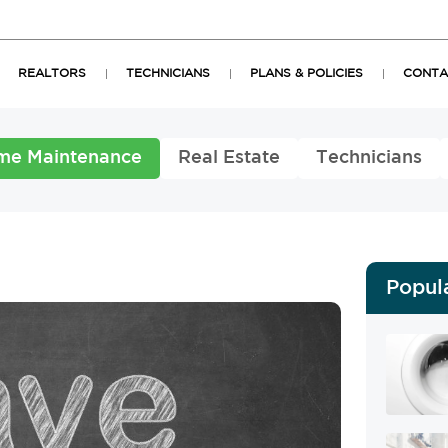
REALTORS
TECHNICIANS
PLANS & POLICIES
CONTA
me Maintenance
Real Estate
Technicians
Popul