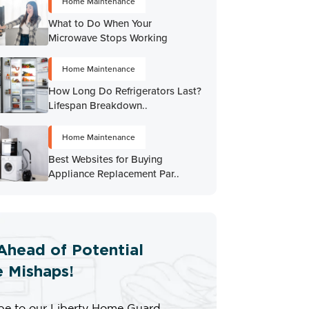
Home Maintenance
What to Do When Your
Microwave Stops Working
Home Maintenance
How Long Do Refrigerators Last?
Lifespan Breakdown..
Home Maintenance
Best Websites for Buying
Appliance Replacement Par..
Ahead of Potential
 Mishaps!
be to our Liberty Home Guard