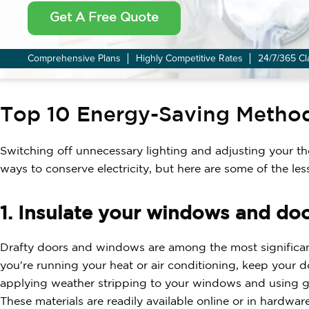
Get A Free Quote
Comprehensive Plans
Highly Competitive Rates
24/7/365 Cl
Top 10 Energy-Saving Metho
Switching off unnecessary lighting and adjusting your th
ways to conserve electricity, but here are some of the les
1. Insulate your windows and doo
Drafty doors and windows are among the most significant
you're running your heat or air conditioning, keep your 
applying weather stripping to your windows and using gas
These materials are readily available online or in hardwar