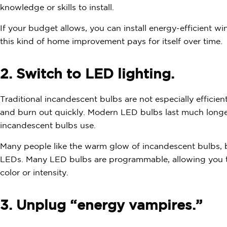
knowledge or skills to install.
If your budget allows, you can install energy-efficient 
this kind of home improvement pays for itself over time.
2. Switch to LED lighting.
Traditional incandescent bulbs are not especially efficie
and burn out quickly. Modern LED bulbs last much longer
incandescent bulbs use.
Many people like the warm glow of incandescent bulbs, 
LEDs. Many LED bulbs are programmable, allowing you to 
color or intensity.
3. Unplug “energy vampires.”