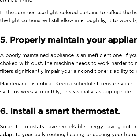
artificial light.
In the summer, use light-colored curtains to reflect the h
the light curtains will still allow in enough light to work b
5. Properly maintain your applia
A poorly maintained appliance is an inefficient one. If you
choked with dust, the machine needs to work harder to m
filters significantly impair your air conditioner's ability t
Maintenance is critical. Keep a schedule to ensure you'r
systems weekly, monthly, or seasonally, as appropriate.
6. Install a smart thermostat.
Smart thermostats have remarkable energy-saving poten
adapt to your daily routine, heating or cooling your ho