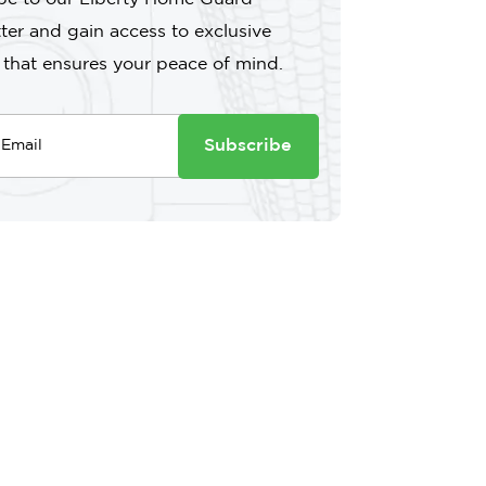
ter and gain access to exclusive
 that ensures your peace of mind.
Subscribe