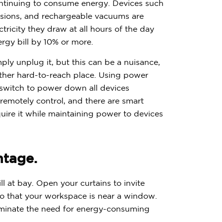
$
3
0
0
continuing to consume energy. Devices such
isions, and rechargeable vacuums are
icity they draw at all hours of the day
ergy bill by 10% or more.
ply unplug it, but this can be a nuisance,
nother hard-to-reach place. Using power
e switch to power down all devices
Have quest
 remotely control, and there are smart
Call us:
(866) 
uire it while maintaining power to devices
ntage.
l at bay. Open your curtains to invite
o that your workspace is near a window.
 eliminate the need for energy-consuming