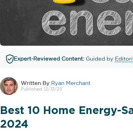
Expert-Reviewed Content:
Guided by
Editor
Written By
Ryan Merchant
Published 12/31/23
Best 10 Home Energy-Sa
2024