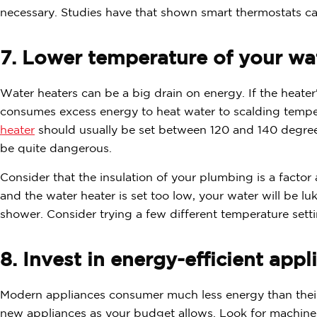
necessary. Studies have that shown smart thermostats ca
7. Lower temperature of your wat
Water heaters can be a big drain on energy. If the heater
consumes excess energy to heat water to scalding tempe
heater
should usually be set between 120 and 140 degree
be quite dangerous.
Consider that the insulation of your plumbing is a factor a
and the water heater is set too low, your water will be l
shower. Consider trying a few different temperature setti
8. Invest in energy-efficient appl
Modern appliances consumer much less energy than their 
new appliances as your budget allows. Look for machines