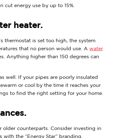
n cut energy use by up to 15%.
er heater.
's thermostat is set too high, the system
ratures that no person would use. A
water
s. Anything higher than 150 degrees can
s well. If your pipes are poorly insulated
ukewarm or cool by the time it reaches your
ngs to find the right setting for your home.
iances.
older counterparts. Consider investing in
 with the “Energy Star” branding.