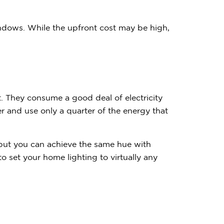
windows. While the upfront cost may be high,
nt. They consume a good deal of electricity
 and use only a quarter of the energy that
but you can achieve the same hue with
set your home lighting to virtually any
Contemplating
Subscribe to receive 