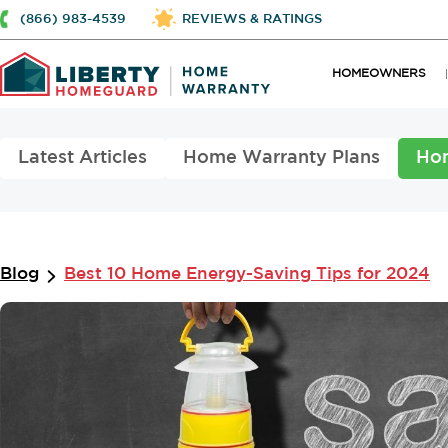
(866) 983-4539
REVIEWS & RATINGS
HOMEOWNERS
Latest Articles
Home Warranty Plans
Ho
Blog
Best 10 Home Energy-Saving Tips for 2024