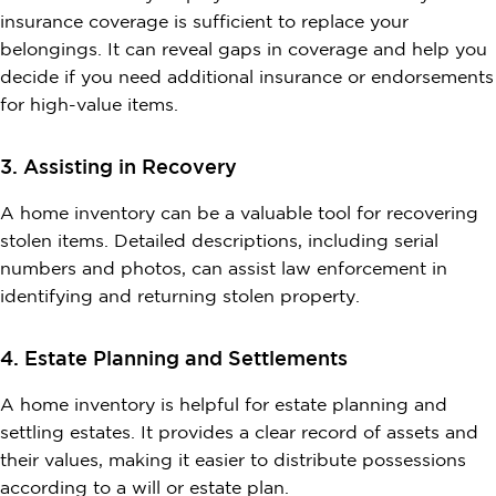
insurance coverage is sufficient to replace your
belongings. It can reveal gaps in coverage and help you
decide if you need additional insurance or endorsements
for high-value items.
3. Assisting in Recovery
A home inventory can be a valuable tool for recovering
stolen items. Detailed descriptions, including serial
numbers and photos, can assist law enforcement in
identifying and returning stolen property.
4. Estate Planning and Settlements
A home inventory is helpful for estate planning and
settling estates. It provides a clear record of assets and
their values, making it easier to distribute possessions
according to a will or estate plan.