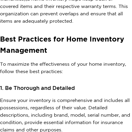
covered items and their respective warranty terms. This
organization can prevent overlaps and ensure that all
items are adequately protected.
Best Practices for Home Inventory
Management
To maximize the effectiveness of your home inventory,
follow these best practices:
1. Be Thorough and Detailed
Ensure your inventory is comprehensive and includes all
possessions, regardless of their value. Detailed
descriptions, including brand, model, serial number, and
condition, provide essential information for insurance
claims and other purposes.