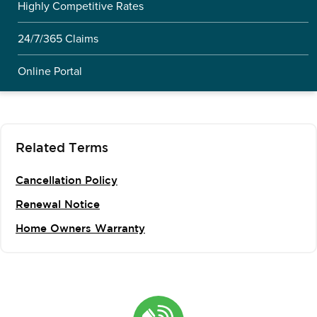
Highly Competitive Rates
24/7/365 Claims
Online Portal
Related Terms
Cancellation Policy
Renewal Notice
Home Owners Warranty