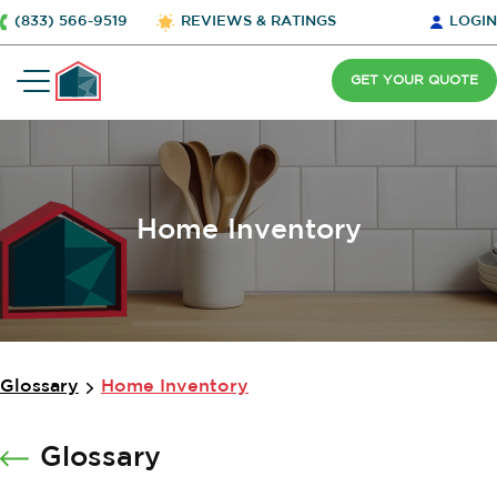
(833) 566-9519
REVIEWS & RATINGS
LOGIN
GET YOUR QUOTE
Home Inventory
Glossary
Home Inventory
Glossary