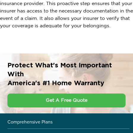
insurance provider. This proactive step ensures that your
insurer has access to the necessary documentation in the
event of a claim. It also allows your insurer to verify that
your coverage is adequate for your belongings.
Protect What's Most Important
With
America's #1 Home Warranty
Get A Free Quote
Comprehensive Plans