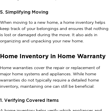
5. Simplifying Moving
When moving to a new home, a home inventory helps
keep track of your belongings and ensures that nothing
is lost or damaged during the move. It also aids in
organizing and unpacking your new home.
Home Inventory in Home Warranty
Home warranties cover the repair or replacement of
major home systems and appliances. While home
warranties do not typically require a detailed home
inventory, maintaining one can still be beneficial:
1. Verifying Covered Items
A home inventory helps verify which appliances and