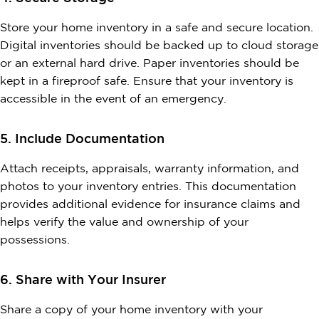
Store your home inventory in a safe and secure location.
Digital inventories should be backed up to cloud storage
or an external hard drive. Paper inventories should be
kept in a fireproof safe. Ensure that your inventory is
accessible in the event of an emergency.
5. Include Documentation
Attach receipts, appraisals, warranty information, and
photos to your inventory entries. This documentation
provides additional evidence for insurance claims and
helps verify the value and ownership of your
possessions.
6. Share with Your Insurer
Share a copy of your home inventory with your