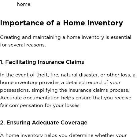
home.
Importance of a Home Inventory
Creating and maintaining a home inventory is essential
for several reasons:
1. Facilitating Insurance Claims
In the event of theft, fire, natural disaster, or other loss, a
home inventory provides a detailed record of your
possessions, simplifying the insurance claims process.
Accurate documentation helps ensure that you receive
fair compensation for your losses.
2. Ensuring Adequate Coverage
A home inventory helps you determine whether your