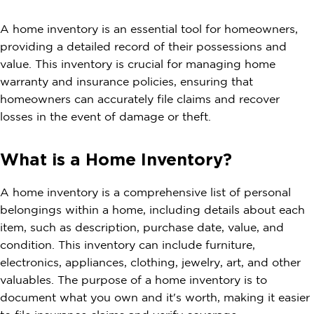
A home inventory is an essential tool for homeowners,
providing a detailed record of their possessions and
value. This inventory is crucial for managing home
warranty and insurance policies, ensuring that
homeowners can accurately file claims and recover
losses in the event of damage or theft.
What is a Home Inventory?
A home inventory is a comprehensive list of personal
belongings within a home, including details about each
item, such as description, purchase date, value, and
condition. This inventory can include furniture,
electronics, appliances, clothing, jewelry, art, and other
valuables. The purpose of a home inventory is to
document what you own and it's worth, making it easier