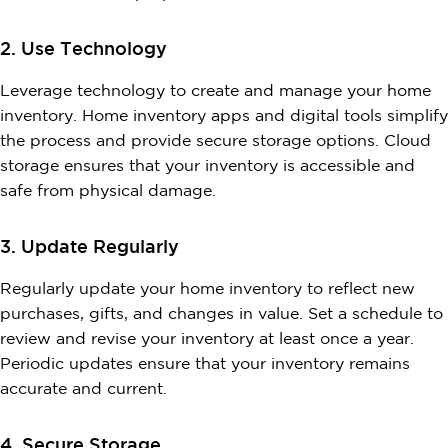
2. Use Technology
Leverage technology to create and manage your home
inventory. Home inventory apps and digital tools simplify
the process and provide secure storage options. Cloud
storage ensures that your inventory is accessible and
safe from physical damage.
3. Update Regularly
Regularly update your home inventory to reflect new
purchases, gifts, and changes in value. Set a schedule to
review and revise your inventory at least once a year.
Periodic updates ensure that your inventory remains
accurate and current.
4. Secure Storage