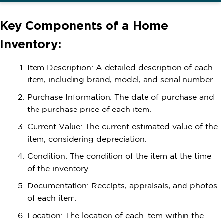
Key Components of a Home
Inventory:
Item Description: A detailed description of each
item, including brand, model, and serial number.
Purchase Information: The date of purchase and
the purchase price of each item.
Current Value: The current estimated value of the
item, considering depreciation.
Condition: The condition of the item at the time
of the inventory.
Documentation: Receipts, appraisals, and photos
of each item.
Location: The location of each item within the