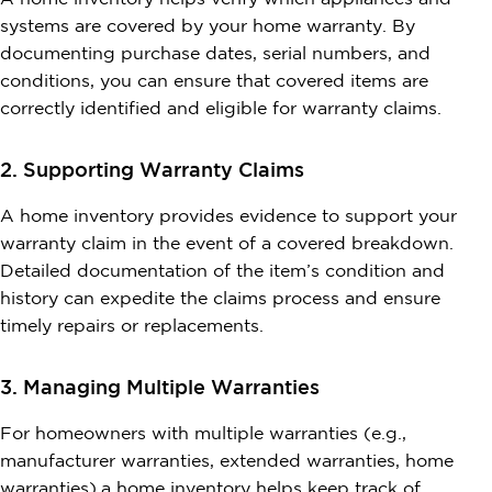
systems are covered by your home warranty. By
documenting purchase dates, serial numbers, and
conditions, you can ensure that covered items are
correctly identified and eligible for warranty claims.
2. Supporting Warranty Claims
A home inventory provides evidence to support your
warranty claim in the event of a covered breakdown.
Detailed documentation of the item’s condition and
history can expedite the claims process and ensure
timely repairs or replacements.
3. Managing Multiple Warranties
For homeowners with multiple warranties (e.g.,
manufacturer warranties, extended warranties, home
warranties),a home inventory helps keep track of