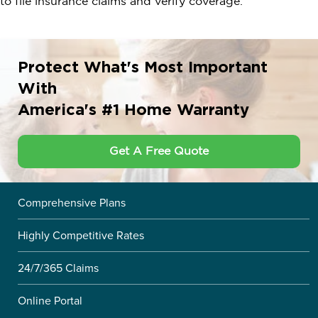
to file insurance claims and verify coverage.
Protect What's Most Important
With
America's #1 Home Warranty
Get A Free Quote
Comprehensive Plans
Highly Competitive Rates
24/7/365 Claims
Online Portal