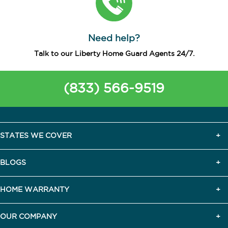
Need help?
Talk to our Liberty Home Guard Agents 24/7.
(833) 566-9519
STATES WE COVER
BLOGS
HOME WARRANTY
OUR COMPANY