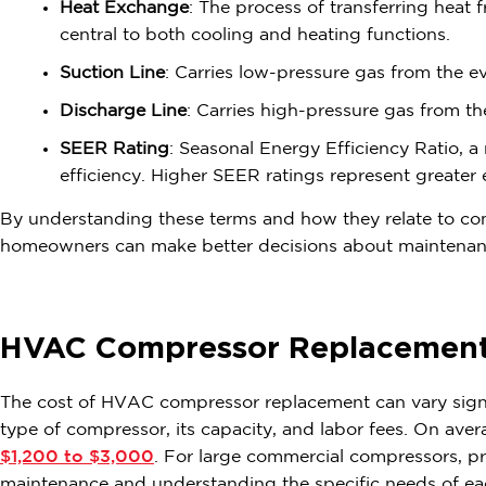
Heat Exchange
: The process of transferring heat
central to both cooling and heating functions.
Suction Line
: Carries low-pressure gas from the e
Discharge Line
: Carries high-pressure gas from t
SEER Rating
: Seasonal Energy Efficiency Ratio, a 
efficiency. Higher SEER ratings represent greater 
By understanding these terms and how they relate to co
homeowners can make better decisions about maintenanc
HVAC Compressor Replacement
The cost of HVAC compressor replacement can vary signif
type of compressor, its capacity, and labor fees. On ave
$1,200 to $3,000
. For large commercial compressors, p
maintenance and understanding the specific needs of e