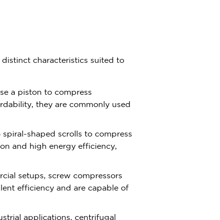
istinct characteristics suited to
se a piston to compress
fordability, they are commonly used
o spiral-shaped scrolls to compress
tion and high energy efficiency,
rcial setups, screw compressors
llent efficiency and are capable of
ustrial applications, centrifugal