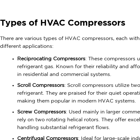
Types of HVAC Compressors
There are various types of HVAC compressors, each with d
different applications:
Reciprocating Compressors
: These compressors u
refrigerant gas. Known for their reliability and af
in residential and commercial systems.
Scroll Compressors
: Scroll compressors utilize tw
refrigerant. They are praised for their quiet opera
making them popular in modern HVAC systems.
Screw Compressors
: Used mainly in larger comme
rely on two rotating helical rotors. They offer exce
handling substantial refrigerant flows.
Centrifugal Compressors
: Ideal for large-scale ind