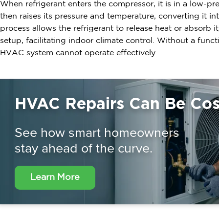
When refrigerant enters the compressor, it is in a low-p
then raises its pressure and temperature, converting it in
process allows the refrigerant to release heat or absorb 
setup, facilitating indoor climate control. Without a func
HVAC system cannot operate effectively.
HVAC Repairs Can Be Cost
See how smart homeowners
stay ahead of the curve.
Learn More