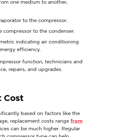
 from one medium to another,
vaporator to the compressor.
he compressor to the condenser.
metric indicating air conditioning
energy efficiency.
mpressor function, technicians and
e, repairs, and upgrades.
 Cost
icantly based on factors like the
rage, replacement costs range
from
rices can be much higher. Regular
ach compressor type can help