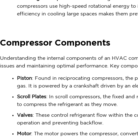
compressors use high-speed rotational energy to i
efficiency in cooling large spaces makes them prefe
Compressor Components
Understanding the internal components of an HVAC comp
issues and maintaining optimal performance. Key compo
Piston
: Found in reciprocating compressors, the p
gas. It is powered by a crankshaft driven by an el
Scroll Plates
: In scroll compressors, the fixed and 
to compress the refrigerant as they move.
Valves
: These control refrigerant flow within the
operation and preventing backflow.
Motor
: The motor powers the compressor, converti