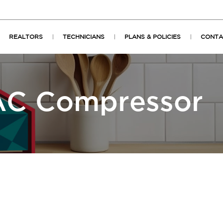
REALTORS
TECHNICIANS
PLANS & POLICIES
CONTA
C Compressor