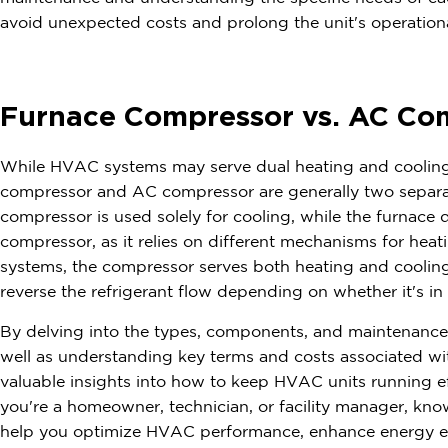
avoid unexpected costs and prolong the unit's operational
Furnace Compressor vs. AC Co
While HVAC systems may serve dual heating and cooling 
compressor and AC compressor are generally two separ
compressor is used solely for cooling, while the furnace d
compressor, as it relies on different mechanisms for hea
systems, the compressor serves both heating and cooling
reverse the refrigerant flow depending on whether it's i
By delving into the types, components, and maintenanc
well as understanding key terms and costs associated wi
valuable insights into how to keep HVAC units running ef
you're a homeowner, technician, or facility manager, k
help you optimize HVAC performance, enhance energy eff