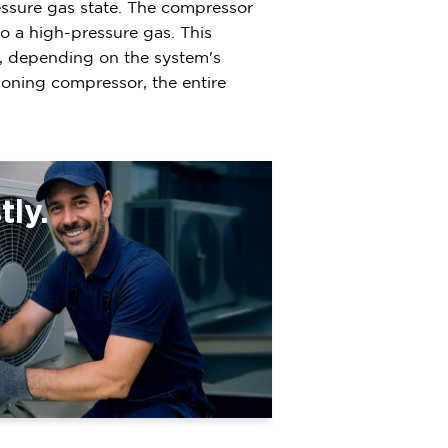
ressure gas state. The compressor
to a high-pressure gas. This
it, depending on the system's
tioning compressor, the entire
ly.