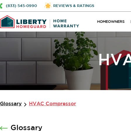
(833) 545-0990
REVIEWS & RATINGS
HOMEOWNERS
HVA
Glossary
HVAC Compressor
Glossary