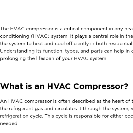
The HVAC compressor is a critical component in any heati
conditioning (HVAC) system. It plays a central role in th
the system to heat and cool efficiently in both residenti
Understanding its function, types, and parts can help in
prolonging the lifespan of your HVAC system.
What is an HVAC Compressor?
An HVAC compressor is often described as the heart of
the refrigerant gas and circulates it through the system, w
refrigeration cycle. This cycle is responsible for either c
needed.