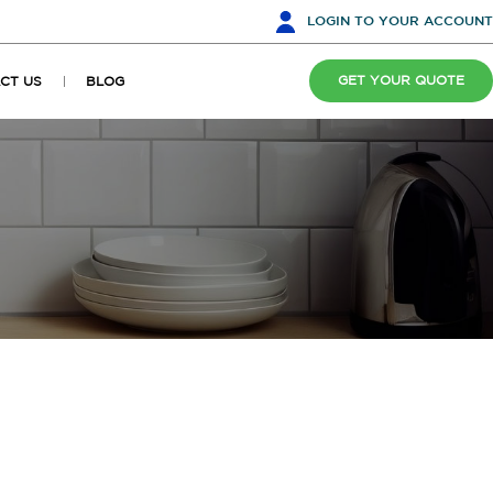
LOGIN
TO YOUR ACCOUNT
GET YOUR QUOTE
CT US
BLOG