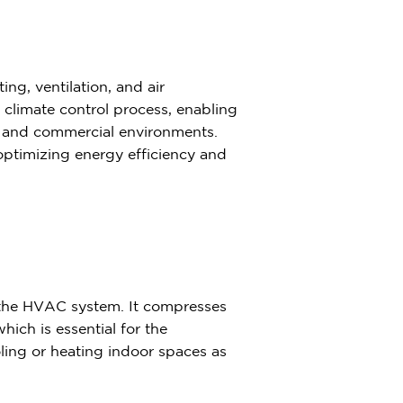
ng, ventilation, and air
e climate control process, enabling
al and commercial environments.
 optimizing energy efficiency and
 the HVAC system. It compresses
hich is essential for the
ooling or heating indoor spaces as