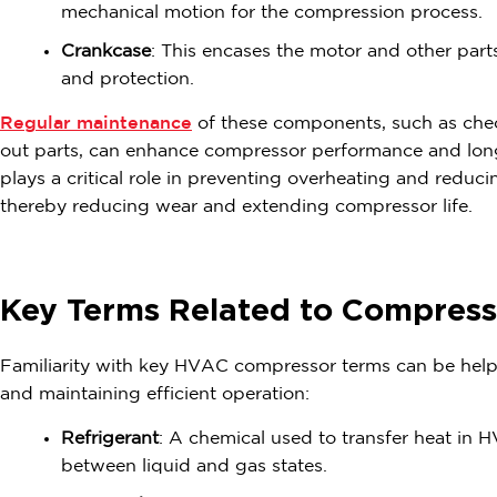
mechanical motion for the compression process.
Crankcase
: This encases the motor and other parts
and protection.
Regular maintenance
of these components, such as chec
out parts, can enhance compressor performance and longe
plays a critical role in preventing overheating and reduc
thereby reducing wear and extending compressor life.
Key Terms Related to Compress
Familiarity with key HVAC compressor terms can be helpf
and maintaining efficient operation:
Refrigerant
: A chemical used to transfer heat in
between liquid and gas states.