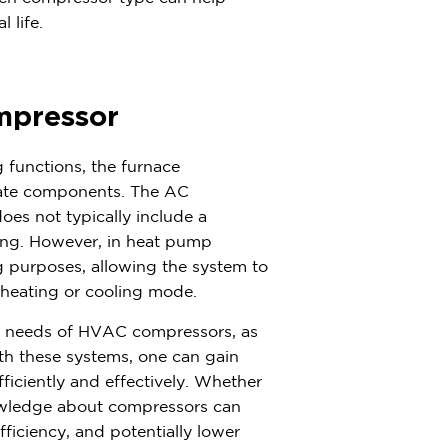
 life.
mpressor
functions, the furnace
ate components. The AC
oes not typically include a
ting. However, in heat pump
 purposes, allowing the system to
n heating or cooling mode.
e needs of HVAC compressors, as
th these systems, one can gain
ficiently and effectively. Whether
nowledge about compressors can
iciency, and potentially lower