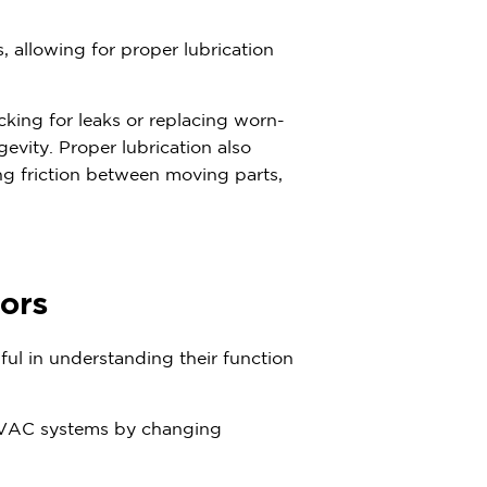
, allowing for proper lubrication
king for leaks or replacing worn-
vity. Proper lubrication also
ing friction between moving parts,
ors
ul in understanding their function
 HVAC systems by changing