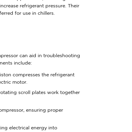
ncrease refrigerant pressure. Their
rred for use in chillers.
ressor can aid in troubleshooting
nents include:
iston compresses the refrigerant
ectric motor.
rotating scroll plates work together
 compressor, ensuring proper
ng electrical energy into