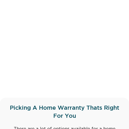
Picking A Home Warranty Thats Right
For You
There are a lot of options available for a home