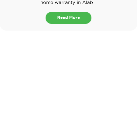
home warranty in Alab...
Read More