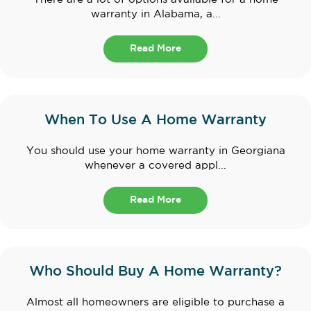
warranty in Alabama, a...
Read More
When To Use A Home Warranty
You should use your home warranty in Georgiana
whenever a covered appl...
Read More
Who Should Buy A Home Warranty?
Almost all homeowners are eligible to purchase a