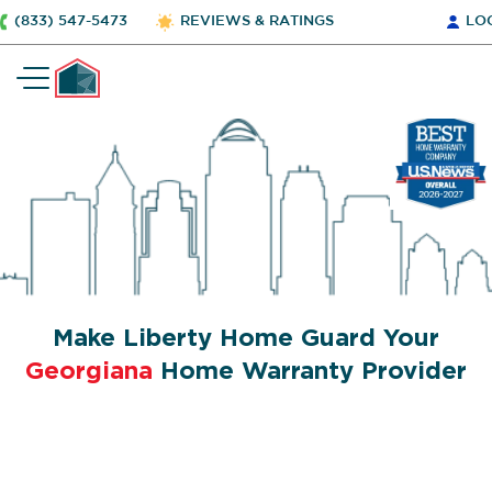
(833) 547-5473
REVIEWS & RATINGS
LO
Make Liberty Home Guard Your
Georgiana
Home Warranty Provider