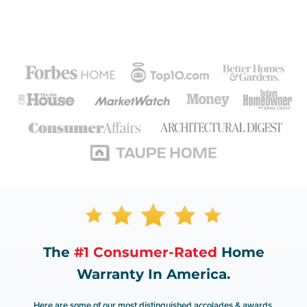
The
#1 Consumer-Rated
Home
Warranty In America.
Here are some of our most distinguished accolades & awards.