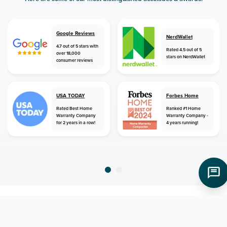
Google Reviews
NerdWallet
4.7 out of 5 stars with
Rated 4.5 out of 5
over 18,000
stars on NerdWallet
consumer reviews
USA TODAY
Forbes Home
Rated Best Home
Ranked #1 Home
Warranty Company
Warranty Company -
for 2 years in a row!
4 years running!
home
home warranty
alabama
georgiana