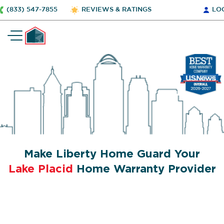
(833) 547-7855
REVIEWS & RATINGS
LO
Make Liberty Home Guard Your
Lake Placid
Home Warranty Provider