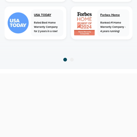
USA TODAY
Forbes Home
Rated Best Home
Ranked #1 Home
Warranty Company
Warranty Company -
for 2 years in a row!
4 years running!
home
home warranty
florida
lake placid