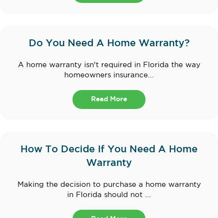
Do You Need A Home Warranty?
A home warranty isn't required in Florida the way
homeowners insurance...
Read More
How To Decide If You Need A Home
Warranty
Making the decision to purchase a home warranty
in Florida should not ...