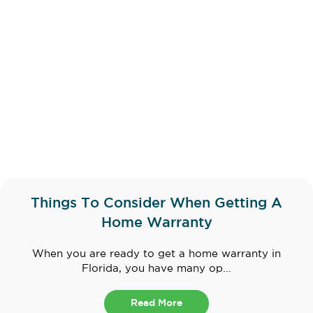
Things To Consider When Getting A
Home Warranty
When you are ready to get a home warranty in
Florida, you have many op...
Read More