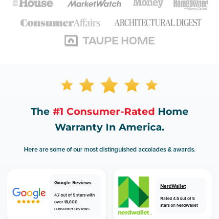
The
#1 Consumer-Rated
Home
Warranty In America.
Here are some of our most distinguished accolades & awards.
Google Reviews
NerdWallet
4.7 out of 5 stars with
Rated 4.5 out of 5
over 18,000
stars on NerdWallet
consumer reviews