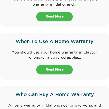
warranty in Idaho, and...
Read More
When To Use A Home Warranty
You should use your home warranty in Clayton
whenever a covered applia...
Read More
Who Can Buy A Home Warranty
A home warranty in Idaho is not for everyone, and