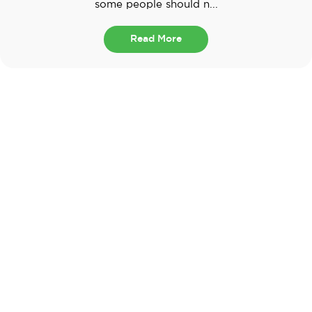
some people should n...
Read More