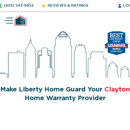
(833) 543-9852
REVIEWS & RATINGS
LO
Make Liberty Home Guard Your
Clayton
Home Warranty Provider