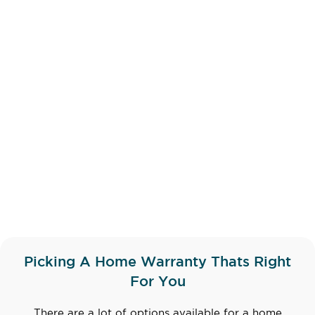
Picking A Home Warranty Thats Right
For You
There are a lot of options available for a home