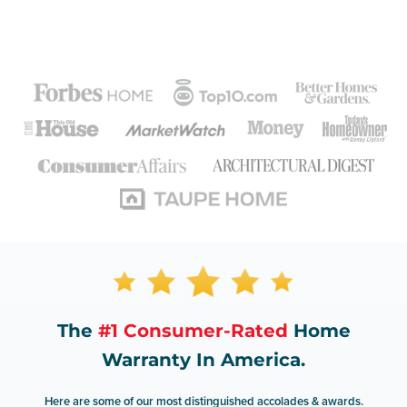
The
#1 Consumer-Rated
Home
Warranty In America.
Here are some of our most distinguished accolades & awards.