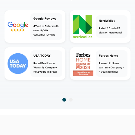
Google Reviews
NerdWallet
4.7 out of 5 stars with
Rated 4.5 out of 5
over 18,000
stars on NerdWallet
consumer reviews
USA TODAY
Forbes Home
Rated Best Home
Ranked #1 Home
Warranty Company
Warranty Company -
for 2 years in a row!
4 years running!
home
home warranty
idaho
clayton