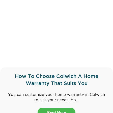
How To Choose Colwich A Home
Warranty That Suits You
You can customize your home warranty in Colwich
to suit your needs. Yo...
Read More