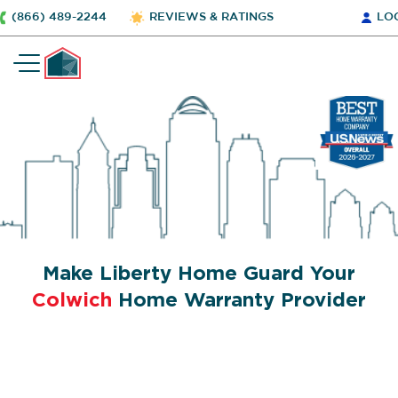
(866) 489-2244
REVIEWS & RATINGS
LO
Make Liberty Home Guard Your
Colwich
Home Warranty Provider