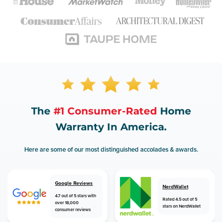
The
#1 Consumer-Rated
Home
Warranty In America.
Here are some of our most distinguished accolades & awards.
Google Reviews
NerdWallet
4.7 out of 5 stars with
Rated 4.5 out of 5
over 18,000
stars on NerdWallet
consumer reviews