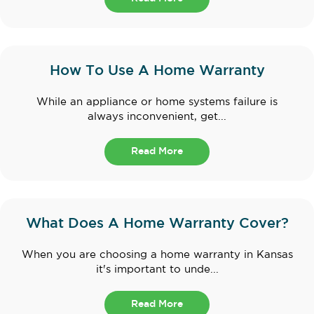
How To Use A Home Warranty
While an appliance or home systems failure is
always inconvenient, get...
Read More
What Does A Home Warranty Cover?
When you are choosing a home warranty in Kansas
it's important to unde...
Read More