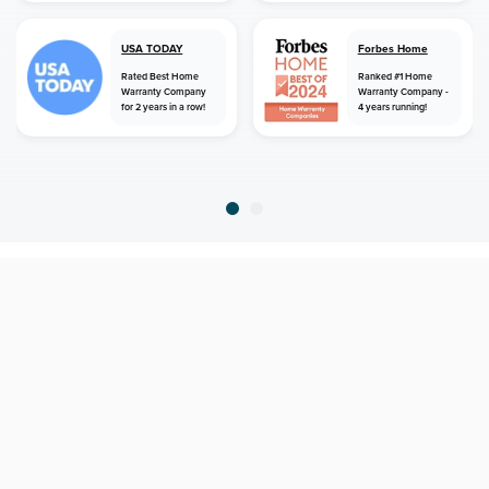
USA TODAY
Forbes Home
Rated Best Home
Ranked #1 Home
Warranty Company
Warranty Company -
for 2 years in a row!
4 years running!
home
home warranty
kansas
colwich