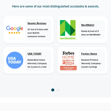
Here are some of our most distinguished accolades & awards.
Google Reviews
NerdWallet
4.7 out of 5 stars with
Rated 4.5 out of 5
over 18,000
stars on NerdWallet
consumer reviews
USA TODAY
Forbes Home
Rated Best Home
Ranked #1 Home
Warranty Company
Warranty Company -
for 2 years in a row!
4 years running!
home
home warranty
louisiana
merryville