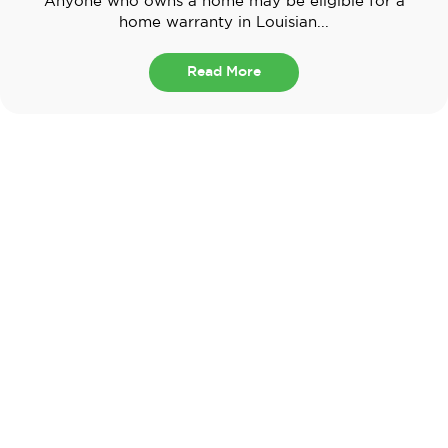
Anyone who owns a home may be eligible for a
home warranty in Louisian...
Read More