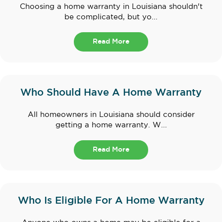
Choosing a home warranty in Louisiana shouldn't
be complicated, but yo...
Read More
Who Should Have A Home Warranty
All homeowners in Louisiana should consider
getting a home warranty. W...
Read More
Who Is Eligible For A Home Warranty