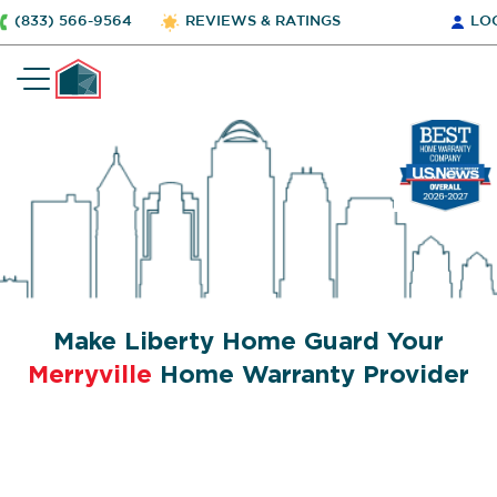
(833) 566-9564
REVIEWS & RATINGS
LO
Make Liberty Home Guard Your
Merryville
Home Warranty Provider