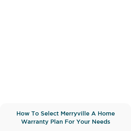
How To Select Merryville A Home
Warranty Plan For Your Needs