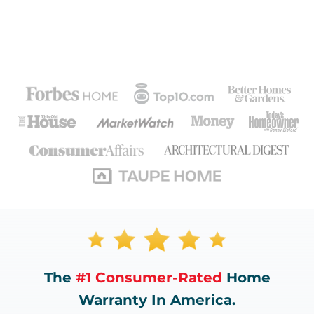
The
#1 Consumer-Rated
Home
Warranty In America.