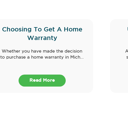
Choosing To Get A Home
Warranty
Whether you have made the decision
A
to purchase a home warranty in Mich...
Read More