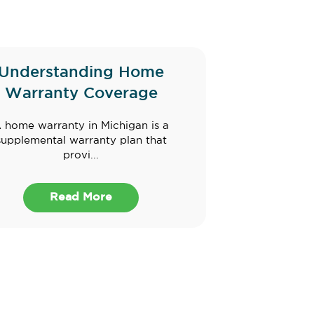
Understanding Home
Warranty Coverage
 home warranty in Michigan is a
supplemental warranty plan that
provi...
Read More