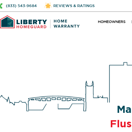
(833) 543-9684
REVIEWS & RATINGS
HOMEOWNERS
Ma
Flu