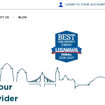
LOGIN
TO YOUR ACCOUNT
CT US
BLOG
our
ider