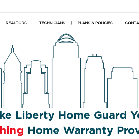
REALTORS
TECHNICIANS
PLANS & POLICIES
CONTA
ke Liberty Home Guard Y
shing
Home Warranty Prov