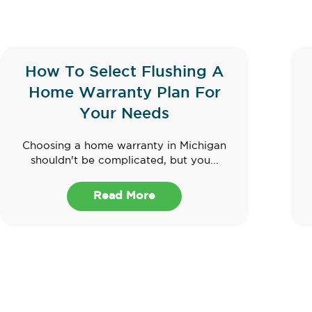
How To Select Flushing A
Home Warranty Plan For
Your Needs
Choosing a home warranty in Michigan
shouldn't be complicated, but you...
Read More