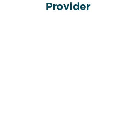
Provider