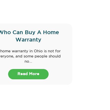
Who Can Buy A Home
Warranty
home warranty in Ohio is not for
veryone, and some people should
no...
Read More