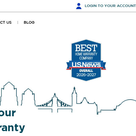
LOGIN
TO YOUR ACCOUNT
CT US
BLOG
our
anty