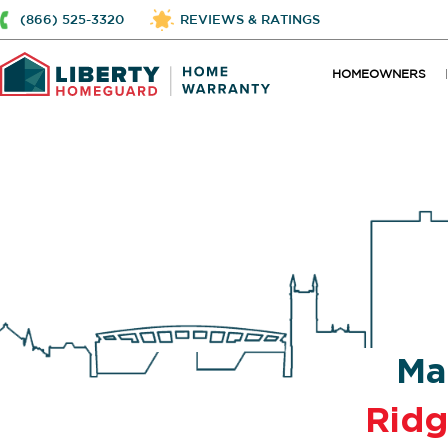
(866) 525-3320
REVIEWS & RATINGS
HOMEOWNERS
Ma
Ridg