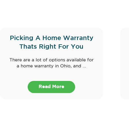
Picking A Home Warranty
Thats Right For You
There are a lot of options available for
a home warranty in Ohio, and ...
Read More