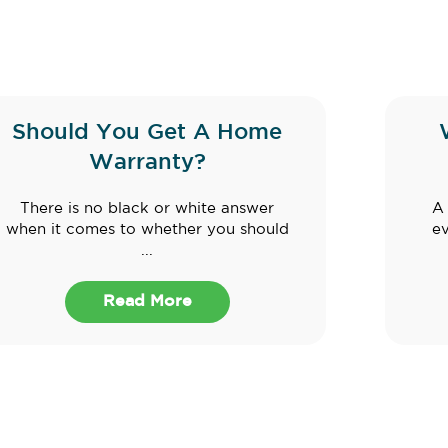
Should You Get A Home
Warranty?
There is no black or white answer
A 
when it comes to whether you should
e
...
Read More