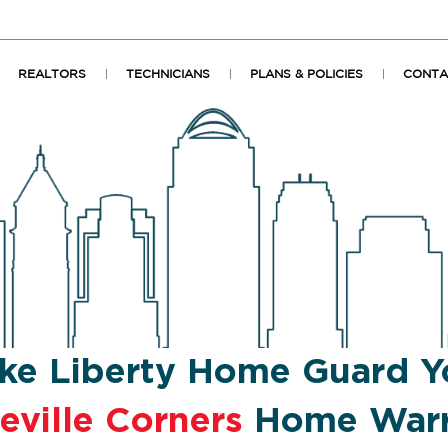
REALTORS
TECHNICIANS
PLANS & POLICIES
CONTA
ke Liberty Home Guard Y
eville Corners
Home Warr