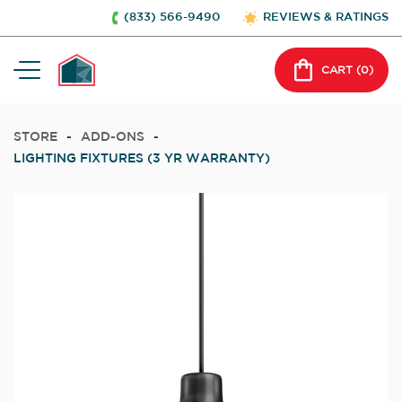
(833) 566-9490
REVIEWS & RATINGS
CART (
0
)
STORE
-
ADD-ONS
-
LIGHTING FIXTURES (3 YR WARRANTY)