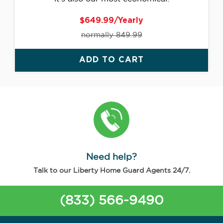
$649.99/Yearly
normally 849.99
ADD TO CART
Need help?
Talk to our Liberty Home Guard Agents 24/7.
(833) 566-9490