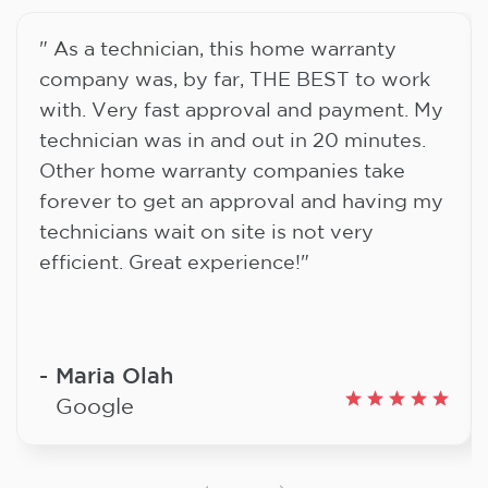
" As a technician, this home warranty
company was, by far, THE BEST to work
with. Very fast approval and payment. My
technician was in and out in 20 minutes.
Other home warranty companies take
forever to get an approval and having my
technicians wait on site is not very
efficient. Great experience!"
Maria Olah
Google