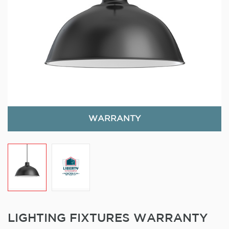
WARRANTY
LIGHTING FIXTURES WARRANTY