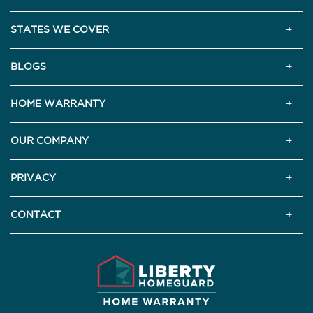
STATES WE COVER
BLOGS
HOME WARRANTY
OUR COMPANY
PRIVACY
CONTACT