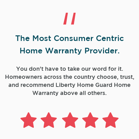
The Most Consumer Centric
Home Warranty Provider.
You don't have to take our word for it.
Homeowners across the country choose, trust,
and
recommend Liberty Home Guard Home
Warranty above all others.