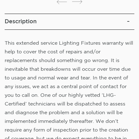
Description
This extended service Lighting Fixtures warranty will
help to cover the cost of repairs and/or
replacements should something go wrong. It is
inevitable that breakdowns will occur over time due
to usage and normal wear and tear. In the event of
any issues, we act as a central point of contact for
you to call on. One of our highly vetted ‘LHG-
Certified’ technicians will be dispatched to assess
and diagnose the problem and a solution will be
implemented immediately thereafter. We don’t
require any form of inspection prior to the creation
of coverage, but we do expect everything to be in