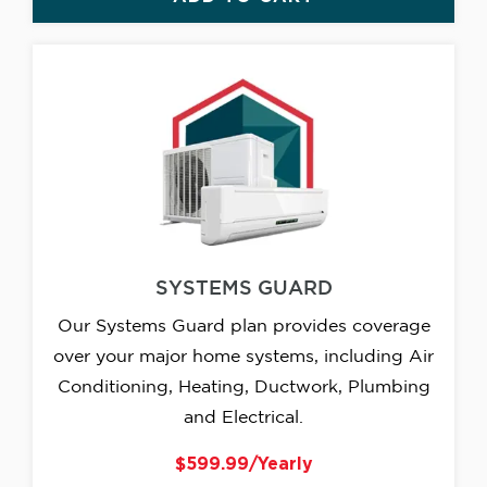
SYSTEMS GUARD
Our Systems Guard plan provides coverage
over your major home systems, including Air
Conditioning, Heating, Ductwork, Plumbing
and Electrical.
$599.99/Yearly