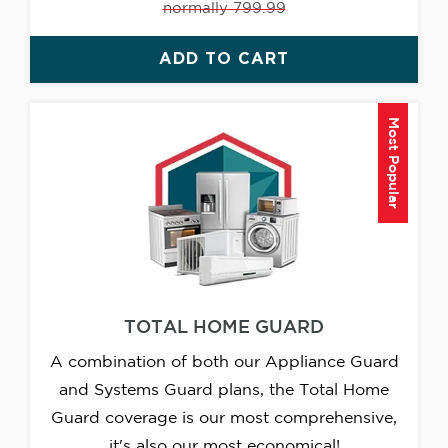
normally 799.99
ADD TO CART
Most Popular
TOTAL HOME GUARD
A combination of both our Appliance Guard
and Systems Guard plans, the Total Home
Guard coverage is our most comprehensive,
it's also our most economical!