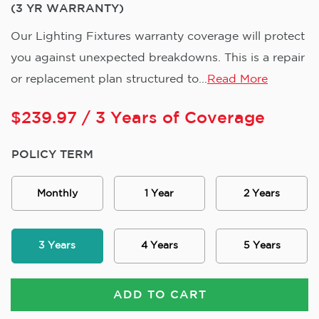
(3 YR WARRANTY)
Our Lighting Fixtures warranty coverage will protect
you against unexpected breakdowns. This is a repair
or replacement plan structured to...
Read More
$
239.97
/ 3 Years of Coverage
POLICY TERM
Monthly
1 Year
2 Years
3 Years
4 Years
5 Years
ADD TO CART