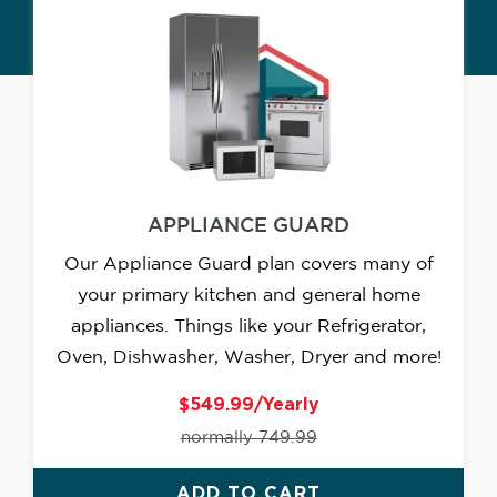
APPLIANCE GUARD
Our Appliance Guard plan covers many of
your primary kitchen and general home
appliances. Things like your Refrigerator,
Oven, Dishwasher, Washer, Dryer and more!
$549.99/Yearly
normally 749.99
ADD TO CART