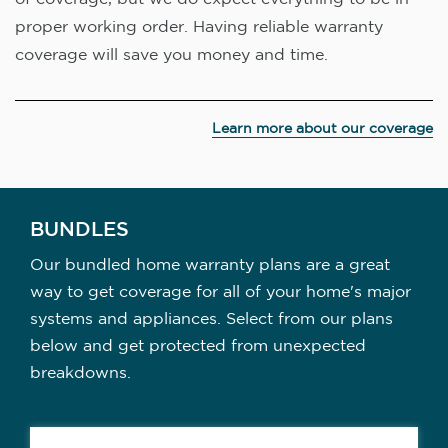
proper working order. Having reliable warranty
coverage will save you money and time.
Learn more about our coverage
BUNDLES
Our bundled home warranty plans are a great
way to get coverage for all of your home's major
systems and appliances. Select from our plans
below and get protected from unexpected
breakdowns.