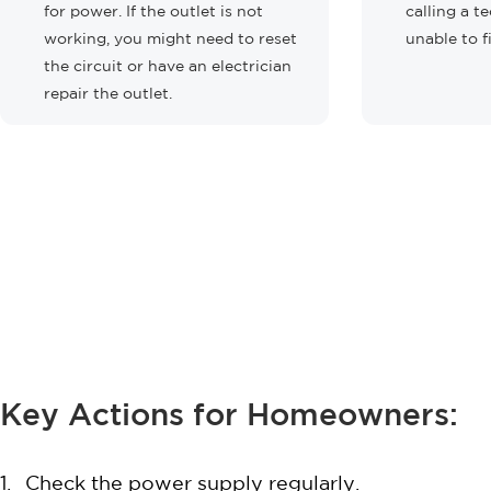
for power. If the outlet is not
calling a te
working, you might need to reset
unable to f
the circuit or have an electrician
repair the outlet.
Key Actions for Homeowners:
Check the power supply regularly.