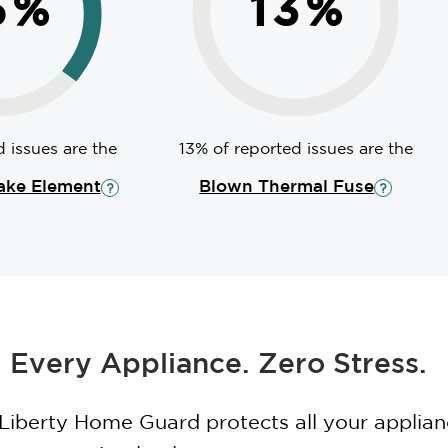
5
%
13
%
 issues are the
13% of reported issues are the
ake Element
Blown Thermal Fuse
 Every Appliance. Zero Stress.
 Liberty Home Guard protects all your applia