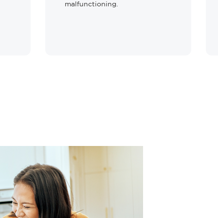
malfunctioning.