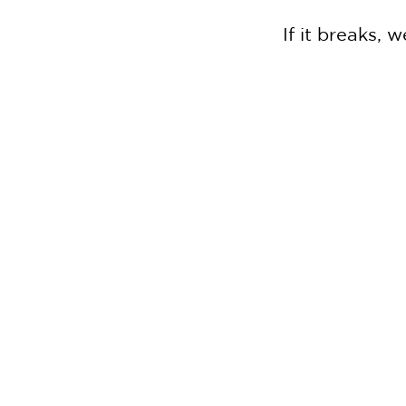
If it breaks,