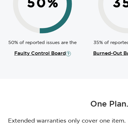
50
%
3
50% of reported issues are the
35% of reported
Faulty Control Board
Burned-Out B
One Plan.
Extended warranties only cover one item.