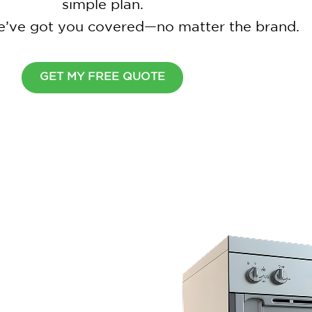
simple plan.
 we’ve got you covered—no matter the brand.
GET MY FREE QUOTE
Wait Before You Go
Cover all your home appliance
simple plan.
$
2
0
0
O
F