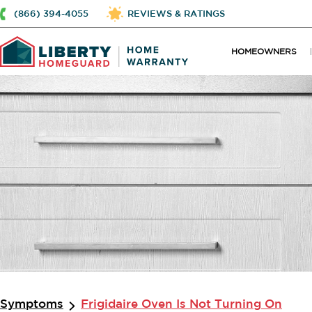
(866) 394-4055
REVIEWS & RATINGS
HOMEOWNERS
Symptoms
Frigidaire Oven Is Not Turning On