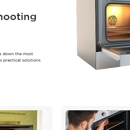
+2 FREE Bonus Mont
hooting
Your free quote is just a cli
START Y
ks down the most
Have questions?
Call us:
(866)
 practical solutions