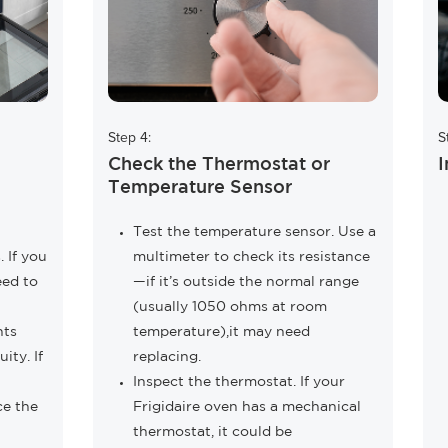
Step 4:
S
Check the Thermostat or
I
Temperature Sensor
Test the temperature sensor. Use a
 If you
multimeter to check its resistance
eed to
—if it’s outside the normal range
(usually 1050 ohms at room
nts
temperature),it may need
ity. If
replacing.
Inspect the thermostat. If your
ce the
Frigidaire oven has a mechanical
thermostat, it could be