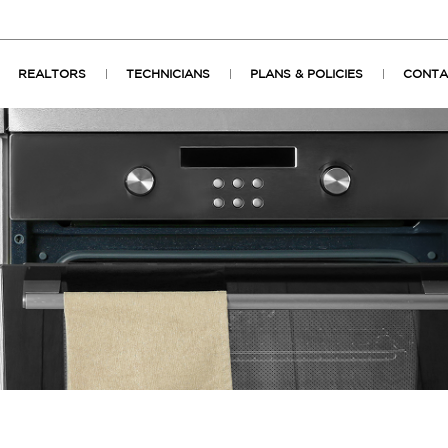
REALTORS
TECHNICIANS
PLANS & POLICIES
CONTA