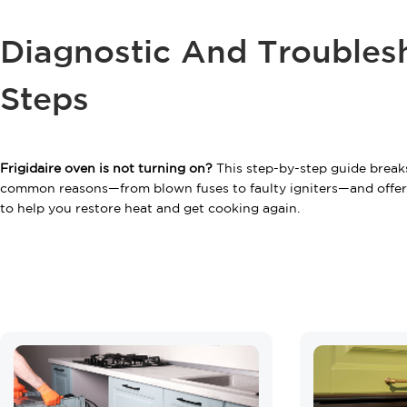
Diagnostic And Troubles
Steps
Frigidaire oven is not turning on?
This step-by-step guide brea
common reasons—from blown fuses to faulty igniters—and offers
to help you restore heat and get cooking again.