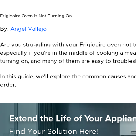
Frigidaire Oven Is Not Turning On
By:
Angel Vallejo
Are you struggling with your Frigidaire oven not 
especially if you're in the middle of cooking a m
turning on, and many of them are easy to troubles
In this guide, we’ll explore the common causes an
order.
Extend the Life of Your Applia
Find Your Solution Here!