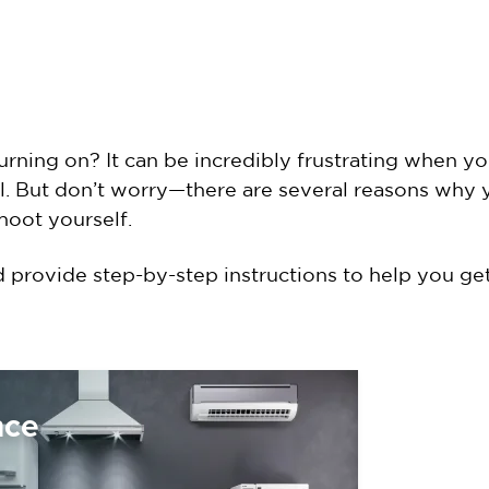
turning on? It can be incredibly frustrating when 
eal. But don’t worry—there are several reasons why
hoot yourself.
d provide step-by-step instructions to help you g
nce