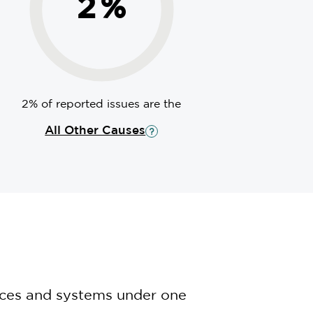
2
%
2% of reported issues are the
All Other Causes
nces and systems under one