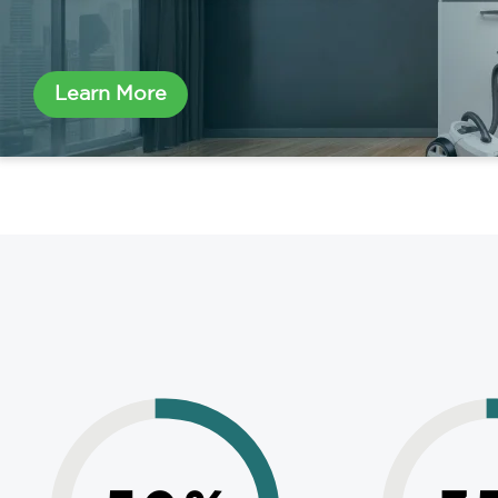
Learn More