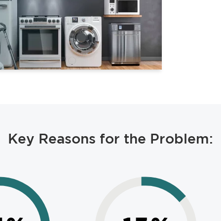
Key Reasons for the Problem: