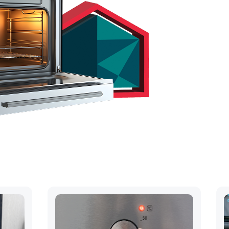
hs
ck away..
OUR QUOTE
 394-4055