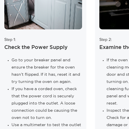
Step 1:
Step 2:
Check the Power Supply
Examine th
Go to your breaker panel and
If the oven 
ensure the breaker for the oven
cleaning mo
hasn’t flipped. If it has, reset it and
door and s
try turning the oven on again.
turning on.
If you have a corded oven, check
cleaning fu
that the power cord is securely
panel and w
plugged into the outlet. A loose
reset.
connection could be causing the
Inspect th
oven not to turn on.
Check for a
Use a multimeter to test the outlet
damage or 