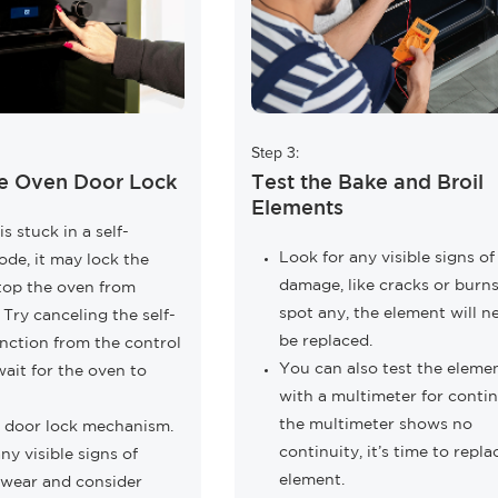
Step 3:
e Oven Door Lock
Test the Bake and Broil
Elements
is stuck in a self-
Look for any visible signs of
de, it may lock the
damage, like cracks or burns.
top the oven from
spot any, the element will n
 Try canceling the self-
be replaced.
nction from the control
You can also test the eleme
ait for the oven to
with a multimeter for continu
the multimeter shows no
e door lock mechanism.
continuity, it’s time to repla
ny visible signs of
element.
wear and consider