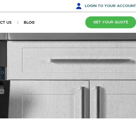
LOGIN
TO YOUR ACCOUNT
GET YOUR QUOTE
CT US
BLOG