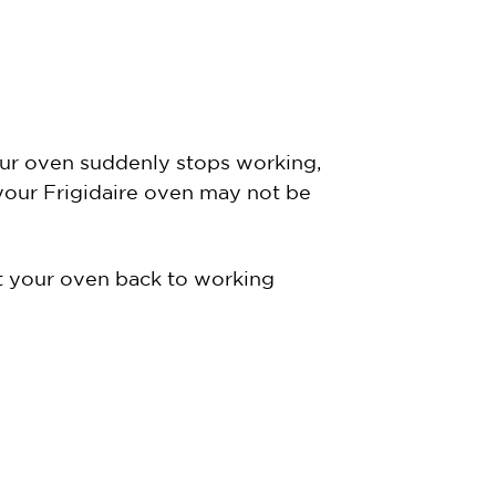
your oven suddenly stops working,
 your Frigidaire oven may not be
et your oven back to working