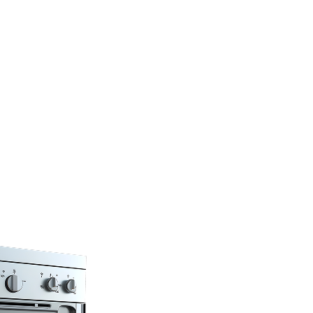
…
s under one
F