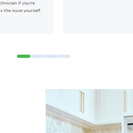
chnician if you're
ix the issue yourself.