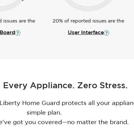
 issues are the
20% of reported issues are the
 Board
User Interface
 Every Appliance. Zero Stress.
 Liberty Home Guard protects all your applia
simple plan.
 we’ve got you covered—no matter the brand.