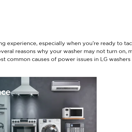
g experience, especially when you’re ready to tack
several reasons why your washer may not turn on,
most common causes of power issues in LG washers
nce