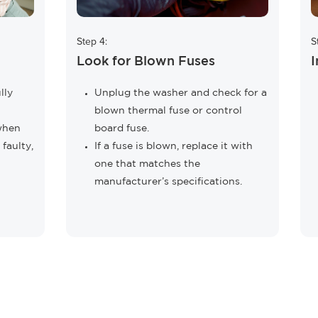
Step 4:
S
Look for Blown Fuses
I
lly
Unplug the washer and check for a
blown thermal fuse or control
 when
board fuse.
 faulty,
If a fuse is blown, replace it with
one that matches the
manufacturer’s specifications.