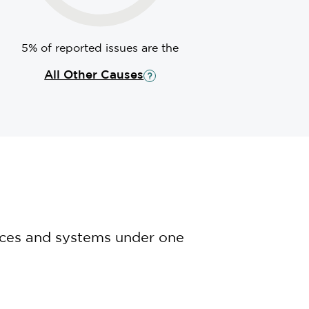
5% of reported issues are the
All Other Causes
nces and systems under one