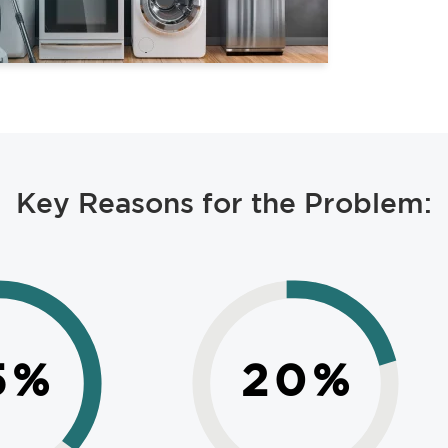
Key Reasons for the Problem:
5
%
20
%