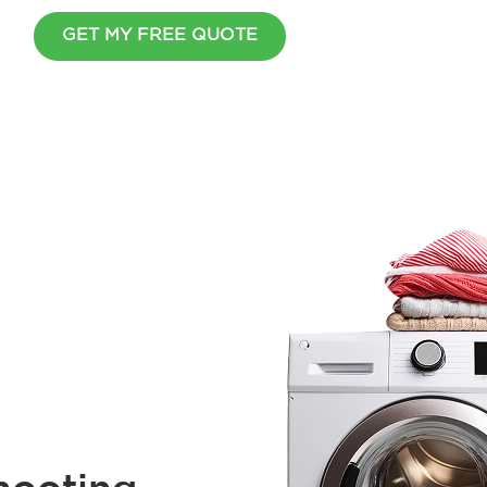
GET MY FREE QUOTE
Wait Before You Go
Cover all your home appliance
simple plan.
$
2
0
0
O
F