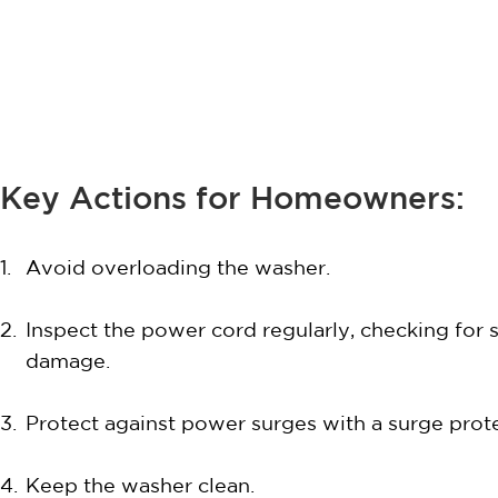
Key Actions for Homeowners:
Avoid overloading the washer.
Inspect the power cord regularly, checking for 
damage.
Protect against power surges with a surge prote
Keep the washer clean.