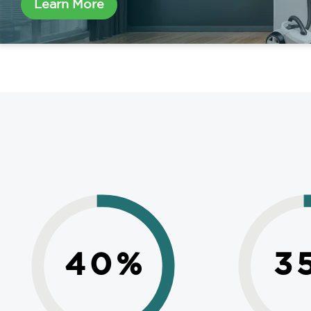
Learn More
40
%
3