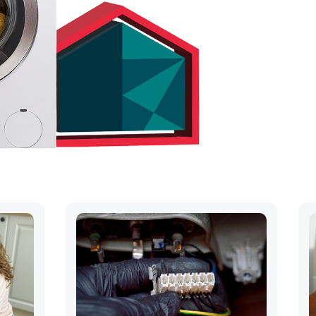
hs
ck away..
OUR QUOTE
) 547-1475