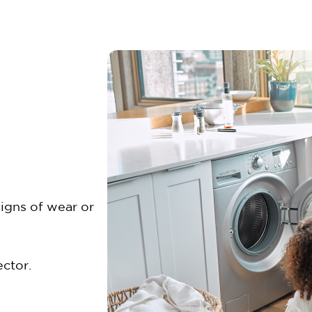
signs of wear or
ctor.