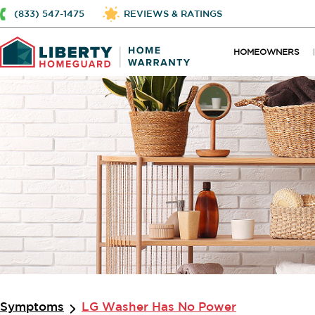
(833) 547-1475
REVIEWS & RATINGS
HOMEOWNERS
Symptoms
LG Washer Has No Power