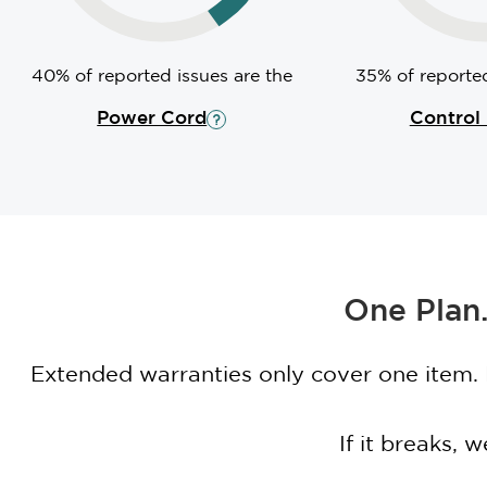
40% of reported issues are the
35% of reported
Power Cord
Control
One Plan.
Extended warranties only cover one item.
If it breaks,