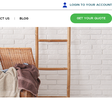
LOGIN
TO YOUR ACCOUNT
GET YOUR QUOTE
CT US
BLOG