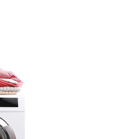
…
s under one
F