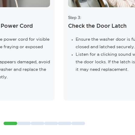
Step 3:
e Power Cord
Check the Door Latch
e power cord for visible
Ensure the washer door is fu
e fraying or exposed
closed and latched securely.
Listen for a clicking sound
d appears damaged, avoid
the door locks. If the latch is
washer and replace the
it may need replacement.
tly.