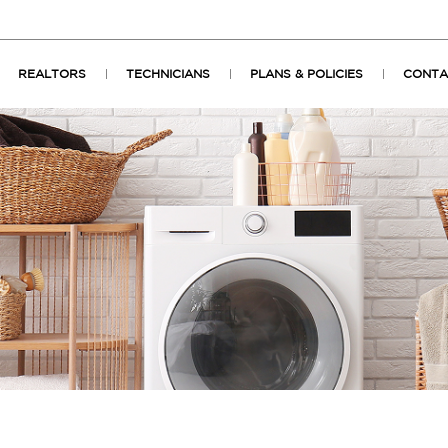
REALTORS
TECHNICIANS
PLANS & POLICIES
CONTA