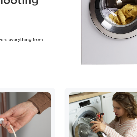
hooting
+2 FREE Bonus Mont
Your free quote is just a cli
vers everything from
START Y
Have questions?
Call us:
(833