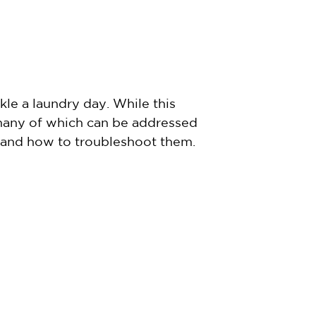
le a laundry day. While this
 many of which can be addressed
 and how to troubleshoot them.