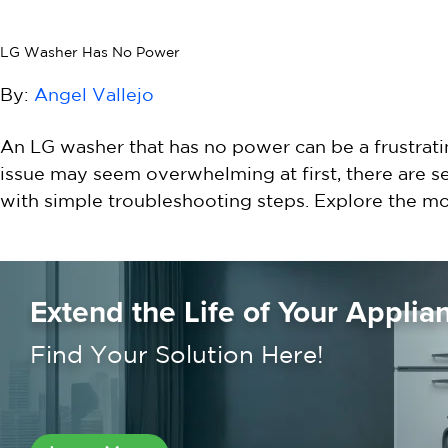
LG Washer Has No Power
By:
Angel Vallejo
An LG washer that has no power can be a frustratin
issue may seem overwhelming at first, there are 
with simple troubleshooting steps. Explore the 
Extend the Life of Your Applia
Find Your Solution Here!