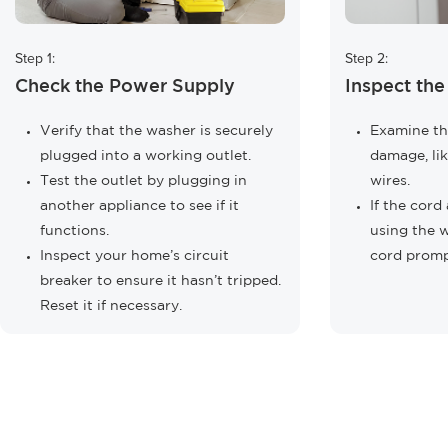
Step 1:
Step 2:
Check the Power Supply
Inspect th
Verify that the washer is securely
Examine th
plugged into a working outlet.
damage, lik
Test the outlet by plugging in
wires.
another appliance to see if it
If the cor
functions.
using the 
Inspect your home’s circuit
cord promp
breaker to ensure it hasn’t tripped.
Reset it if necessary.