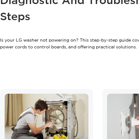
Diagnostic And Troubles
Steps
Is your LG washer not powering on? This step-by-step guide co
power cords to control boards, and offering practical solutions.