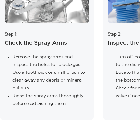
Step 1:
Step 2:
Check the Spray Arms
Inspect the
Remove the spray arms and
Turn off p
inspect the holes for blockages.
to the dish
Use a toothpick or small brush to
Locate the i
clear away any debris or mineral
the bottom
buildup.
Check for d
Rinse the spray arms thoroughly
valve if ne
before reattaching them.