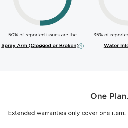
50% of reported issues are the
35% of reported
Spray Arm (Clogged or Broken)
Water Inl
One Plan.
Extended warranties only cover one item.