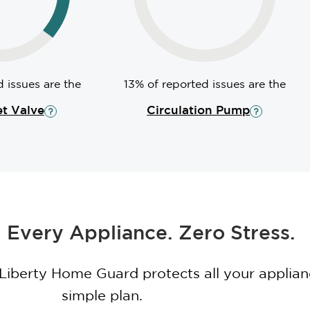
 issues are the
13% of reported issues are the
et Valve
Circulation Pump
 Every Appliance. Zero Stress.
 Liberty Home Guard protects all your applia
simple plan.