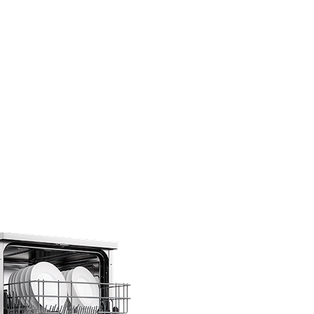
…
s under one
F