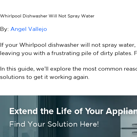
Whirlpool Dishwasher Will Not Spray Water
By:
Angel Vallejo
If your Whirlpool dishwasher will not spray water, 
leaving you with a frustrating pile of dirty plates.
In this guide, we’ll explore the most common reas
solutions to get it working again.
Extend the Life of Your Applia
Find Your Solution Here!