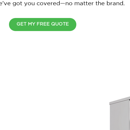
 we’ve got you covered—no matter the brand.
GET MY FREE QUOTE
Wait Before You Go
Cover all your home appliance
simple plan.
$
2
0
0
O
F