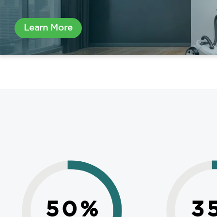
Learn More
50
%
3