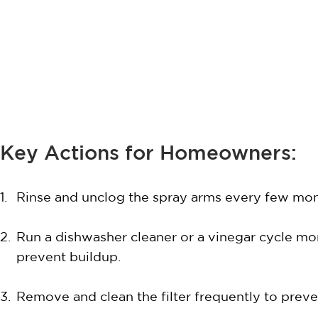
Key Actions for Homeowners:
Rinse and unclog the spray arms every few mon
Run a dishwasher cleaner or a vinegar cycle mo
prevent buildup.
Remove and clean the filter frequently to preve