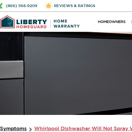
(866) 568-9209
REVIEWS & RATINGS
HOMEOWNERS
Symptoms
Whirlpool Dishwasher Will Not Spray 