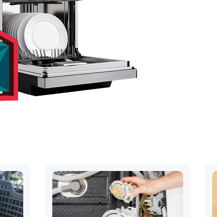
hs
ck away..
OUR QUOTE
 568-9209