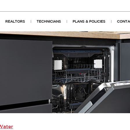
REALTORS
TECHNICIANS
PLANS & POLICIES
CONTA
Water