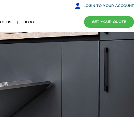
LOGIN
TO YOUR ACCOUNT
GET YOUR QUOTE
CT US
BLOG