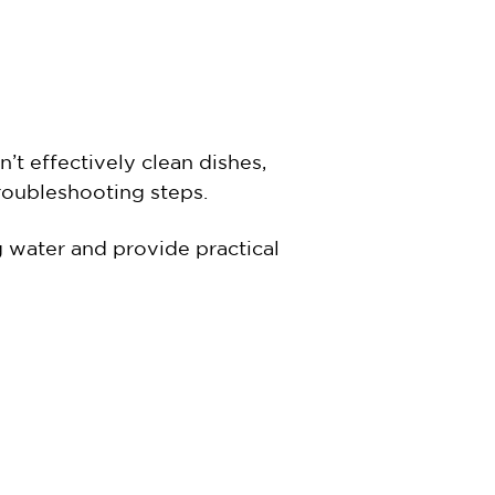
’t effectively clean dishes,
 troubleshooting steps.
 water and provide practical