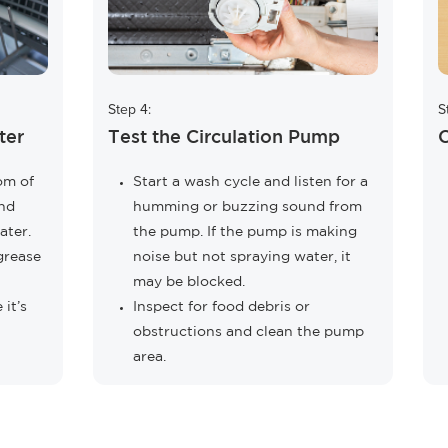
Step 4:
S
ter
Test the Circulation Pump
C
tom of
Start a wash cycle and listen for a
and
humming or buzzing sound from
ater.
the pump. If the pump is making
grease
noise but not spraying water, it
may be blocked.
 it’s
Inspect for food debris or
obstructions and clean the pump
area.