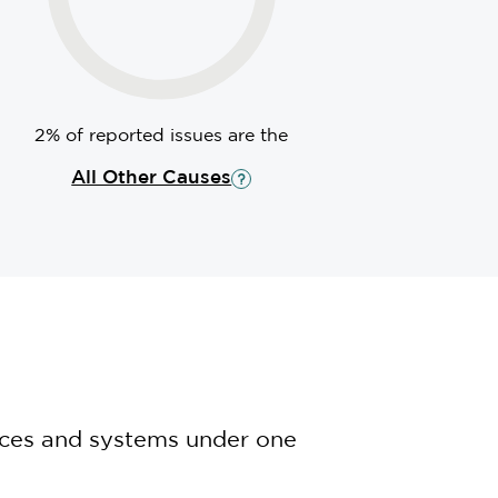
2% of reported issues are the
All Other Causes
nces and systems under one