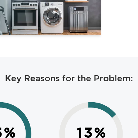
Key Reasons for the Problem:
5
%
13
%