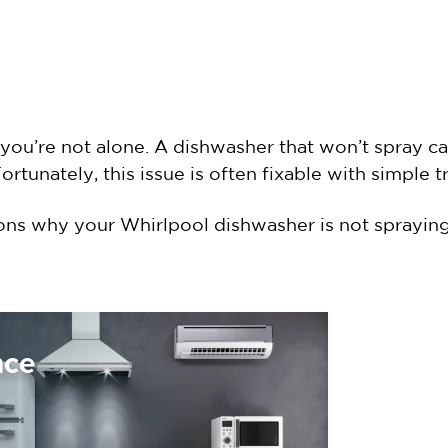
you’re not alone. A dishwasher that won’t spray can
 Fortunately, this issue is often fixable with simple
ons why your Whirlpool dishwasher is not spraying
nce