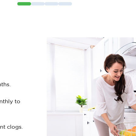
ths.
nthly to
nt clogs.