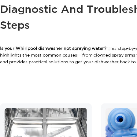
Diagnostic And Troubles
Steps
Is your Whirlpool dishwasher not spraying water?
This step-by-
highlights the most common causes— from clogged spray arms 
and provides practical solutions to get your dishwasher back to f