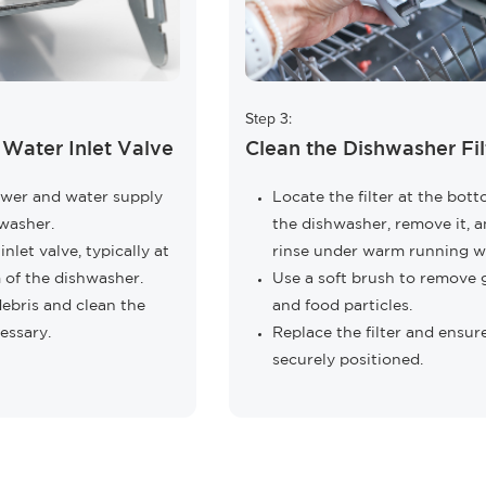
Step 3:
 Water Inlet Valve
Clean the Dishwasher Fil
ower and water supply
Locate the filter at the bot
washer.
the dishwasher, remove it, 
nlet valve, typically at
rinse under warm running w
 of the dishwasher.
Use a soft brush to remove 
ebris and clean the
and food particles.
cessary.
Replace the filter and ensure
securely positioned.