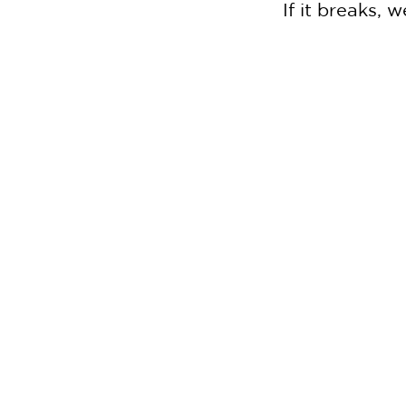
If it breaks,