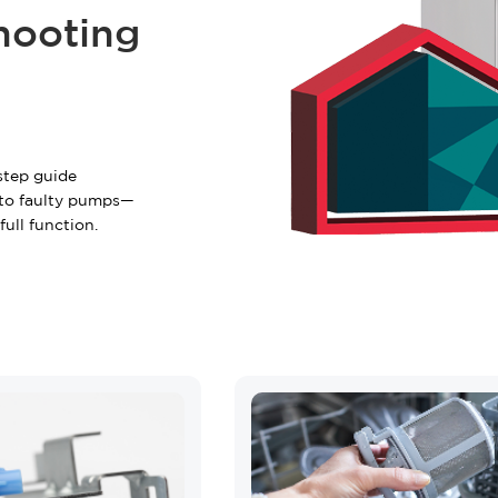
+2 FREE Bonus Mont
hooting
Your free quote is just a cli
START Y
step guide
to faulty pumps—
Have questions?
Call us:
(866)
ull function.