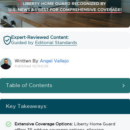
Expert-Reviewed Content:
Guided by
Editorial Standards
Written By
Angel Vallejo
Published 10/03/25
Table of Contents
Key Takeaways:
Extensive Coverage Options:
Liberty Home Guard