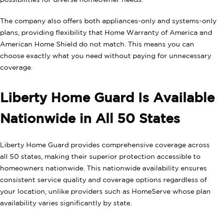
possibilities for diverse homeowner needs.
The company also offers both appliances-only and systems-only
plans, providing flexibility that Home Warranty of America and
American Home Shield do not match. This means you can
choose exactly what you need without paying for unnecessary
coverage.
Liberty Home Guard Is Available
Nationwide in All 50 States
Liberty Home Guard provides comprehensive coverage across
all 50 states, making their superior protection accessible to
homeowners nationwide. This nationwide availability ensures
consistent service quality and coverage options regardless of
your location, unlike providers such as HomeServe whose plan
availability varies significantly by state.