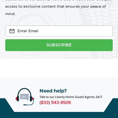
access to exclusive content that ensures your peace of
mind.
SUBSCRIBE
Need help?
Talk to our Liberty Home Guard Agents 24/7.
(833) 543-9509