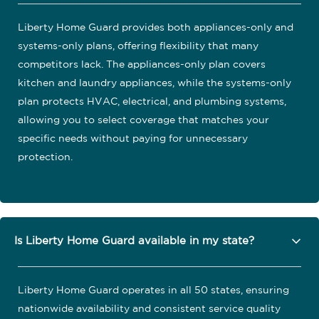
Liberty Home Guard provides both appliances-only and
systems-only plans, offering flexibility that many
competitors lack. The appliances-only plan covers
kitchen and laundry appliances, while the systems-only
plan protects HVAC, electrical, and plumbing systems,
allowing you to select coverage that matches your
specific needs without paying for unnecessary
protection.
Is Liberty Home Guard available in my state?
Liberty Home Guard operates in all 50 states, ensuring
nationwide availability and consistent service quality