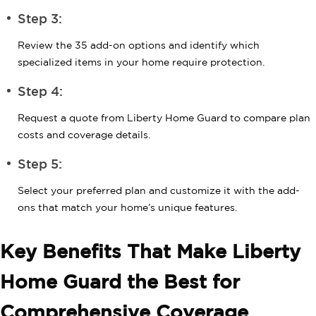
Step 3:
Review the 35 add-on options and identify which
specialized items in your home require protection.
Step 4:
Request a quote from Liberty Home Guard to compare plan
costs and coverage details.
Step 5:
Select your preferred plan and customize it with the add-
ons that match your home’s unique features.
Key Benefits That Make Liberty
Home Guard the Best for
Comprehensive Coverage