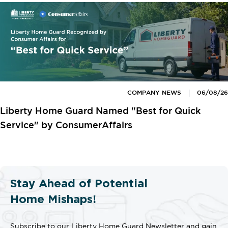
COMPANY NEWS
06/08/26
Liberty Home Guard Named "Best for Quick
Service" by ConsumerAffairs
Stay Ahead of Potential
Home Mishaps!
Subscribe to our Liberty Home Guard Newsletter and gain