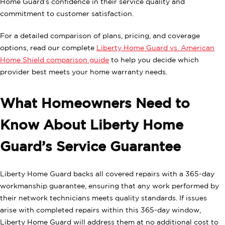
Home Guard’s confidence in their service quality and
commitment to customer satisfaction.
For a detailed comparison of plans, pricing, and coverage
options, read our complete
Liberty Home Guard vs. American
Home Shield comparison guide
to help you decide which
provider best meets your home warranty needs.
What Homeowners Need to
Know About Liberty Home
Guard’s Service Guarantee
Liberty Home Guard backs all covered repairs with a 365-day
workmanship guarantee, ensuring that any work performed by
their network technicians meets quality standards. If issues
arise with completed repairs within this 365-day window,
Liberty Home Guard will address them at no additional cost to