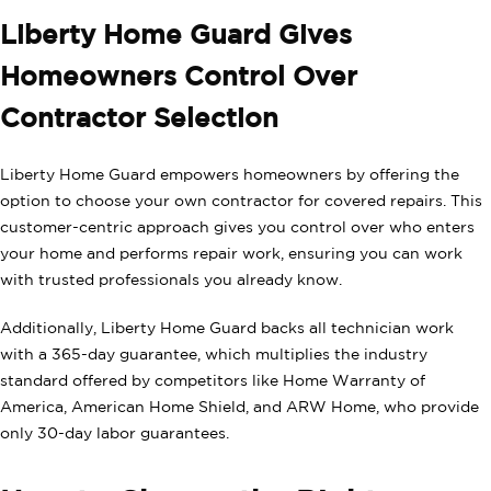
Liberty Home Guard Gives
Homeowners Control Over
Contractor Selection
Liberty Home Guard empowers homeowners by offering the
option to choose your own contractor for covered repairs. This
customer-centric approach gives you control over who enters
your home and performs repair work, ensuring you can work
with trusted professionals you already know.
Additionally, Liberty Home Guard backs all technician work
with a 365-day guarantee, which multiplies the industry
standard offered by competitors like Home Warranty of
America, American Home Shield, and ARW Home, who provide
only 30-day labor guarantees.