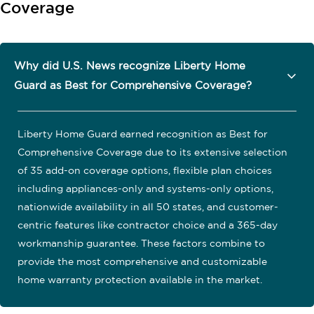
Coverage
Why did U.S. News recognize Liberty Home
Guard as Best for Comprehensive Coverage?
Liberty Home Guard earned recognition as Best for
Comprehensive Coverage due to its extensive selection
of 35 add-on coverage options, flexible plan choices
including appliances-only and systems-only options,
nationwide availability in all 50 states, and customer-
centric features like contractor choice and a 365-day
workmanship guarantee. These factors combine to
provide the most comprehensive and customizable
home warranty protection available in the market.