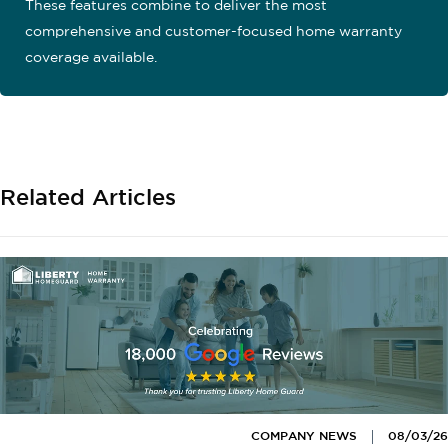
These features combine to deliver the most
comprehensive and customer-focused home warranty
coverage available.
Related Articles
COMPANY NEWS
08/03/26