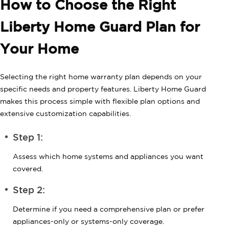
How to Choose the Right
Liberty Home Guard Plan for
Your Home
Selecting the right home warranty plan depends on your
specific needs and property features. Liberty Home Guard
makes this process simple with flexible plan options and
extensive customization capabilities.
Step 1:
Assess which home systems and appliances you want
covered.
Step 2:
Determine if you need a comprehensive plan or prefer
appliances-only or systems-only coverage.