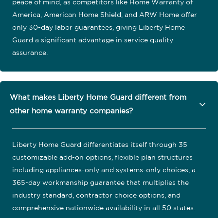
peace of mind, as competitors like Home Warranty of
America, American Home Shield, and ARW Home offer
only 30-day labor guarantees, giving Liberty Home
Guard a significant advantage in service quality
assurance.
What makes Liberty Home Guard different from
other home warranty companies?
Liberty Home Guard differentiates itself through 35
customizable add-on options, flexible plan structures
including appliances-only and systems-only choices, a
365-day workmanship guarantee that multiplies the
industry standard, contractor choice options, and
comprehensive nationwide availability in all 50 states.