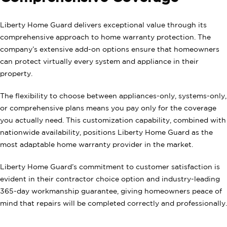
Liberty Home Guard delivers exceptional value through its
comprehensive approach to home warranty protection. The
company’s extensive add-on options ensure that homeowners
can protect virtually every system and appliance in their
property.
The flexibility to choose between appliances-only, systems-only,
or comprehensive plans means you pay only for the coverage
you actually need. This customization capability, combined with
nationwide availability, positions Liberty Home Guard as the
most adaptable home warranty provider in the market.
Liberty Home Guard’s commitment to customer satisfaction is
evident in their contractor choice option and industry-leading
365-day workmanship guarantee, giving homeowners peace of
mind that repairs will be completed correctly and professionally.