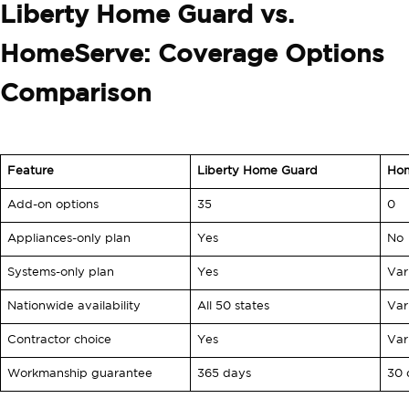
Liberty Home Guard vs.
HomeServe: Coverage Options
Comparison
Feature
Liberty Home Guard
Ho
Add-on options
35
0
Appliances-only plan
Yes
No
Systems-only plan
Yes
Var
Nationwide availability
All 50 states
Var
Contractor choice
Yes
Var
Workmanship guarantee
365 days
30 