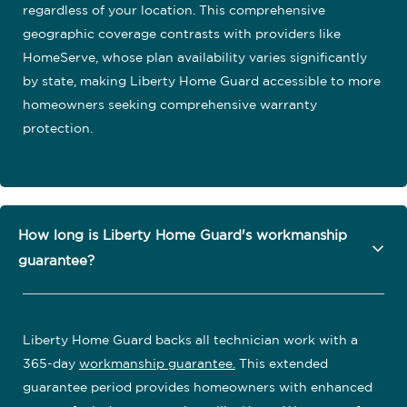
regardless of your location. This comprehensive
geographic coverage contrasts with providers like
HomeServe, whose plan availability varies significantly
by state, making Liberty Home Guard accessible to more
homeowners seeking comprehensive warranty
protection.
How long is Liberty Home Guard's workmanship
guarantee?
Liberty Home Guard backs all technician work with a
365-day
workmanship guarantee
.
This extended
guarantee period provides homeowners with enhanced