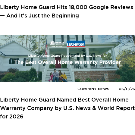
Liberty Home Guard Hits 18,000 Google Reviews
— And It's Just the Beginning
COMPANY NEWS
06/11/26
Liberty Home Guard Named Best Overall Home
Warranty Company by U.S. News & World Report
for 2026