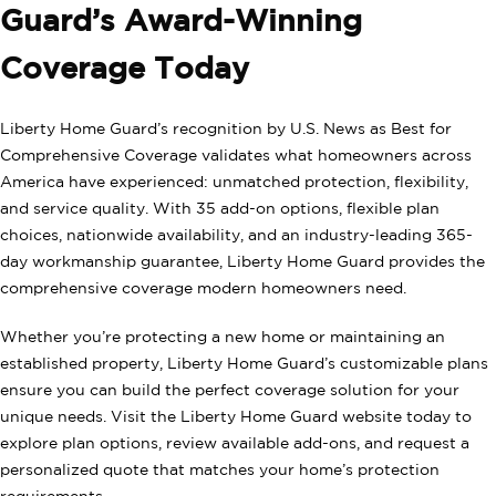
Guard’s Award-Winning
Coverage Today
Liberty Home Guard’s recognition by U.S. News as Best for
Comprehensive Coverage validates what homeowners across
America have experienced: unmatched protection, flexibility,
and service quality. With 35 add-on options, flexible plan
choices, nationwide availability, and an industry-leading 365-
day workmanship guarantee, Liberty Home Guard provides the
comprehensive coverage modern homeowners need.
Whether you’re protecting a new home or maintaining an
established property, Liberty Home Guard’s customizable plans
ensure you can build the perfect coverage solution for your
unique needs. Visit the Liberty Home Guard website today to
explore plan options, review available add-ons, and request a
personalized quote that matches your home’s protection