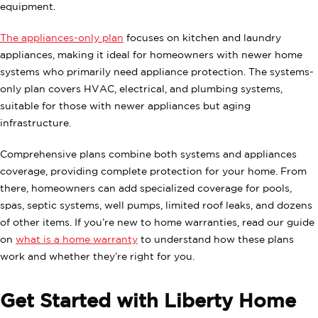
equipment.
The appliances-only plan
focuses on kitchen and laundry
appliances, making it ideal for homeowners with newer home
systems who primarily need appliance protection. The systems-
only plan covers HVAC, electrical, and plumbing systems,
suitable for those with newer appliances but aging
infrastructure.
Comprehensive plans combine both systems and appliances
coverage, providing complete protection for your home. From
there, homeowners can add specialized coverage for pools,
spas, septic systems, well pumps, limited roof leaks, and dozens
of other items. If you’re new to home warranties, read our guide
on
what is a home warranty
to understand how these plans
work and whether they’re right for you.
Get Started with Liberty Home