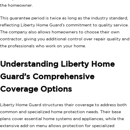
the homeowner.
This guarantee period is twice as long as the industry standard,
reflecting Liberty Home Guard’s commitment to quality service.
The company also allows homeowners to choose their own
contractor, giving you additional control over repair quality and
the professionals who work on your home.
Understanding Liberty Home
Guard’s Comprehensive
Coverage Options
Liberty Home Guard structures their coverage to address both
common and specialized home protection needs. Their base
plans cover essential home systems and appliances, while the
extensive add-on menu allows protection for specialized