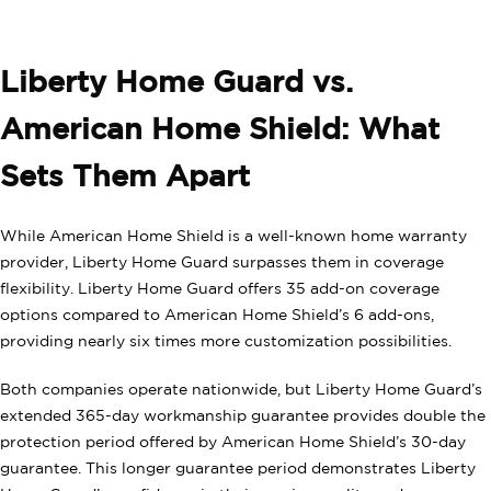
Liberty Home Guard vs.
American Home Shield: What
Sets Them Apart
While American Home Shield is a well-known home warranty
provider, Liberty Home Guard surpasses them in coverage
flexibility. Liberty Home Guard offers 35 add-on coverage
options compared to American Home Shield’s 6 add-ons,
providing nearly six times more customization possibilities.
Both companies operate nationwide, but Liberty Home Guard’s
extended 365-day workmanship guarantee provides double the
protection period offered by American Home Shield’s 30-day
guarantee. This longer guarantee period demonstrates Liberty