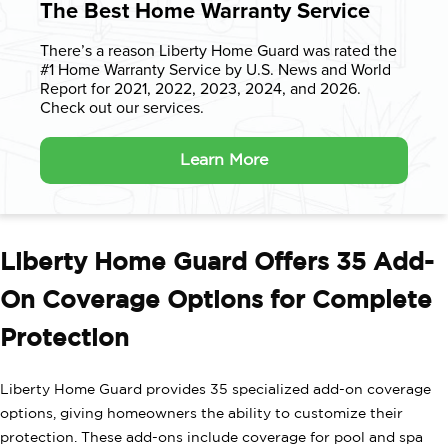
The Best Home Warranty Service
There’s a reason Liberty Home Guard was rated the
#1 Home Warranty
Service by U.S. News and World
Report for 2021, 2022, 2023, 2024, and 2026.
Check out our services.
Learn More
Liberty Home Guard Offers 35 Add-
On Coverage Options for Complete
Protection
Liberty Home Guard provides 35 specialized add-on coverage
options, giving homeowners the ability to customize their
protection. These add-ons include coverage for pool and spa