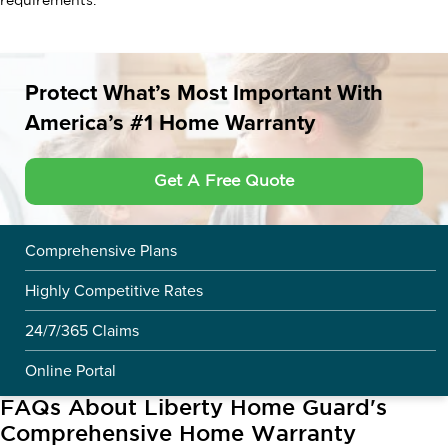
requirements.
Protect What’s Most Important With
America’s #1 Home Warranty
Get A Free Quote
Comprehensive Plans
Highly Competitive Rates
24/7/365 Claims
Online Portal
FAQs About Liberty Home Guard's
Comprehensive Home Warranty