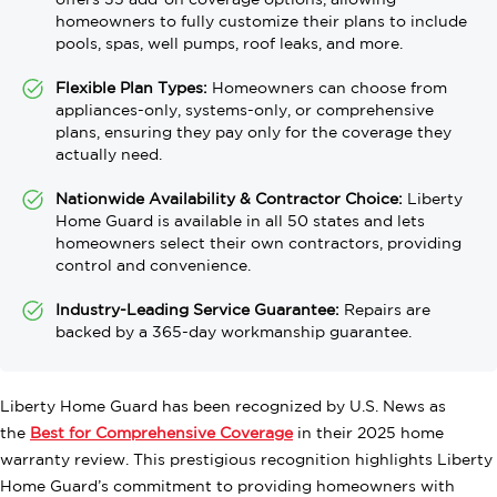
offers 35 add-on coverage options, allowing
homeowners to fully customize their plans to include
pools, spas, well pumps, roof leaks, and more.
Flexible Plan Types:
Homeowners can choose from
appliances-only, systems-only, or comprehensive
plans, ensuring they pay only for the coverage they
actually need.
Nationwide Availability & Contractor Choice:
Liberty
Home Guard is available in all 50 states and lets
homeowners select their own contractors, providing
control and convenience.
Industry-Leading Service Guarantee:
Repairs are
backed by a 365-day workmanship guarantee.
Liberty Home Guard has been recognized by U.S. News as
the
Best for Comprehensive Coverage
in their 2025 home
warranty review. This prestigious recognition highlights Liberty
Home Guard’s commitment to providing homeowners with