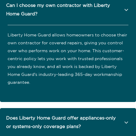
Can I choose my own contractor with Liberty
Home Guard?
Liberty Home Guard allows homeowners to choose their
own contractor for covered repairs, giving you control
over who performs work on your home. This customer-
centric policy lets you work with trusted professionals
you already know, and all work is backed by Liberty
Home Guard's industry-leading 365-day workmanship
guarantee.
Does Liberty Home Guard offer appliances-only
or systems-only coverage plans?