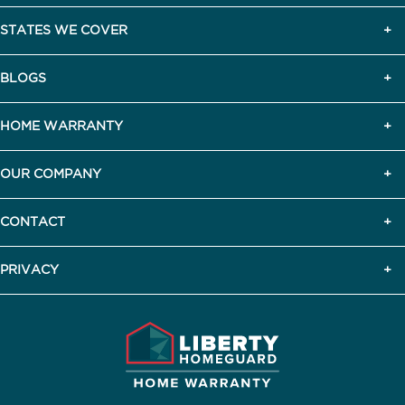
STATES WE COVER
BLOGS
HOME WARRANTY
OUR COMPANY
CONTACT
PRIVACY