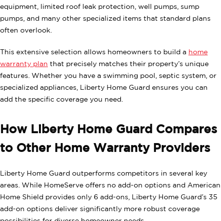
equipment, limited roof leak protection, well pumps, sump
pumps, and many other specialized items that standard plans
often overlook.
This extensive selection allows homeowners to build a
home
warranty plan
that precisely matches their property’s unique
features. Whether you have a swimming pool, septic system, or
specialized appliances, Liberty Home Guard ensures you can
add the specific coverage you need.
How Liberty Home Guard Compares
to Other Home Warranty Providers
Liberty Home Guard outperforms competitors in several key
areas. While HomeServe offers no add-on options and American
Home Shield provides only 6 add-ons, Liberty Home Guard’s 35
add-on options deliver significantly more robust coverage