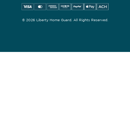
© 2026 Liberty Home Guard. All Rights Reserved.