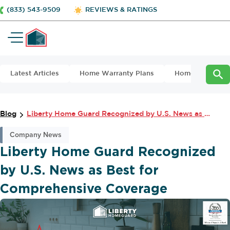
(833) 543-9509
REVIEWS & RATINGS
Latest Articles
Home Warranty Plans
Home Maintena
Blog
Liberty Home Guard Recognized by U.S. News as Best for Comprehensive Covera...
Company News
Liberty Home Guard Recognized
by U.S. News as Best for
Comprehensive Coverage