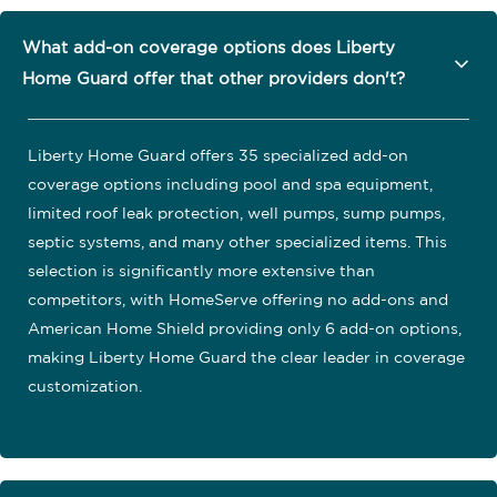
What add-on coverage options does Liberty
Home Guard offer that other providers don't?
Liberty Home Guard offers 35 specialized add-on
coverage options including pool and spa equipment,
limited roof leak protection, well pumps, sump pumps,
septic systems, and many other specialized items. This
selection is significantly more extensive than
competitors, with HomeServe offering no add-ons and
American Home Shield providing only 6 add-on options,
making Liberty Home Guard the clear leader in coverage
customization.