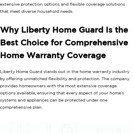
extensive protection options and flexible coverage solutions
that meet diverse household needs.
Why Liberty Home Guard Is the
Best Choice for Comprehensive
Home Warranty Coverage
Liberty Home Guard stands out in the home warranty industry
by offering unmatched flexibility and protection. The company
provides homeowners with the most extensive coverage
options available, ensuring that every aspect of your home’s
systems and appliances can be protected under one
comprehensive plan.