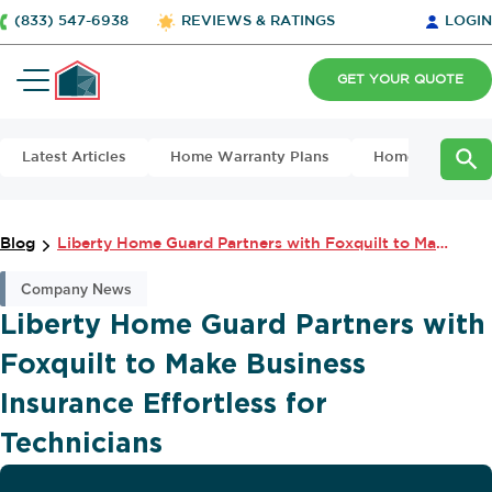
(833) 547-6938
REVIEWS & RATINGS
LOGIN
GET YOUR QUOTE
Latest Articles
Home Warranty Plans
Home Maintena
Blog
Liberty Home Guard Partners with Foxquilt to Make Business Insurance Effort...
Company News
Liberty Home Guard Partners with
Foxquilt to Make Business
Insurance Effortless for
Technicians