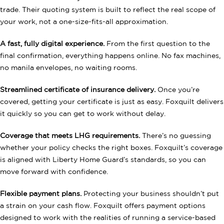
trade. Their quoting system is built to reflect the real scope of
your work, not a one-size-fits-all approximation.
A fast, fully digital experience.
From the first question to the
final confirmation, everything happens online. No fax machines,
no manila envelopes, no waiting rooms.
Streamlined certificate of insurance delivery.
Once you’re
covered, getting your certificate is just as easy. Foxquilt delivers
it quickly so you can get to work without delay.
Coverage that meets LHG requirements.
There’s no guessing
whether your policy checks the right boxes. Foxquilt’s coverage
is aligned with Liberty Home Guard’s standards, so you can
move forward with confidence.
Flexible payment plans.
Protecting your business shouldn’t put
a strain on your cash flow. Foxquilt offers payment options
designed to work with the realities of running a service-based