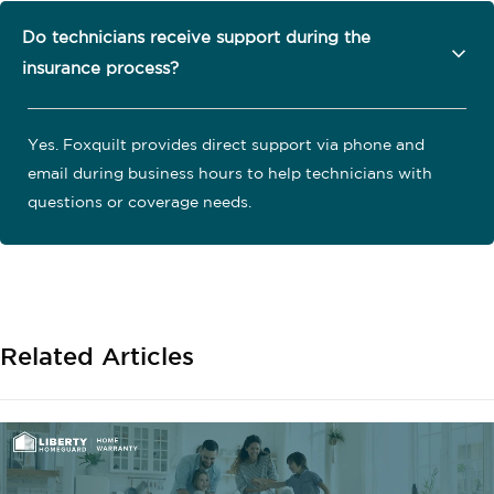
Do technicians receive support during the
insurance process?
Yes. Foxquilt provides direct support via phone and
email during business hours to help technicians with
questions or coverage needs.
Related Articles