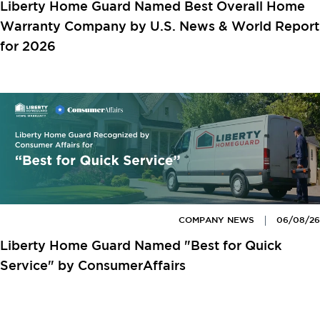
Liberty Home Guard Named Best Overall Home
Warranty Company by U.S. News & World Report
for 2026
COMPANY NEWS
06/08/26
Liberty Home Guard Named "Best for Quick
Service" by ConsumerAffairs