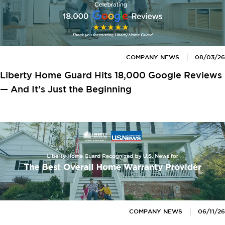
COMPANY NEWS
08/03/26
Liberty Home Guard Hits 18,000 Google Reviews
— And It's Just the Beginning
COMPANY NEWS
06/11/26