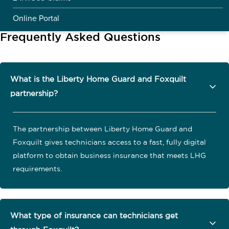
Online Portal
Frequently Asked Questions
What is the Liberty Home Guard and Foxquilt
partnership?
The partnership between Liberty Home Guard and
Foxquilt gives technicians access to a fast, fully digital
platform to obtain business insurance that meets LHG
requirements.
What type of insurance can technicians get