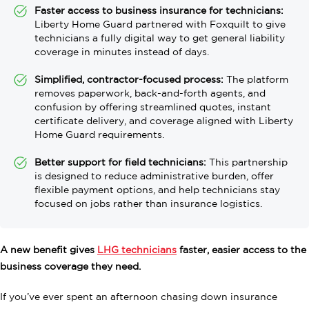
Faster access to business insurance for technicians:
Liberty Home Guard partnered with Foxquilt to give
technicians a fully digital way to get general liability
coverage in minutes instead of days.
Simplified, contractor-focused process:
The platform
removes paperwork, back-and-forth agents, and
confusion by offering streamlined quotes, instant
certificate delivery, and coverage aligned with Liberty
Home Guard requirements.
Better support for field technicians:
This partnership
is designed to reduce administrative burden, offer
flexible payment options, and help technicians stay
focused on jobs rather than insurance logistics.
A new benefit gives
LHG technicians
faster, easier access to the
business coverage they need.
If you’ve ever spent an afternoon chasing down insurance