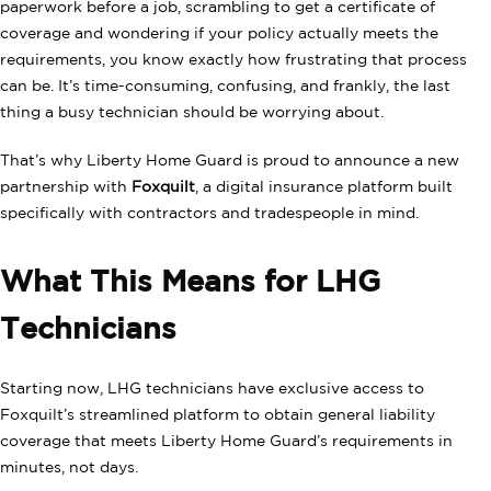
paperwork before a job, scrambling to get a certificate of
coverage and wondering if your policy actually meets the
requirements, you know exactly how frustrating that process
can be. It’s time-consuming, confusing, and frankly, the last
thing a busy technician should be worrying about.
That’s why Liberty Home Guard is proud to announce a new
partnership with
Foxquilt
, a digital insurance platform built
specifically with contractors and tradespeople in mind.
What This Means for LHG
Technicians
Starting now, LHG technicians have exclusive access to
Foxquilt’s streamlined platform to obtain general liability
coverage that meets Liberty Home Guard’s requirements in
minutes, not days.