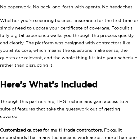
No paperwork. No back-and-forth with agents. No headaches.
Whether you’re securing business insurance for the first time or
simply need to update your certificate of coverage, Foxquilt’s
fully digital experience walks you through the process quickly
and clearly. The platform was designed with contractors like
you at its core, which means the questions make sense, the
quotes are relevant, and the whole thing fits into your schedule
rather than disrupting it.
Here’s What’s Included
Through this partnership, LHG technicians gain access to a
suite of features that take the guesswork out of getting
covered:
Customized quotes for multi-trade contractors.
Foxquilt
understands that many technicians work across more than one