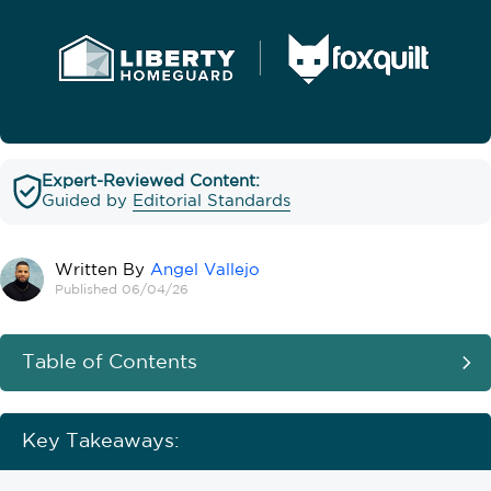
Expert-Reviewed Content:
Guided by
Editorial Standards
Written By
Angel Vallejo
Published 06/04/26
Table of Contents
Key Takeaways: