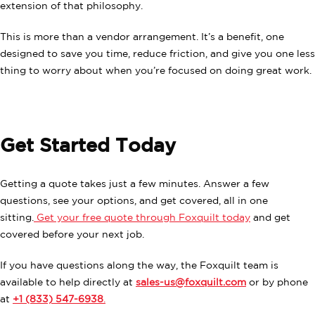
extension of that philosophy.
This is more than a vendor arrangement. It’s a benefit, one
designed to save you time, reduce friction, and give you one less
thing to worry about when you’re focused on doing great work.
Get Started Today
Getting a quote takes just a few minutes. Answer a few
questions, see your options, and get covered, all in one
sitting.
Get your free quote through Foxquilt today
and get
covered before your next job.
If you have questions along the way, the Foxquilt team is
available to help directly at
sales-us@foxquilt.com
or by phone
at
+1 (833) 547-6938
.