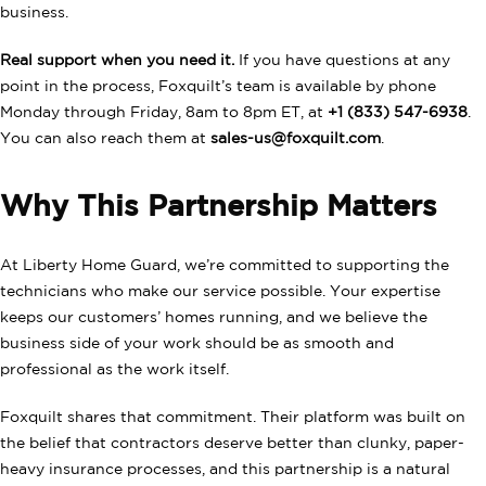
business.
Real support when you need it.
If you have questions at any
point in the process, Foxquilt’s team is available by phone
Monday through Friday, 8am to 8pm ET, at
+1 (833) 547-6938
.
You can also reach them at
sales-us@foxquilt.com
.
Why This Partnership Matters
At Liberty Home Guard, we’re committed to supporting the
technicians who make our service possible. Your expertise
keeps our customers’ homes running, and we believe the
business side of your work should be as smooth and
professional as the work itself.
Foxquilt shares that commitment. Their platform was built on
the belief that contractors deserve better than clunky, paper-
heavy insurance processes, and this partnership is a natural