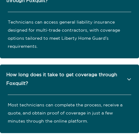
through Foxquilt?
Technicians can access general liability insurance
designed for multi-trade contractors, with coverage
options tailored to meet Liberty Home Guard’s
requirements.
How long does it take to get coverage through
Foxquilt?
Most technicians can complete the process, receive a
quote, and obtain proof of coverage in just a few
minutes through the online platform.