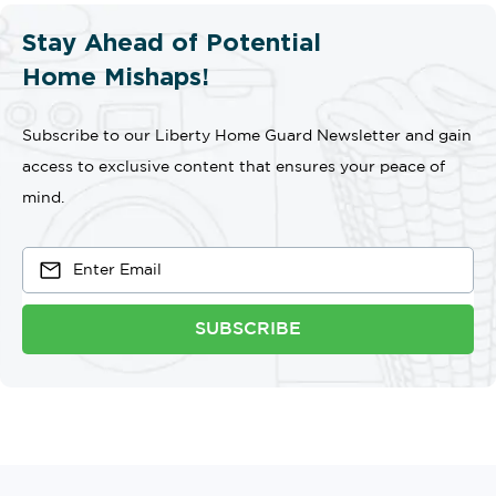
Stay Ahead of Potential
Home Mishaps!
Subscribe to our Liberty Home Guard Newsletter and gain
access to exclusive content that ensures your peace of
mind.
SUBSCRIBE