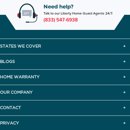
Need help?
Talk to our Liberty Home Guard Agents 24/7.
(833) 547-6938
STATES WE COVER
BLOGS
HOME WARRANTY
OUR COMPANY
CONTACT
PRIVACY