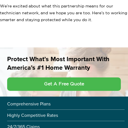
We’re excited about what this partnership means for our
technician network, and we hope you are too. Here’s to working
smarter and staying protected while you do it.
Protect What’s Most Important With
America’s #1 Home Warranty
Get A Free Quote
Comprehensive Plans
Highly Competitive Rates
24/7/365 Claims