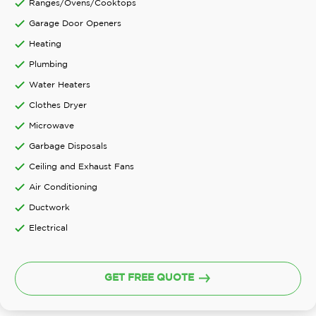
Ranges/Ovens/Cooktops
Garage Door Openers
Heating
Plumbing
Water Heaters
Clothes Dryer
Microwave
Garbage Disposals
Ceiling and Exhaust Fans
Air Conditioning
Ductwork
Electrical
GET FREE QUOTE