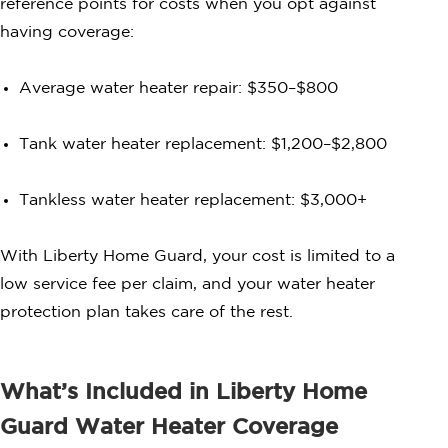
reference points for costs when you opt against
having coverage:
Average water heater repair: $350–$800
Tank water heater replacement: $1,200–$2,800
Tankless water heater replacement: $3,000+
With Liberty Home Guard, your cost is limited to a
low service fee per claim, and your water heater
protection plan takes care of the rest.
What’s Included in Liberty Home
Guard Water Heater Coverage