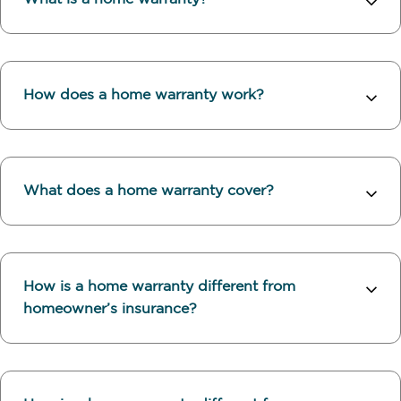
How does a home warranty work?
What does a home warranty cover?
How is a home warranty different from
homeowner’s insurance?