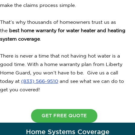
make the claims process simple.
That’s why thousands of homeowners trust us as
the
best home warranty for water heater and heating
system coverage
.
There is never a time that not having hot water is a
good time. With a home warranty plan from Liberty
Home Guard, you won’t have to be. Give us a call
today at
(833) 566-9510
and see what we can do to
get you covered!
GET FREE QUOTE
Home Systems Coverage