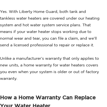
Yes. With Liberty Home Guard, both tank and
tankless water heaters are covered under our heating
system and hot water system service plans. That
means if your water heater stops working due to
normal wear and tear, you can file a claim, and we’ll
send a licensed professional to repair or replace it.
Unlike a manufacturer’s warranty that only applies to
new units, a home warranty for water heaters covers
you even when your system is older or out of factory
warranty.
How a Home Warranty Can Replace
Your Water Heater