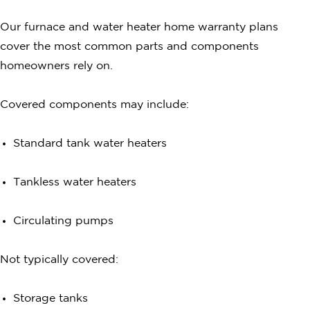
Our furnace and water heater home warranty plans
cover the most common parts and components
homeowners rely on.
Covered components may include:
Standard tank water heaters
Tankless water heaters
Circulating pumps
Not typically covered:
Storage tanks