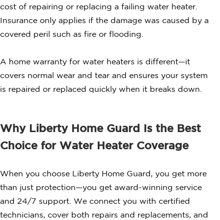
cost of repairing or replacing a failing water heater.
Insurance only applies if the damage was caused by a
covered peril such as fire or flooding.
A home warranty for water heaters is different—it
covers normal wear and tear and ensures your system
is repaired or replaced quickly when it breaks down.
Why Liberty Home Guard Is the Best
Choice for Water Heater Coverage
When you choose Liberty Home Guard, you get more
than just protection—you get award-winning service
and 24/7 support. We connect you with certified
technicians, cover both repairs and replacements, and