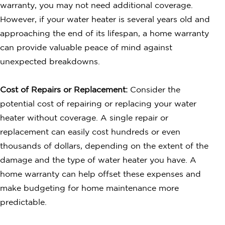
warranty, you may not need additional coverage.
However, if your water heater is several years old and
approaching the end of its lifespan, a home warranty
can provide valuable peace of mind against
unexpected breakdowns.
Cost of Repairs or Replacement:
Consider the
potential cost of repairing or replacing your water
heater without coverage. A single repair or
replacement can easily cost hundreds or even
thousands of dollars, depending on the extent of the
damage and the type of water heater you have. A
home warranty can help offset these expenses and
make budgeting for home maintenance more
predictable.