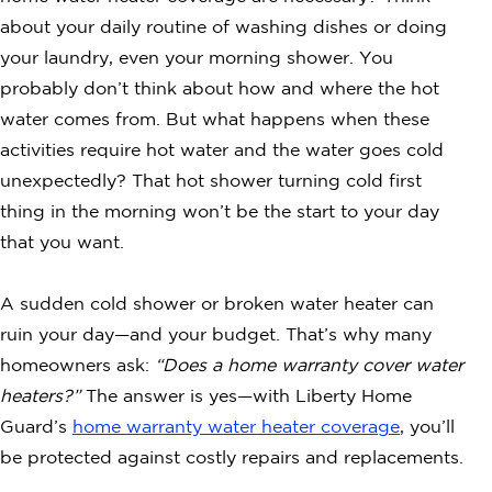
about your daily routine of washing dishes or doing
your laundry, even your morning shower. You
probably don’t think about how and where the hot
water comes from. But what happens when these
activities require hot water and the water goes cold
unexpectedly? That hot shower turning cold first
thing in the morning won’t be the start to your day
that you want.
A sudden cold shower or broken water heater can
ruin your day—and your budget. That’s why many
homeowners ask:
“Does a home warranty cover water
heaters?”
The answer is yes—with Liberty Home
Guard’s
home warranty water heater coverage
, you’ll
be protected against costly repairs and replacements.