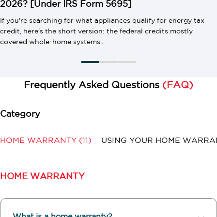
2026? [Under IRS Form 5695]
If you're searching for what appliances qualify for energy tax
credit, here's the short version: the federal credits mostly
covered whole-home systems...
Frequently Asked Questions
(FAQ)
HOME WARRANTY
(11)
USING YOUR HOME WARR
HOME WARRANTY
What is a home warranty?