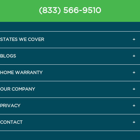
(833) 566-9510
STATES WE COVER
BLOGS
HOME WARRANTY
OUR COMPANY
PRIVACY
CONTACT