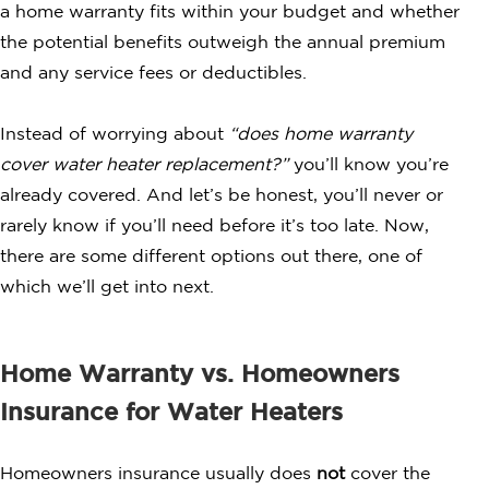
a home warranty fits within your budget and whether
the potential benefits outweigh the annual premium
and any service fees or deductibles.
Instead of worrying about
“does home warranty
cover water heater replacement?”
you’ll know you’re
already covered. And let’s be honest, you’ll never or
rarely know if you’ll need before it’s too late. Now,
there are some different options out there, one of
which we’ll get into next.
Home Warranty vs. Homeowners
Insurance for Water Heaters
Homeowners insurance usually does
not
cover the