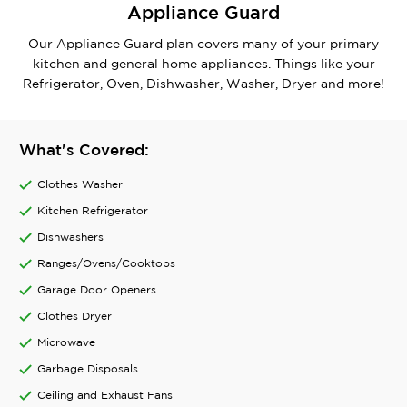
Appliance Guard
Our Appliance Guard plan covers many of your primary
kitchen and general home appliances. Things like your
Refrigerator, Oven, Dishwasher, Washer, Dryer and more!
What's Covered:
Clothes Washer
Kitchen Refrigerator
Dishwashers
Ranges/Ovens/Cooktops
Garage Door Openers
Clothes Dryer
Microwave
Garbage Disposals
Ceiling and Exhaust Fans