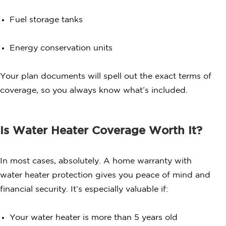
Fuel storage tanks
Energy conservation units
Your plan documents will spell out the exact terms of
coverage, so you always know what’s included.
Is Water Heater Coverage Worth It?
In most cases, absolutely. A home warranty with
water heater protection gives you peace of mind and
financial security. It’s especially valuable if:
Your water heater is more than 5 years old