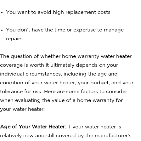
You want to avoid high replacement costs
You don’t have the time or expertise to manage
repairs
The question of whether home warranty water heater
coverage is worth it ultimately depends on your
individual circumstances, including the age and
condition of your water heater, your budget, and your
tolerance for risk. Here are some factors to consider
when evaluating the value of a home warranty for
your water heater:
Age of Your Water Heater:
If your water heater is
relatively new and still covered by the manufacturer's