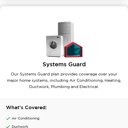
Systems Guard
Our Systems Guard plan provides coverage over your
major home systems, including Air Conditioning, Heating,
Ductwork, Plumbing and Electrical.
What's Covered:
Air Conditioning
Ductwork