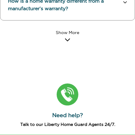
How is a home warranty different from a
manufacturer’s warranty?
Need help?
Talk to our Liberty Home Guard Agents 24/7.