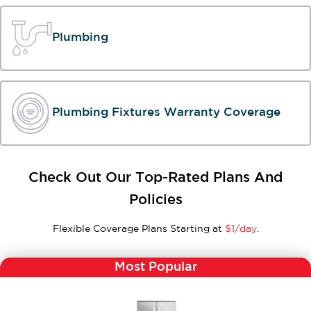
Plumbing
Plumbing Fixtures Warranty Coverage
Check Out Our Top-Rated Plans And
Policies
Flexible Coverage Plans Starting at
$1/day
.
Most Popular