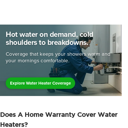
Hot water on demand, cold
shoulders to breakdowns.
Coverage that keeps your showers warm and
your mornings comfortable.
Explore Water Heater Coverage
Does A Home Warranty Cover Water
Heaters?