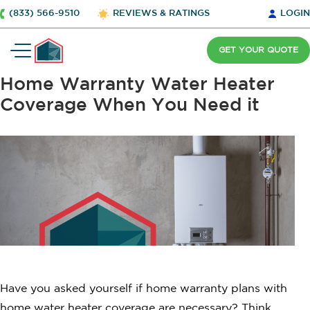
(833) 566-9510
REVIEWS & RATINGS
LOGIN
GET YOUR QUOTE
Home Warranty Water Heater
Coverage When You Need it
Have you asked yourself if home warranty plans with
home water heater coverage are necessary? Think