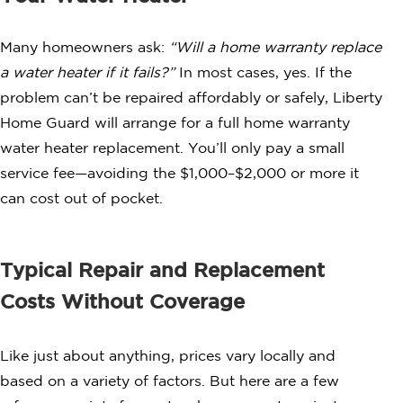
Many homeowners ask:
“Will a home warranty replace
a water heater if it fails?”
In most cases, yes. If the
problem can’t be repaired affordably or safely, Liberty
Home Guard will arrange for a full home warranty
water heater replacement. You’ll only pay a small
service fee—avoiding the $1,000–$2,000 or more it
can cost out of pocket.
Typical Repair and Replacement
Costs Without Coverage
Like just about anything, prices vary locally and
based on a variety of factors. But here are a few