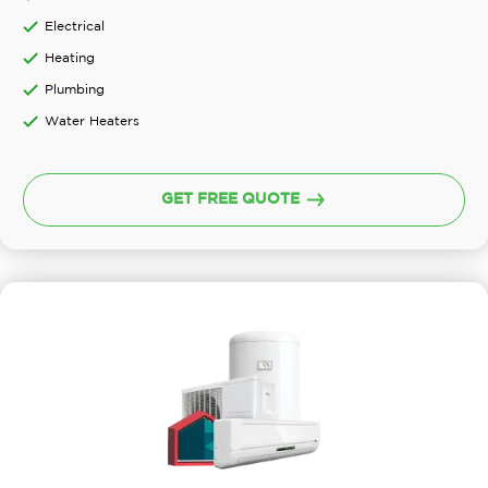
Electrical
Heating
Plumbing
Water Heaters
GET FREE QUOTE