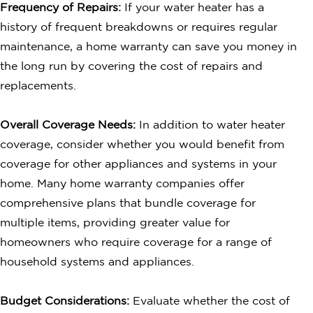
Frequency of Repairs:
If your water heater has a
history of frequent breakdowns or requires regular
maintenance, a home warranty can save you money in
the long run by covering the cost of repairs and
replacements.
Overall Coverage Needs:
In addition to water heater
coverage, consider whether you would benefit from
coverage for other appliances and systems in your
home. Many home warranty companies offer
comprehensive plans that bundle coverage for
multiple items, providing greater value for
homeowners who require coverage for a range of
household systems and appliances.
Budget Considerations:
Evaluate whether the cost of