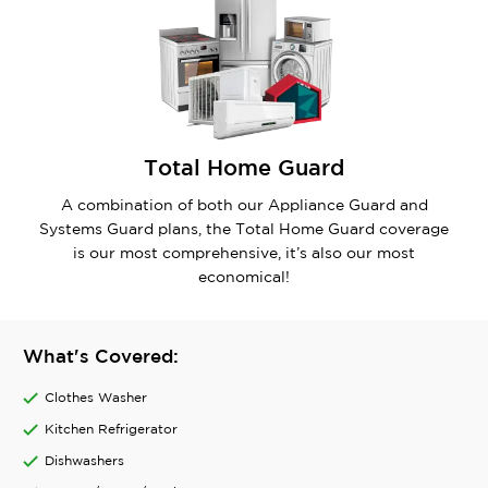
Total Home Guard
A combination of both our Appliance Guard and
Systems Guard plans, the Total Home Guard coverage
is our most comprehensive, it’s also our most
economical!
What's Covered:
Clothes Washer
Kitchen Refrigerator
Dishwashers