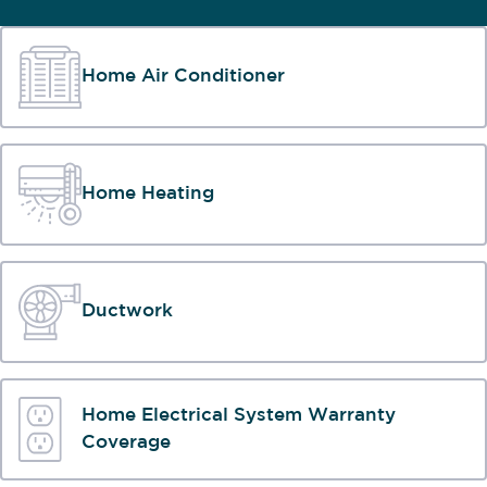
Home Air Conditioner
Home Heating
Ductwork
Home Electrical System Warranty
Coverage