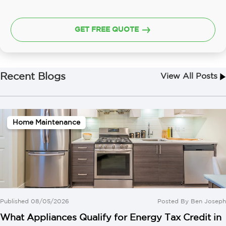
GET FREE QUOTE
Recent Blogs
View All Posts
Home Maintenance
Published 08/05/2026
Posted By
Ben Joseph
What Appliances Qualify for Energy Tax Credit in