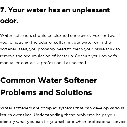
7. Your water has an unpleasant
odor.
Water softeners should be cleaned once every year or two. If
you're noticing the odor of sulfur in your water or in the
softener itself, you probably need to clean your brine tank to
remove the accumulation of bacteria. Consult your owner's
manual or contact a professional as needed.
Common Water Softener
Problems and Solutions
Water softeners are complex systems that can develop various
issues over time. Understanding these problems helps you
identify what you can fix yourself and when professional service