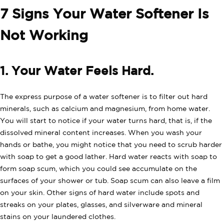
7 Signs Your Water Softener Is
Not Working
1. Your Water Feels Hard.
The express purpose of a water softener is to filter out hard
minerals, such as calcium and magnesium, from home water.
You will start to notice if your water turns hard, that is, if the
dissolved mineral content increases. When you wash your
hands or bathe, you might notice that you need to scrub harder
with soap to get a good lather. Hard water reacts with soap to
form soap scum, which you could see accumulate on the
surfaces of your shower or tub. Soap scum can also leave a film
on your skin. Other signs of hard water include spots and
streaks on your plates, glasses, and silverware and mineral
stains on your laundered clothes.