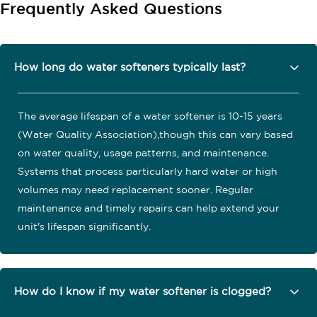
Frequently Asked Questions
How long do water softeners typically last?
The average lifespan of a water softener is 10-15 years
(Water Quality Association),though this can vary based
on water quality, usage patterns, and maintenance.
Systems that process particularly hard water or high
volumes may need replacement sooner. Regular
maintenance and timely repairs can help extend your
unit's lifespan significantly.
How do I know if my water softener is clogged?