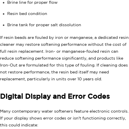
Brine line for proper flow
Resin bed condition
Brine tank for proper salt dissolution
If resin beads are fouled by iron or manganese, a dedicated resin
cleaner may restore softening performance without the cost of
full resin replacement. Iron- or manganese-fouled resin can
reduce softening performance significantly, and products like
Iron-Out are formulated for this type of fouling. If cleaning does
not restore performance, the resin bed itself may need
replacement, particularly in units over 10 years old.
Digital Display and Error Codes
Many contemporary water softeners feature electronic controls.
If your display shows error codes or isn't functioning correctly,
this could indicate: