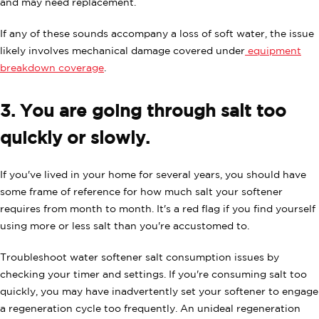
and may need replacement.
If any of these sounds accompany a loss of soft water, the issue
likely involves mechanical damage covered under
equipment
breakdown coverage
.
3. You are going through salt too
quickly or slowly.
If you've lived in your home for several years, you should have
some frame of reference for how much salt your softener
requires from month to month. It's a red flag if you find yourself
using more or less salt than you're accustomed to.
Troubleshoot water softener salt consumption issues by
checking your timer and settings. If you're consuming salt too
quickly, you may have inadvertently set your softener to engage
a regeneration cycle too frequently. An unideal regeneration