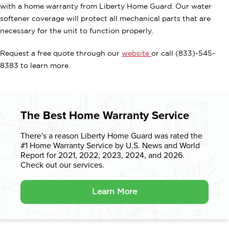
with a home warranty from Liberty Home Guard. Our water
softener coverage will protect all mechanical parts that are
necessary for the unit to function properly.
Request a free quote through our
website
or call (833)-545-
8383 to learn more.
The Best Home Warranty Service
There's a reason Liberty Home Guard was rated the
#1 Home Warranty
Service by U.S. News and World
Report for 2021, 2022, 2023, 2024, and 2026.
Check out our services.
Learn More