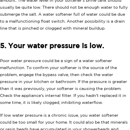
amount. The water level in your softener's brine tank should
usually be quite low. There should not be enough water to fully
submerge the salt. A water softener full of water could be due
to a malfunctioning float switch. Another possibility is a drain
line that is pinched or clogged with mineral buildup.
5. Your water pressure is low.
Poor water pressure could be a sign of a water softener
malfunction. To confirm your softener is the source of the
problem, engage the bypass valve, then check the water
pressure in your kitchen or bathroom. If the pressure is greater
than it was previously, your softener is causing the problem.
Check the appliance's internal filter. If you hadn't replaced it in
some time, it is likely clogged, inhibiting waterflow.
If low water pressure is a chronic issue, you water softener
could be too small for your home. It could also be that minerals
or resin beads have accumulated in your showerheads and