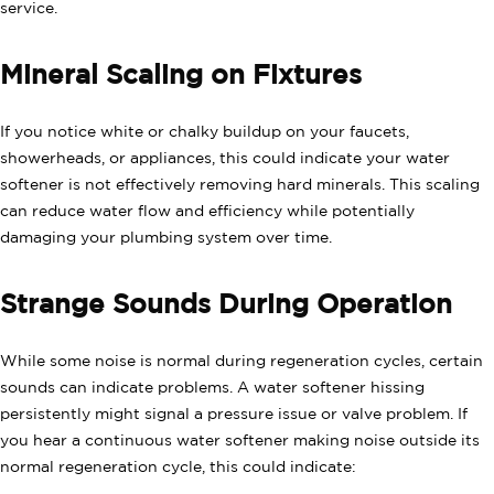
service.
Mineral Scaling on Fixtures
If you notice white or chalky buildup on your faucets,
showerheads, or appliances, this could indicate your water
softener is not effectively removing hard minerals. This scaling
can reduce water flow and efficiency while potentially
damaging your plumbing system over time.
Strange Sounds During Operation
While some noise is normal during regeneration cycles, certain
sounds can indicate problems. A water softener hissing
persistently might signal a pressure issue or valve problem. If
you hear a continuous water softener making noise outside its
normal regeneration cycle, this could indicate: