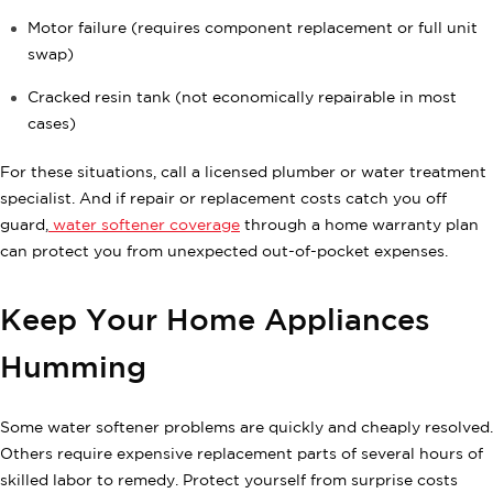
Motor failure (requires component replacement or full unit
swap)
Cracked resin tank (not economically repairable in most
cases)
For these situations, call a licensed plumber or water treatment
specialist. And if repair or replacement costs catch you off
guard,
water softener coverage
through a home warranty plan
can protect you from unexpected out-of-pocket expenses.
Keep Your Home Appliances
Humming
Some water softener problems are quickly and cheaply resolved.
Others require expensive replacement parts of several hours of
skilled labor to remedy. Protect yourself from surprise costs