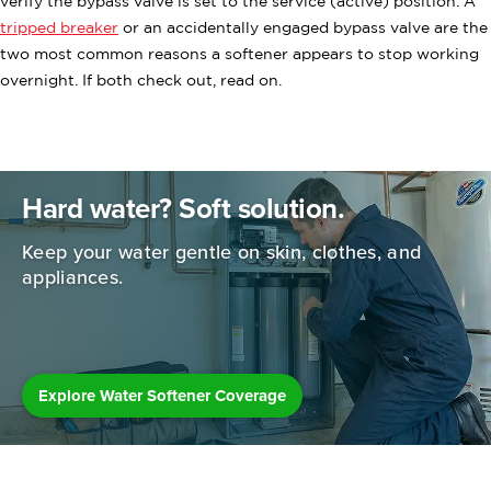
verify the bypass valve is set to the service (active) position. A
tripped breaker
or an accidentally engaged bypass valve are the
two most common reasons a softener appears to stop working
overnight. If both check out, read on.
Hard water? Soft solution.
Keep your water gentle on skin, clothes,
and
appliances.
Explore Water Softener Coverage