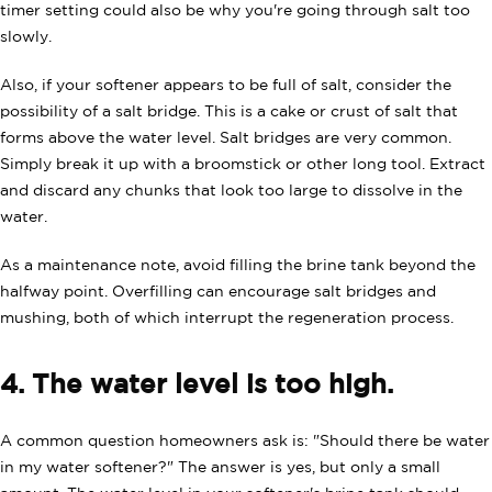
timer setting could also be why you're going through salt too
slowly.
Also, if your softener appears to be full of salt, consider the
possibility of a salt bridge. This is a cake or crust of salt that
forms above the water level. Salt bridges are very common.
Simply break it up with a broomstick or other long tool. Extract
and discard any chunks that look too large to dissolve in the
water.
As a maintenance note, avoid filling the brine tank beyond the
halfway point. Overfilling can encourage salt bridges and
mushing, both of which interrupt the regeneration process.
4. The water level is too high.
A common question homeowners ask is: "Should there be water
in my water softener?" The answer is yes, but only a small