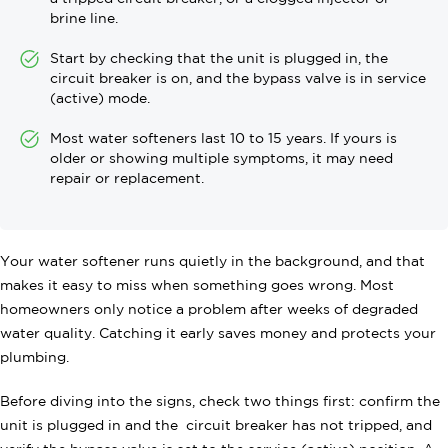
brine line.
Start by checking that the unit is plugged in, the
circuit breaker is on, and the bypass valve is in service
(active) mode.
Most water softeners last 10 to 15 years. If yours is
older or showing multiple symptoms, it may need
repair or replacement.
Your water softener runs quietly in the background, and that
makes it easy to miss when something goes wrong. Most
homeowners only notice a problem after weeks of degraded
water quality. Catching it early saves money and protects your
plumbing.
Before diving into the signs, check two things first: confirm the
unit is plugged in and the circuit breaker has not tripped, and