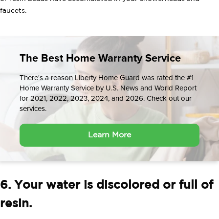
faucets.
The Best Home Warranty Service
There's a reason Liberty Home Guard was rated the #1
Home Warranty Service by U.S. News and World Report
for 2021, 2022, 2023, 2024, and 2026. Check out our
services.
Learn More
6. Your water is discolored or full of
resin.