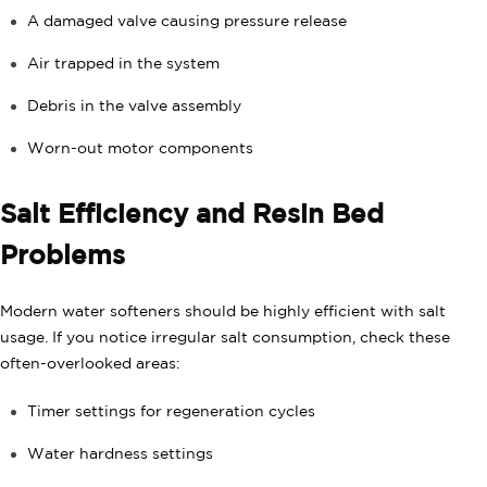
A damaged valve causing pressure release
Air trapped in the system
Debris in the valve assembly
Worn-out motor components
Salt Efficiency and Resin Bed
Problems
Modern water softeners should be highly efficient with salt
usage. If you notice irregular salt consumption, check these
often-overlooked areas:
Timer settings for regeneration cycles
Water hardness settings