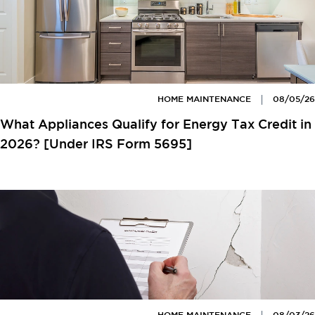
HOME MAINTENANCE
08/05/26
What Appliances Qualify for Energy Tax Credit in
2026? [Under IRS Form 5695]