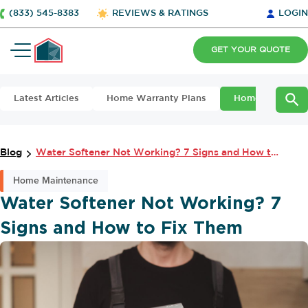
(833) 545-8383
REVIEWS & RATINGS
LOGIN
GET YOUR QUOTE
Latest Articles
Home Warranty Plans
Home Maintena
Blog
Water Softener Not Working? 7 Signs and How to Fix Them
Home Maintenance
Water Softener Not Working? 7
Signs and How to Fix Them