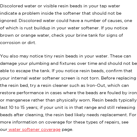
Discolored water or visible resin beads in your tap water
indicate a problem inside the softener that should not be
ignored. Discolored water could have a number of causes, one
of which is rust buildup in your water softener. If you notice
brown or orange water, check your brine tank for signs of
corrosion or dirt.
You also may notice tiny resin beads in your water. These can
damage your plumbing and fixtures over time and should not be
able to escape the tank. If you notice resin beads, confirm that
your internal water softener screen is not torn. Before replacing
the resin bed, try a resin cleaner such as Iron-Out, which can
restore performance in cases where the beads are fouled by iron
or manganese rather than physically worn. Resin beads typically
last 10 to 15 years; if your unit is in that range and still releasing
beads after cleaning, the resin bed likely needs replacement. For
more information on coverage for these types of repairs, see
our
water softener coverage
page.