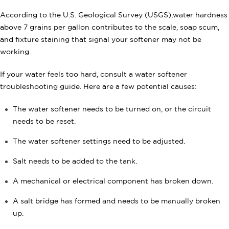
According to the U.S. Geological Survey (USGS),water hardness
above 7 grains per gallon contributes to the scale, soap scum,
and fixture staining that signal your softener may not be
working.
If your water feels too hard, consult a water softener
troubleshooting guide. Here are a few potential causes:
The water softener needs to be turned on, or the circuit
needs to be reset.
The water softener settings need to be adjusted.
Salt needs to be added to the tank.
A mechanical or electrical component has broken down.
A salt bridge has formed and needs to be manually broken
up.