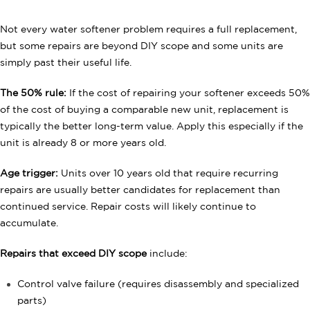
Not every water softener problem requires a full replacement,
but some repairs are beyond DIY scope and some units are
simply past their useful life.
The 50% rule:
If the cost of repairing your softener exceeds 50%
of the cost of buying a comparable new unit, replacement is
typically the better long-term value. Apply this especially if the
unit is already 8 or more years old.
Age trigger:
Units over 10 years old that require recurring
repairs are usually better candidates for replacement than
continued service. Repair costs will likely continue to
accumulate.
Repairs that exceed DIY scope
include:
Control valve failure (requires disassembly and specialized
parts)