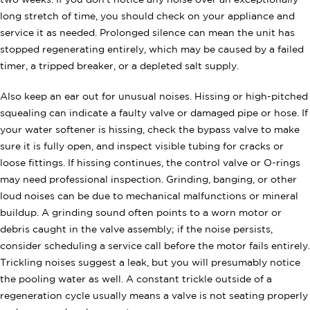
two weeks. If you don't notice any noise over an exceptionally
long stretch of time, you should check on your appliance and
service it as needed. Prolonged silence can mean the unit has
stopped regenerating entirely, which may be caused by a failed
timer, a tripped breaker, or a depleted salt supply.
Also keep an ear out for unusual noises. Hissing or high-pitched
squealing can indicate a faulty valve or damaged pipe or hose. If
your water softener is hissing, check the bypass valve to make
sure it is fully open, and inspect visible tubing for cracks or
loose fittings. If hissing continues, the control valve or O-rings
may need professional inspection. Grinding, banging, or other
loud noises can be due to mechanical malfunctions or mineral
buildup. A grinding sound often points to a worn motor or
debris caught in the valve assembly; if the noise persists,
consider scheduling a service call before the motor fails entirely.
Trickling noises suggest a leak, but you will presumably notice
the pooling water as well. A constant trickle outside of a
regeneration cycle usually means a valve is not seating properly