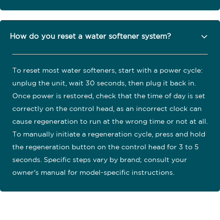
How do you reset a water softener system?
To reset most water softeners, start with a power cycle:
unplug the unit, wait 30 seconds, then plug it back in.
Once power is restored, check that the time of day is set
correctly on the control head, as an incorrect clock can
cause regeneration to run at the wrong time or not at all.
To manually initiate a regeneration cycle, press and hold
the regeneration button on the control head for 3 to 5
seconds. Specific steps vary by brand; consult your
owner's manual for model-specific instructions.