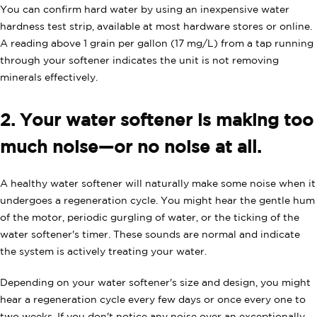
You can confirm hard water by using an inexpensive water
hardness test strip, available at most hardware stores or online.
A reading above 1 grain per gallon (17 mg/L) from a tap running
through your softener indicates the unit is not removing
minerals effectively.
2. Your water softener is making too
much noise—or no noise at all.
A healthy water softener will naturally make some noise when it
undergoes a regeneration cycle. You might hear the gentle hum
of the motor, periodic gurgling of water, or the ticking of the
water softener's timer. These sounds are normal and indicate
the system is actively treating your water.
Depending on your water softener's size and design, you might
hear a regeneration cycle every few days or once every one to