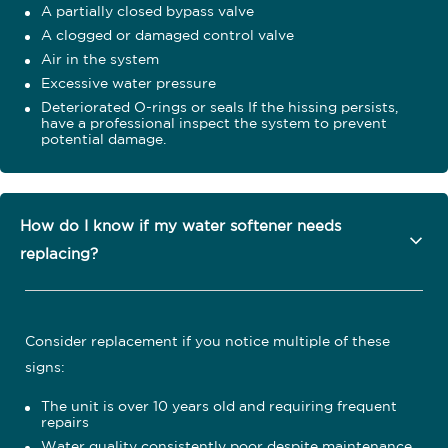
A partially closed bypass valve
A clogged or damaged control valve
Air in the system
Excessive water pressure
Deteriorated O-rings or seals If the hissing persists,
have a professional inspect the system to prevent
potential damage.
How do I know if my water softener needs
replacing?
Consider replacement if you notice multiple of these
signs:
The unit is over 10 years old and requiring frequent
repairs
Water quality consistently poor despite maintenance