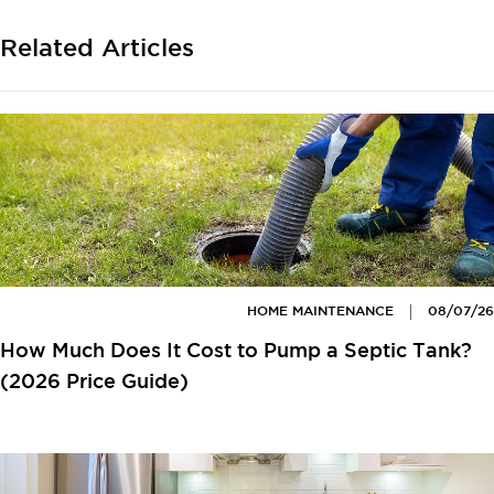
Related Articles
HOME MAINTENANCE
08/07/26
How Much Does It Cost to Pump a Septic Tank?
(2026 Price Guide)