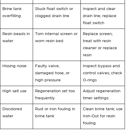
Brine tank
Stuck float switch or
Inspect and clear
overfilling
clogged drain line
drain line; replace
float switch
Resin beads in
Torn internal screen or
Replace screen;
water
worn resin bed
treat with resin
cleaner or replace
resin
Hissing noise
Faulty valve,
Inspect bypass and
damaged hose, or
control valves; check
high pressure
O-rings
High salt use
Regeneration set too
Adjust regeneration
frequently
timer settings
Discolored
Rust or iron fouling in
Clean brine tank; use
water
brine tank
Iron-Out for resin
fouling