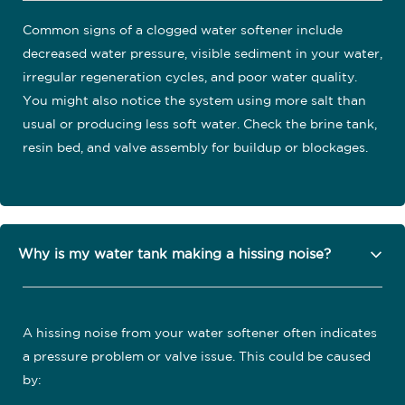
Common signs of a clogged water softener include
decreased water pressure, visible sediment in your water,
irregular regeneration cycles, and poor water quality.
You might also notice the system using more salt than
usual or producing less soft water. Check the brine tank,
resin bed, and valve assembly for buildup or blockages.
Why is my water tank making a hissing noise?
A hissing noise from your water softener often indicates
a pressure problem or valve issue. This could be caused
by: