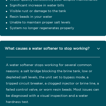
Significant increase in water bills
Visible rust or damage to the tank
Resin beads in your water
Unable to maintain proper salt levels
System no longer regenerates properly
What causes a water softener to stop working?
A water softener stops working for several common
reasons: a salt bridge blocking the brine tank, low or
depleted salt levels, the unit set to bypass mode, a
tripped circuit breaker, a clogged injector or brine line, a
failed control valve, or worn resin beads. Most issues can
be diagnosed with a visual inspection and a water
hardness test.