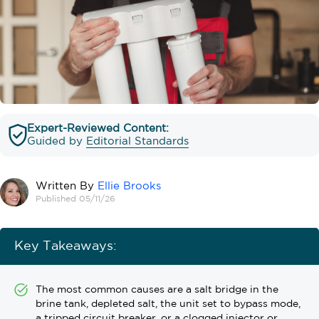
Expert-Reviewed Content:
Guided by
Editorial Standards
Written By
Ellie Brooks
Published 05/11/26
Key Takeaways:
The most common causes are a salt bridge in the
brine tank, depleted salt, the unit set to bypass mode,
a tripped circuit breaker, or a clogged injector or