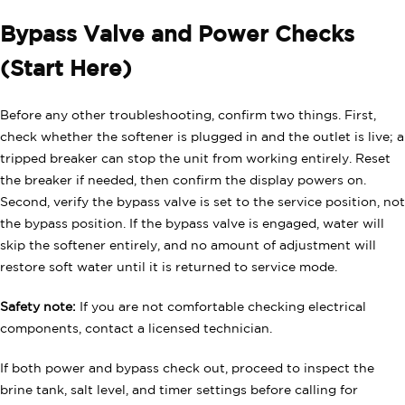
Bypass Valve and Power Checks
(Start Here)
Before any other troubleshooting, confirm two things. First,
check whether the softener is plugged in and the outlet is live; a
tripped breaker can stop the unit from working entirely. Reset
the breaker if needed, then confirm the display powers on.
Second, verify the bypass valve is set to the service position, not
the bypass position. If the bypass valve is engaged, water will
skip the softener entirely, and no amount of adjustment will
restore soft water until it is returned to service mode.
Safety note:
If you are not comfortable checking electrical
components, contact a licensed technician.
If both power and bypass check out, proceed to inspect the
brine tank, salt level, and timer settings before calling for