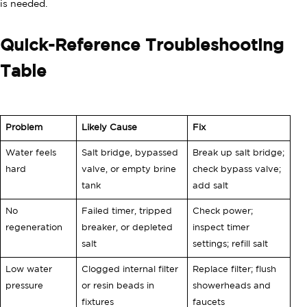
is needed.
Quick-Reference Troubleshooting
Table
Problem
Likely Cause
Fix
Water feels
Salt bridge, bypassed
Break up salt bridge;
hard
valve, or empty brine
check bypass valve;
tank
add salt
No
Failed timer, tripped
Check power;
regeneration
breaker, or depleted
inspect timer
salt
settings; refill salt
Low water
Clogged internal filter
Replace filter; flush
pressure
or resin beads in
showerheads and
fixtures
faucets