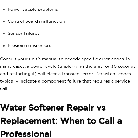
Power supply problems
Control board malfunction
Sensor failures
Programming errors
Consult your unit's manual to decode specific error codes. In
many cases, a power cycle (unplugging the unit for 30 seconds
and restarting it) will clear a transient error. Persistent codes
typically indicate a component failure that requires a service
call.
Water Softener Repair vs
Replacement: When to Call a
Professional