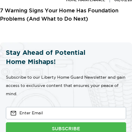
HOME MAINTENANCE
08/03/26
7 Warning Signs Your Home Has Foundation
Problems (And What to Do Next)
Stay Ahead of Potential
Home Mishaps!
Subscribe to our Liberty Home Guard Newsletter and gain
access to exclusive content that ensures your peace of
mind.
SUBSCRIBE