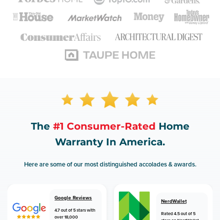
The
#1 Consumer-Rated
Home
Warranty In America.
Here are some of our most distinguished accolades & awards.
Google Reviews
NerdWallet
4.7 out of 5 stars with
Rated 4.5 out of 5
over 18,000