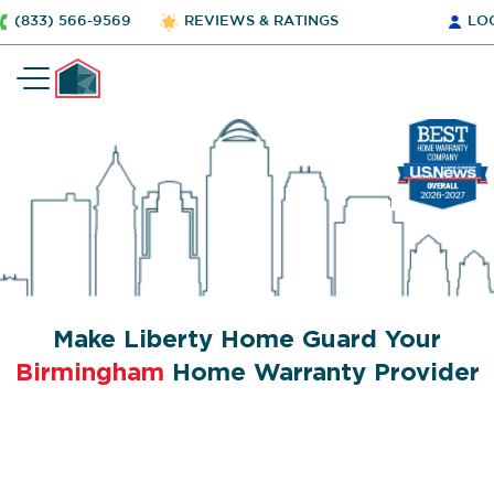
(833) 566-9569
REVIEWS & RATINGS
LO
Make Liberty Home Guard Your
Birmingham
Home Warranty Provider