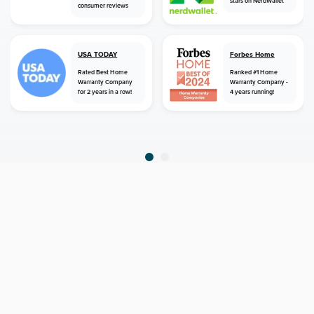
stars on NerdWallet
consumer reviews
USA TODAY
Forbes Home
Rated Best Home
Ranked #1 Home
Warranty Company
Warranty Company -
for 2 years in a row!
4 years running!
home
home warranty
alabama
birmingham