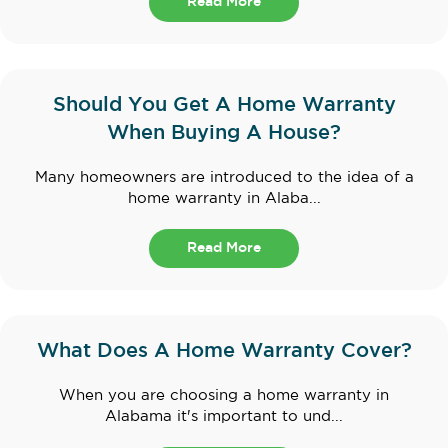
Read More
Should You Get A Home Warranty
When Buying A House?
Many homeowners are introduced to the idea of a
home warranty in Alaba...
Read More
What Does A Home Warranty Cover?
When you are choosing a home warranty in
Alabama it's important to und...