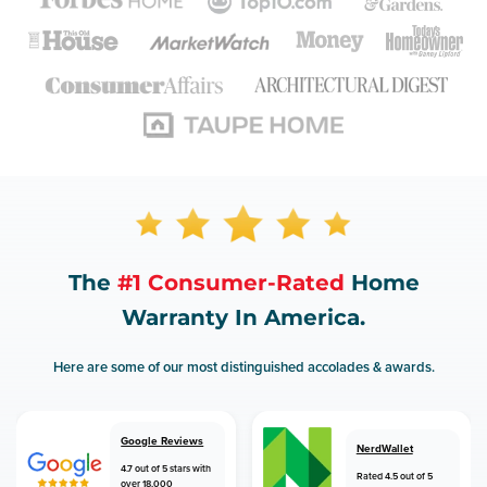
The
#1 Consumer-Rated
Home
Warranty In America.
Here are some of our most distinguished accolades & awards.
Google Reviews
NerdWallet
4.7 out of 5 stars with
Rated 4.5 out of 5
over 18,000