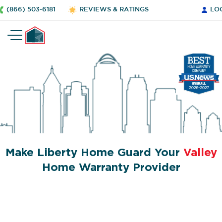
(866) 503-6181
REVIEWS & RATINGS
LO
Make Liberty Home Guard Your
Valley
Home Warranty Provider