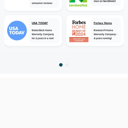
stars on NerdWallet
consumer reviews
USA TODAY
Forbes Home
Rated Best Home
Ranked #1 Home
Warranty Company
Warranty Company -
for 2 years in a row!
4 years running!
home
home warranty
alabama
valley