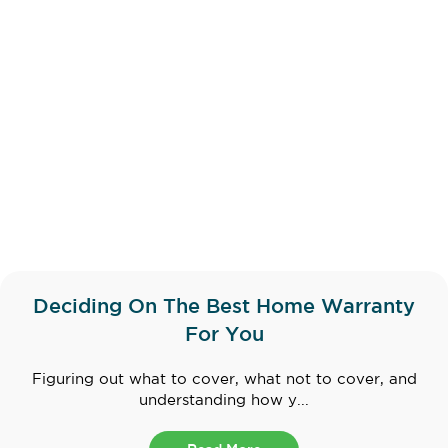
Deciding On The Best Home Warranty
For You
Figuring out what to cover, what not to cover, and
understanding how y...