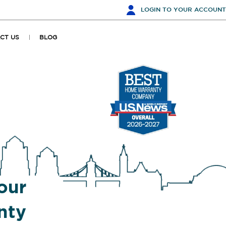
LOGIN
TO YOUR ACCOUNT
CT US
BLOG
our
nty