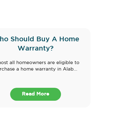
ho Should Buy A Home
Warranty?
ost all homeowners are eligible to
rchase a home warranty in Alab...
Read More