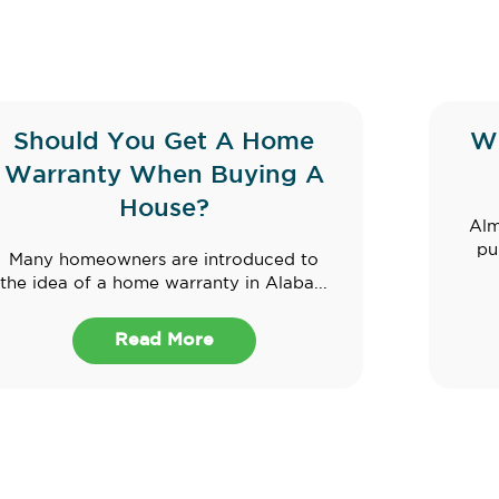
Should You Get A Home
W
Warranty When Buying A
House?
Alm
pu
Many homeowners are introduced to
the idea of a home warranty in Alaba...
Read More