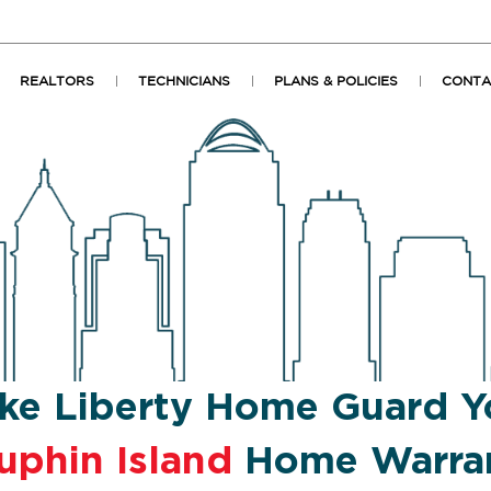
REALTORS
TECHNICIANS
PLANS & POLICIES
CONTA
ke Liberty Home Guard Y
uphin Island
Home Warra