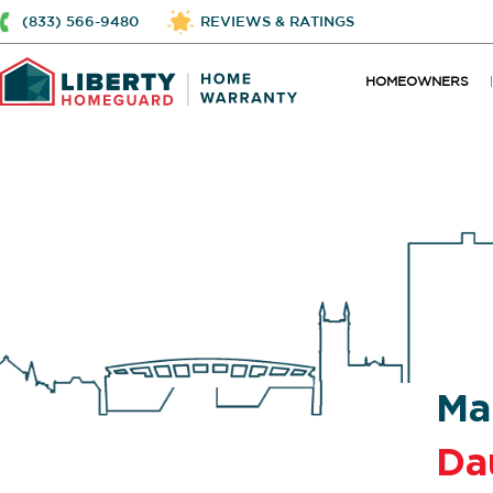
(833) 566-9480
REVIEWS & RATINGS
HOMEOWNERS
Ma
Da