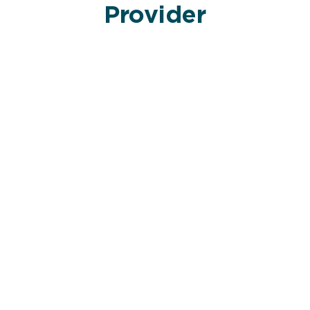
Provider