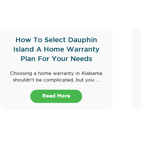
How To Select Dauphin
Island A Home Warranty
Plan For Your Needs
Choosing a home warranty in Alabama
shouldn't be complicated, but you ...
Read More