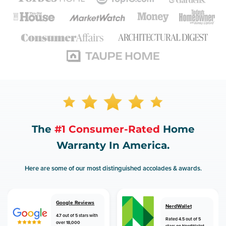
The
#1 Consumer-Rated
Home
Warranty In America.
Here are some of our most distinguished accolades & awards.
Google Reviews
NerdWallet
4.7 out of 5 stars with
Rated 4.5 out of 5
over 18,000