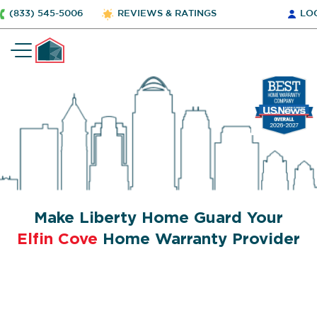
(833) 545-5006
REVIEWS & RATINGS
LO
Make Liberty Home Guard Your
Elfin Cove
Home Warranty Provider