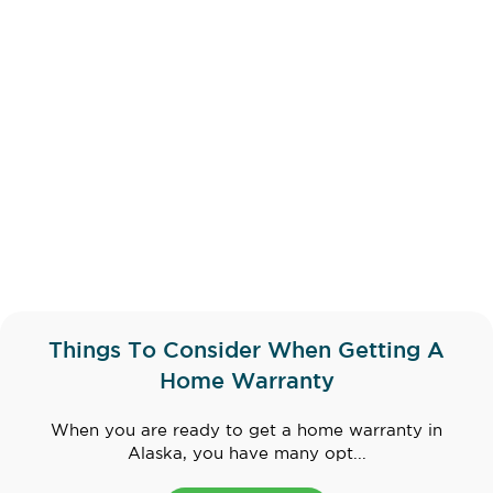
Things To Consider When Getting A
Home Warranty
When you are ready to get a home warranty in
Alaska, you have many opt...