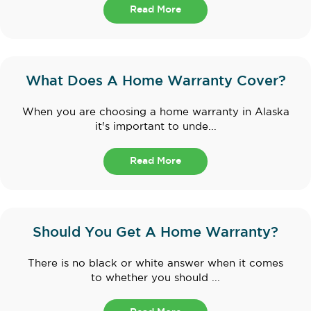
Read More
What Does A Home Warranty Cover?
When you are choosing a home warranty in Alaska
it's important to unde...
Read More
Should You Get A Home Warranty?
There is no black or white answer when it comes
to whether you should ...