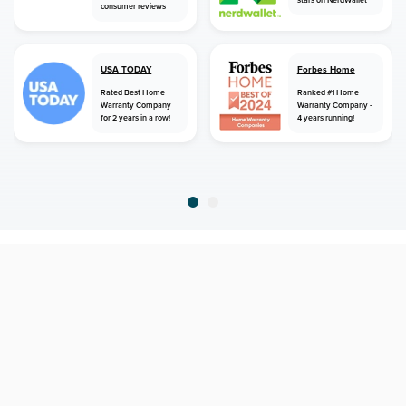
stars on NerdWallet
consumer reviews
USA TODAY
Forbes Home
Rated Best Home
Ranked #1 Home
Warranty Company
Warranty Company -
for 2 years in a row!
4 years running!
home
home warranty
alaska
elfin cove