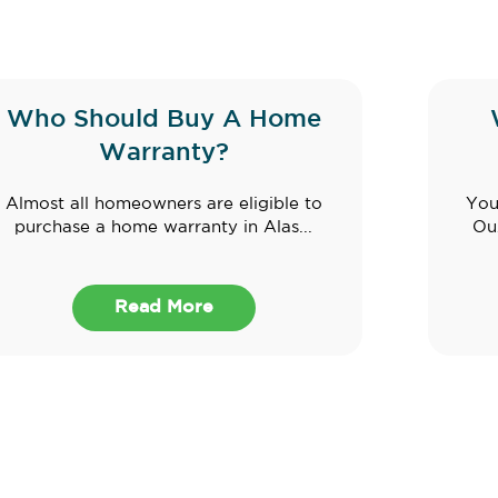
Who Should Buy A Home
Warranty?
Almost all homeowners are eligible to
You
purchase a home warranty in Alas...
Ouz
Read More