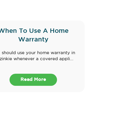
When To Use A Home
Warranty
 should use your home warranty in
inkie whenever a covered appli...
Read More