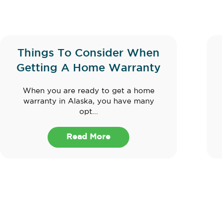
Things To Consider When
Getting A Home Warranty
When you are ready to get a home
warranty in Alaska, you have many
opt...
Read More