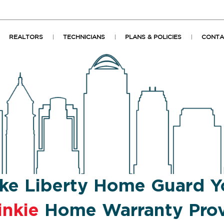
REALTORS
TECHNICIANS
PLANS & POLICIES
CONTA
ke Liberty Home Guard Y
inkie
Home Warranty Prov