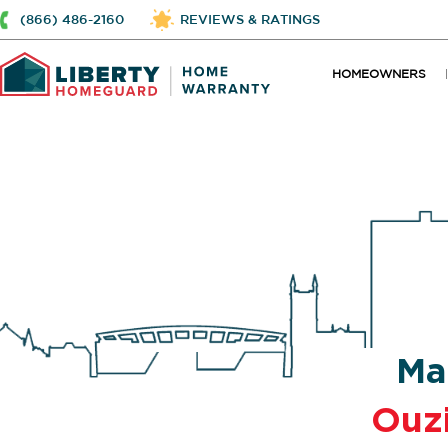
(866) 486-2160
REVIEWS & RATINGS
HOMEOWNERS
Ma
Ouz