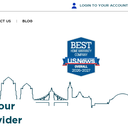
LOGIN
TO YOUR ACCOUNT
CT US
BLOG
our
ider