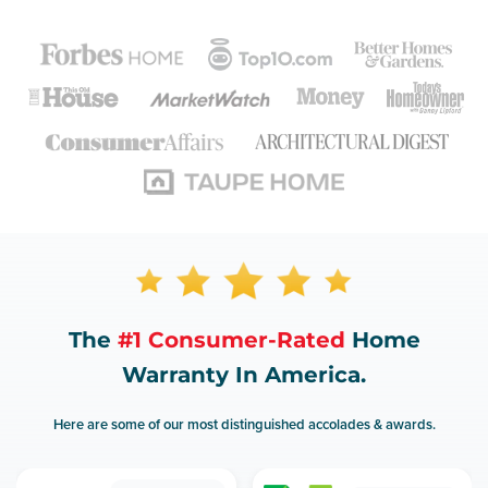
The
#1 Consumer-Rated
Home
Warranty In America.
Here are some of our most distinguished accolades & awards.