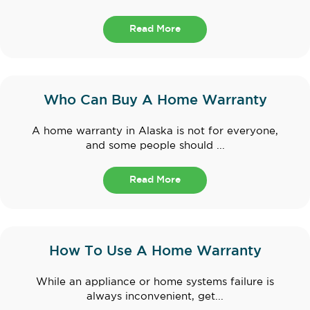
Read More
Who Can Buy A Home Warranty
A home warranty in Alaska is not for everyone,
and some people should ...
Read More
How To Use A Home Warranty
While an appliance or home systems failure is
always inconvenient, get...