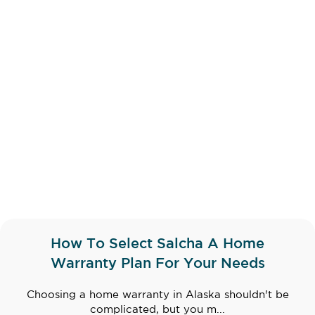
How To Select Salcha A Home
Warranty Plan For Your Needs
Choosing a home warranty in Alaska shouldn't be
complicated, but you m...