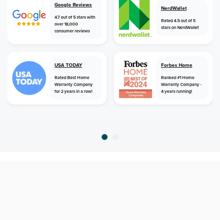
Google Reviews
NerdWallet
4.7 out of 5 stars with
Rated 4.5 out of 5
over 18,000
stars on NerdWallet
consumer reviews
USA TODAY
Forbes Home
Rated Best Home
Ranked #1 Home
Warranty Company
Warranty Company -
for 2 years in a row!
4 years running!
home
home warranty
alaska
salcha