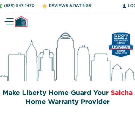
(833) 547-1470
REVIEWS & RATINGS
LO
Make Liberty Home Guard Your
Salcha
Home Warranty Provider