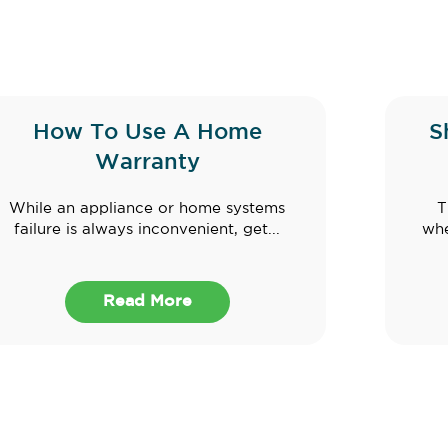
How To Use A Home
S
Warranty
While an appliance or home systems
T
failure is always inconvenient, get...
whe
Read More