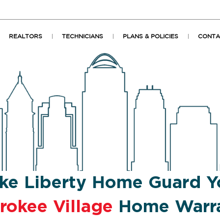
REALTORS
TECHNICIANS
PLANS & POLICIES
CONTA
ke Liberty Home Guard Y
rokee Village
Home Warr