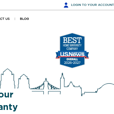
LOGIN
TO YOUR ACCOUNT
CT US
BLOG
our
anty