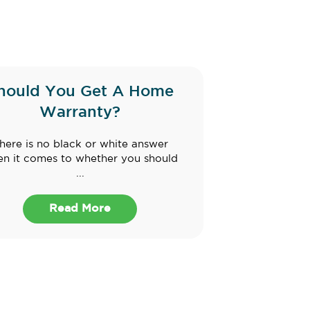
hould You Get A Home
Warranty?
here is no black or white answer
n it comes to whether you should
...
Read More