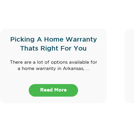
Picking A Home Warranty
Thats Right For You
There are a lot of options available for
a home warranty in Arkansas, ...
Read More