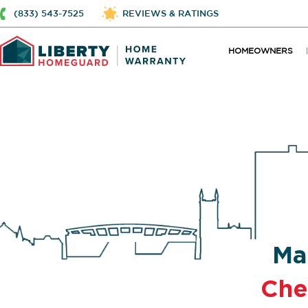
(833) 543-7525
REVIEWS & RATINGS
HOMEOWNERS
Ma
Che