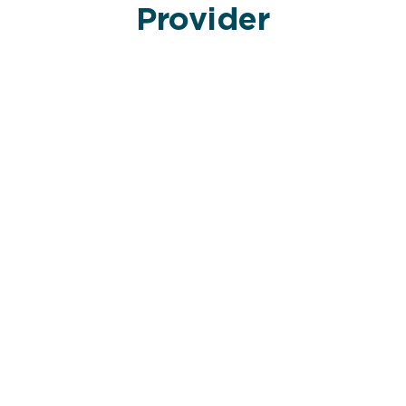
Provider