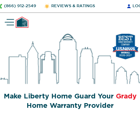
(866) 912-2549
REVIEWS & RATINGS
LO
Make Liberty Home Guard Your
Grady
Home Warranty Provider