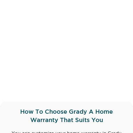
How To Choose Grady A Home
Warranty That Suits You