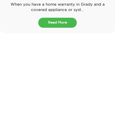
When you have a home warranty in Grady and a
covered appliance or syst...
Read More