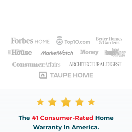
The
#1 Consumer-Rated
Home
Warranty In America.