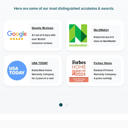
Here are some of our most distinguished accolades & awards.
Google Reviews
NerdWallet
4.7 out of 5 stars with
Rated 4.5 out of 5
over 18,000
stars on NerdWallet
consumer reviews
USA TODAY
Forbes Home
Rated Best Home
Ranked #1 Home
Warranty Company
Warranty Company -
for 2 years in a row!
4 years running!
home
home warranty
arkansas
grady