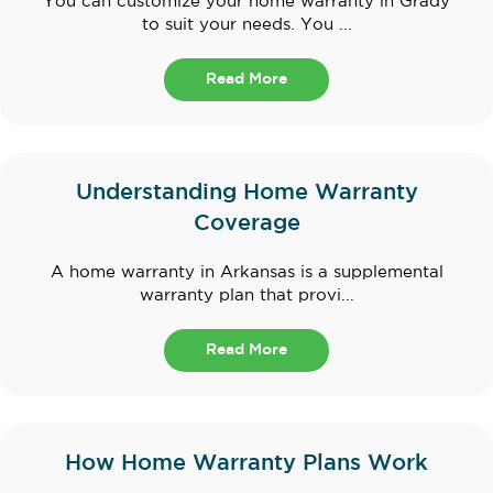
You can customize your home warranty in Grady
to suit your needs. You ...
Read More
Understanding Home Warranty
Coverage
A home warranty in Arkansas is a supplemental
warranty plan that provi...
Read More
How Home Warranty Plans Work